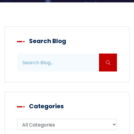
Search Blog
Search blog posts
Categories
Filter blog by category