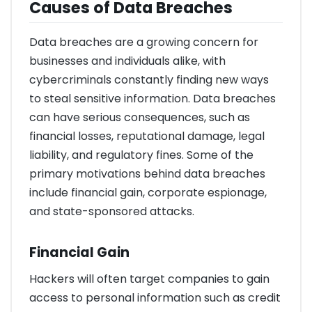
Causes of Data Breaches
Data breaches are a growing concern for
businesses and individuals alike, with
cybercriminals constantly finding new ways
to steal sensitive information. Data breaches
can have serious consequences, such as
financial losses, reputational damage, legal
liability, and regulatory fines. Some of the
primary motivations behind data breaches
include financial gain, corporate espionage,
and state-sponsored attacks.
Financial Gain
Hackers will often target companies to gain
access to personal information such as credit