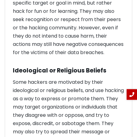
specific target or goal in mind, but rather
hack for fun or for learning. They may also
seek recognition or respect from their peers
or the hacking community. However, even if
they do not intend to cause harm, their
actions may still have negative consequences
for the victims of their data breaches.
Ideological or Religious Beliefs
Some hackers are motivated by their
ideological or religious beliefs, and use hacking
as a way to express or promote them. They
may target organizations or individuals that
they disagree with or oppose, and try to
expose, discredit, or sabotage them. They
may also try to spread their message or