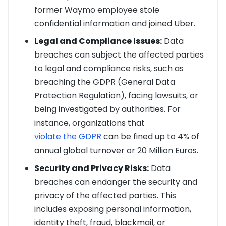
former Waymo employee stole
confidential information and joined Uber.
Legal and Compliance Issues:
Data
breaches can subject the affected parties
to legal and compliance risks, such as
breaching the GDPR (General Data
Protection Regulation), facing lawsuits, or
being investigated by authorities. For
instance, organizations that
violate the GDPR
can be fined up to 4% of
annual global turnover or 20 Million Euros.
Security and Privacy Risks:
Data
breaches can endanger the security and
privacy of the affected parties. This
includes exposing personal information,
identity theft, fraud, blackmail, or