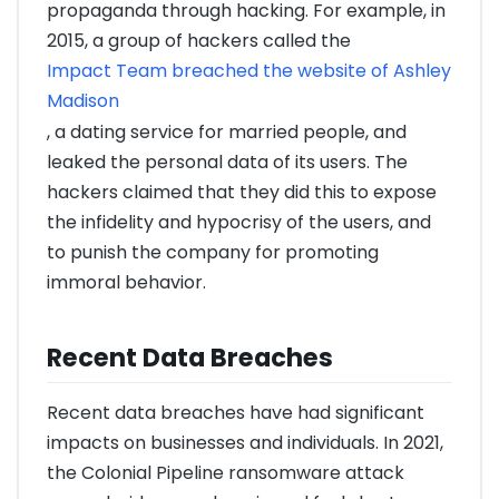
propaganda through hacking. For example, in
2015, a group of hackers called the
Impact Team breached the website of Ashley
Madison
, a dating service for married people, and
leaked the personal data of its users. The
hackers claimed that they did this to expose
the infidelity and hypocrisy of the users, and
to punish the company for promoting
immoral behavior.
Recent Data Breaches
Recent data breaches have had significant
impacts on businesses and individuals. In 2021,
the Colonial Pipeline ransomware attack