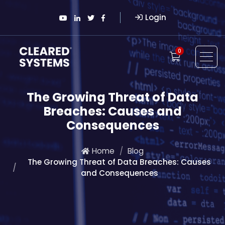
Login
0
The Growing Threat of Data
Breaches: Causes and
Consequences
Home
Blog
The Growing Threat of Data Breaches: Causes
and Consequences