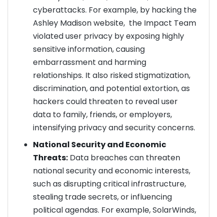
cyberattacks. For example, by hacking the
Ashley Madison website, the Impact Team
violated user privacy by exposing highly
sensitive information, causing
embarrassment and harming
relationships. It also risked stigmatization,
discrimination, and potential extortion, as
hackers could threaten to reveal user
data to family, friends, or employers,
intensifying privacy and security concerns.
National Security and Economic
Threats:
Data breaches can threaten
national security and economic interests,
such as disrupting critical infrastructure,
stealing trade secrets, or influencing
political agendas. For example, SolarWinds,