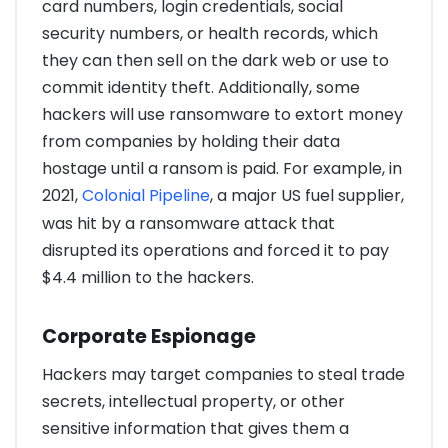
card numbers, login credentials, social
security numbers, or health records, which
they can then sell on the dark web or use to
commit identity theft. Additionally, some
hackers will use ransomware to extort money
from companies by holding their data
hostage until a ransom is paid. For example, in
2021,
Colonial Pipeline
, a major US fuel supplier,
was hit by a ransomware attack that
disrupted its operations and forced it to pay
$4.4 million to the hackers.
Corporate Espionage
Hackers may target companies to steal trade
secrets, intellectual property, or other
sensitive information that gives them a