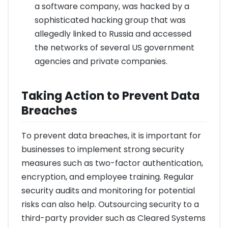
a software company, was hacked by a
sophisticated hacking group that was
allegedly linked to Russia and accessed
the networks of several US government
agencies and private companies.
Taking Action to Prevent Data
Breaches
To prevent data breaches, it is important for
businesses to implement strong security
measures such as two-factor authentication,
encryption, and employee training. Regular
security audits and monitoring for potential
risks can also help. Outsourcing security to a
third-party provider such as Cleared Systems