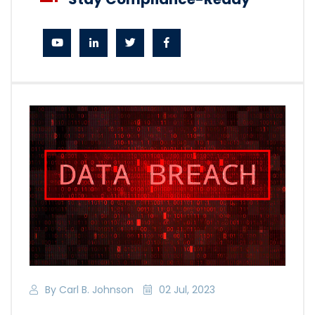
By Carl B. Johnson
02 Jul, 2023