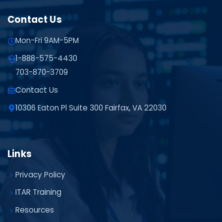
Contact Us
Mon-Fri 9AM-5PM
1-888-575-4430
703-870-3709
Contact Us
10306 Eaton Pl Suite 300 Fairfax, VA 22030
Links
Privacy Policy
ITAR Training
Resources