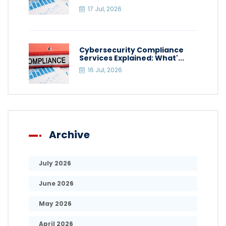
17 Jul, 2026
Cybersecurity Compliance
Services Explained: What'...
16 Jul, 2026
Archive
July 2026
June 2026
May 2026
April 2026