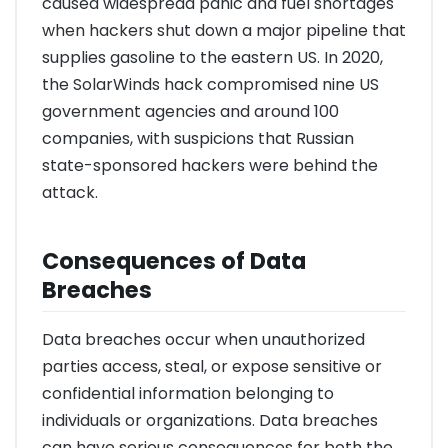
caused widespread panic and fuel shortages
when hackers shut down a major pipeline that
supplies gasoline to the eastern US. In 2020,
the SolarWinds hack compromised nine US
government agencies and around 100
companies, with suspicions that Russian
state-sponsored hackers were behind the
attack.
Consequences of Data
Breaches
Data breaches occur when unauthorized
parties access, steal, or expose sensitive or
confidential information belonging to
individuals or organizations. Data breaches
can have serious consequences for both the