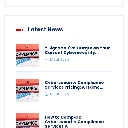
Latest News
5 Signs You've Outgrown Your
Current Cybersecurity...
17 Jul, 2026
Cybersecurity Compliance
Services Pricing: A Frame...
17 Jul, 2026
How to Compare
Cybersecurity Compliance
Services P...