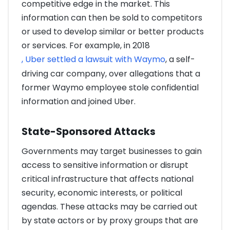
competitive edge in the market. This
information can then be sold to competitors
or used to develop similar or better products
or services. For example, in 2018
, Uber settled a lawsuit with Waymo
, a self-
driving car company, over allegations that a
former Waymo employee stole confidential
information and joined Uber.
State-Sponsored Attacks
Governments may target businesses to gain
access to sensitive information or disrupt
critical infrastructure that affects national
security, economic interests, or political
agendas. These attacks may be carried out
by state actors or by proxy groups that are