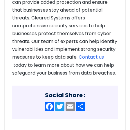
can provide added protection and ensure
that businesses stay ahead of potential
threats. Cleared Systems offers
comprehensive security services to help
businesses protect themselves from cyber
threats. Our team of experts can help identify
vulnerabilities and implement strong security
measures to keep data safe.
Contact us
today to learn more about how we can help
safeguard your business from data breaches.
Social Share :
Facebook
Twitter
Email
Share