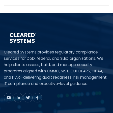
Cleared Systems provides regulatory compliance
services for DoD, federal, and SLED organizations. We
help clients assess, build, and manage security
programs aligned with CMMC, NIST, CUI, DFARS, HIPAA,
and ITAR—delivering audit readiness, risk management,
IT compliance and executive-level guidance.