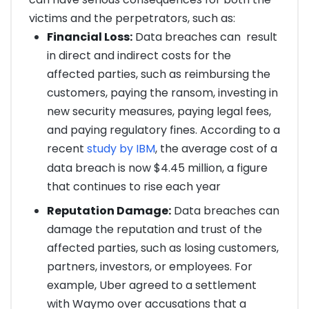
victims and the perpetrators, such as:
Financial Loss:
Data breaches can result
in direct and indirect costs for the
affected parties, such as reimbursing the
customers, paying the ransom, investing in
new security measures, paying legal fees,
and paying regulatory fines. According to a
recent
study by IBM
, the average cost of a
data breach is now $4.45 million, a figure
that continues to rise each year
Reputation Damage:
Data breaches can
damage the reputation and trust of the
affected parties, such as losing customers,
partners, investors, or employees. For
example, Uber agreed to a settlement
with Waymo over accusations that a