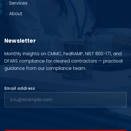
Services
About
Newsletter
Monthly insights on CMMC, FedRAMP, NIST 800-171, and
DFARS compliance for cleared contractors — practical
guidance from our compliance team.
Email address