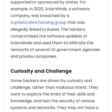
supported or sponsored by states. For
example, in 2020, SolarWinds, a software
company, was breached by a
sophisticated hacking group
that was
allegedly linked to Russia. The hackers
compromised the software updates of
SolarWinds and used them to infiltrate the
networks of several US government agencies
and private companies.
Curiosity and Challenge
Some hackers are driven by curiosity and
challenge, rather than malicious intent. They
want to explore the limits of their skills and
knowledge, and test the security of various
systems and networks. They may not have a