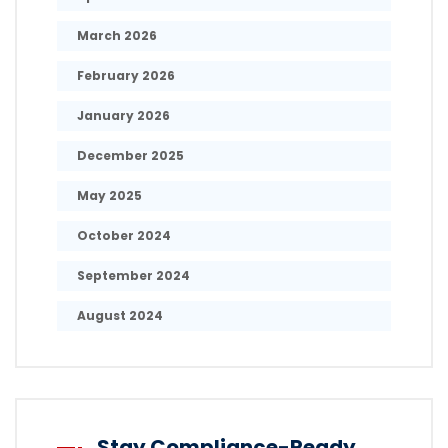
March 2026
February 2026
January 2026
December 2025
May 2025
October 2024
September 2024
August 2024
Stay Compliance-Ready