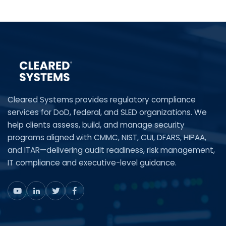
Cleared Systems provides regulatory compliance
services for DoD, federal, and SLED organizations. We
help clients assess, build, and manage security
programs aligned with CMMC, NIST, CUI, DFARS, HIPAA,
and ITAR—delivering audit readiness, risk management,
IT compliance and executive-level guidance.