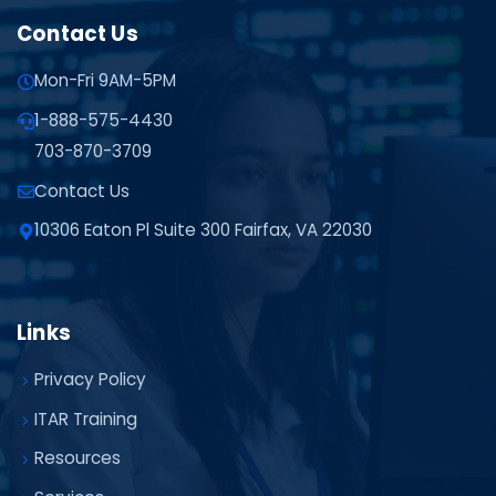
Contact Us
Mon-Fri 9AM-5PM
1-888-575-4430
703-870-3709
Contact Us
10306 Eaton Pl Suite 300 Fairfax, VA 22030
Links
Privacy Policy
ITAR Training
Resources