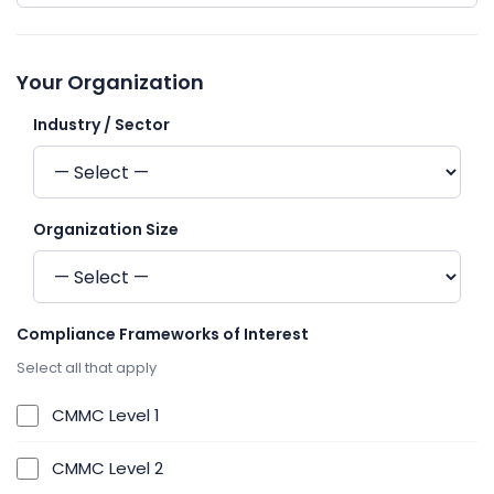
Your Organization
Industry / Sector
Organization Size
Compliance Frameworks of Interest
Select all that apply
CMMC Level 1
CMMC Level 2