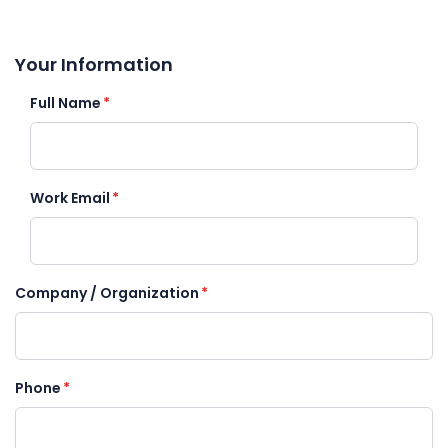
Your Information
Full Name
*
Work Email
*
Company / Organization
*
Phone
*