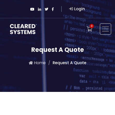
Login
0
Request A Quote
Home
Request A Quote