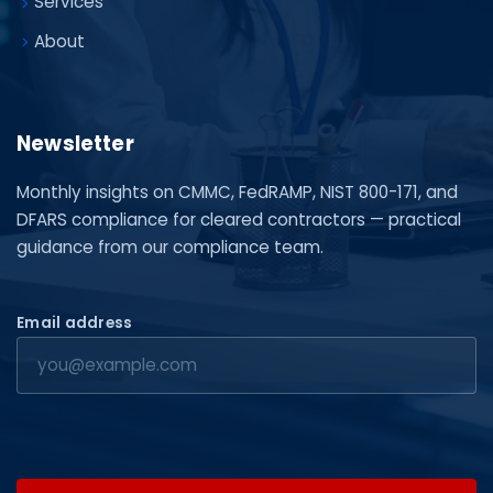
Services
About
Newsletter
Monthly insights on CMMC, FedRAMP, NIST 800-171, and
DFARS compliance for cleared contractors — practical
guidance from our compliance team.
Email address