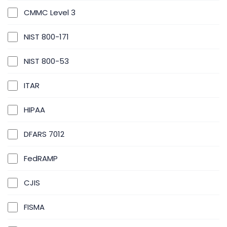
CMMC Level 3
NIST 800-171
NIST 800-53
ITAR
HIPAA
DFARS 7012
FedRAMP
CJIS
FISMA