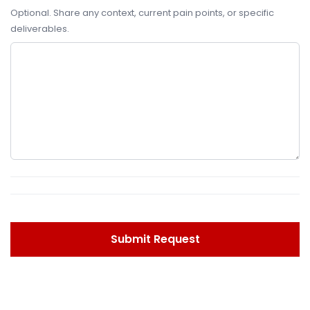
Optional. Share any context, current pain points, or specific
deliverables.
Submit Request