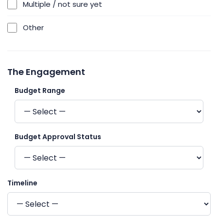
Multiple / not sure yet
Other
The Engagement
Budget Range
Budget Approval Status
Timeline