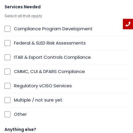
Services Needed
Select all that apply
Compliance Program Development
Federal & SLED Risk Assessments
ITAR & Export Controls Compliance
CMMC, CUI & DFARS Compliance
Regulatory vCISO Services
Multiple / not sure yet
Other
Anything else?