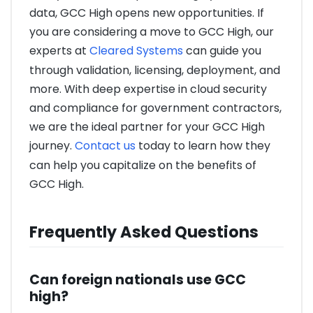
data, GCC High opens new opportunities. If
you are considering a move to GCC High, our
experts at
Cleared Systems
can guide you
through validation, licensing, deployment, and
more. With deep expertise in cloud security
and compliance for government contractors,
we are the ideal partner for your GCC High
journey.
Contact us
today to learn how they
can help you capitalize on the benefits of
GCC High.
Frequently Asked Questions
Can foreign nationals use GCC
high?