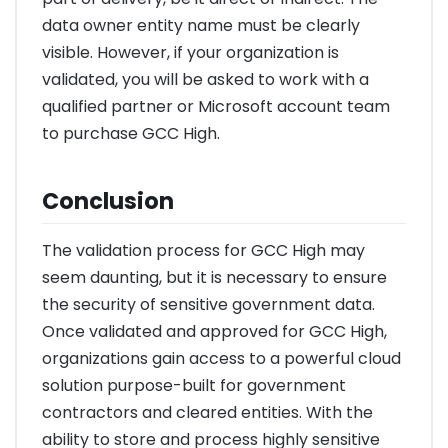
data owner entity name must be clearly
visible. However, if your organization is
validated, you will be asked to work with a
qualified partner or Microsoft account team
to purchase GCC High.
Conclusion
The validation process for GCC High may
seem daunting, but it is necessary to ensure
the security of sensitive government data.
Once validated and approved for GCC High,
organizations gain access to a powerful cloud
solution purpose-built for government
contractors and cleared entities. With the
ability to store and process highly sensitive