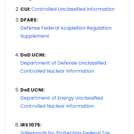
CUI:
Controlled Unclassified Information
DFARS:
Defense Federal Acquisition Regulation
Supplement
DoD UCNI:
Department of Defense Unclassified
Controlled Nuclear Information
DoE UCNI:
Department of Energy Unclassified
Controlled Nuclear Information
IRS 1075:
Safeguards for Protecting Federal Tax