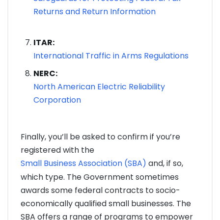
Returns and Return Information
ITAR:
International Traffic in Arms Regulations
NERC:
North American Electric Reliability
Corporation
Finally, you’ll be asked to confirm if you’re
registered with the
Small Business Association (SBA)
and, if so,
which type. The Government sometimes
awards some federal contracts to socio-
economically qualified small businesses. The
SBA offers a range of programs to empower