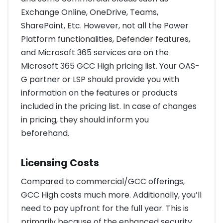
Exchange Online, OneDrive, Teams,
SharePoint, Etc. However, not all the Power
Platform functionalities, Defender features,
and Microsoft 365 services are on the
Microsoft 365 GCC High pricing list. Your OAS-
G partner or LSP should provide you with
information on the features or products
included in the pricing list. In case of changes
in pricing, they should inform you
beforehand.
Licensing Costs
Compared to commercial/GCC offerings,
GCC High costs much more. Additionally, you’ll
need to pay upfront for the full year. This is
primarily because of the enhanced security