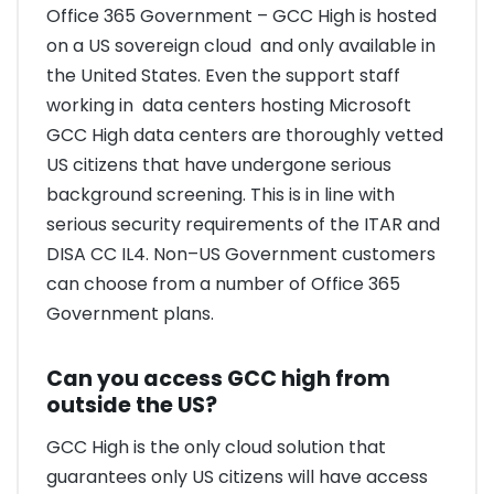
Office 365 Government – GCC High is hosted
on a US sovereign cloud and only available in
the United States. Even the support staff
working in data centers hosting Microsoft
GCC High data centers are thoroughly vetted
US citizens that have undergone serious
background screening. This is in line with
serious security requirements of the ITAR and
DISA CC IL4. Non–US Government customers
can choose from a number of Office 365
Government plans.
Can you access GCC high from
outside the US?
GCC High is the only cloud solution that
guarantees only US citizens will have access