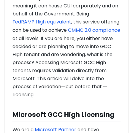
meaning it can house CUI corporately and on
behalf of the Government. Being
FedRAMP High equivalent
, this service offering
can be used to achieve
CMMC 2.0 compliance
at all levels. If you are here, you either have
decided or are planning to move into GCC
High tenant and are wondering, what is the
process? Accessing Microsoft GCC High
tenants requires validation directly from
Microsoft. This article will delve into the
process of validation—but before that —
Licensing.
Microsoft GCC High Licensing
We are a
Microsoft Partner
and have