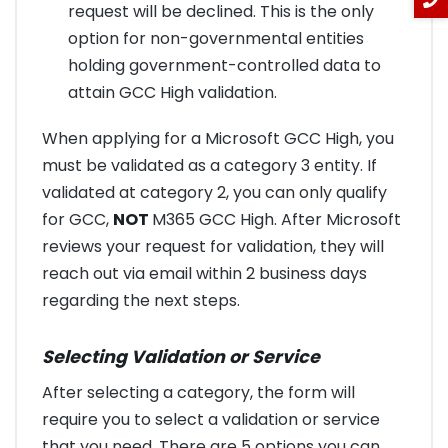
request will be declined. This is the only
option for non-governmental entities
holding government-controlled data to
attain GCC High validation.
When applying for a Microsoft GCC High, you
must be validated as a category 3 entity. If
validated at category 2, you can only qualify
for GCC,
NOT
M365 GCC High. After Microsoft
reviews your request for validation, they will
reach out via email within 2 business days
regarding the next steps.
Selecting Validation or Service
After selecting a category, the form will
require you to select a validation or service
that you need. There are 5 options you can