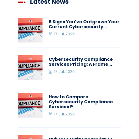
Latest News
5 Signs You've Outgrown Your
Current Cybersecurity...
17 Jul, 2026
Cybersecurity Compliance
Services Pricing: A Frame...
17 Jul, 2026
How to Compare
Cybersecurity Compliance
Services P...
17 Jul, 2026