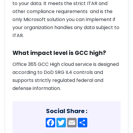
to your data. It meets the strict ITAR and
other compliance requirements and is the
only Microsoft solution you can implement if
your organization handles any data subject to
ITAR.
What impact level is GCC high?
Office 365 GCC High cloud service is designed
according to DoD SRG IL4 controls and
supports strictly regulated federal and
defense information.
Social Share :
Facebook
Twitter
Email
Share