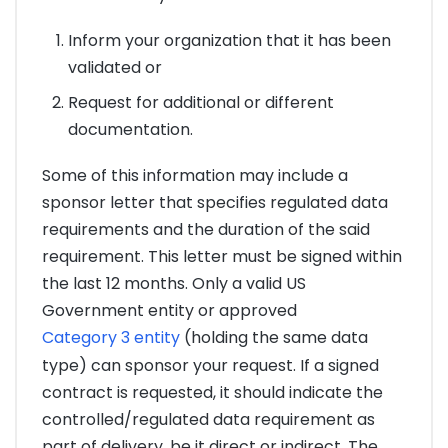
Inform your organization that it has been
validated or
Request for additional or different
documentation.
Some of this information may include a
sponsor letter that specifies regulated data
requirements and the duration of the said
requirement. This letter must be signed within
the last 12 months. Only a valid US
Government entity or approved
Category 3 entity
(holding the same data
type) can sponsor your request. If a signed
contract is requested, it should indicate the
controlled/regulated data requirement as
part of delivery, be it direct or indirect. The