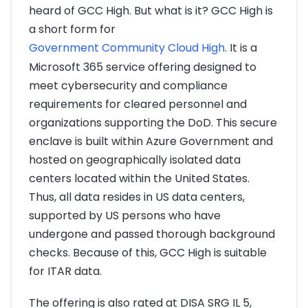
heard of GCC High. But what is it? GCC High is
a short form for
Government Community Cloud High
. It is a
Microsoft 365 service offering designed to
meet cybersecurity and compliance
requirements for cleared personnel and
organizations supporting the DoD. This secure
enclave is built within Azure Government and
hosted on geographically isolated data
centers located within the United States.
Thus, all data resides in US data centers,
supported by US persons who have
undergone and passed thorough background
checks. Because of this, GCC High is suitable
for ITAR data.
The offering is also rated at DISA SRG IL 5,