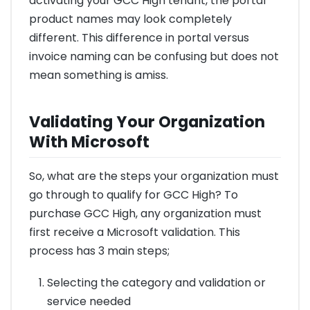
activating your GCC High tenant, the portal
product names may look completely
different. This difference in portal versus
invoice naming can be confusing but does not
mean something is amiss.
Validating Your Organization
With Microsoft
So, what are the steps your organization must
go through to qualify for GCC High? To
purchase GCC High, any organization must
first receive a Microsoft validation. This
process has 3 main steps;
Selecting the category and validation or
service needed