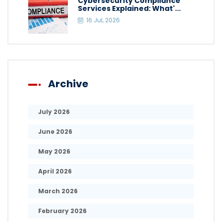
Cybersecurity Compliance
Services Explained: What'...
16 Jul, 2026
Archive
July 2026
June 2026
May 2026
April 2026
March 2026
February 2026