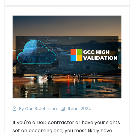
By Carl B. Johnson
11 Jan, 2024
If you're a DoD contractor or have your sights
set on becoming one, you most likely have