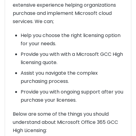
extensive experience helping organizations
purchase and implement Microsoft cloud
services. We can;
Help you choose the right licensing option
for your needs.
Provide you with with a Microsoft GCC High
licensing quote.
Assist you navigate the complex
purchasing process.
Provide you with ongoing support after you
purchase your licenses.
Below are some of the things you should
understand about Microsoft Office 365 GCC
High Licensing: