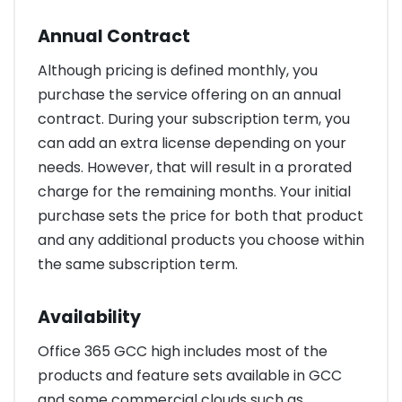
Annual Contract
Although pricing is defined monthly, you
purchase the service offering on an annual
contract. During your subscription term, you
can add an extra license depending on your
needs. However, that will result in a prorated
charge for the remaining months. Your initial
purchase sets the price for both that product
and any additional products you choose within
the same subscription term.
Availability
Office 365 GCC high includes most of the
products and feature sets available in GCC
and some commercial clouds such as