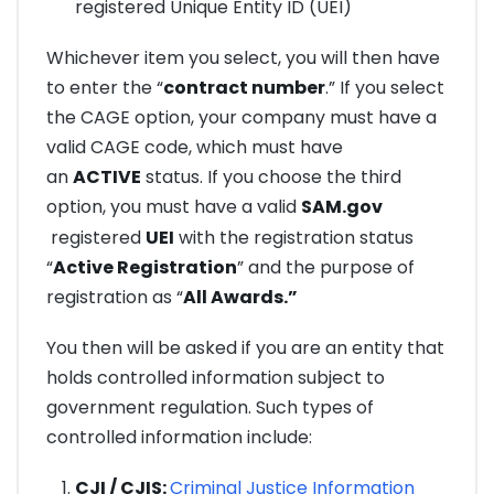
registered Unique Entity ID (UEI)
Whichever item you select, you will then have
to enter the “
contract number
.” If you select
the CAGE option, your company must have a
valid CAGE code, which must have
an
ACTIVE
status. If you choose the third
option, you must have a valid
SAM.gov
registered
UEI
with the registration status
“
Active Registration
” and the purpose of
registration as “
All Awards.”
You then will be asked if you are an entity that
holds controlled information subject to
government regulation. Such types of
controlled information include:
CJI / CJIS:
Criminal Justice Information