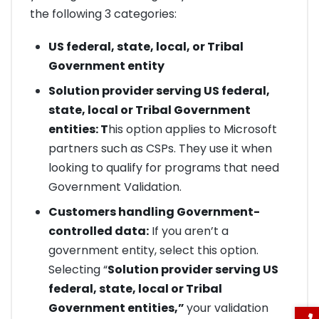
the following 3 categories:
US federal, state, local, or Tribal
Government entity
Solution provider serving US federal,
state, local or Tribal Government
entities: T
his option applies to Microsoft
partners such as CSPs. They use it when
looking to qualify for programs that need
Government Validation.
Customers handling Government-
controlled data:
If you aren’t a
government entity, select this option.
Selecting “
Solution provider serving US
federal, state, local or Tribal
Government entities,”
your validation