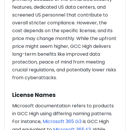
features, dedicated US data centers, and
screened US personnel that contribute to
overall stricter compliance. However, the
cost depends on the specific license, and its
price may change monthly. While the upfront
price might seem higher, GCC High delivers
long-term benefits like improved data
protection, peace of mind from meeting
crucial regulations, and potentially lower risks
from cyberattacks.
License Names
Microsoft documentation refers to products
in GCC High using differing naming patterns.
For instance,
Microsoft 365 G3
is GCC High
and equivalent to
Microsoft 365 E3
. While