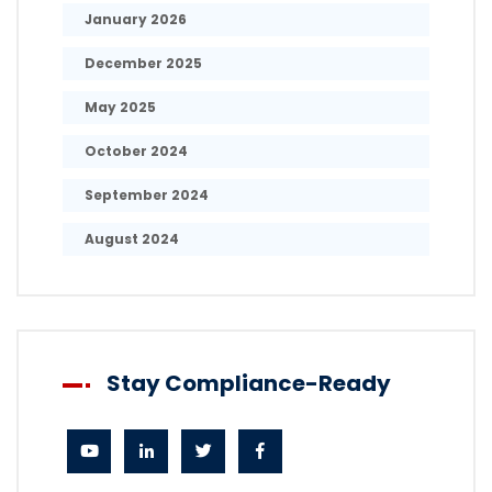
January 2026
December 2025
May 2025
October 2024
September 2024
August 2024
Stay Compliance-Ready