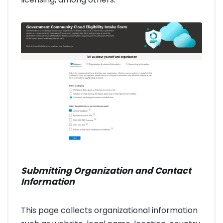
Submitting Organization and Contact
Information
This page collects organizational information