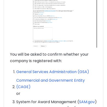
You will be asked to confirm whether your
company is registered with:
General Services Administration (GSA)
Commercial and Government Entity
(CAGE)
or
System for Award Management (
SAM.gov
)