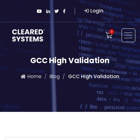
Login
0
GCC High Validation
Home
Blog
GCC High Validation