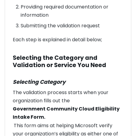
Providing required documentation or
information
Submitting the validation request
Each step is explained in detail below;
Selecting the Category and
Validation or Service You Need
Selecting Category
The validation process starts when your
organization fills out the
Government Community Cloud Eligibility
Intake Form.
This form aims at helping Microsoft verify
your organization’s eligibility as either one of