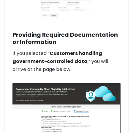
Providing Required Documentation
or Information
If you selected “
Customers handling
government-controlled data
,” you will
arrive at the page below.