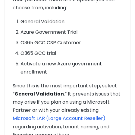
choose from, including:
General Validation
Azure Government Trial
O365 GCC CSP Customer
O365 GCC trial
Activate a new Azure government
enrollment
Since this is the most important step, select
“
General Validation
.” It prevents issues that
may arise if you plan on using a Microsoft
Partner or with your already existing
Microsoft LAR (Large Account Reseller)
regarding activation, tenant naming, and
licensing, among others.