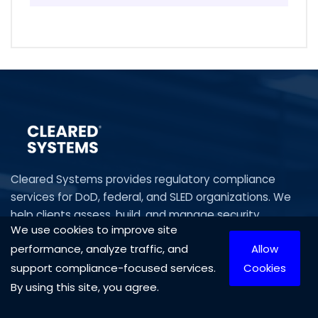
Cleared Systems provides regulatory compliance
services for DoD, federal, and SLED organizations. We
help clients assess, build, and manage security
We use cookies to improve site
programs aligned with CMMC, NIST, CUI, DFARS, HIPAA,
performance, analyze traffic, and
Allow
and ITAR—delivering audit readiness, risk management,
IT compliance and executive-level guidance.
support compliance-focused services.
Cookies
By using this site, you agree.