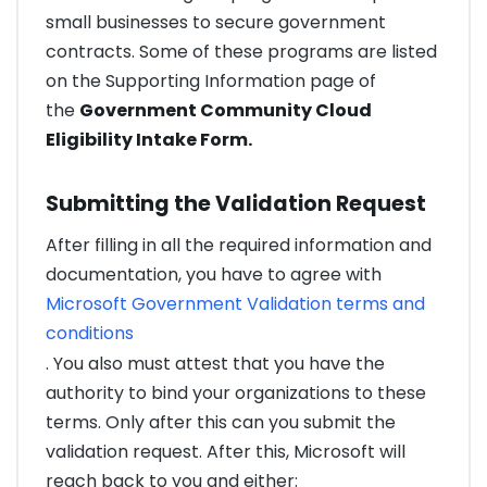
small businesses to secure government
contracts. Some of these programs are listed
on the Supporting Information page of
the
Government Community Cloud
Eligibility Intake Form.
Submitting the Validation Request
After filling in all the required information and
documentation, you have to agree with
Microsoft Government Validation terms and
conditions
. You also must attest that you have the
authority to bind your organizations to these
terms. Only after this can you submit the
validation request. After this, Microsoft will
reach back to you and either: