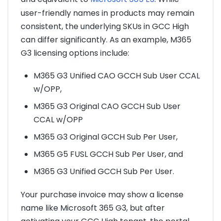
user-friendly names in products may remain
consistent, the underlying SKUs in GCC High
can differ significantly. As an example, M365
G3 licensing options include:
M365 G3 Unified CAO GCCH Sub User CCAL
w/OPP,
M365 G3 Original CAO GCCH Sub User
CCAL w/OPP
M365 G3 Original GCCH Sub Per User,
M365 G5 FUSL GCCH Sub Per User, and
M365 G3 Unified GCCH Sub Per User.
Your purchase invoice may show a license
name like Microsoft 365 G3, but after