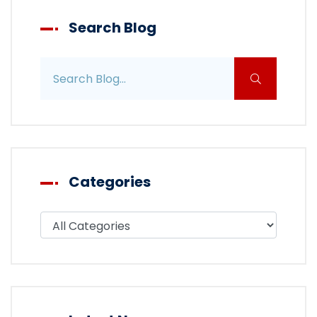
Search Blog
Search blog posts
Categories
Filter blog by category