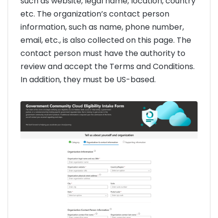
such as website, legal name, location, country
etc. The organization’s contact person
information, such as name, phone number,
email, etc., is also collected on this page. The
contact person must have the authority to
review and accept the Terms and Conditions.
In addition, they must be US-based.