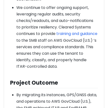
We continue to offer ongoing support,
leveraging regular audits, security
checks/readouts, and auto-notifications
to prioritize resiliency. Cleared Systems
continues to provide
training and guidance
to the SMB staff on AWS GovCloud (U.S.) ’s
services and compliance standards. This
ensures they can use the tenant to
identify, classify, and properly handle
ITAR-controlled data.
Project Outcome
By migrating its instances, GPS/GNSS data,
and operations to AWS GovCloud (U.S.),
the SMB achieved ITAR and FedRAMP