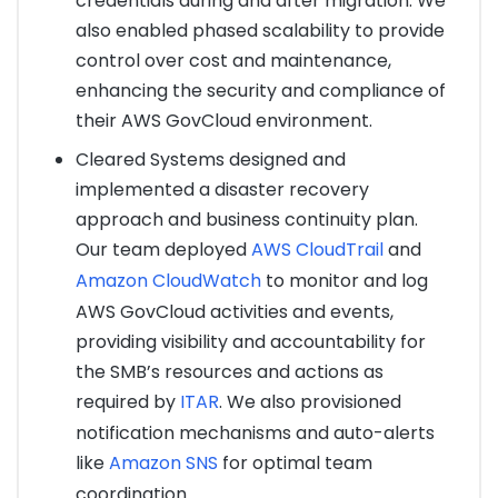
credentials during and after migration. We
also enabled phased scalability to provide
control over cost and maintenance,
enhancing the security and compliance of
their AWS GovCloud environment.
Cleared Systems designed and
implemented a disaster recovery
approach and business continuity plan.
Our team deployed
AWS CloudTrail
and
Amazon CloudWatch
to monitor and log
AWS GovCloud activities and events,
providing visibility and accountability for
the SMB’s resources and actions as
required by
ITAR
. We also provisioned
notification mechanisms and auto-alerts
like
Amazon SNS
for optimal team
coordination.