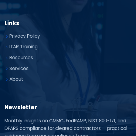
Links
Privacy Policy
ITAR Training
Resources
Services
About
Newsletter
Monthly insights on CMMC, FedRAMP, NIST 800-171, and
DFARS compliance for cleared contractors — practical
guidance from our compliance team.