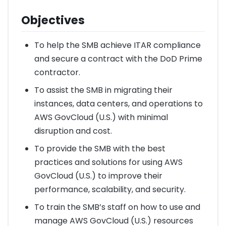
Objectives
To help the SMB achieve ITAR compliance
and secure a contract with the DoD Prime
contractor.
To assist the SMB in migrating their
instances, data centers, and operations to
AWS GovCloud (U.S.) with minimal
disruption and cost.
To provide the SMB with the best
practices and solutions for using AWS
GovCloud (U.S.) to improve their
performance, scalability, and security.
To train the SMB’s staff on how to use and
manage AWS GovCloud (U.S.) resources