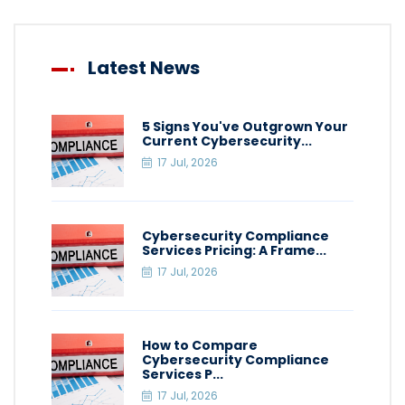
Latest News
5 Signs You've Outgrown Your
Current Cybersecurity...
17 Jul, 2026
Cybersecurity Compliance
Services Pricing: A Frame...
17 Jul, 2026
How to Compare
Cybersecurity Compliance
Services P...
17 Jul, 2026