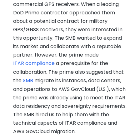
commercial GPS receivers. When a leading
DoD Prime contractor approached them
about a potential contract for military
GPS/GNSS receivers, they were interested in
this opportunity. The SMB wanted to expand
its market and collaborate with a reputable
partner. However, the prime made
ITAR compliance
a prerequisite for the
collaboration. The prime also suggested that
the
SMB
migrate its instances, data centers,
and operations to AWS GovCloud (U.S.), which
the prime was already using to meet the ITAR
data residency and sovereignty requirements.
The SMB hired us to help them with the
technical aspects of ITAR compliance and
AWS GovCloud migration.