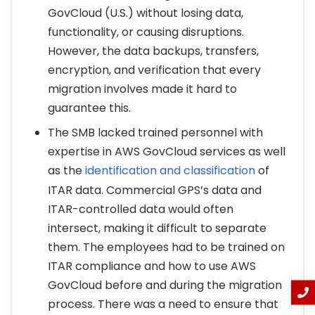
GovCloud (U.S.) without losing data,
functionality, or causing disruptions.
However, the data backups, transfers,
encryption, and verification that every
migration involves made it hard to
guarantee this.
The SMB lacked trained personnel with
expertise in AWS GovCloud services as well
as the
identification and classification
of
ITAR data. Commercial GPS’s data and
ITAR-controlled data would often
intersect, making it difficult to separate
them. The employees had to be trained on
ITAR compliance and how to use AWS
GovCloud before and during the migration
process. There was a need to ensure that