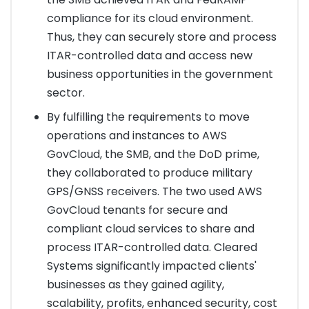
compliance for its cloud environment.
Thus, they can securely store and process
ITAR-controlled data and access new
business opportunities in the government
sector.
By fulfilling the requirements to move
operations and instances to AWS
GovCloud, the SMB, and the DoD prime,
they collaborated to produce military
GPS/GNSS receivers. The two used AWS
GovCloud tenants for secure and
compliant cloud services to share and
process ITAR-controlled data. Cleared
Systems significantly impacted clients'
businesses as they gained agility,
scalability, profits, enhanced security, cost