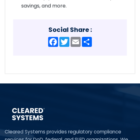
savings, and more.
Social Share :
Facebook
Twitter
Email
Share
Cleared Systems provides regulatory compliance
services for DoD, federal, and SLED organizations. We