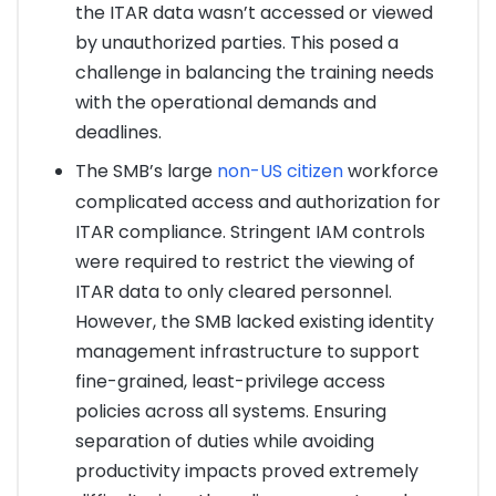
the ITAR data wasn’t accessed or viewed
by unauthorized parties. This posed a
challenge in balancing the training needs
with the operational demands and
deadlines.
The SMB’s large
non-US citizen
workforce
complicated access and authorization for
ITAR compliance. Stringent IAM controls
were required to restrict the viewing of
ITAR data to only cleared personnel.
However, the SMB lacked existing identity
management infrastructure to support
fine-grained, least-privilege access
policies across all systems. Ensuring
separation of duties while avoiding
productivity impacts proved extremely