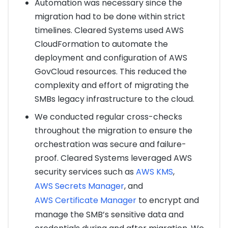
Automation was necessary since the
migration had to be done within strict
timelines. Cleared Systems used AWS
CloudFormation to automate the
deployment and configuration of AWS
GovCloud resources. This reduced the
complexity and effort of migrating the
SMBs legacy infrastructure to the cloud.
We conducted regular cross-checks
throughout the migration to ensure the
orchestration was secure and failure-
proof. Cleared Systems leveraged AWS
security services such as
AWS KMS
,
AWS Secrets Manager
, and
AWS Certificate Manager
to encrypt and
manage the SMB’s sensitive data and