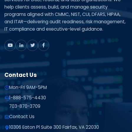
help clients assess, build, and manage security
programs aligned with CMMC, NIST, CUI, DFARS, HIPAA,
and ITAR—delivering audit readiness, risk management,
IT compliance and executive-level guidance.
Contact Us
Mon-Fri 9AM-5PM
1-888-575-4430
703-870-3709
Contact Us
10306 Eaton Pl Suite 300 Fairfax, VA 22030