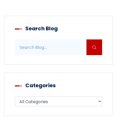
Search Blog
Search blog posts
Categories
Filter blog by category