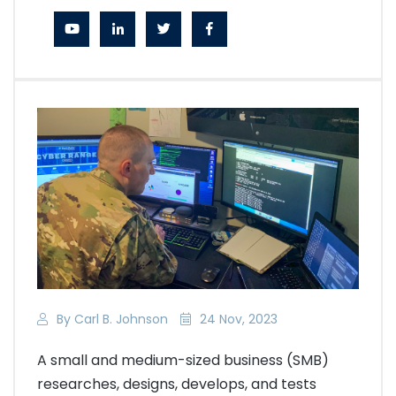
By Carl B. Johnson
24 Nov, 2023
A small and medium-sized business (SMB)
researches, designs, develops, and tests