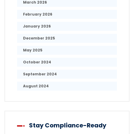
March 2026
February 2026
January 2026
December 2025
May 2025
October 2024
September 2024
August 2024
Stay Compliance-Ready