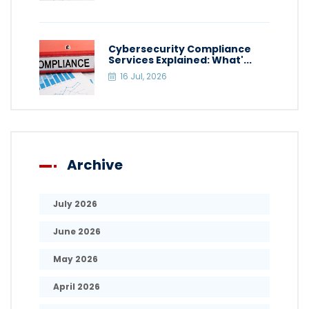
Cybersecurity Compliance
Services Explained: What'...
16 Jul, 2026
Archive
July 2026
June 2026
May 2026
April 2026