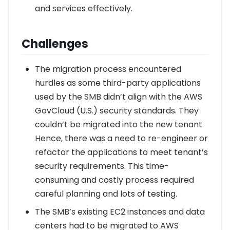
and services effectively.
Challenges
The migration process encountered
hurdles as some third-party applications
used by the SMB didn’t align with the AWS
GovCloud (U.S.) security standards. They
couldn’t be migrated into the new tenant.
Hence, there was a need to re-engineer or
refactor the applications to meet tenant’s
security requirements. This time-
consuming and costly process required
careful planning and lots of testing.
The SMB’s existing EC2 instances and data
centers had to be migrated to AWS