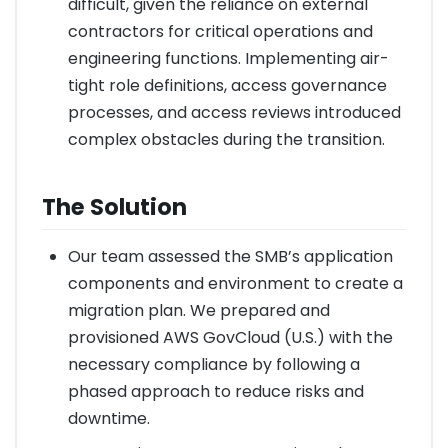
difficult, given the reliance on external
contractors for critical operations and
engineering functions. Implementing air-
tight role definitions, access governance
processes, and access reviews introduced
complex obstacles during the transition.
The Solution
Our team assessed the SMB’s application
components and environment to create a
migration plan. We prepared and
provisioned AWS GovCloud (U.S.) with the
necessary compliance by following a
phased approach to reduce risks and
downtime.