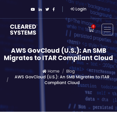
Login
0
AWS GovCloud (U.S.): An SMB
Migrates to ITAR Compliant Cloud
Home
Blog
AWS GovCloud (U.S.): An SMB Migrates to ITAR
Compliant Cloud