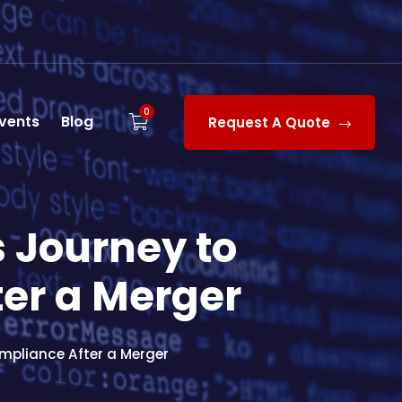
0
vents
Blog
Request A Quote
s Journey to
er a Merger
mpliance After a Merger