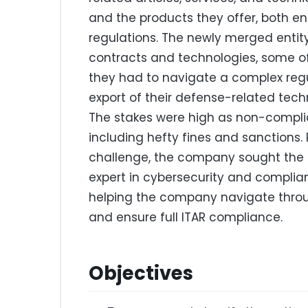
and the products they offer, both ent
regulations. The newly merged entit
contracts and technologies, some of
they had to navigate a complex regu
export of their defense-related techn
The stakes were high as non-complia
including hefty fines and sanctions.
challenge, the company sought the 
expert in cybersecurity and complia
helping the company navigate throug
and ensure full ITAR compliance.
Objectives