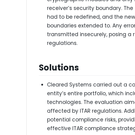
receiver’s security boundary. Th
had to be redefined, and the new 
boundaries extended to. Any error
transmitted insecurely, posing a 
regulations.
Solutions
Cleared Systems carried out a 
entity’s entire portfolio, which i
technologies. The evaluation ai
affected by ITAR regulations. Addi
potential compliance risks, prov
effective ITAR compliance strateg