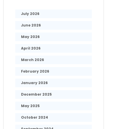
July 2026
June 2026
May 2026
April 2026
March 2026
February 2026
January 2026
December 2025
May 2025
October 2024
September 2024