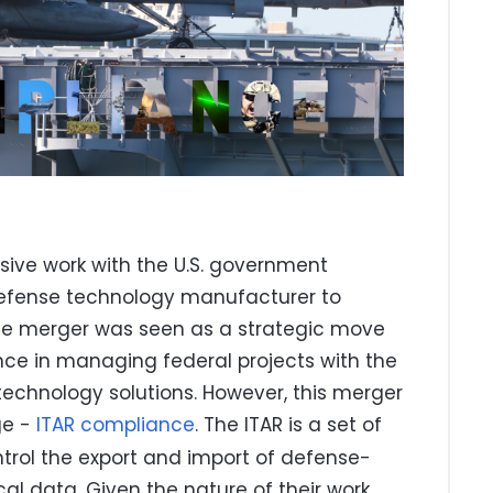
sive work with the U.S. government
defense technology manufacturer to
The merger was seen as a strategic move
nce in managing federal projects with the
echnology solutions. However, this merger
ge -
ITAR compliance
. The ITAR is a set of
ntrol the export and import of defense-
ical data. Given the nature of their work