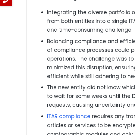
Integrating the diverse portfolio
from both entities into a single
and time-consuming challenge.
Balancing compliance and efficie
of compliance processes could po
operations. The challenge was to
minimized this disruption, ensur
efficient while still adhering to n
The new entity did not know which
to wait for some weeks until the 
requests, causing uncertainty an
ITAR compliance
requires any tra
articles or services to be encryp
cryptographic modules and only 