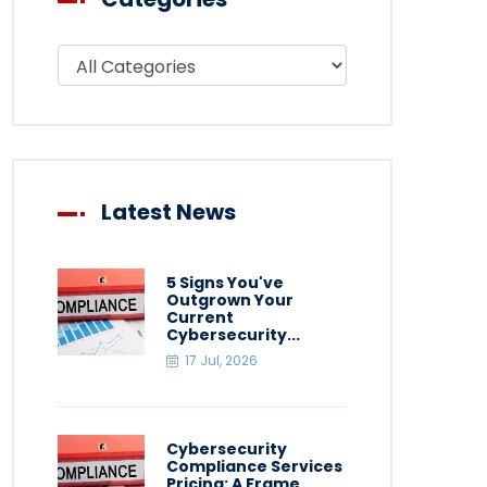
Filter blog by category
Latest News
5 Signs You've
Outgrown Your
Current
Cybersecurity...
17 Jul, 2026
Cybersecurity
Compliance Services
Pricing: A Frame...