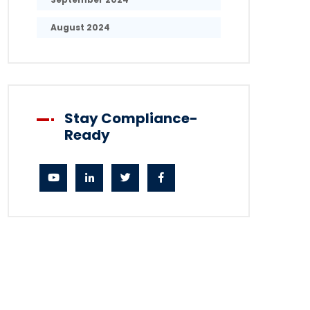
August 2024
Stay Compliance-
Ready