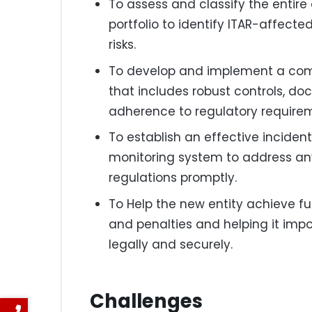
To assess and classify the entir
portfolio to identify ITAR-affec
risks.
To develop and implement a co
that includes robust controls, do
adherence to regulatory require
To establish an effective incide
monitoring system to address any 
regulations promptly.
To Help the new entity achieve fu
and penalties and helping it imp
legally and securely.
Challenges