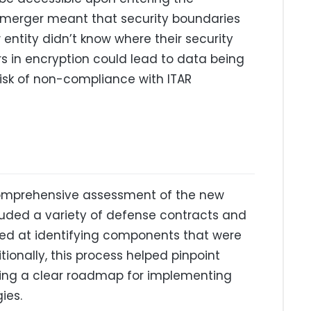
e merger meant that security boundaries
entity didn’t know where their security
s in encryption could lead to data being
risk of non-compliance with ITAR
comprehensive assessment of the new
ncluded a variety of defense contracts and
med at identifying components that were
tionally, this process helped pinpoint
iding a clear roadmap for implementing
ies.