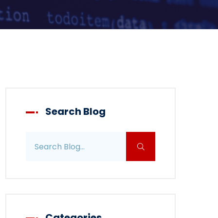
Search Blog
Search blog posts
Categories