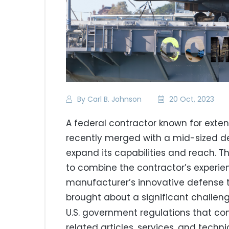
By Carl B. Johnson
20 Oct, 2023
A federal contractor known for exten
recently merged with a mid-sized 
expand its capabilities and reach. 
to combine the contractor’s experie
manufacturer’s innovative defense t
brought about a significant challen
U.S. government regulations that co
related articles, services, and techn