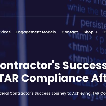
rvices
Engagement Models
Contact
Shop
E
ontractor's Succes
ITAR Compliance Aft
deral Contractor's Success Journey to Achieving ITAR Co