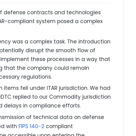
 of defense contracts and technologies
 ITAR-compliant system posed a complex
ncy was a complex task. The introduction
tentially disrupt the smooth flow of
 implement these processes in a way that
ing that the company could remain
ecessary regulations.
 items fell under ITAR jurisdiction. We had
DDTC replied to our Commodity jurisdiction
d delays in compliance efforts.
nsmission of technical data on defense
ted with
FIPS 140-2
compliant
be accessible upon entering the