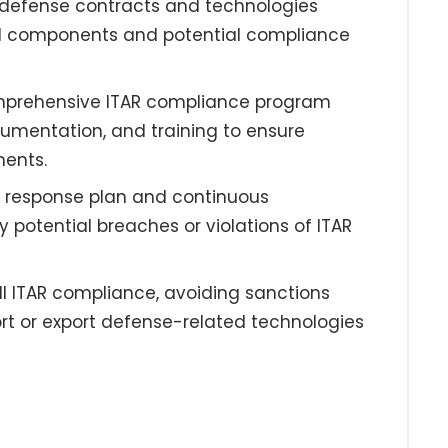
e defense contracts and technologies
ted components and potential compliance
mprehensive ITAR compliance program
cumentation, and training to ensure
ments.
nt response plan and continuous
potential breaches or violations of ITAR
ll ITAR compliance, avoiding sanctions
ort or export defense-related technologies