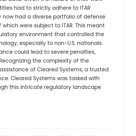
ities had to strictly adhere to ITAR
y now had a diverse portfolio of defense
 which were subject to ITAR. This meant
latory environment that controlled the
ology, especially to non-U.S. nationals.
nce could lead to severe penalties,
 Recognizing the complexity of the
assistance of Cleared Systems, a trusted
nce. Cleared Systems was tasked with
h this intricate regulatory landscape