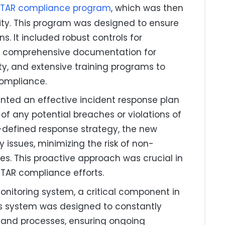
ITAR compliance program
, which was then
ty. This program was designed to ensure
s. It included robust controls for
s, comprehensive documentation for
y, and extensive training programs to
ompliance.
ed an effective incident response plan
 of any potential breaches or violations of
l-defined response strategy, the new
 issues, minimizing the risk of non-
es. This proactive approach was crucial in
 ITAR compliance efforts.
itoring system, a critical component in
is system was designed to constantly
 and processes, ensuring ongoing