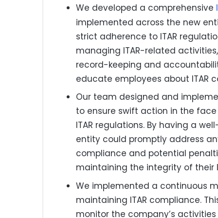
We developed a comprehensive
implemented across the new enti
strict adherence to ITAR regulation
managing ITAR-related activitie
record-keeping and accountabilit
educate employees about ITAR c
Our team designed and implement
to ensure swift action in the face
ITAR regulations. By having a wel
entity could promptly address any
compliance and potential penalti
maintaining the integrity of their
We implemented a continuous mon
maintaining ITAR compliance. Th
monitor the company’s activities