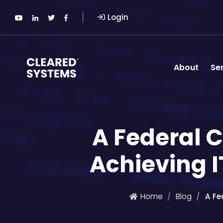
Login
About
Se
A Federal C
Achieving 
Home
Blog
A Fe