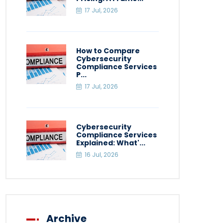
17 Jul, 2026
How to Compare
Cybersecurity
Compliance Services
P...
17 Jul, 2026
Cybersecurity
Compliance Services
Explained: What'...
16 Jul, 2026
Archive