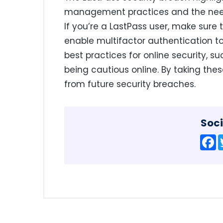
management practices and the need 
If you’re a LastPass user, make sur
enable multifactor authentication to 
best practices for online security, 
being cautious online. By taking thes
from future security breaches.
Soci
F