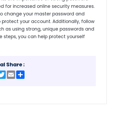
for increased online security measures.
e to change your master password and
protect your account. Additionally, follow
such as using strong, unique passwords and
e steps, you can help protect yourself
al Share :
acebook
Twitter
Email
Share