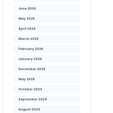
June 2026
May 2026
April 2026
March 2026
February 2026
January 2026
December 2025
May 2025
October 2024
September 2024
August 2024