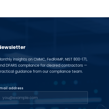
Newsletter
onthly insights on CMMC, FedRAMP, NIST 800-171,
nd DFARS compliance for cleared contractors —
ractical guidance from our compliance team.
mail address