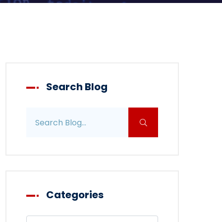
Search Blog
Search blog posts
Categories
Filter blog by category