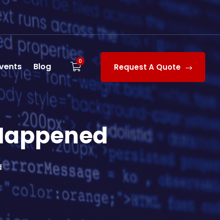
0
vents
Blog
Request A Quote
 Happened
d