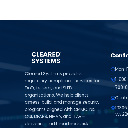
Conta
Mon-F
Cleared Systems provides
1-888
regulatory compliance services for
703-8
DoD, federal, and SLED
organizations. We help clients
Conta
assess, build, and manage security
10306 
programs aligned with CMMC, NIST,
VA 22
CUI, DFARS, HIPAA, and ITAR—
delivering audit readiness, risk