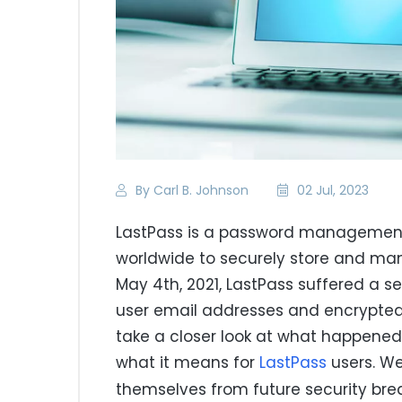
By Carl B. Johnson
02 Jul, 2023
LastPass is a password management 
worldwide to securely store and man
May 4th, 2021, LastPass suffered a s
user email addresses and encrypted m
take a closer look at what happened
what it means for
LastPass
users. We
themselves from future security bre