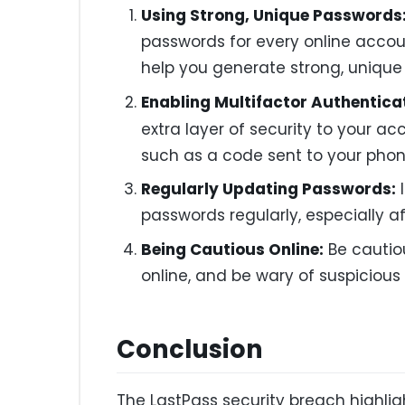
Using Strong, Unique Passwords
passwords for every online acco
help you generate strong, unique
Enabling Multifactor Authentica
extra layer of security to your ac
such as a code sent to your phone
Regularly Updating Passwords:
I
passwords regularly, especially af
Being Cautious Online:
Be cautio
online, and be wary of suspicious e
Conclusion
The LastPass security breach highli