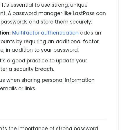
:
It’s essential to use strong, unique
unt. A password manager like LastPass can
 passwords and store them securely.
tion:
Multifactor authentication
adds an
counts by requiring an additional factor,
, in addition to your password.
t’s a good practice to update your
ter a security breach.
us when sharing personal information
mails or links.
ghts the importance of strong password