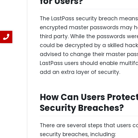
for Users?
The LastPass security breach means
encrypted master passwords may h
third party. While the passwords were 
could be decrypted by a skilled hacke
advised to change their master passw
LastPass users should enable multif
add an extra layer of security.
How Can Users Protec
Security Breaches?
There are several steps that users c
security breaches, including: