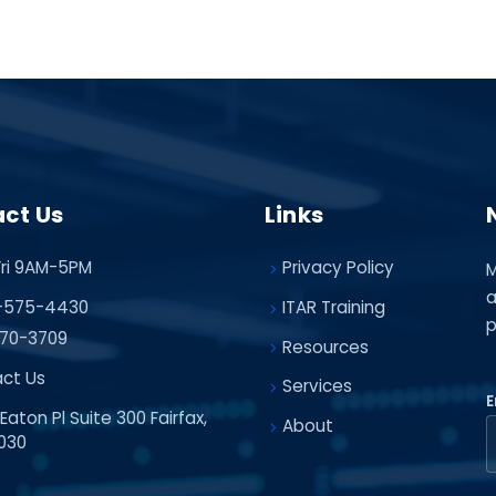
ct Us
Links
ri 9AM-5PM
Privacy Policy
M
a
-575-4430
ITAR Training
p
70-3709
Resources
ct Us
Services
E
Eaton Pl Suite 300 Fairfax,
About
030