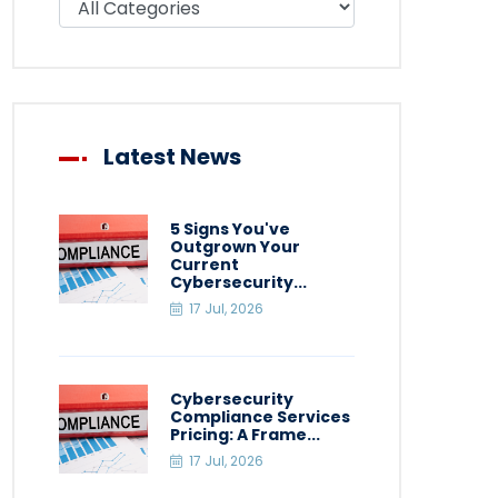
Latest News
5 Signs You've
Outgrown Your
Current
Cybersecurity...
17 Jul, 2026
Cybersecurity
Compliance Services
Pricing: A Frame...
17 Jul, 2026