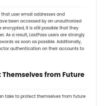
 that user email addresses and
ave been accessed by an unauthorized
encrypted, it is still possible that they
r. As a result, LastPass users are strongly
ords as soon as possible. Additionally,
actor authentication on their accounts to
t Themselves from Future
an take to protect themselves from future