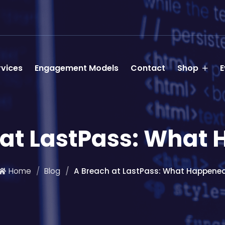
rvices
Engagement Models
Contact
Shop
E
 at LastPass: What
Home
Blog
A Breach at LastPass: What Happene