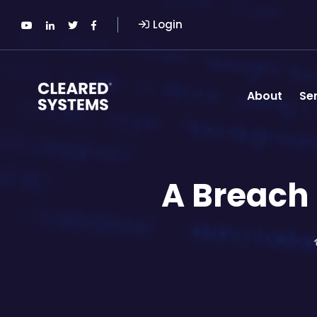
Login
About
Se
A Breach