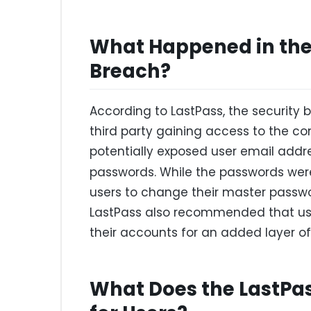
What Happened in the 
Breach?
According to LastPass, the security
third party gaining access to the 
potentially exposed user email add
passwords. While the passwords were
users to change their master passw
LastPass also recommended that use
their accounts for an added layer of 
What Does the LastPa