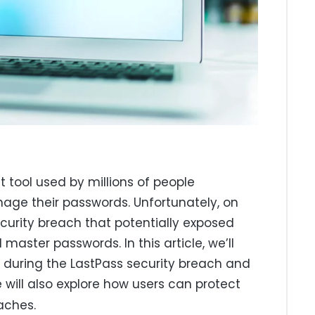
tool used by millions of people
age their passwords. Unfortunately, on
ecurity breach that potentially exposed
aster passwords. In this article, we’ll
 during the LastPass security breach and
 will also explore how users can protect
aches.