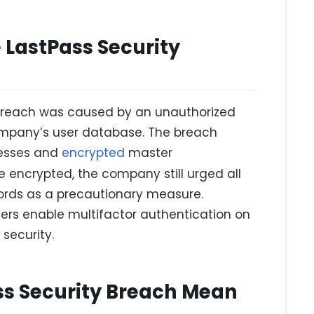
LastPass Security
 breach was caused by an unauthorized
company’s user database. The breach
resses and
encrypted
master
 encrypted, the company still urged all
ords as a precautionary measure.
rs enable multifactor authentication on
security.
ss Security Breach Mean