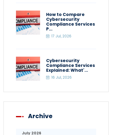
How to Compare
Cybersecurity
Compliance Services
P...
17 Jul, 2026
Cybersecurity
Compliance Services
Explained: What'...
16 Jul, 2026
Archive
July 2026