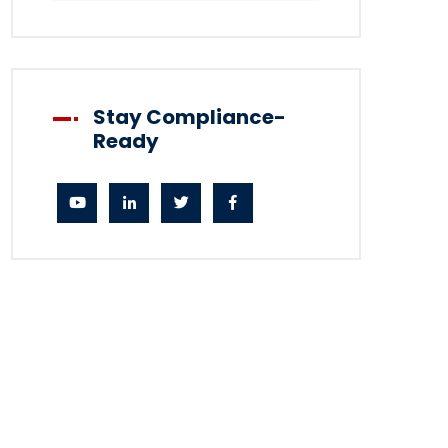
Stay Compliance-
Ready