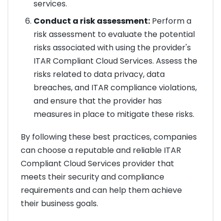
services.
Conduct a risk assessment:
Perform a
risk assessment to evaluate the potential
risks associated with using the provider's
ITAR Compliant Cloud Services. Assess the
risks related to data privacy, data
breaches, and ITAR compliance violations,
and ensure that the provider has
measures in place to mitigate these risks.
By following these best practices, companies
can choose a reputable and reliable ITAR
Compliant Cloud Services provider that
meets their security and compliance
requirements and can help them achieve
their business goals.