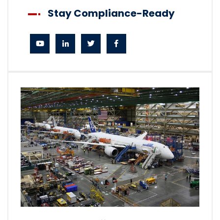
Stay Compliance-Ready