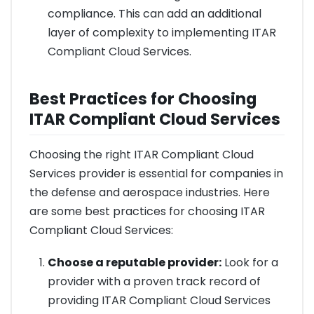
compliance. This can add an additional
layer of complexity to implementing ITAR
Compliant Cloud Services.
Best Practices for Choosing
ITAR Compliant Cloud Services
Choosing the right ITAR Compliant Cloud
Services provider is essential for companies in
the defense and aerospace industries. Here
are some best practices for choosing ITAR
Compliant Cloud Services:
Choose a reputable provider:
Look for a
provider with a proven track record of
providing ITAR Compliant Cloud Services