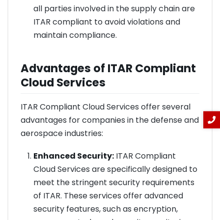
all parties involved in the supply chain are
ITAR compliant to avoid violations and
maintain compliance.
Advantages of ITAR Compliant
Cloud Services
ITAR Compliant Cloud Services offer several
advantages for companies in the defense and
aerospace industries:
Enhanced Security:
ITAR Compliant
Cloud Services are specifically designed to
meet the stringent security requirements
of ITAR. These services offer advanced
security features, such as encryption,