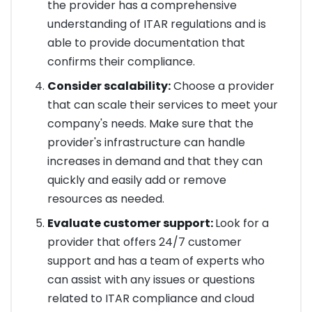
the provider has a comprehensive
understanding of ITAR regulations and is
able to provide documentation that
confirms their compliance.
Consider scalability:
Choose a provider
that can scale their services to meet your
company's needs. Make sure that the
provider's infrastructure can handle
increases in demand and that they can
quickly and easily add or remove
resources as needed.
Evaluate customer support:
Look for a
provider that offers 24/7 customer
support and has a team of experts who
can assist with any issues or questions
related to ITAR compliance and cloud