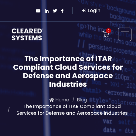
Login
0
The Importance of ITAR
Compliant Cloud Services for
Defense and Aerospace
Industries
Home
Blog
The Importance of ITAR Compliant Cloud
Services for Defense and Aerospace Industries