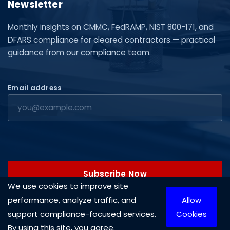
Newsletter
Monthly insights on CMMC, FedRAMP, NIST 800-171, and
DFARS compliance for cleared contractors — practical
guidance from our compliance team.
Email address
Subscribe Now
We use cookies to improve site
performance, analyze traffic, and
Allow
support compliance-focused services.
Cookies
By using this site, you agree.