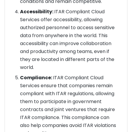
conditions and remain competitive.
Accessibility:
ITAR Compliant Cloud
Services offer accessibility, allowing
authorized personnel to access sensitive
data from anywhere in the world. This
accessibility can improve collaboration
and productivity among teams, even if
they are located in different parts of the
world.
Compliance:
ITAR Compliant Cloud
Services ensure that companies remain
compliant with ITAR regulations, allowing
them to participate in government
contracts and joint ventures that require
ITAR compliance. This compliance can
also help companies avoid ITAR violations