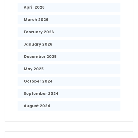
April 2026
March 2026
February 2026
January 2026
December 2025
May 2025
October 2024
September 2024
August 2024