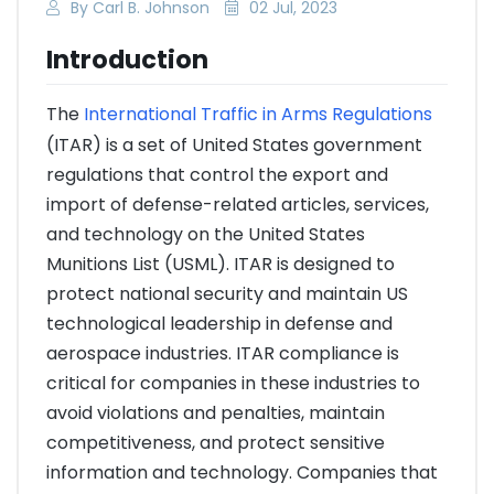
By Carl B. Johnson
02 Jul, 2023
Introduction
The
International Traffic in Arms Regulations
(ITAR) is a set of United States government
regulations that control the export and
import of defense-related articles, services,
and technology on the United States
Munitions List (USML). ITAR is designed to
protect national security and maintain US
technological leadership in defense and
aerospace industries. ITAR compliance is
critical for companies in these industries to
avoid violations and penalties, maintain
competitiveness, and protect sensitive
information and technology. Companies that