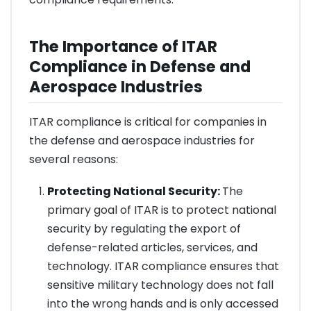
The Importance of ITAR
Compliance in Defense and
Aerospace Industries
ITAR compliance is critical for companies in
the defense and aerospace industries for
several reasons:
Protecting National Security:
The
primary goal of ITAR is to protect national
security by regulating the export of
defense-related articles, services, and
technology. ITAR compliance ensures that
sensitive military technology does not fall
into the wrong hands and is only accessed