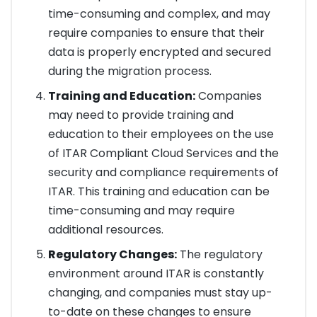
time-consuming and complex, and may
require companies to ensure that their
data is properly encrypted and secured
during the migration process.
Training and Education:
Companies
may need to provide training and
education to their employees on the use
of ITAR Compliant Cloud Services and the
security and compliance requirements of
ITAR. This training and education can be
time-consuming and may require
additional resources.
Regulatory Changes:
The regulatory
environment around ITAR is constantly
changing, and companies must stay up-
to-date on these changes to ensure