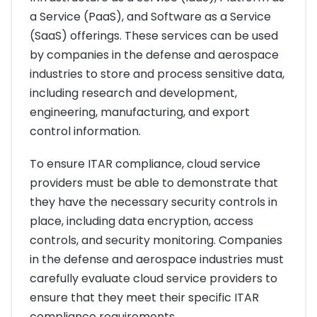
a Service (PaaS), and Software as a Service
(SaaS) offerings. These services can be used
by companies in the defense and aerospace
industries to store and process sensitive data,
including research and development,
engineering, manufacturing, and export
control information.
To ensure ITAR compliance, cloud service
providers must be able to demonstrate that
they have the necessary security controls in
place, including data encryption, access
controls, and security monitoring. Companies
in the defense and aerospace industries must
carefully evaluate cloud service providers to
ensure that they meet their specific ITAR
compliance requirements.