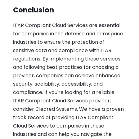
Conclusion
ITAR Compliant Cloud Services are essential
for companies in the defense and aerospace
industries to ensure the protection of
sensitive data and compliance with ITAR
regulations. By implementing these services
and following best practices for choosing a
provider, companies can achieve enhanced
security, scalability, accessibility, and
compliance. If you're looking for a reliable
ITAR Compliant Cloud Services provider,
consider Cleared Systems. We have a proven
track record of providing ITAR Compliant
Cloud Services to companies in these
industries and can help you navigate the