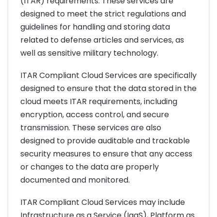
(ITAR) requirements. These services are
designed to meet the strict regulations and
guidelines for handling and storing data
related to defense articles and services, as
well as sensitive military technology.
ITAR Compliant Cloud Services are specifically
designed to ensure that the data stored in the
cloud meets ITAR requirements, including
encryption, access control, and secure
transmission. These services are also
designed to provide auditable and trackable
security measures to ensure that any access
or changes to the data are properly
documented and monitored.
ITAR Compliant Cloud Services may include
Infrastructure as a Service (IaaS), Platform as