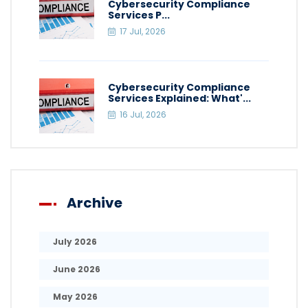
Cybersecurity Compliance
Services P...
17 Jul, 2026
Cybersecurity Compliance
Services Explained: What'...
16 Jul, 2026
Archive
July 2026
June 2026
May 2026