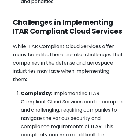
and penalties.
Challenges in Implementing
ITAR Compliant Cloud Services
While ITAR Compliant Cloud Services offer
many benefits, there are also challenges that
companies in the defense and aerospace
industries may face when implementing
them:
Complexity:
Implementing ITAR
Compliant Cloud Services can be complex
and challenging, requiring companies to
navigate the various security and
compliance requirements of ITAR. This
complexity can make it difficult for