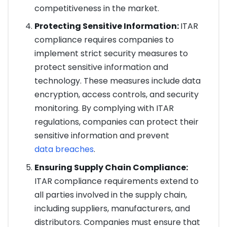
competitiveness in the market.
Protecting Sensitive Information:
ITAR
compliance requires companies to
implement strict security measures to
protect sensitive information and
technology. These measures include data
encryption, access controls, and security
monitoring. By complying with ITAR
regulations, companies can protect their
sensitive information and prevent
data breaches
.
Ensuring Supply Chain Compliance:
ITAR compliance requirements extend to
all parties involved in the supply chain,
including suppliers, manufacturers, and
distributors. Companies must ensure that