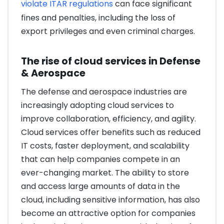
violate ITAR regulations
can face significant
fines and penalties, including the loss of
export privileges and even criminal charges.
The rise of cloud services in Defense
& Aerospace
The defense and aerospace industries are
increasingly adopting cloud services to
improve collaboration, efficiency, and agility.
Cloud services offer benefits such as reduced
IT costs, faster deployment, and scalability
that can help companies compete in an
ever-changing market. The ability to store
and access large amounts of data in the
cloud, including sensitive information, has also
become an attractive option for companies