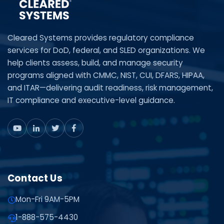
Cleared Systems provides regulatory compliance
services for DoD, federal, and SLED organizations. We
help clients assess, build, and manage security
programs aligned with CMMC, NIST, CUI, DFARS, HIPAA,
and ITAR—delivering audit readiness, risk management,
IT compliance and executive-level guidance.
Contact Us
Mon-Fri 9AM-5PM
1-888-575-4430