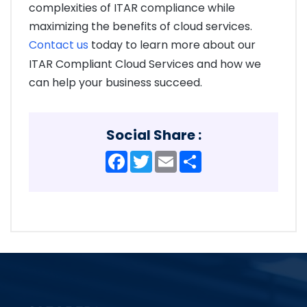
complexities of ITAR compliance while
maximizing the benefits of cloud services.
Contact us
today to learn more about our
ITAR Compliant Cloud Services and how we
can help your business succeed.
Social Share :
Facebook
Twitter
Email
Share