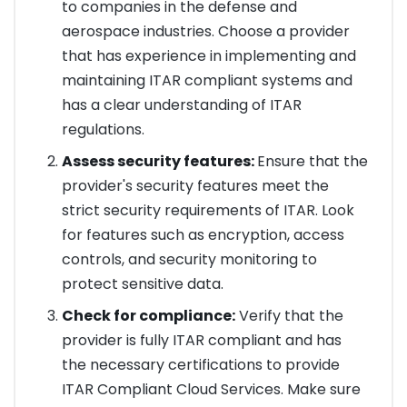
to companies in the defense and
aerospace industries. Choose a provider
that has experience in implementing and
maintaining ITAR compliant systems and
has a clear understanding of ITAR
regulations.
Assess security features:
Ensure that the
provider's security features meet the
strict security requirements of ITAR. Look
for features such as encryption, access
controls, and security monitoring to
protect sensitive data.
Check for compliance:
Verify that the
provider is fully ITAR compliant and has
the necessary certifications to provide
ITAR Compliant Cloud Services. Make sure