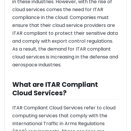
in these industries. However, with the rise of
cloud services comes the need for ITAR
compliance in the cloud. Companies must
ensure that their cloud service providers are
ITAR compliant to protect their sensitive data
and comply with export control regulations.
As a result, the demand for ITAR compliant
cloud services is increasing in the defense and
aerospace industries.
What are ITAR Compliant
Cloud Services?
ITAR Compliant Cloud Services refer to cloud
computing services that comply with the
International Traffic in Arms Regulations