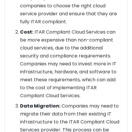
companies to choose the right cloud
service provider and ensure that they are
fully ITAR compliant.
Cost:
ITAR Compliant Cloud Services can
be more expensive than non-compliant
cloud services, due to the additional
security and compliance requirements.
Companies may need to invest more in IT
infrastructure, hardware, and software to
meet these requirements, which can add
to the cost of implementing ITAR
Compliant Cloud Services.
Data Migration:
Companies may need to
migrate their data from their existing IT
infrastructure to the ITAR Compliant Cloud
Services provider. This process can be