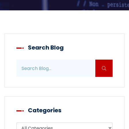
Search Blog
Search blog posts
Categories
Filter blog by category