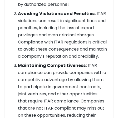
by authorized personnel.
Avoiding Violations and Penalties:
ITAR
violations can result in significant fines and
penalties, including the loss of export
privileges and even criminal charges.
Compliance with ITAR regulations is critical
to avoid these consequences and maintain
a company's reputation and credibility.
Maintaining Competitiveness:
ITAR
compliance can provide companies with a
competitive advantage by allowing them
to participate in government contracts,
joint ventures, and other opportunities
that require ITAR compliance. Companies
that are not ITAR compliant may miss out
on these opportunities, reducing their