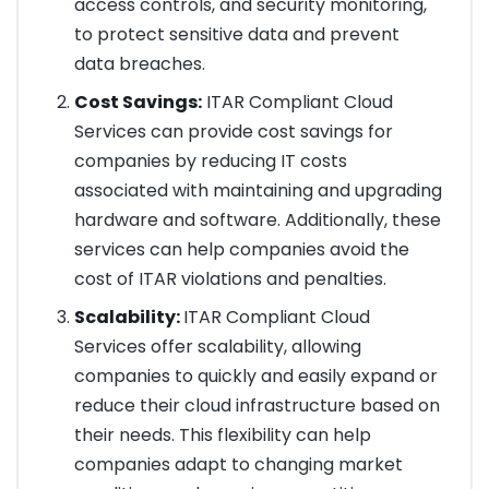
access controls, and security monitoring,
to protect sensitive data and prevent
data breaches.
Cost Savings:
ITAR Compliant Cloud
Services can provide cost savings for
companies by reducing IT costs
associated with maintaining and upgrading
hardware and software. Additionally, these
services can help companies avoid the
cost of ITAR violations and penalties.
Scalability:
ITAR Compliant Cloud
Services offer scalability, allowing
companies to quickly and easily expand or
reduce their cloud infrastructure based on
their needs. This flexibility can help
companies adapt to changing market