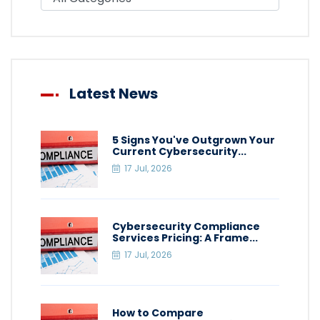
Latest News
5 Signs You've Outgrown Your
Current Cybersecurity...
17 Jul, 2026
Cybersecurity Compliance
Services Pricing: A Frame...
17 Jul, 2026
How to Compare