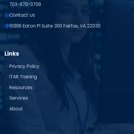
703-870-3709
Contact Us
10306 Eaton Pl Suite 300 Fairfax, VA 22030
Links
Privacy Policy
ITAR Training
Resources
Services
About