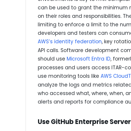
can be used to grant the minimum n
on their roles and responsibilities. 
limiting to enforce a limit to the n
developers and testers can consum
AWS’s identity federation
, key rotati
API calls. Software development c
should use
Microsoft Entra ID
, former
processes and users access ITAR-co
use monitoring tools like
AWS CloudTr
analyze the logs and metrics related
who accessed what, where, when, an
alerts and reports for compliance au
Use GitHub Enterprise Server