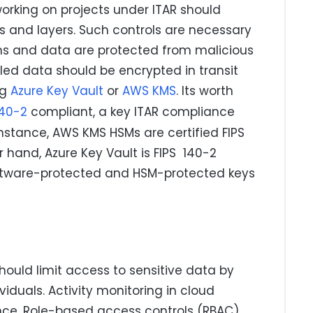
king on projects under ITAR should
s and layers. Such controls are necessary
ons and data are protected from malicious
lled data should be encrypted in transit
ng
Azure Key Vault
or
AWS KMS
. Its worth
140-2
compliant, a key ITAR compliance
instance, AWS KMS HSMs are certified FIPS
r hand, Azure Key Vault is FIPS 140-2
 software-protected and HSM-protected keys
uld limit access to sensitive data by
viduals. Activity monitoring in cloud
nce. Role-based access controls (RBAC)