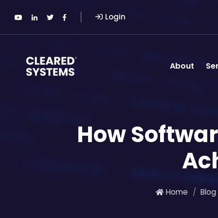
Login
About
Se
How Softwa
Ac
Home
Blog