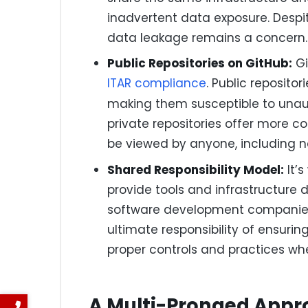
inadvertent data exposure. Despit
data leakage remains a concern.
Public Repositories on GitHub:
Gi
ITAR compliance
. Public reposito
making them susceptible to unaut
private repositories offer more co
be viewed by anyone, including n
Shared Responsibility Model:
It’s
provide tools and infrastructure
software development companies,
ultimate responsibility of ensur
proper controls and practices wh
A Multi-Pronged App