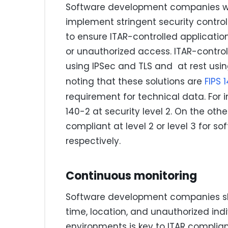
Software development companies wor
implement stringent security control
to ensure ITAR-controlled applicati
or unauthorized access. ITAR-contro
using IPSec and TLS and at rest usi
noting that these solutions are
FIPS 
requirement for technical data. For 
140-2 at security level 2. On the othe
compliant at level 2 or level 3 for
respectively.
Continuous monitoring
Software development companies sho
time, location, and unauthorized indi
environments is key to ITAR complia