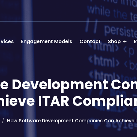
rvices
Engagement Models
Contact
Shop
E
re Development Co
hieve ITAR Complia
How Software Development Companies Can Achieve 