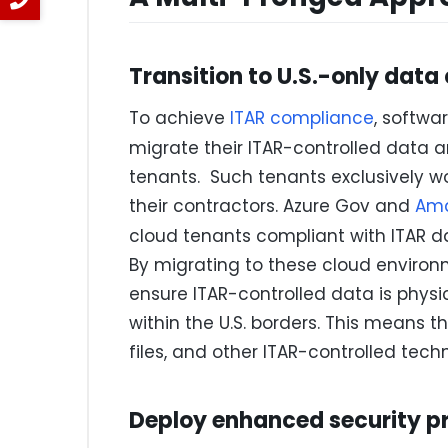
Transition to U.S.-only data
To achieve
ITAR compliance
, softw
migrate their ITAR-controlled data 
tenants. Such tenants exclusively w
their contractors. Azure Gov and
Ama
cloud tenants compliant with ITAR 
By migrating to these cloud envir
ensure ITAR-controlled data is physi
within the U.S. borders. This means t
files, and other ITAR-controlled tech
Deploy enhanced security p