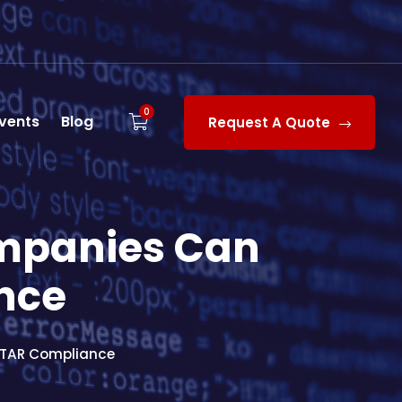
0
vents
Blog
Request A Quote
mpanies Can
nce
ITAR Compliance