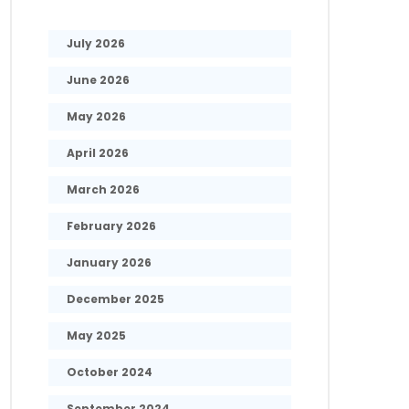
July 2026
June 2026
May 2026
April 2026
March 2026
February 2026
January 2026
December 2025
May 2025
October 2024
September 2024