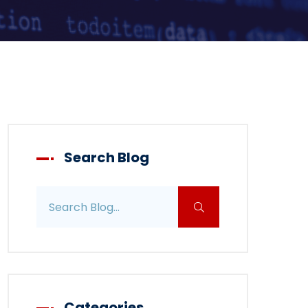
Search Blog
Search blog posts
Categories