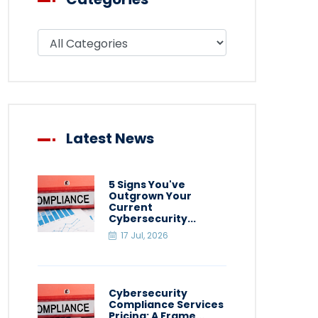
Filter blog by category
Latest News
5 Signs You've
Outgrown Your
Current
Cybersecurity...
17 Jul, 2026
Cybersecurity
Compliance Services
Pricing: A Frame...