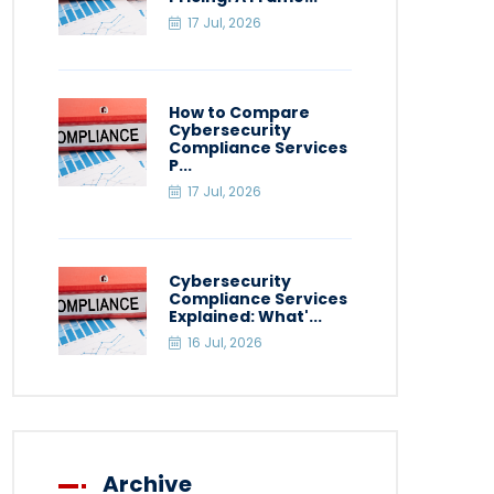
17 Jul, 2026
How to Compare
Cybersecurity
Compliance Services
P...
17 Jul, 2026
Cybersecurity
Compliance Services
Explained: What'...
16 Jul, 2026
Archive