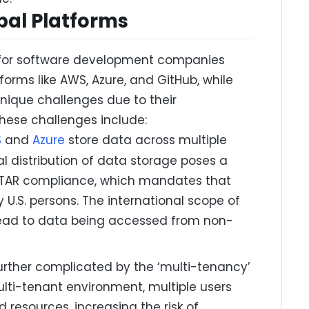
bal Platforms
t for software development companies
tforms like AWS, Azure, and GitHub, while
unique challenges due to their
these challenges include:
S
and
Azure
store data across multiple
al distribution of data storage poses a
o ITAR compliance, which mandates that
 U.S. persons. The international scope of
 lead to data being accessed from non-
further complicated by the ‘multi-tenancy’
ulti-tenant environment, multiple users
 resources, increasing the risk of