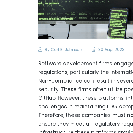
By Carl B. Johnson
30 Aug, 2023
Software development firms engaged 
regulations, particularly the Internat
Non-compliance can result in severe
security. These firms often utilize po
GitHub. However, these platforms’ in
challenges in maintaining ITAR co
Therefore, these companies must nav
ensure they meet all regulatory requ
infrastructure these platforms provid