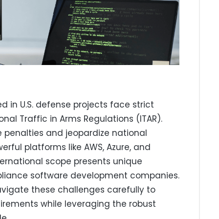
in U.S. defense projects face strict
ional Traffic in Arms Regulations (ITAR).
 penalties and jeopardize national
werful platforms like AWS, Azure, and
ternational scope presents unique
mpliance software development companies.
igate these challenges carefully to
irements while leveraging the robust
e.