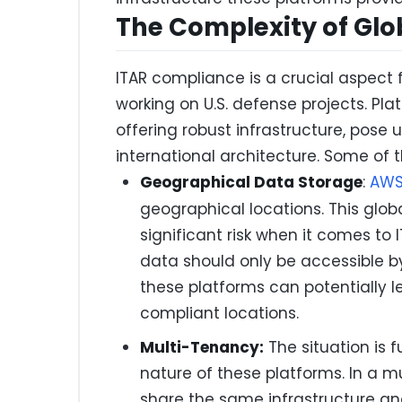
The Complexity of Glo
ITAR compliance is a crucial aspec
working on U.S. defense projects. Pla
offering robust infrastructure, pose 
international architecture. Some of 
Geographical Data Storage
:
AW
geographical locations. This glob
significant risk when it comes t
data should only be accessible by
these platforms can potentially
compliant locations.
Multi-Tenancy:
The situation is 
nature of these platforms. In a m
share the same infrastructure and