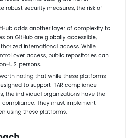
e robust security measures, the risk of
tHub adds another layer of complexity to
ries on GitHub are globally accessible,
horized international access. While
ntrol over access, public repositories can
on-U.S. persons.
 worth noting that while these platforms
 designed to support ITAR compliance
 the individual organizations have the
ing compliance. They must implement
en using these platforms.
roach