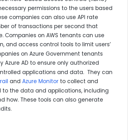
ecessary permissions to the users based
These companies can also use API rate
umber of transactions per second that
e. Companies on AWS tenants can use
on, and access control tools to limit users’
ompanies on Azure Government tenants
ly Azure AD to ensure only authorized
ntrolled applications and data. They can
ail
and
Azure Monitor
to collect and
 to the data and applications, including
d how. These tools can also generate
dits.