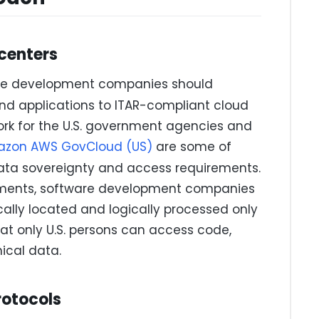
 centers
are development companies should
and applications to ITAR-compliant cloud
ork for the U.S. government agencies and
zon AWS GovCloud (US)
are some of
data sovereignty and access requirements.
onments, software development companies
cally located and logically processed only
hat only U.S. persons can access code,
nical data.
rotocols