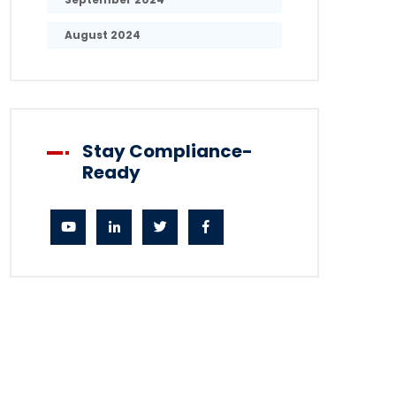
August 2024
Stay Compliance-
Ready