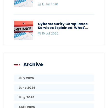
17 Jul, 2026
Cybersecurity Compliance
Services Explained: What'...
16 Jul, 2026
Archive
July 2026
June 2026
May 2026
April 2026