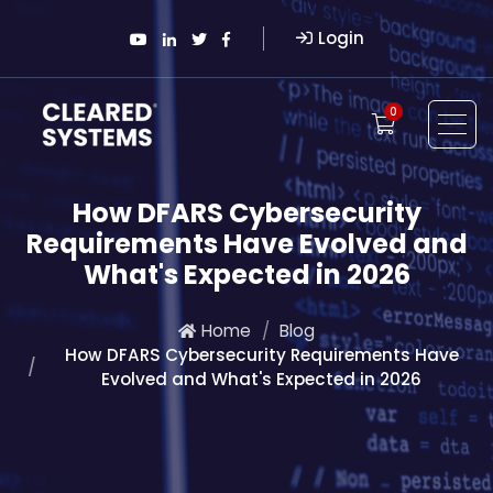
Login
0
How DFARS Cybersecurity
Requirements Have Evolved and
What's Expected in 2026
Home
Blog
How DFARS Cybersecurity Requirements Have
Evolved and What's Expected in 2026