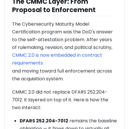
The CMMC Layer: From
Proposal to Enforcement
The Cybersecurity Maturity Model
Certification program was the DoD's answer
to the self-attestation problem. After years
of rulemaking, revision, and political scrutiny,
CMMC 2.0 is now embedded in contract
requirements
and moving toward full enforcement across
the acquisition system.
CMMC 2.0 did not replace DFARS 252.204-
7012. It layered on top of it. Here is how the
two interact:
DFARS 252.204-7012
remains the baseline
obligation — it flows down to virtually all