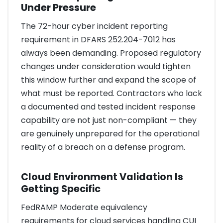
Under Pressure
The 72-hour cyber incident reporting
requirement in DFARS 252.204-7012 has
always been demanding. Proposed regulatory
changes under consideration would tighten
this window further and expand the scope of
what must be reported. Contractors who lack
a documented and tested incident response
capability are not just non-compliant — they
are genuinely unprepared for the operational
reality of a breach on a defense program.
Cloud Environment Validation Is
Getting Specific
FedRAMP Moderate equivalency
requirements for cloud services handling CUI