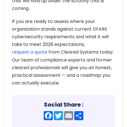
that will hold up under the scrutiny that is
coming.
If you are ready to assess where your
organization stands against current DFARS
cybersecurity requirements and what it will
take to meet 2026 expectations,
request a quote
from Cleared Systems today.
Our team of compliance experts and former
cleared professionals will give you an honest,
practical assessment — and a roadmap you
can actually execute.
Social Share :
Facebook
Twitter
Email
Share