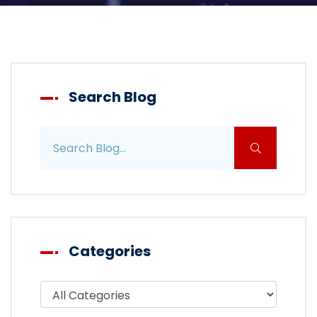
Search Blog
Search blog posts
Categories
Filter blog by category