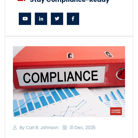
By Carl B. Johnson
31 Dec, 2025