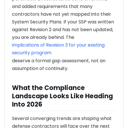
and added requirements that many
contractors have not yet mapped into their
System Security Plans. If your SSP was written
against Revision 2 and has not been updated,
you are already behind. The
implications of Revision 3 for your existing
security program
deserve a formal gap assessment, not an
assumption of continuity.
What the Compliance
Landscape Looks Like Heading
Into 2026
Several converging trends are shaping what
defense contractors will face over the next