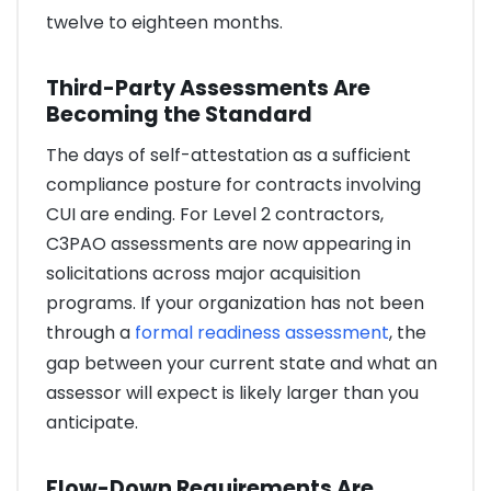
twelve to eighteen months.
Third-Party Assessments Are
Becoming the Standard
The days of self-attestation as a sufficient
compliance posture for contracts involving
CUI are ending. For Level 2 contractors,
C3PAO assessments are now appearing in
solicitations across major acquisition
programs. If your organization has not been
through a
formal readiness assessment
, the
gap between your current state and what an
assessor will expect is likely larger than you
anticipate.
Flow-Down Requirements Are