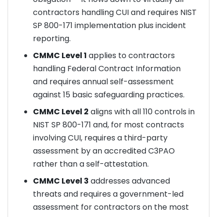
contractors handling CUI and requires NIST
SP 800-171 implementation plus incident
reporting.
CMMC Level 1
applies to contractors
handling Federal Contract Information
and requires annual self-assessment
against 15 basic safeguarding practices.
CMMC Level 2
aligns with all 110 controls in
NIST SP 800-171 and, for most contracts
involving CUI, requires a third-party
assessment by an accredited C3PAO
rather than a self-attestation.
CMMC Level 3
addresses advanced
threats and requires a government-led
assessment for contractors on the most