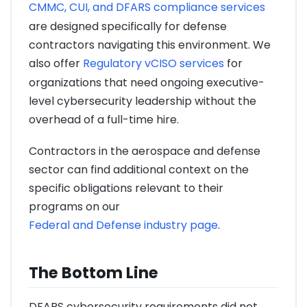
CMMC, CUI, and DFARS compliance services
are designed specifically for defense
contractors navigating this environment. We
also offer
Regulatory vCISO services
for
organizations that need ongoing executive-
level cybersecurity leadership without the
overhead of a full-time hire.
Contractors in the aerospace and defense
sector can find additional context on the
specific obligations relevant to their
programs on our
Federal and Defense industry page
.
The Bottom Line
DFARS cybersecurity requirements did not