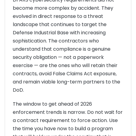
become more complex by accident. They
evolved in direct response to a threat
landscape that continues to target the
Defense Industrial Base with increasing
sophistication. The contractors who
understand that compliance is a genuine
security obligation — not a paperwork
exercise — are the ones who will retain their
contracts, avoid False Claims Act exposure,
and remain viable long-term partners to the
DoD.
The window to get ahead of 2026
enforcement trends is narrow. Do not wait for
a contract requirement to force action. Use
the time you have now to build a program