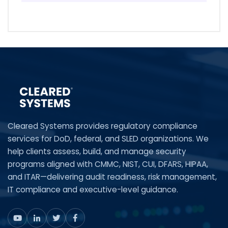
Cleared Systems provides regulatory compliance
services for DoD, federal, and SLED organizations. We
help clients assess, build, and manage security
programs aligned with CMMC, NIST, CUI, DFARS, HIPAA,
and ITAR—delivering audit readiness, risk management,
IT compliance and executive-level guidance.