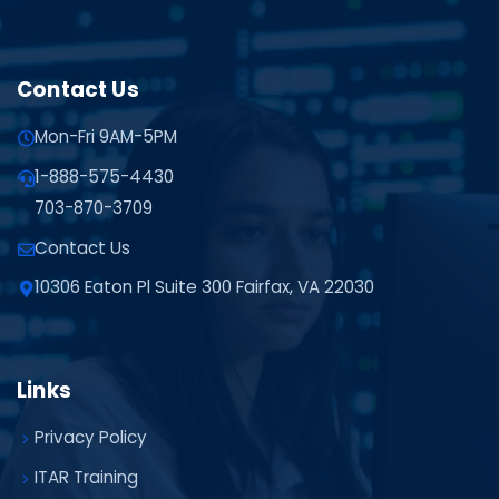
Contact Us
Mon-Fri 9AM-5PM
1-888-575-4430
703-870-3709
Contact Us
10306 Eaton Pl Suite 300 Fairfax, VA 22030
Links
Privacy Policy
ITAR Training