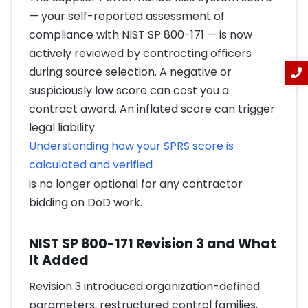
— your self-reported assessment of
compliance with NIST SP 800-171 — is now
actively reviewed by contracting officers
during source selection. A negative or
suspiciously low score can cost you a
contract award. An inflated score can trigger
legal liability.
Understanding how your SPRS score is
calculated and verified
is no longer optional for any contractor
bidding on DoD work.
NIST SP 800-171 Revision 3 and What
It Added
Revision 3 introduced organization-defined
parameters, restructured control families,