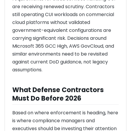
are receiving renewed scrutiny. Contractors
still operating CUI workloads on commercial
cloud platforms without validated
government-equivalent configurations are
carrying significant risk. Decisions around
Microsoft 365 GCC High, AWS GovCloud, and
similar environments need to be revisited
against current DoD guidance, not legacy
assumptions.
What Defense Contractors
Must Do Before 2026
Based on where enforcement is heading, here
is where compliance managers and
executives should be investing their attention