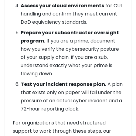
Assess your cloud environments
for CUI
handling and confirm they meet current
DoD equivalency standards.
Prepare your subcontractor oversight
program.
If you are a prime, document
how you verify the cybersecurity posture
of your supply chain. If you are a sub,
understand exactly what your prime is
flowing down.
Test your incident response plan.
A plan
that exists only on paper will fail under the
pressure of an actual cyber incident and a
72-hour reporting clock.
For organizations that need structured
support to work through these steps, our