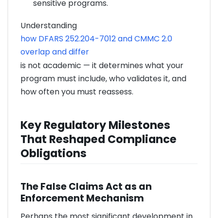
sensitive programs.
Understanding
how DFARS 252.204-7012 and CMMC 2.0
overlap and differ
is not academic — it determines what your
program must include, who validates it, and
how often you must reassess.
Key Regulatory Milestones
That Reshaped Compliance
Obligations
The False Claims Act as an
Enforcement Mechanism
Perhaps the most significant development in