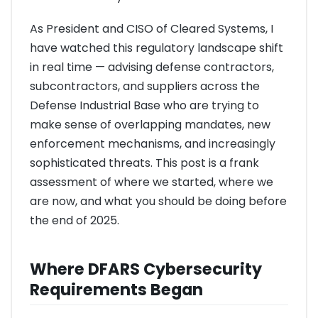
As President and CISO of Cleared Systems, I
have watched this regulatory landscape shift
in real time — advising defense contractors,
subcontractors, and suppliers across the
Defense Industrial Base who are trying to
make sense of overlapping mandates, new
enforcement mechanisms, and increasingly
sophisticated threats. This post is a frank
assessment of where we started, where we
are now, and what you should be doing before
the end of 2025.
Where DFARS Cybersecurity
Requirements Began