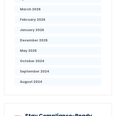
March 2026
February 2026
January 2026
December 2025
May 2025
October 2024
September 2024
August 2024
Stay Compliance-Ready