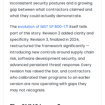
inconsistent security postures and a growing
gap between what contractors claimed and
what they could actually demonstrate.
The
evolution of NIST SP 800-171
itself tells
part of this story. Revision 2 added clarity and
specificity. Revision 3, finalized in 2024,
restructured the framework significantly —
introducing new controls around supply chain
risk, software development security, and
advanced persistent threat response. Every
revision has raised the bar, and contractors
who calibrated their programs to an earlier
version are now operating with gaps they
may not recognize.