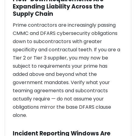
Expanding Liability Across the
Supply Chain
Prime contractors are increasingly passing
CMMC and DFARS cybersecurity obligations
down to subcontractors with greater
specificity and contractual teeth. If you are a
Tier 2 or Tier 3 supplier, you may now be
subject to requirements your prime has
added above and beyond what the
government mandates. Verify what your
teaming agreements and subcontracts
actually require — do not assume your
obligations mirror the base DFARS clause
alone.
Incident Reporting Windows Are