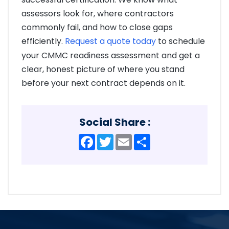
assessors look for, where contractors
commonly fail, and how to close gaps
efficiently.
Request a quote today
to schedule
your CMMC readiness assessment and get a
clear, honest picture of where you stand
before your next contract depends on it.
Social Share :
Facebook
Twitter
Email
Share