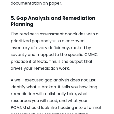
documentation on paper.
5. Gap Analysis and Remediation
Planning
The readiness assessment concludes with a
prioritized gap analysis: a clear-eyed
inventory of every deficiency, ranked by
severity and mapped to the specific CMMC
practice it affects. This is the output that
drives your remediation work.
A well-executed gap analysis does not just
identify what is broken. It tells you how long
remediation will realistically take, what
resources you will need, and what your
POA&M should look like heading into a formal