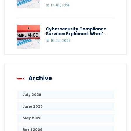
17 Jul, 2026
Cybersecurity Compliance
Services Explained: What'...
16 Jul, 2026
Archive
July 2026
June 2026
May 2026
April 2026