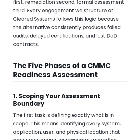
first, remediation second, formal assessment
third. Every engagement we structure at
Cleared Systems follows this logic because
the alternative consistently produces failed
audits, delayed certifications, and lost DoD
contracts.
The Five Phases of a CMMC
Readiness Assessment
1. Scoping Your Assessment
Boundary
The first task is defining exactly what is in
scope. This means identifying every system,
application, user, and physical location that