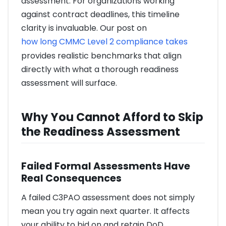
assessment. For organizations working
against contract deadlines, this timeline
clarity is invaluable. Our post on
how long CMMC Level 2 compliance takes
provides realistic benchmarks that align
directly with what a thorough readiness
assessment will surface.
Why You Cannot Afford to Skip
the Readiness Assessment
Failed Formal Assessments Have
Real Consequences
A failed C3PAO assessment does not simply
mean you try again next quarter. It affects
your ability to bid on and retain DoD