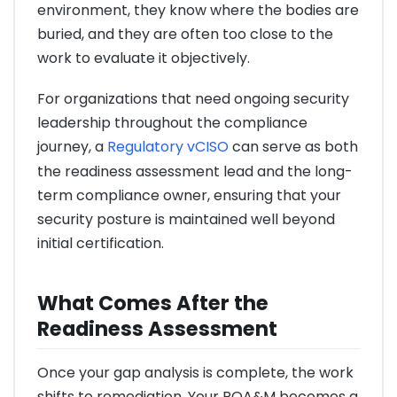
environment, they know where the bodies are
buried, and they are often too close to the
work to evaluate it objectively.
For organizations that need ongoing security
leadership throughout the compliance
journey, a
Regulatory vCISO
can serve as both
the readiness assessment lead and the long-
term compliance owner, ensuring that your
security posture is maintained well beyond
initial certification.
What Comes After the
Readiness Assessment
Once your gap analysis is complete, the work
shifts to remediation. Your POA&M becomes a