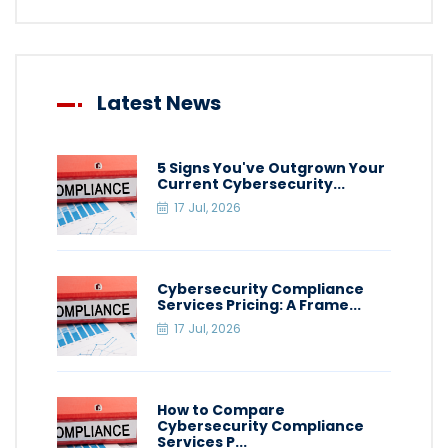
Latest News
5 Signs You've Outgrown Your
Current Cybersecurity...
17 Jul, 2026
Cybersecurity Compliance
Services Pricing: A Frame...
17 Jul, 2026
How to Compare
Cybersecurity Compliance
Services P...