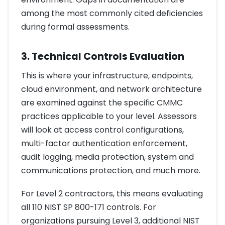
among the most commonly cited deficiencies
during formal assessments.
3. Technical Controls Evaluation
This is where your infrastructure, endpoints,
cloud environment, and network architecture
are examined against the specific CMMC
practices applicable to your level. Assessors
will look at access control configurations,
multi-factor authentication enforcement,
audit logging, media protection, system and
communications protection, and much more.
For Level 2 contractors, this means evaluating
all 110 NIST SP 800-171 controls. For
organizations pursuing Level 3, additional NIST