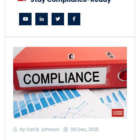
By Carl B. Johnson
06 Dec, 2025