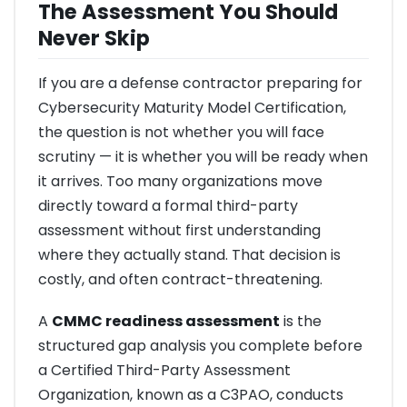
The Assessment You Should
Never Skip
If you are a defense contractor preparing for
Cybersecurity Maturity Model Certification,
the question is not whether you will face
scrutiny — it is whether you will be ready when
it arrives. Too many organizations move
directly toward a formal third-party
assessment without first understanding
where they actually stand. That decision is
costly, and often contract-threatening.
A
CMMC readiness assessment
is the
structured gap analysis you complete before
a Certified Third-Party Assessment
Organization, known as a C3PAO, conducts