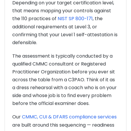
Depending on your target certification level,
that means mapping your controls against
the 110 practices of
NIST SP 800-171
, the
additional requirements at Level 3, or
confirming that your Level 1 self-attestation is
defensible.
The assessment is typically conducted by a
qualified CMMC consultant or Registered
Practitioner Organization before you ever sit
across the table from a C3PAO. Think of it as
a dress rehearsal with a coach who is on your
side and whose job is to find every problem
before the official examiner does.
Our
CMMC, CUI & DFARS compliance services
are built around this sequencing — readiness