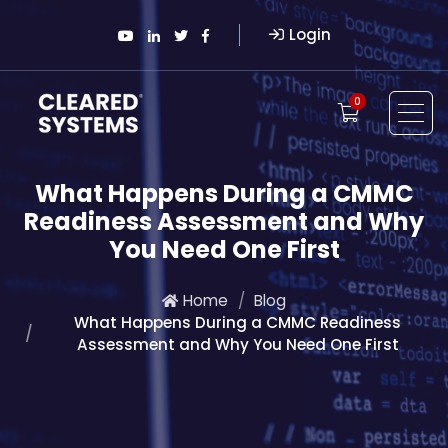
Login
0
What Happens During a CMMC
Readiness Assessment and Why
You Need One First
Home
Blog
What Happens During a CMMC Readiness
Assessment and Why You Need One First