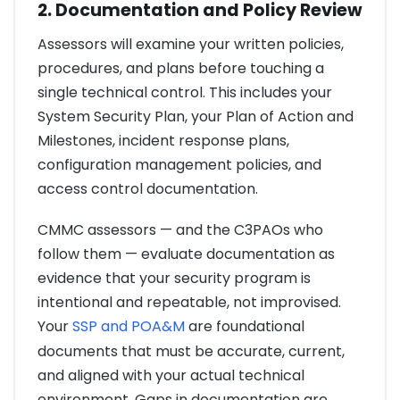
2. Documentation and Policy Review
Assessors will examine your written policies,
procedures, and plans before touching a
single technical control. This includes your
System Security Plan, your Plan of Action and
Milestones, incident response plans,
configuration management policies, and
access control documentation.
CMMC assessors — and the C3PAOs who
follow them — evaluate documentation as
evidence that your security program is
intentional and repeatable, not improvised.
Your
SSP and POA&M
are foundational
documents that must be accurate, current,
and aligned with your actual technical
environment. Gaps in documentation are