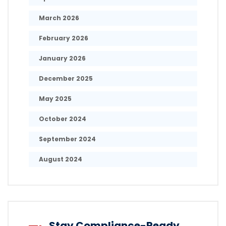
March 2026
February 2026
January 2026
December 2025
May 2025
October 2024
September 2024
August 2024
Stay Compliance-Ready