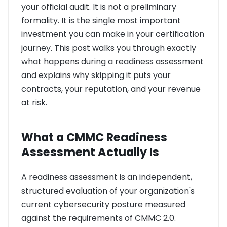
your official audit. It is not a preliminary
formality. It is the single most important
investment you can make in your certification
journey. This post walks you through exactly
what happens during a readiness assessment
and explains why skipping it puts your
contracts, your reputation, and your revenue
at risk.
What a CMMC Readiness
Assessment Actually Is
A readiness assessment is an independent,
structured evaluation of your organization's
current cybersecurity posture measured
against the requirements of CMMC 2.0.