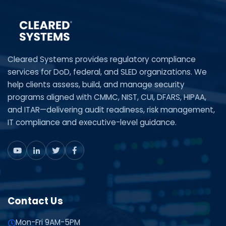
Cleared Systems provides regulatory compliance
services for DoD, federal, and SLED organizations. We
help clients assess, build, and manage security
programs aligned with CMMC, NIST, CUI, DFARS, HIPAA,
and ITAR—delivering audit readiness, risk management,
IT compliance and executive-level guidance.
Contact Us
Mon-Fri 9AM-5PM