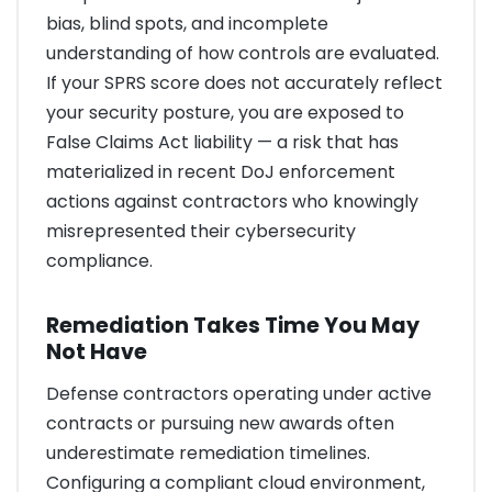
bias, blind spots, and incomplete
understanding of how controls are evaluated.
If your SPRS score does not accurately reflect
your security posture, you are exposed to
False Claims Act liability — a risk that has
materialized in recent DoJ enforcement
actions against contractors who knowingly
misrepresented their cybersecurity
compliance.
Remediation Takes Time You May
Not Have
Defense contractors operating under active
contracts or pursuing new awards often
underestimate remediation timelines.
Configuring a compliant cloud environment,