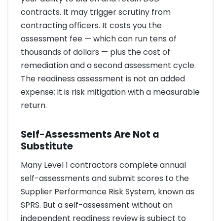
contracts. It may trigger scrutiny from
contracting officers. It costs you the
assessment fee — which can run tens of
thousands of dollars — plus the cost of
remediation and a second assessment cycle.
The readiness assessment is not an added
expense; it is risk mitigation with a measurable
return.
Self-Assessments Are Not a
Substitute
Many Level 1 contractors complete annual
self-assessments and submit scores to the
Supplier Performance Risk System, known as
SPRS. But a self-assessment without an
independent readiness review is subject to