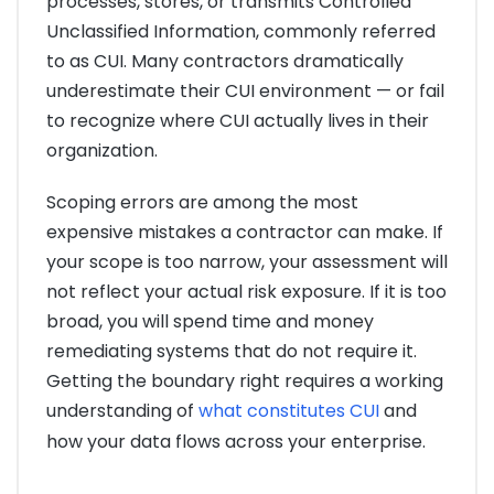
processes, stores, or transmits Controlled
Unclassified Information, commonly referred
to as CUI. Many contractors dramatically
underestimate their CUI environment — or fail
to recognize where CUI actually lives in their
organization.
Scoping errors are among the most
expensive mistakes a contractor can make. If
your scope is too narrow, your assessment will
not reflect your actual risk exposure. If it is too
broad, you will spend time and money
remediating systems that do not require it.
Getting the boundary right requires a working
understanding of
what constitutes CUI
and
how your data flows across your enterprise.