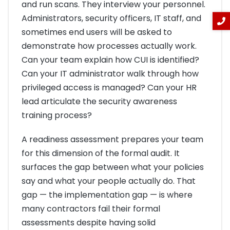
and run scans. They interview your personnel.
Administrators, security officers, IT staff, and
sometimes end users will be asked to
demonstrate how processes actually work.
Can your team explain how CUI is identified?
Can your IT administrator walk through how
privileged access is managed? Can your HR
lead articulate the security awareness
training process?
A readiness assessment prepares your team
for this dimension of the formal audit. It
surfaces the gap between what your policies
say and what your people actually do. That
gap — the implementation gap — is where
many contractors fail their formal
assessments despite having solid