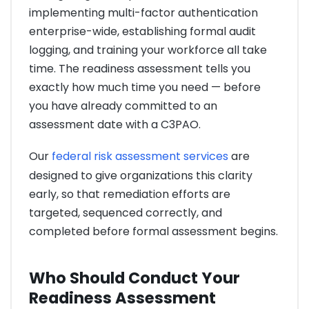
implementing multi-factor authentication
enterprise-wide, establishing formal audit
logging, and training your workforce all take
time. The readiness assessment tells you
exactly how much time you need — before
you have already committed to an
assessment date with a C3PAO.
Our
federal risk assessment services
are
designed to give organizations this clarity
early, so that remediation efforts are
targeted, sequenced correctly, and
completed before formal assessment begins.
Who Should Conduct Your
Readiness Assessment