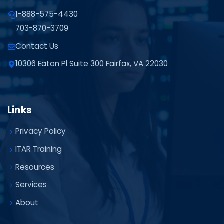
1-888-575-4430
703-870-3709
Contact Us
10306 Eaton Pl Suite 300 Fairfax, VA 22030
Links
Privacy Policy
ITAR Training
Resources
Services
About