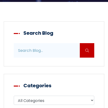
Search Blog
Search blog posts
Categories
Filter blog by category