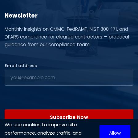
Newsletter
Monthly insights on CMMC, FedRAMP, NIST 800-171, and
DFARS compliance for cleared contractors — practical
guidance from our compliance team.
Email address
Subscribe Now
We use cookies to improve site
performance, analyze traffic, and
Allow