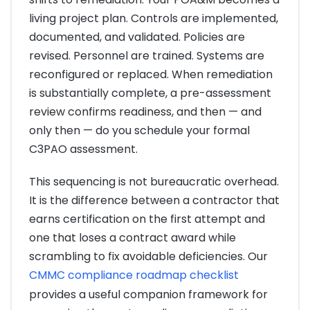
living project plan. Controls are implemented,
documented, and validated. Policies are
revised. Personnel are trained. Systems are
reconfigured or replaced. When remediation
is substantially complete, a pre-assessment
review confirms readiness, and then — and
only then — do you schedule your formal
C3PAO assessment.
This sequencing is not bureaucratic overhead.
It is the difference between a contractor that
earns certification on the first attempt and
one that loses a contract award while
scrambling to fix avoidable deficiencies. Our
CMMC compliance roadmap checklist
provides a useful companion framework for