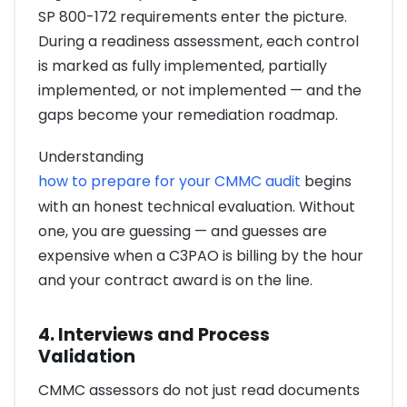
SP 800-172 requirements enter the picture.
During a readiness assessment, each control
is marked as fully implemented, partially
implemented, or not implemented — and the
gaps become your remediation roadmap.
Understanding
how to prepare for your CMMC audit
begins
with an honest technical evaluation. Without
one, you are guessing — and guesses are
expensive when a C3PAO is billing by the hour
and your contract award is on the line.
4. Interviews and Process
Validation
CMMC assessors do not just read documents