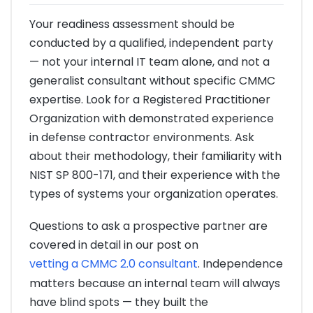
Your readiness assessment should be
conducted by a qualified, independent party
— not your internal IT team alone, and not a
generalist consultant without specific CMMC
expertise. Look for a Registered Practitioner
Organization with demonstrated experience
in defense contractor environments. Ask
about their methodology, their familiarity with
NIST SP 800-171, and their experience with the
types of systems your organization operates.
Questions to ask a prospective partner are
covered in detail in our post on
vetting a CMMC 2.0 consultant
. Independence
matters because an internal team will always
have blind spots — they built the