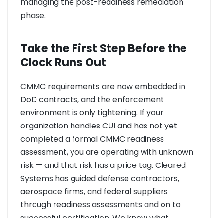
managing the post-readiness remediation
phase.
Take the First Step Before the
Clock Runs Out
CMMC requirements are now embedded in
DoD contracts, and the enforcement
environment is only tightening. If your
organization handles CUI and has not yet
completed a formal CMMC readiness
assessment, you are operating with unknown
risk — and that risk has a price tag. Cleared
Systems has guided defense contractors,
aerospace firms, and federal suppliers
through readiness assessments and on to
successful certification. We know what