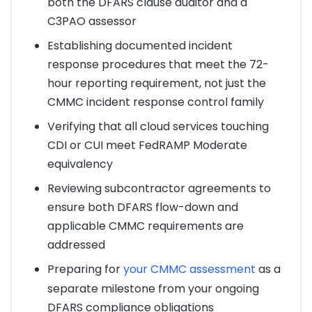
both the DFARS clause auditor and a
C3PAO assessor
Establishing documented incident
response procedures that meet the 72-
hour reporting requirement, not just the
CMMC incident response control family
Verifying that all cloud services touching
CDI or CUI meet FedRAMP Moderate
equivalency
Reviewing subcontractor agreements to
ensure both DFARS flow-down and
applicable CMMC requirements are
addressed
Preparing for
your CMMC assessment
as a
separate milestone from your ongoing
DFARS compliance obligations