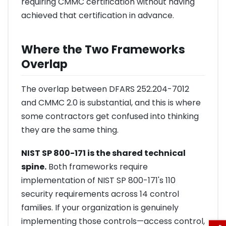
requiring CMMC certification without having
achieved that certification in advance.
Where the Two Frameworks
Overlap
The overlap between DFARS 252.204-7012
and CMMC 2.0 is substantial, and this is where
some contractors get confused into thinking
they are the same thing.
NIST SP 800-171 is the shared technical
spine.
Both frameworks require
implementation of NIST SP 800-171's 110
security requirements across 14 control
families. If your organization is genuinely
implementing those controls—access control,