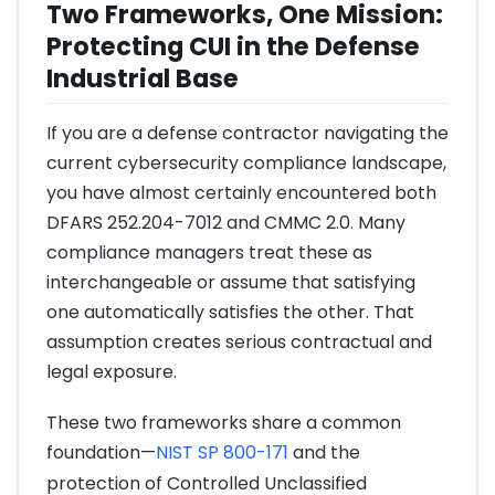
Two Frameworks, One Mission:
Protecting CUI in the Defense
Industrial Base
If you are a defense contractor navigating the
current cybersecurity compliance landscape,
you have almost certainly encountered both
DFARS 252.204-7012 and CMMC 2.0. Many
compliance managers treat these as
interchangeable or assume that satisfying
one automatically satisfies the other. That
assumption creates serious contractual and
legal exposure.
These two frameworks share a common
foundation—
NIST SP 800-171
and the
protection of Controlled Unclassified