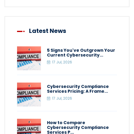
Latest News
5 Signs You've Outgrown Your
Current Cybersecurity...
17 Jul, 2026
Cybersecurity Compliance
Services Pricing: A Frame...
17 Jul, 2026
How to Compare
Cybersecurity Compliance
Services P...