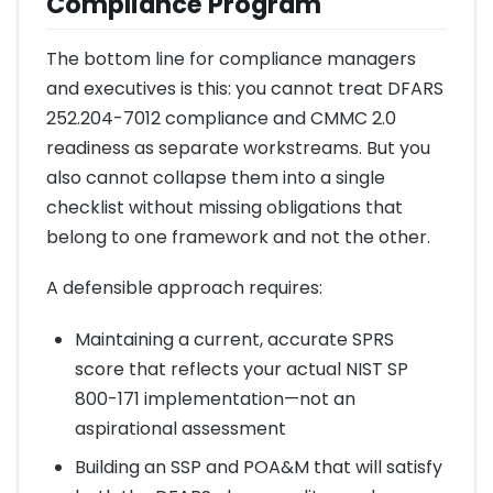
Compliance Program
The bottom line for compliance managers
and executives is this: you cannot treat DFARS
252.204-7012 compliance and CMMC 2.0
readiness as separate workstreams. But you
also cannot collapse them into a single
checklist without missing obligations that
belong to one framework and not the other.
A defensible approach requires:
Maintaining a current, accurate SPRS
score that reflects your actual NIST SP
800-171 implementation—not an
aspirational assessment
Building an SSP and POA&M that will satisfy