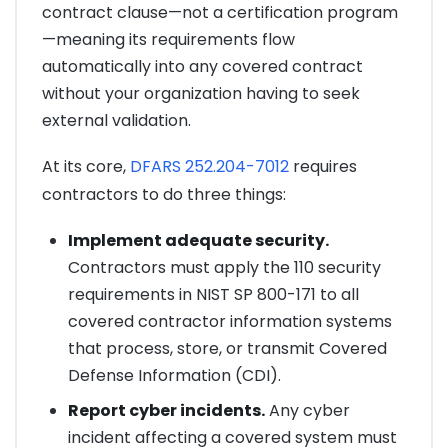
contract clause—not a certification program
—meaning its requirements flow
automatically into any covered contract
without your organization having to seek
external validation.
At its core,
DFARS 252.204-7012
requires
contractors to do three things:
Implement adequate security.
Contractors must apply the 110 security
requirements in NIST SP 800-171 to all
covered contractor information systems
that process, store, or transmit Covered
Defense Information (CDI).
Report cyber incidents.
Any cyber
incident affecting a covered system must