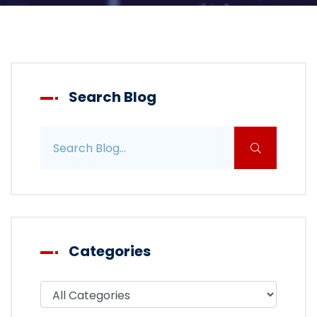
Search Blog
Search blog posts
Categories
Filter blog by category