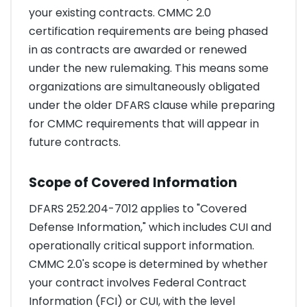
your existing contracts. CMMC 2.0
certification requirements are being phased
in as contracts are awarded or renewed
under the new rulemaking. This means some
organizations are simultaneously obligated
under the older DFARS clause while preparing
for CMMC requirements that will appear in
future contracts.
Scope of Covered Information
DFARS 252.204-7012 applies to "Covered
Defense Information," which includes CUI and
operationally critical support information.
CMMC 2.0's scope is determined by whether
your contract involves Federal Contract
Information (FCI) or CUI, with the level