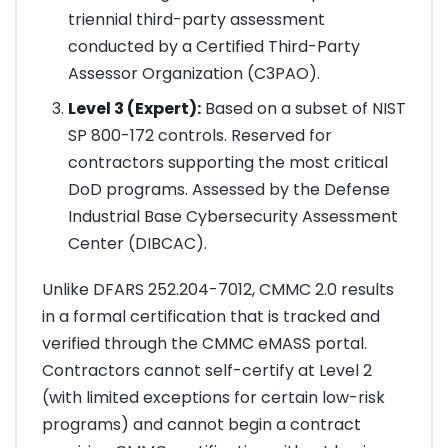
triennial third-party assessment
conducted by a Certified Third-Party
Assessor Organization (C3PAO).
Level 3 (Expert):
Based on a subset of NIST
SP 800-172 controls. Reserved for
contractors supporting the most critical
DoD programs. Assessed by the Defense
Industrial Base Cybersecurity Assessment
Center (DIBCAC).
Unlike DFARS 252.204-7012, CMMC 2.0 results
in a formal certification that is tracked and
verified through the CMMC eMASS portal.
Contractors cannot self-certify at Level 2
(with limited exceptions for certain low-risk
programs) and cannot begin a contract