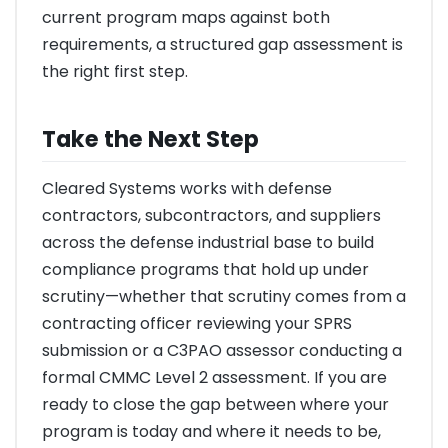
current program maps against both
requirements, a structured gap assessment is
the right first step.
Take the Next Step
Cleared Systems works with defense
contractors, subcontractors, and suppliers
across the defense industrial base to build
compliance programs that hold up under
scrutiny—whether that scrutiny comes from a
contracting officer reviewing your SPRS
submission or a C3PAO assessor conducting a
formal CMMC Level 2 assessment. If you are
ready to close the gap between where your
program is today and where it needs to be,