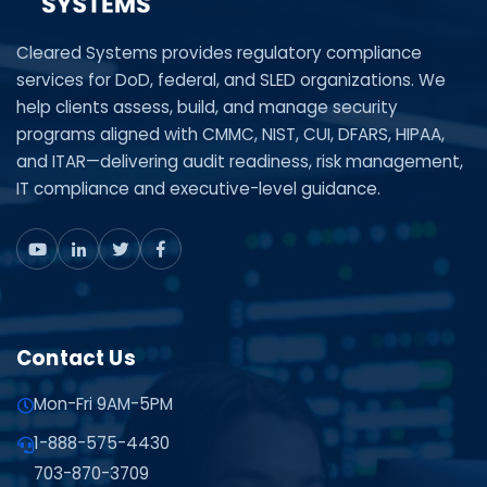
Cleared Systems provides regulatory compliance
services for DoD, federal, and SLED organizations. We
help clients assess, build, and manage security
programs aligned with CMMC, NIST, CUI, DFARS, HIPAA,
and ITAR—delivering audit readiness, risk management,
IT compliance and executive-level guidance.
Contact Us
Mon-Fri 9AM-5PM
1-888-575-4430
703-870-3709