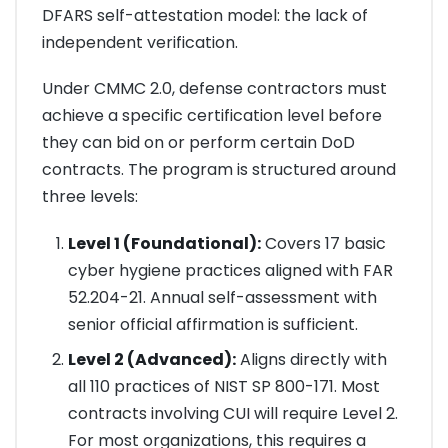
DFARS self-attestation model: the lack of
independent verification.
Under CMMC 2.0, defense contractors must
achieve a specific certification level before
they can bid on or perform certain DoD
contracts. The program is structured around
three levels:
Level 1 (Foundational):
Covers 17 basic
cyber hygiene practices aligned with FAR
52.204-21. Annual self-assessment with
senior official affirmation is sufficient.
Level 2 (Advanced):
Aligns directly with
all 110 practices of NIST SP 800-171. Most
contracts involving CUI will require Level 2.
For most organizations, this requires a