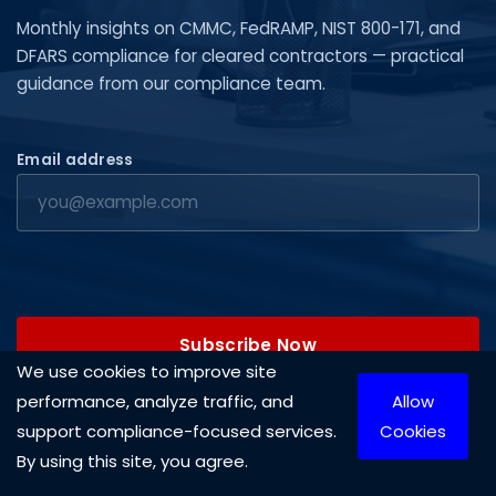
Monthly insights on CMMC, FedRAMP, NIST 800-171, and
DFARS compliance for cleared contractors — practical
guidance from our compliance team.
Email address
Subscribe Now
We use cookies to improve site
performance, analyze traffic, and
Allow
support compliance-focused services.
Cookies
By using this site, you agree.
Copyright © 2026 Cleared Systems, LLC. All rights reserved.