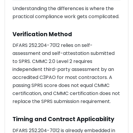
Understanding the differences is where the
practical compliance work gets complicated.
Verification Method
DFARS 252.204-7012 relies on self-
assessment and self-attestation submitted
to SPRS. CMMC 2.0 Level 2 requires
independent third-party assessment by an
accredited C3PAO for most contractors. A
passing SPRS score does not equal CMMC
certification, and CMMC certification does not
replace the SPRS submission requirement.
Timing and Contract Applicability
DFARS 252.204-7012 is already embedded in