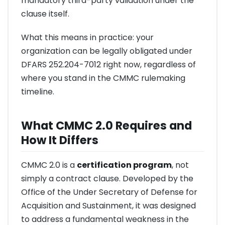
mandatory third-party validation under the
clause itself.
What this means in practice: your
organization can be legally obligated under
DFARS 252.204-7012 right now, regardless of
where you stand in the CMMC rulemaking
timeline.
What CMMC 2.0 Requires and
How It Differs
CMMC 2.0 is a
certification program
, not
simply a contract clause. Developed by the
Office of the Under Secretary of Defense for
Acquisition and Sustainment, it was designed
to address a fundamental weakness in the