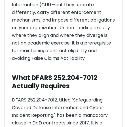
Information (CUI)—but they operate
differently, carry different enforcement
mechanisms, and impose different obligations
on your organization. Understanding exactly
where they align and where they diverge is
not an academic exercise. It is a prerequisite
for maintaining contract eligibility and
avoiding False Claims Act liability.
What DFARS 252.204-7012
Actually Requires
DFARS 252.204-7012, titled "Safeguarding
Covered Defense Information and Cyber
Incident Reporting," has been a mandatory
clause in DoD contracts since 2017. It is a