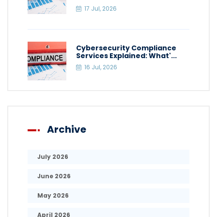
17 Jul, 2026
Cybersecurity Compliance
Services Explained: What'...
16 Jul, 2026
Archive
July 2026
June 2026
May 2026
April 2026