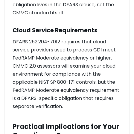
obligation lives in the DFARS clause, not the
CMMC standard itself.
Cloud Service Requirements
DFARS 252.204-7012 requires that cloud
service providers used to process CDI meet
FedRAMP Moderate equivalency or higher.
CMMC 2.0 assessors will examine your cloud
environment for compliance with the
applicable NIST SP 800-171 controls, but the
FedRAMP Moderate equivalency requirement
is a DFARS-specific obligation that requires
separate verification.
Practical Implications for Your