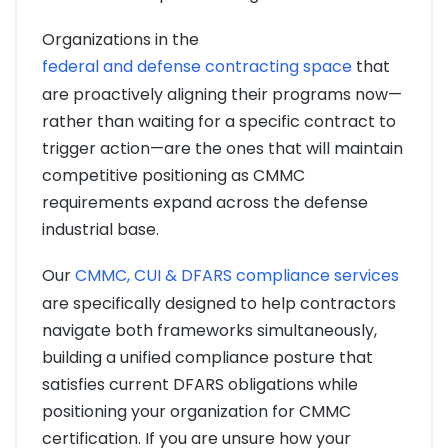
Organizations in the
federal and defense contracting space
that
are proactively aligning their programs now—
rather than waiting for a specific contract to
trigger action—are the ones that will maintain
competitive positioning as CMMC
requirements expand across the defense
industrial base.
Our
CMMC, CUI & DFARS compliance services
are specifically designed to help contractors
navigate both frameworks simultaneously,
building a unified compliance posture that
satisfies current DFARS obligations while
positioning your organization for CMMC
certification. If you are unsure how your