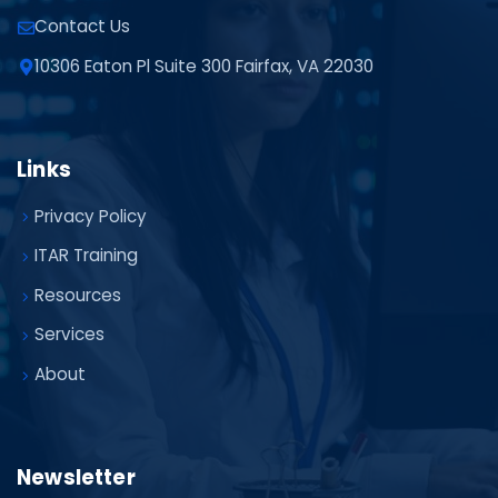
Contact Us
10306 Eaton Pl Suite 300 Fairfax, VA 22030
Links
Privacy Policy
ITAR Training
Resources
Services
About
Newsletter