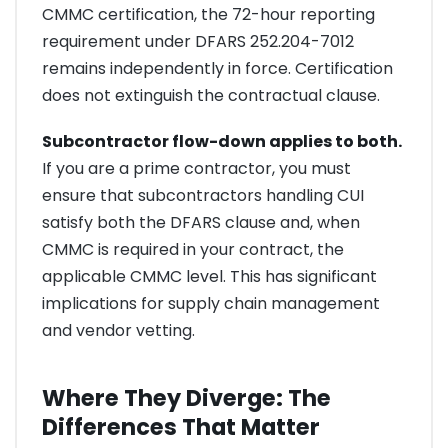
CMMC certification, the 72-hour reporting
requirement under DFARS 252.204-7012
remains independently in force. Certification
does not extinguish the contractual clause.
Subcontractor flow-down applies to both.
If you are a prime contractor, you must
ensure that subcontractors handling CUI
satisfy both the DFARS clause and, when
CMMC is required in your contract, the
applicable CMMC level. This has significant
implications for supply chain management
and vendor vetting.
Where They Diverge: The
Differences That Matter