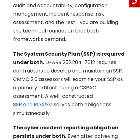
audit and accountability, configuration
management, incident response, risk
assessment, and the rest—you are building
the technical foundation that both
frameworks demand.
The System Security Plan (SSP) is required
under both.
DFARS 252.204-7012 requires
contractors to develop and maintain an SSP.
CMMC 2.0 assessors will examine your SSP as
a primary artifact during a C3PAO
assessment. A well-constructed
SSP and POA&M
serves both obligations
simultaneously.
The cyber incident reporting obligation
persists under both.
Even after achieving