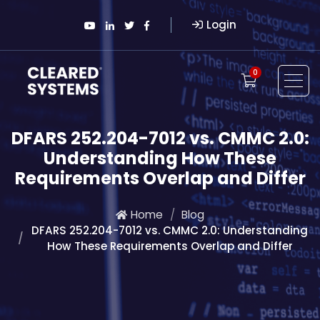
Login
0
DFARS 252.204-7012 vs. CMMC 2.0:
Understanding How These
Requirements Overlap and Differ
Home
Blog
DFARS 252.204-7012 vs. CMMC 2.0: Understanding
How These Requirements Overlap and Differ