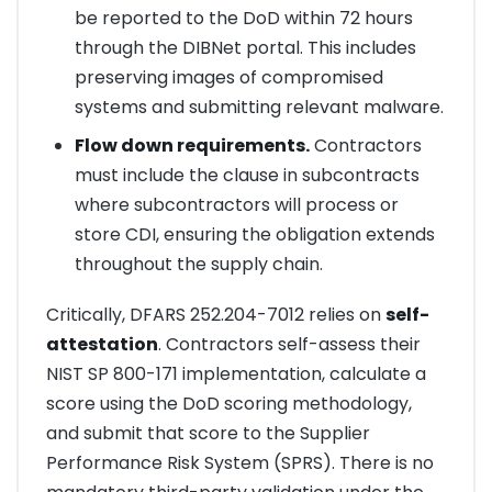
be reported to the DoD within 72 hours
through the DIBNet portal. This includes
preserving images of compromised
systems and submitting relevant malware.
Flow down requirements.
Contractors
must include the clause in subcontracts
where subcontractors will process or
store CDI, ensuring the obligation extends
throughout the supply chain.
Critically, DFARS 252.204-7012 relies on
self-
attestation
. Contractors self-assess their
NIST SP 800-171 implementation, calculate a
score using the DoD scoring methodology,
and submit that score to the Supplier
Performance Risk System (SPRS). There is no