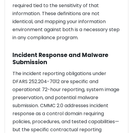
required tied to the sensitivity of that
information. These definitions are not
identical, and mapping your information
environment against both is a necessary step
in any compliance program.
Incident Response and Malware
Submission
The incident reporting obligations under
DFARS 252.204-7012 are specific and
operational: 72-hour reporting, system image
preservation, and potential malware
submission. CMMC 2.0 addresses incident
response as a control domain requiring
policies, procedures, and tested capabilities—
but the specific contractual reporting