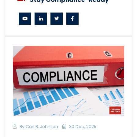
By Carl B. Johnson
30 Dec, 2025