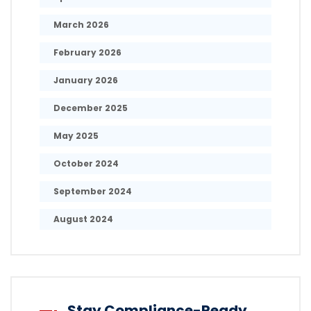
March 2026
February 2026
January 2026
December 2025
May 2025
October 2024
September 2024
August 2024
Stay Compliance-Ready