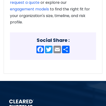
request a quote
or explore our
engagement models
to find the right fit for
your organization's size, timeline, and risk
profile.
Social Share :
Facebook
Twitter
Email
Share