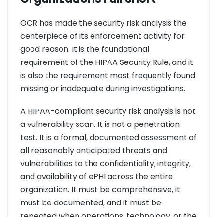
OCR has made the security risk analysis the
centerpiece of its enforcement activity for
good reason. It is the foundational
requirement of the HIPAA Security Rule, and it
is also the requirement most frequently found
missing or inadequate during investigations.
A HIPAA-compliant security risk analysis is not
a vulnerability scan. It is not a penetration
test. It is a formal, documented assessment of
all reasonably anticipated threats and
vulnerabilities to the confidentiality, integrity,
and availability of ePHI across the entire
organization. It must be comprehensive, it
must be documented, and it must be
repeated when operations, technology, or the