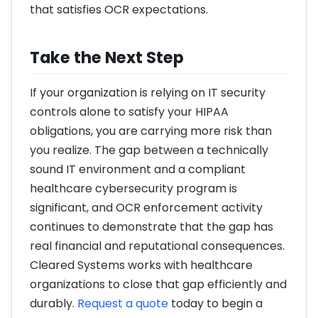
that satisfies OCR expectations.
Take the Next Step
If your organization is relying on IT security
controls alone to satisfy your HIPAA
obligations, you are carrying more risk than
you realize. The gap between a technically
sound IT environment and a compliant
healthcare cybersecurity program is
significant, and OCR enforcement activity
continues to demonstrate that the gap has
real financial and reputational consequences.
Cleared Systems works with healthcare
organizations to close that gap efficiently and
durably.
Request a quote
today to begin a