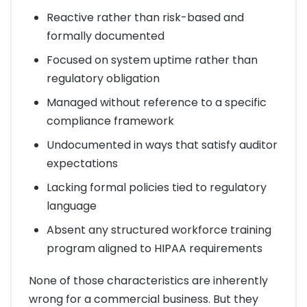
Reactive rather than risk-based and
formally documented
Focused on system uptime rather than
regulatory obligation
Managed without reference to a specific
compliance framework
Undocumented in ways that satisfy auditor
expectations
Lacking formal policies tied to regulatory
language
Absent any structured workforce training
program aligned to HIPAA requirements
None of those characteristics are inherently
wrong for a commercial business. But they