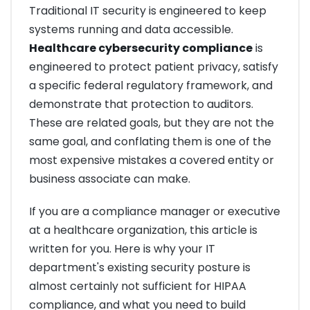
Traditional IT security is engineered to keep
systems running and data accessible.
Healthcare cybersecurity compliance
is
engineered to protect patient privacy, satisfy
a specific federal regulatory framework, and
demonstrate that protection to auditors.
These are related goals, but they are not the
same goal, and conflating them is one of the
most expensive mistakes a covered entity or
business associate can make.
If you are a compliance manager or executive
at a healthcare organization, this article is
written for you. Here is why your IT
department's existing security posture is
almost certainly not sufficient for HIPAA
compliance, and what you need to build