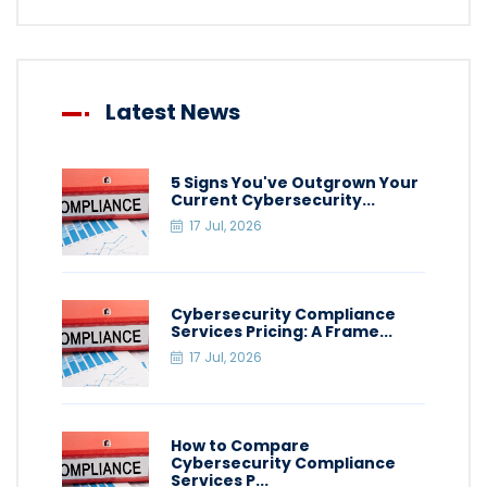
Latest News
5 Signs You've Outgrown Your
Current Cybersecurity...
17 Jul, 2026
Cybersecurity Compliance
Services Pricing: A Frame...
17 Jul, 2026
How to Compare
Cybersecurity Compliance
Services P...