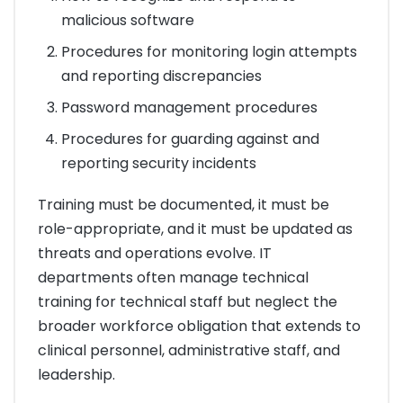
malicious software
Procedures for monitoring login attempts
and reporting discrepancies
Password management procedures
Procedures for guarding against and
reporting security incidents
Training must be documented, it must be
role-appropriate, and it must be updated as
threats and operations evolve. IT
departments often manage technical
training for technical staff but neglect the
broader workforce obligation that extends to
clinical personnel, administrative staff, and
leadership.