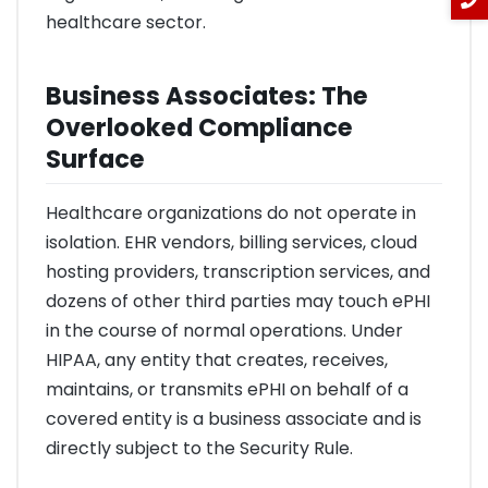
healthcare sector.
Business Associates: The
Overlooked Compliance
Surface
Healthcare organizations do not operate in
isolation. EHR vendors, billing services, cloud
hosting providers, transcription services, and
dozens of other third parties may touch ePHI
in the course of normal operations. Under
HIPAA, any entity that creates, receives,
maintains, or transmits ePHI on behalf of a
covered entity is a business associate and is
directly subject to the Security Rule.