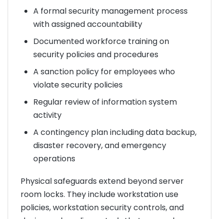
A formal security management process
with assigned accountability
Documented workforce training on
security policies and procedures
A sanction policy for employees who
violate security policies
Regular review of information system
activity
A contingency plan including data backup,
disaster recovery, and emergency
operations
Physical safeguards extend beyond server
room locks. They include workstation use
policies, workstation security controls, and