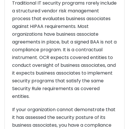
Traditional IT security programs rarely include
a structured vendor risk management
process that evaluates business associates
against HIPAA requirements. Most
organizations have business associate
agreements in place, but a signed BAA is not a
compliance program. It is a contractual
instrument. OCR expects covered entities to
conduct oversight of business associates, and
it expects business associates to implement
security programs that satisfy the same
Security Rule requirements as covered
entities.
If your organization cannot demonstrate that
it has assessed the security posture of its
business associates, you have a compliance