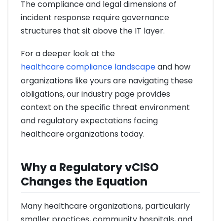
The compliance and legal dimensions of
incident response require governance
structures that sit above the IT layer.
For a deeper look at the
healthcare compliance landscape
and how
organizations like yours are navigating these
obligations, our industry page provides
context on the specific threat environment
and regulatory expectations facing
healthcare organizations today.
Why a Regulatory vCISO
Changes the Equation
Many healthcare organizations, particularly
smaller practices, community hospitals, and