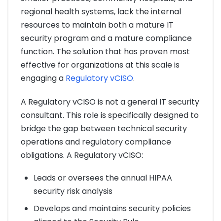
regional health systems, lack the internal
resources to maintain both a mature IT
security program and a mature compliance
function. The solution that has proven most
effective for organizations at this scale is
engaging a
Regulatory vCISO
.
A Regulatory vCISO is not a general IT security
consultant. This role is specifically designed to
bridge the gap between technical security
operations and regulatory compliance
obligations. A Regulatory vCISO:
Leads or oversees the annual HIPAA
security risk analysis
Develops and maintains security policies