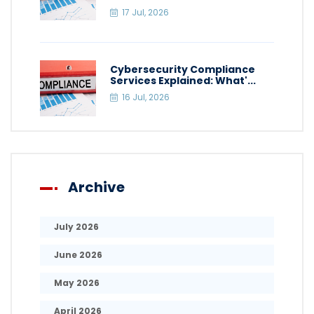
17 Jul, 2026
Cybersecurity Compliance
Services Explained: What'...
16 Jul, 2026
Archive
July 2026
June 2026
May 2026
April 2026