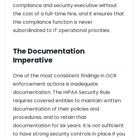
compliance and security executive without
the cost of a full-time hire, and it ensures that
the compliance function is never
subordinated to IT operational priorities.
The Documentation
Imperative
One of the most consistent findings in OCR
enforcement actions is inadequate
documentation. The HIPAA Security Rule
requires covered entities to maintain written
documentation of their policies and
procedures, and to retain that
documentation for six years. It is not sufficient
to have strong security controls in place if you