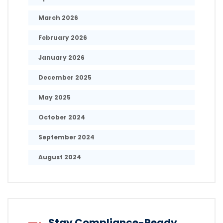
March 2026
February 2026
January 2026
December 2025
May 2025
October 2024
September 2024
August 2024
Stay Compliance-Ready