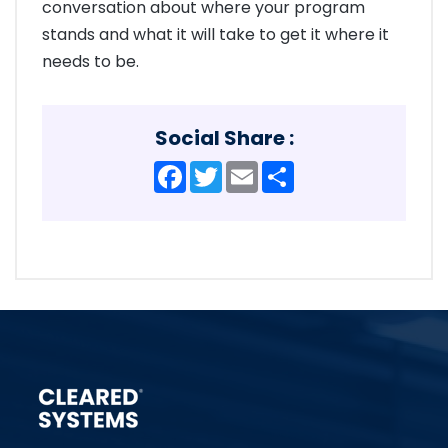
conversation about where your program
stands and what it will take to get it where it
needs to be.
Social Share :
Facebook
Twitter
Email
Share