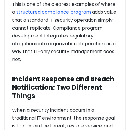
This is one of the clearest examples of where
a
structured compliance program
adds value
that a standard IT security operation simply
cannot replicate. Compliance program
development integrates regulatory
obligations into organizational operations in a
way that IT-only security management does
not.
Incident Response and Breach
Notification: Two Different
Things
When a security incident occurs in a
traditional IT environment, the response goal
is to contain the threat, restore service, and