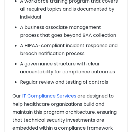
A workforce training program that covers
all required topics and is documented by
individual
A business associate management
process that goes beyond BAA collection
A HIPAA-compliant incident response and
breach notification process
A governance structure with clear
accountability for compliance outcomes
Regular review and testing of controls
Our
IT Compliance Services
are designed to
help healthcare organizations build and
maintain this program architecture, ensuring
that technical security investments are
embedded within a compliance framework