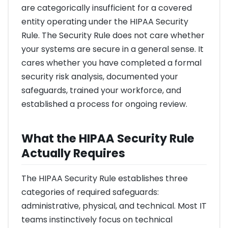
are categorically insufficient for a covered
entity operating under the HIPAA Security
Rule. The Security Rule does not care whether
your systems are secure in a general sense. It
cares whether you have completed a formal
security risk analysis, documented your
safeguards, trained your workforce, and
established a process for ongoing review.
What the HIPAA Security Rule
Actually Requires
The HIPAA Security Rule establishes three
categories of required safeguards:
administrative, physical, and technical. Most IT
teams instinctively focus on technical