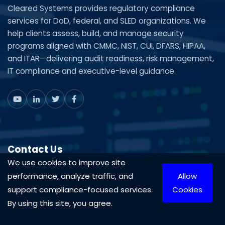
Cleared Systems provides regulatory compliance
services for DoD, federal, and SLED organizations. We
help clients assess, build, and manage security
programs aligned with CMMC, NIST, CUI, DFARS, HIPAA,
and ITAR—delivering audit readiness, risk management,
IT compliance and executive-level guidance.
Contact Us
We use cookies to improve site
Mon-Fri 9AM-5PM
performance, analyze traffic, and
Allow
1-888-575-4430
support compliance-focused services.
Cookies
703-870-3709
By using this site, you agree.
Contact Us