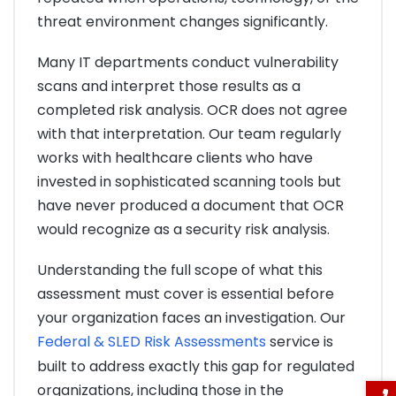
threat environment changes significantly.
Many IT departments conduct vulnerability
scans and interpret those results as a
completed risk analysis. OCR does not agree
with that interpretation. Our team regularly
works with healthcare clients who have
invested in sophisticated scanning tools but
have never produced a document that OCR
would recognize as a security risk analysis.
Understanding the full scope of what this
assessment must cover is essential before
your organization faces an investigation. Our
Federal & SLED Risk Assessments
service is
built to address exactly this gap for regulated
organizations, including those in the