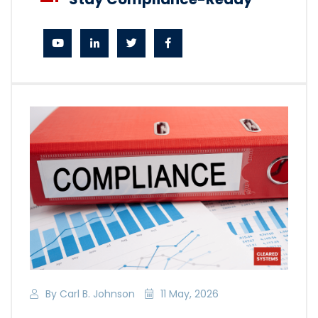
By Carl B. Johnson
11 May, 2026