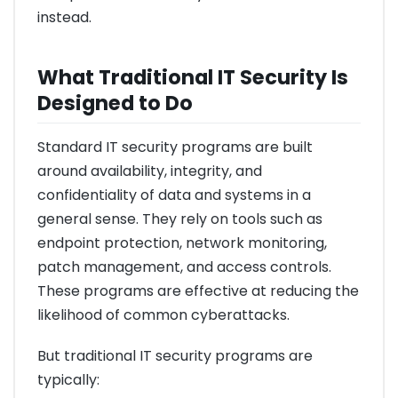
instead.
What Traditional IT Security Is
Designed to Do
Standard IT security programs are built
around availability, integrity, and
confidentiality of data and systems in a
general sense. They rely on tools such as
endpoint protection, network monitoring,
patch management, and access controls.
These programs are effective at reducing the
likelihood of common cyberattacks.
But traditional IT security programs are
typically: