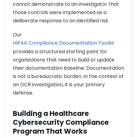
cannot demonstrate to an investigator that
those controls were implemented as a
deliberate response to an identified risk.
Our
HIPAA Compliance Documentation Toolkit
provides a structured starting point for
organizations that need to build or update
their documentation baseline. Documentation
is not a bureaucratic burden. In the context of
an OCR investigation, it is your primary
defense.
Building a Healthcare
Cybersecurity Compliance
Program That Works