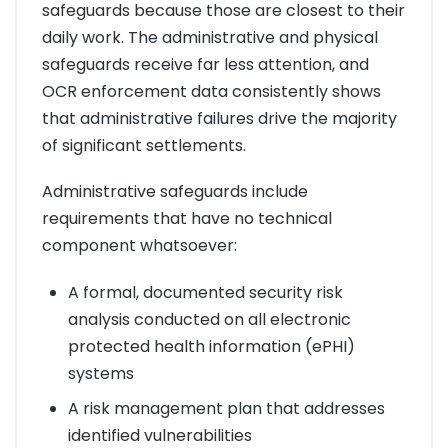
safeguards because those are closest to their
daily work. The administrative and physical
safeguards receive far less attention, and
OCR enforcement data consistently shows
that administrative failures drive the majority
of significant settlements.
Administrative safeguards include
requirements that have no technical
component whatsoever:
A formal, documented security risk
analysis conducted on all electronic
protected health information (ePHI)
systems
A risk management plan that addresses
identified vulnerabilities