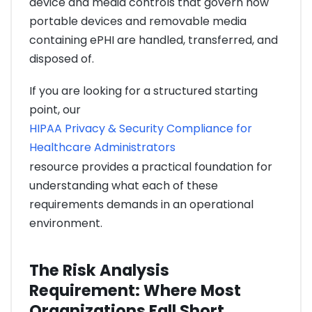
device and media controls that govern how
portable devices and removable media
containing ePHI are handled, transferred, and
disposed of.
If you are looking for a structured starting
point, our
HIPAA Privacy & Security Compliance for
Healthcare Administrators
resource provides a practical foundation for
understanding what each of these
requirements demands in an operational
environment.
The Risk Analysis
Requirement: Where Most
Organizations Fall Short