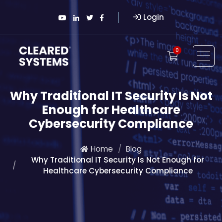
Login
0
Why Traditional IT Security Is Not
Enough for Healthcare
Cybersecurity Compliance
Home
Blog
Why Traditional IT Security Is Not Enough for
Healthcare Cybersecurity Compliance