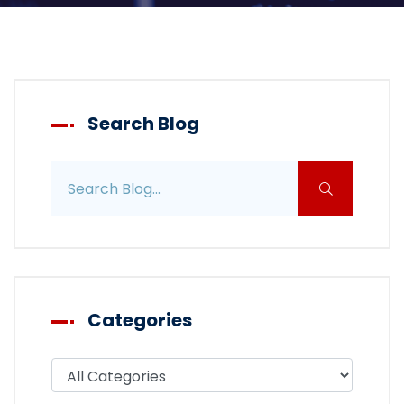
Search Blog
Search blog posts
Categories
Filter blog by category