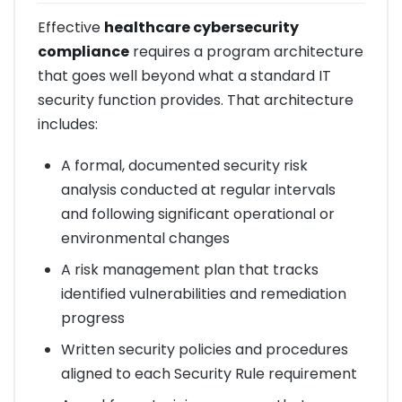
Effective
healthcare cybersecurity
compliance
requires a program architecture
that goes well beyond what a standard IT
security function provides. That architecture
includes:
A formal, documented security risk
analysis conducted at regular intervals
and following significant operational or
environmental changes
A risk management plan that tracks
identified vulnerabilities and remediation
progress
Written security policies and procedures
aligned to each Security Rule requirement