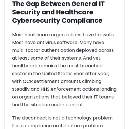
The Gap Between General IT
Security and Healthcare
Cybersecurity Compliance
Most healthcare organizations have firewalls.
Most have antivirus software. Many have
multi-factor authentication deployed across
at least some of their systems. And yet,
healthcare remains the most breached
sector in the United States year after year,
with OCR settlement amounts climbing
steadily and HHS enforcement actions landing
on organizations that believed their IT teams
had the situation under control.
The disconnect is not a technology problem.
It is a compliance architecture problem.