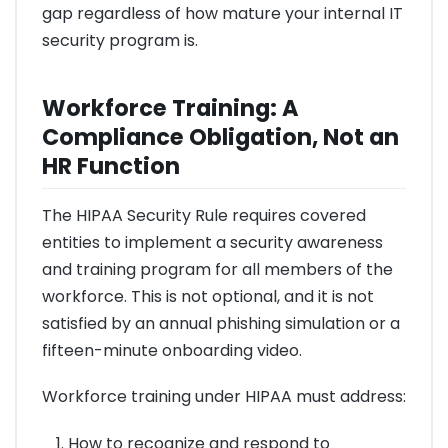
gap regardless of how mature your internal IT
security program is.
Workforce Training: A
Compliance Obligation, Not an
HR Function
The HIPAA Security Rule requires covered
entities to implement a security awareness
and training program for all members of the
workforce. This is not optional, and it is not
satisfied by an annual phishing simulation or a
fifteen-minute onboarding video.
Workforce training under HIPAA must address:
How to recognize and respond to