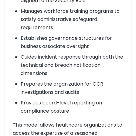
aligned to the Security Rule
Manages workforce training programs to
satisfy administrative safeguard
requirements
Establishes governance structures for
business associate oversight
Guides incident response through both the
technical and breach notification
dimensions
Prepares the organization for OCR
investigations and audits
Provides board-level reporting on
compliance posture
This model allows healthcare organizations to
access the expertise of a seasoned