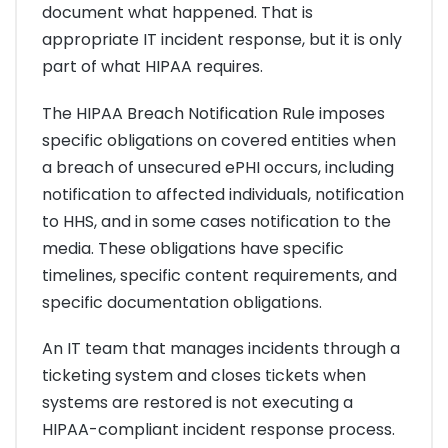
document what happened. That is
appropriate IT incident response, but it is only
part of what HIPAA requires.
The HIPAA Breach Notification Rule imposes
specific obligations on covered entities when
a breach of unsecured ePHI occurs, including
notification to affected individuals, notification
to HHS, and in some cases notification to the
media. These obligations have specific
timelines, specific content requirements, and
specific documentation obligations.
An IT team that manages incidents through a
ticketing system and closes tickets when
systems are restored is not executing a
HIPAA-compliant incident response process.