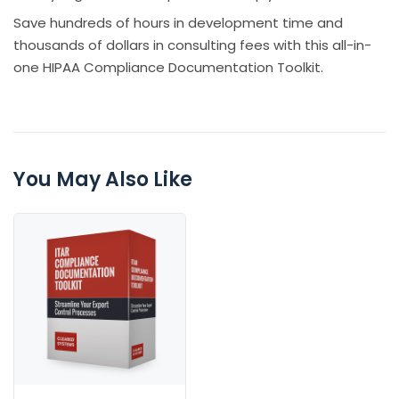
Save hundreds of hours in development time and
thousands of dollars in consulting fees with this all-in-
one HIPAA Compliance Documentation Toolkit.
You May Also Like