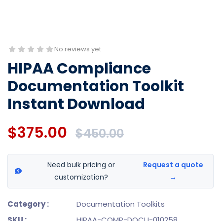
No reviews yet
HIPAA Compliance
Documentation Toolkit
Instant Download
$375.00
$450.00
Need bulk pricing or
Request a quote
customization?
→
Category :
Documentation Toolkits
SKU :
HIPAA-COMP-DOCU-010258