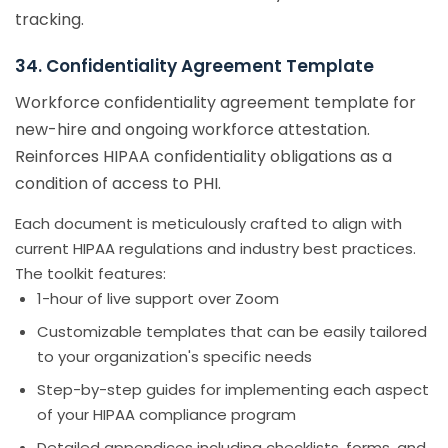
tracking.
34. Confidentiality Agreement Template
Workforce confidentiality agreement template for
new-hire and ongoing workforce attestation.
Reinforces HIPAA confidentiality obligations as a
condition of access to PHI.
Each document is meticulously crafted to align with
current HIPAA regulations and industry best practices.
The toolkit features:
1-hour of live support over Zoom
Customizable templates that can be easily tailored
to your organization's specific needs
Step-by-step guides for implementing each aspect
of your HIPAA compliance program
Detailed appendices including checklists, forms, and