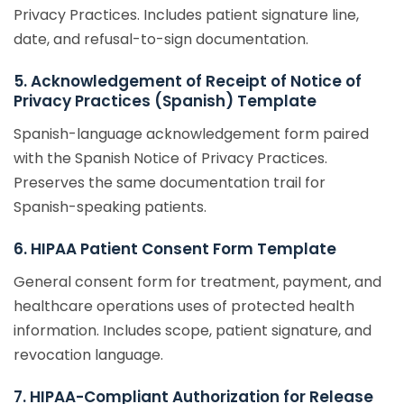
Privacy Practices. Includes patient signature line,
date, and refusal-to-sign documentation.
5. Acknowledgement of Receipt of Notice of
Privacy Practices (Spanish) Template
Spanish-language acknowledgement form paired
with the Spanish Notice of Privacy Practices.
Preserves the same documentation trail for
Spanish-speaking patients.
6. HIPAA Patient Consent Form Template
General consent form for treatment, payment, and
healthcare operations uses of protected health
information. Includes scope, patient signature, and
revocation language.
7. HIPAA-Compliant Authorization for Release