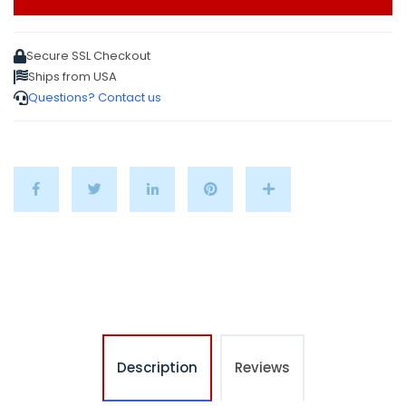
Secure SSL Checkout
Ships from USA
Questions? Contact us
Description
Reviews