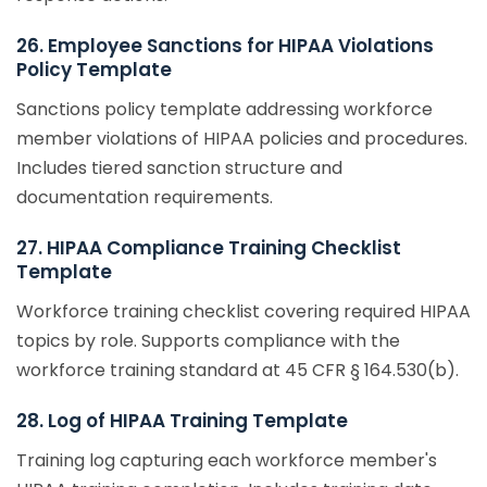
26. Employee Sanctions for HIPAA Violations
Policy Template
Sanctions policy template addressing workforce
member violations of HIPAA policies and procedures.
Includes tiered sanction structure and
documentation requirements.
27. HIPAA Compliance Training Checklist
Template
Workforce training checklist covering required HIPAA
topics by role. Supports compliance with the
workforce training standard at 45 CFR § 164.530(b).
28. Log of HIPAA Training Template
Training log capturing each workforce member's