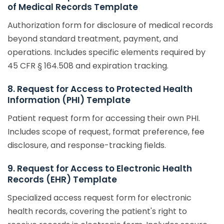
of Medical Records Template
Authorization form for disclosure of medical records
beyond standard treatment, payment, and
operations. Includes specific elements required by
45 CFR § 164.508 and expiration tracking.
8. Request for Access to Protected Health
Information (PHI) Template
Patient request form for accessing their own PHI.
Includes scope of request, format preference, fee
disclosure, and response-tracking fields.
9. Request for Access to Electronic Health
Records (EHR) Template
Specialized access request form for electronic
health records, covering the patient's right to