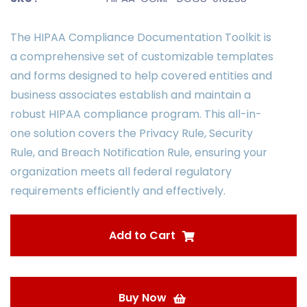
The HIPAA Compliance Documentation Toolkit is
a comprehensive set of customizable templates
and forms designed to help covered entities and
business associates establish and maintain a
robust HIPAA compliance program. This all-in-
one solution covers the Privacy Rule, Security
Rule, and Breach Notification Rule, ensuring your
organization meets all federal regulatory
requirements efficiently and effectively.
Add to Cart
Buy Now