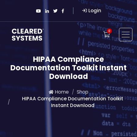
Login
0
HIPAA Compliance
Documentation Toolkit Instant
Download
Home
Shop
HIPAA Compliance Documentation Toolkit
Instant Download