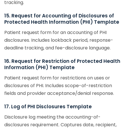
tracking.
15. Request for Accounting of Disclosures of
Protected Health Information (PHI) Template
Patient request form for an accounting of PHI
disclosures. Includes lookback period, response-
deadline tracking, and fee-disclosure language.
16. Request for Restriction of Protected Health
Information (PHI) Template
Patient request form for restrictions on uses or
disclosures of PHI. Includes scope-of-restriction
fields and provider acceptance/denial response.
17. Log of PHI Disclosures Template
Disclosure log meeting the accounting-of-
disclosures requirement. Captures date, recipient,