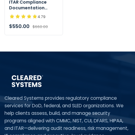
ITAR Compliance
Documentation
Toolkit - Instant
4.79
Download
$550.00
$660.00
Cleared Systems provides regulatory compliance
services for DoD, federal, and SLED organizations. We
help clients assess, build, and manage security
programs aligned with CMMC, NIST, CUI, DFARS, HIPAA,
and ITAR—delivering audit readiness, risk management,