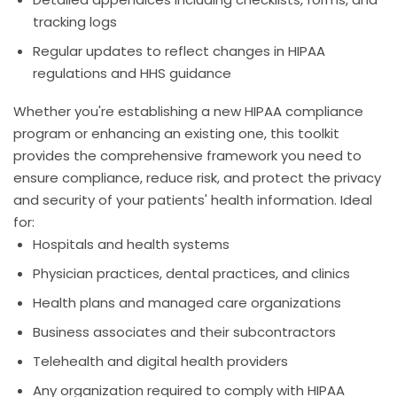
tracking logs
Regular updates to reflect changes in HIPAA
regulations and HHS guidance
Whether you're establishing a new HIPAA compliance
program or enhancing an existing one, this toolkit
provides the comprehensive framework you need to
ensure compliance, reduce risk, and protect the privacy
and security of your patients' health information. Ideal
for:
Hospitals and health systems
Physician practices, dental practices, and clinics
Health plans and managed care organizations
Business associates and their subcontractors
Telehealth and digital health providers
Any organization required to comply with HIPAA