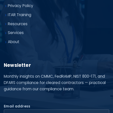
Privacy Policy
ITAR Training
Resources
Services
About
Newsletter
Monthly insights on CMMC, FedRAMP, NIST 800-171, and
DFARS compliance for cleared contractors — practical
guidance from our compliance team.
Email address