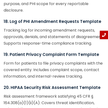
purpose, and PHI scope for every reportable
disclosure.
18. Log of PHI Amendment Requests Template
Tracking log for incoming amendment requests,
approvals, denials, and statements of disagreement.
Supports response-time compliance tracking.
19. Patient Privacy Complaint Form Template
Form for patients to file privacy complaints with the
covered entity. Includes complaint scope, contact
information, and internal-review tracking.
20. HIPAA Security Risk Assessment Template
Risk assessment framework satisfying 45 CFR §
164.308(a)(1)(ii)(A). Covers threat identification,