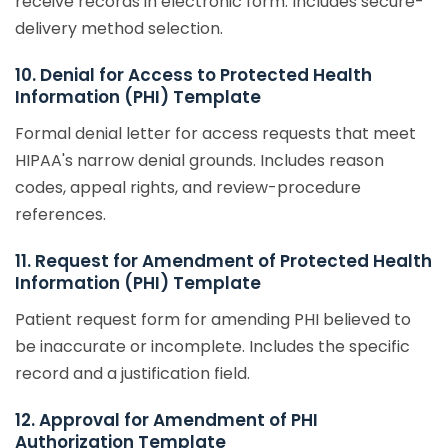
receive records in electronic form. Includes secure-
delivery method selection.
10. Denial for Access to Protected Health
Information (PHI) Template
Formal denial letter for access requests that meet
HIPAA's narrow denial grounds. Includes reason
codes, appeal rights, and review-procedure
references.
11. Request for Amendment of Protected Health
Information (PHI) Template
Patient request form for amending PHI believed to
be inaccurate or incomplete. Includes the specific
record and a justification field.
12. Approval for Amendment of PHI
Authorization Template