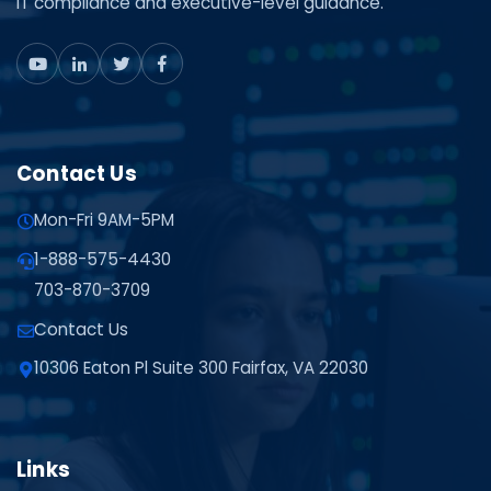
IT compliance and executive-level guidance.
Contact Us
Mon-Fri 9AM-5PM
1-888-575-4430
703-870-3709
Contact Us
10306 Eaton Pl Suite 300 Fairfax, VA 22030
Links