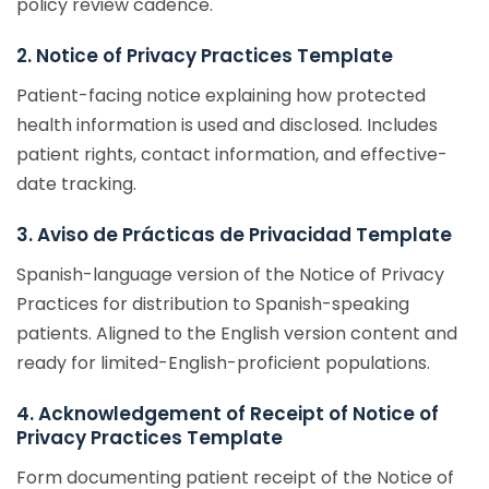
policy review cadence.
2. Notice of Privacy Practices Template
Patient-facing notice explaining how protected
health information is used and disclosed. Includes
patient rights, contact information, and effective-
date tracking.
3. Aviso de Prácticas de Privacidad Template
Spanish-language version of the Notice of Privacy
Practices for distribution to Spanish-speaking
patients. Aligned to the English version content and
ready for limited-English-proficient populations.
4. Acknowledgement of Receipt of Notice of
Privacy Practices Template
Form documenting patient receipt of the Notice of