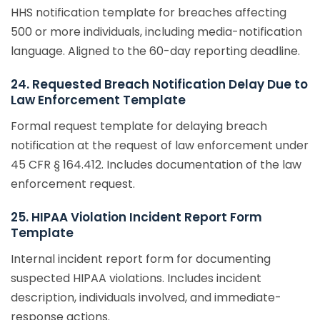
HHS notification template for breaches affecting
500 or more individuals, including media-notification
language. Aligned to the 60-day reporting deadline.
24. Requested Breach Notification Delay Due to
Law Enforcement Template
Formal request template for delaying breach
notification at the request of law enforcement under
45 CFR § 164.412. Includes documentation of the law
enforcement request.
25. HIPAA Violation Incident Report Form
Template
Internal incident report form for documenting
suspected HIPAA violations. Includes incident
description, individuals involved, and immediate-
response actions.