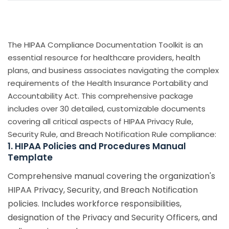
The HIPAA Compliance Documentation Toolkit is an
essential resource for healthcare providers, health
plans, and business associates navigating the complex
requirements of the Health Insurance Portability and
Accountability Act. This comprehensive package
includes over 30 detailed, customizable documents
covering all critical aspects of HIPAA Privacy Rule,
Security Rule, and Breach Notification Rule compliance:
1. HIPAA Policies and Procedures Manual
Template
Comprehensive manual covering the organization's
HIPAA Privacy, Security, and Breach Notification
policies. Includes workforce responsibilities,
designation of the Privacy and Security Officers, and