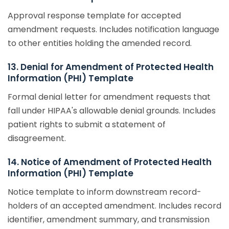
Approval response template for accepted
amendment requests. Includes notification language
to other entities holding the amended record.
13. Denial for Amendment of Protected Health
Information (PHI) Template
Formal denial letter for amendment requests that
fall under HIPAA's allowable denial grounds. Includes
patient rights to submit a statement of
disagreement.
14. Notice of Amendment of Protected Health
Information (PHI) Template
Notice template to inform downstream record-
holders of an accepted amendment. Includes record
identifier, amendment summary, and transmission