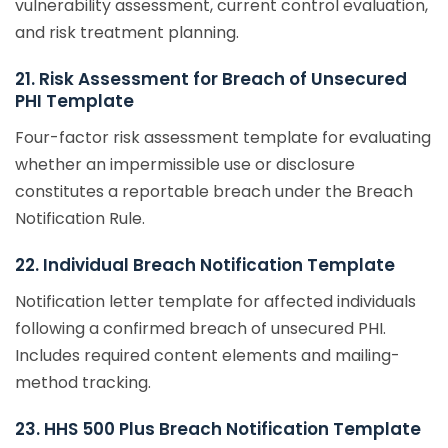
vulnerability assessment, current control evaluation,
and risk treatment planning.
21. Risk Assessment for Breach of Unsecured
PHI Template
Four-factor risk assessment template for evaluating
whether an impermissible use or disclosure
constitutes a reportable breach under the Breach
Notification Rule.
22. Individual Breach Notification Template
Notification letter template for affected individuals
following a confirmed breach of unsecured PHI.
Includes required content elements and mailing-
method tracking.
23. HHS 500 Plus Breach Notification Template