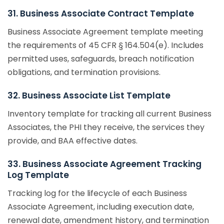
31. Business Associate Contract Template
Business Associate Agreement template meeting
the requirements of 45 CFR § 164.504(e). Includes
permitted uses, safeguards, breach notification
obligations, and termination provisions.
32. Business Associate List Template
Inventory template for tracking all current Business
Associates, the PHI they receive, the services they
provide, and BAA effective dates.
33. Business Associate Agreement Tracking
Log Template
Tracking log for the lifecycle of each Business
Associate Agreement, including execution date,
renewal date, amendment history, and termination