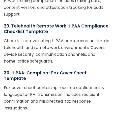
HIPAA training completion. Includes training date,
content version, and attestation tracking for audit
support.
29. Telehealth Remote Work HIPAA Compliance
Checklist Template
Checklist for evaluating HIPAA compliance posture in
telehealth and remote work environments. Covers
device security, communication channels, and
home-office safeguards.
30. HIPAA-Compliant Fax Cover Sheet
Template
Fax cover sheet containing required confidentiality
language for PHI transmission. Includes recipient
confirmation and misdirected-fax response
instructions.