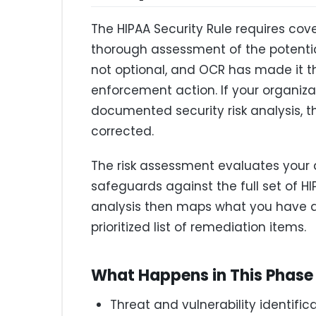
The HIPAA Security Rule requires co
thorough assessment of the potential r
not optional, and OCR has made it t
enforcement action. If your organiz
documented security risk analysis, t
corrected.
The risk assessment evaluates your a
safeguards against the full set of H
analysis then maps what you have a
prioritized list of remediation items.
What Happens in This Phase
Threat and vulnerability identific