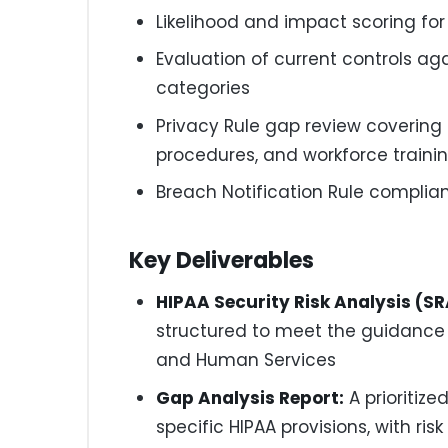
Likelihood and impact scoring for 
Evaluation of current controls ag
categories
Privacy Rule gap review covering N
procedures, and workforce traini
Breach Notification Rule compli
Key Deliverables
HIPAA Security Risk Analysis (SR
structured to meet the guidance
and Human Services
Gap Analysis Report:
A prioritize
specific HIPAA provisions, with 