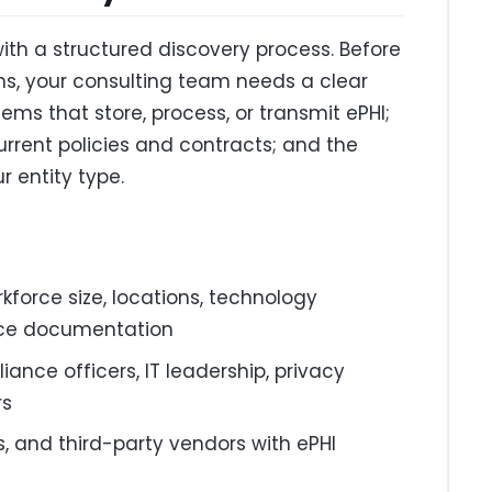
th a structured discovery process. Before
ns, your consulting team needs a clear
ems that store, process, or transmit ePHI;
urrent policies and contracts; and the
r entity type.
kforce size, locations, technology
nce documentation
ance officers, IT leadership, privacy
rs
s, and third-party vendors with ePHI