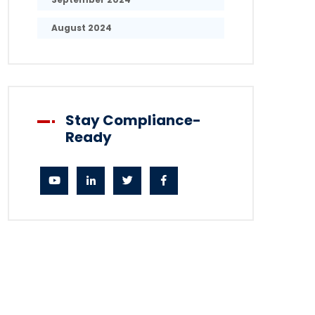
August 2024
Stay Compliance-
Ready