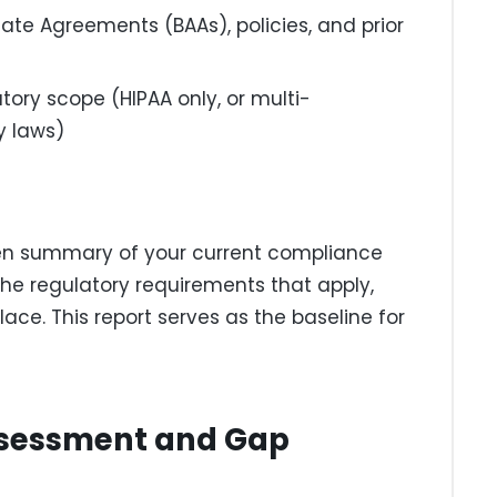
iate Agreements (BAAs), policies, and prior
tory scope (HIPAA only, or multi-
y laws)
en summary of your current compliance
the regulatory requirements that apply,
ce. This report serves as the baseline for
Assessment and Gap