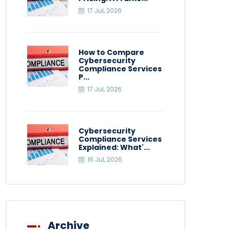
17 Jul, 2026
How to Compare
Cybersecurity
Compliance Services
P...
17 Jul, 2026
Cybersecurity
Compliance Services
Explained: What'...
16 Jul, 2026
Archive