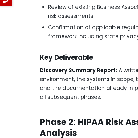
Review of existing Business Assoc
risk assessments
Confirmation of applicable regula
framework including state privac
Key Deliverable
Discovery Summary Report:
A writt
environment, the systems in scope, 
and the documentation already in pla
all subsequent phases.
Phase 2: HIPAA Risk 
Analysis