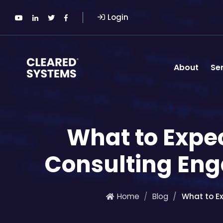
Login
About
Se
What to Expe
Consulting Eng
Home
Blog
What to E