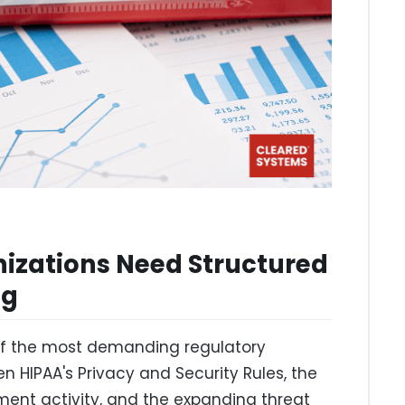
izations Need Structured
ng
of the most demanding regulatory
n HIPAA's Privacy and Security Rules, the
ement activity, and the expanding threat