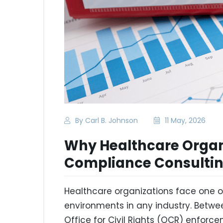
By Carl B. Johnson
11 May, 2026
Why Healthcare Organ
Compliance Consulti
Healthcare organizations face one 
environments in any industry. Betwee
Office for Civil Rights (OCR) enforc