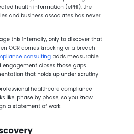
cted health information (ePHI), the
ies and business associates has never
 this internally, only to discover that
when OCR comes knocking or a breach
mpliance consulting
adds measurable
ded engagement closes those gaps
ntation that holds up under scrutiny.
professional healthcare compliance
s like, phase by phase, so you know
ign a statement of work.
iscovery