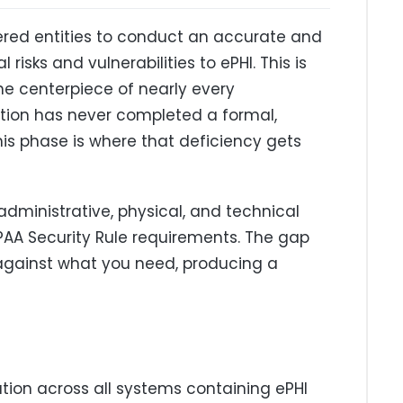
vered entities to conduct an accurate and
isks and vulnerabilities to ePHI. This is
he centerpiece of nearly every
ation has never completed a formal,
his phase is where that deficiency gets
dministrative, physical, and technical
IPAA Security Rule requirements. The gap
gainst what you need, producing a
ation across all systems containing ePHI