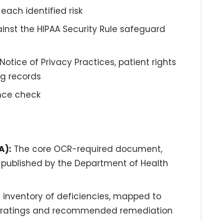
each identified risk
ainst the HIPAA Security Rule safeguard
otice of Privacy Practices, patient rights
ng records
ance check
A):
The core OCR-required document,
 published by the Department of Health
d inventory of deficiencies, mapped to
risk ratings and recommended remediation