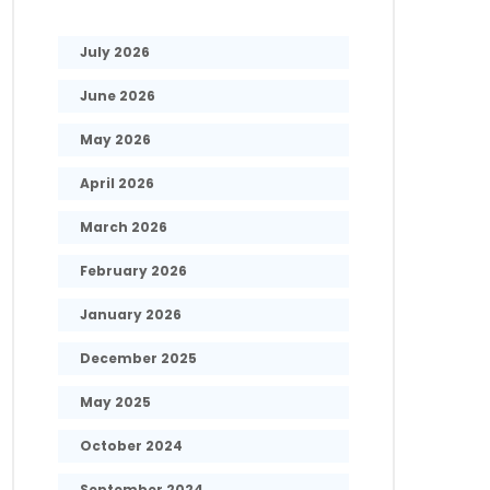
July 2026
June 2026
May 2026
April 2026
March 2026
February 2026
January 2026
December 2025
May 2025
October 2024
September 2024