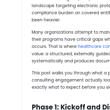
landscape targeting electronic prote
compliance burden on covered entit
been heavier.
Many organizations attempt to manage
their programs have critical gaps 
occurs. That is where
healthcare co
value: a structured, externally gui
systematically and produces docume
This post walks you through what a 
consulting engagement actually look
exactly what to expect before you s
Phase 1: Kickoff and D