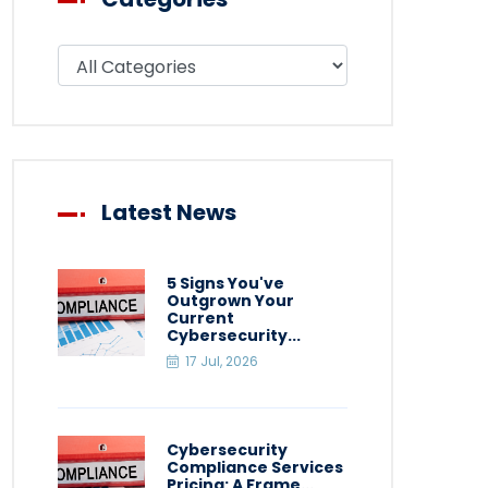
Filter blog by category
Latest News
5 Signs You've
Outgrown Your
Current
Cybersecurity...
17 Jul, 2026
Cybersecurity
Compliance Services
Pricing: A Frame...