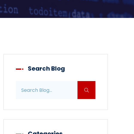
Search Blog
Search blog posts
Categories