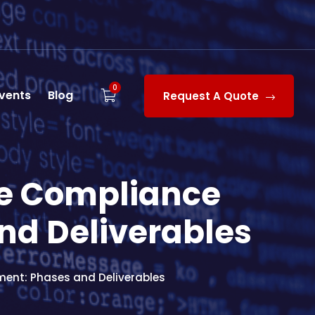
0
vents
Blog
Request A Quote
re Compliance
nd Deliverables
ent: Phases and Deliverables