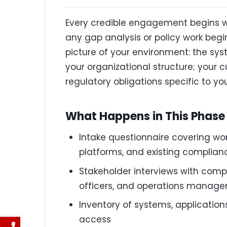
Every credible engagement begins wi
any gap analysis or policy work begi
picture of your environment: the syst
your organizational structure; your c
regulatory obligations specific to you
What Happens in This Phase
Intake questionnaire covering wor
platforms, and existing complia
Stakeholder interviews with compli
officers, and operations manage
Inventory of systems, application
access