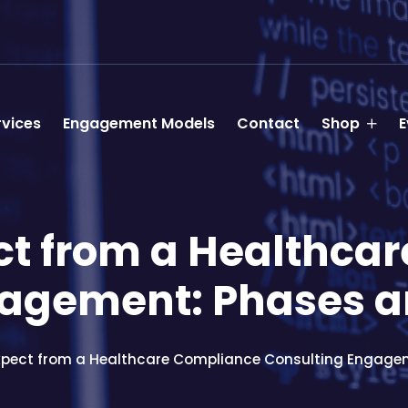
rvices
Engagement Models
Contact
Shop
E
ct from a Healthca
agement: Phases a
xpect from a Healthcare Compliance Consulting Engagem