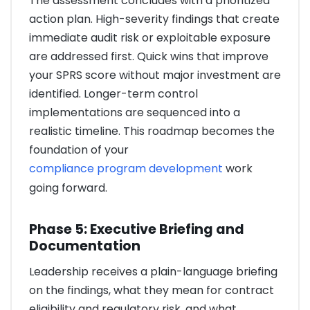
The assessment concludes with a prioritized
action plan. High-severity findings that create
immediate audit risk or exploitable exposure
are addressed first. Quick wins that improve
your SPRS score without major investment are
identified. Longer-term control
implementations are sequenced into a
realistic timeline. This roadmap becomes the
foundation of your
compliance program development
work
going forward.
Phase 5: Executive Briefing and
Documentation
Leadership receives a plain-language briefing
on the findings, what they mean for contract
eligibility and regulatory risk, and what