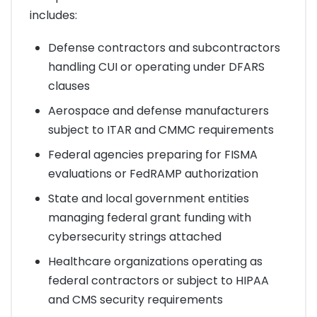
includes:
Defense contractors and subcontractors
handling CUI or operating under DFARS
clauses
Aerospace and defense manufacturers
subject to ITAR and CMMC requirements
Federal agencies preparing for FISMA
evaluations or FedRAMP authorization
State and local government entities
managing federal grant funding with
cybersecurity strings attached
Healthcare organizations operating as
federal contractors or subject to HIPAA
and CMS security requirements