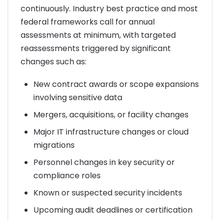
continuously. Industry best practice and most
federal frameworks call for annual
assessments at minimum, with targeted
reassessments triggered by significant
changes such as:
New contract awards or scope expansions
involving sensitive data
Mergers, acquisitions, or facility changes
Major IT infrastructure changes or cloud
migrations
Personnel changes in key security or
compliance roles
Known or suspected security incidents
Upcoming audit deadlines or certification