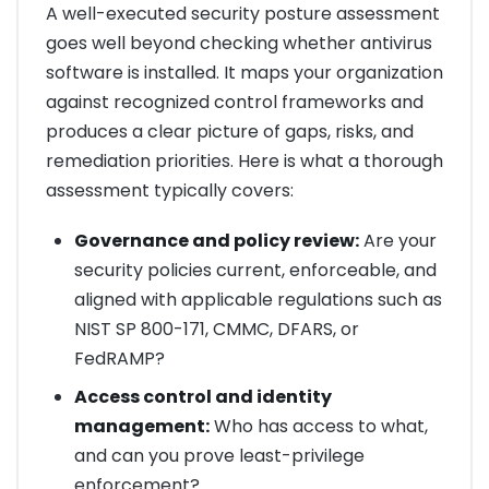
A well-executed security posture assessment
goes well beyond checking whether antivirus
software is installed. It maps your organization
against recognized control frameworks and
produces a clear picture of gaps, risks, and
remediation priorities. Here is what a thorough
assessment typically covers:
Governance and policy review:
Are your
security policies current, enforceable, and
aligned with applicable regulations such as
NIST SP 800-171, CMMC, DFARS, or
FedRAMP?
Access control and identity
management:
Who has access to what,
and can you prove least-privilege
enforcement?