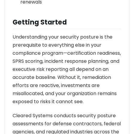
renewals
Getting Started
Understanding your security posture is the
prerequisite to everything else in your
compliance program—certification readiness,
SPRS scoring, incident response planning, and
executive risk reporting all depend on an
accurate baseline. Without it, remediation
efforts are reactive, investments are
misallocated, and your organization remains
exposed to risks it cannot see.
Cleared Systems conducts security posture
assessments for defense contractors, federal
agencies, and regulated industries across the