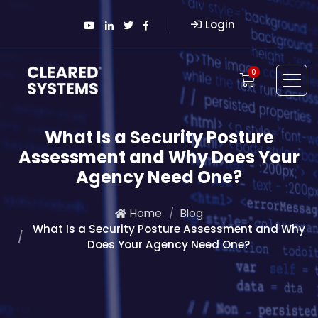
Login
0
What Is a Security Posture
Assessment and Why Does Your
Agency Need One?
Home
Blog
What Is a Security Posture Assessment and Why
Does Your Agency Need One?