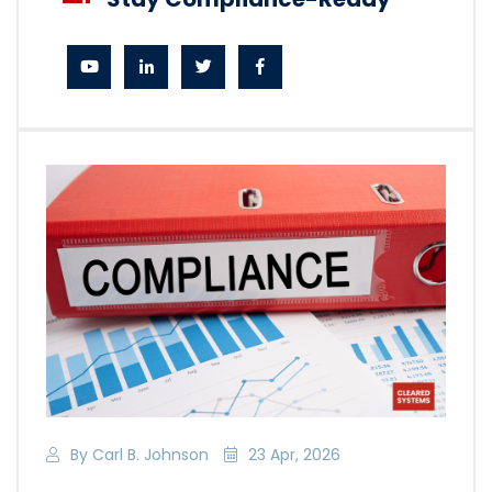
By Carl B. Johnson
23 Apr, 2026