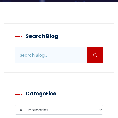
Search Blog
Search blog posts
Categories
Filter blog by category