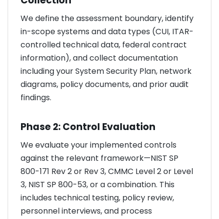
Collection
We define the assessment boundary, identify
in-scope systems and data types (CUI, ITAR-
controlled technical data, federal contract
information), and collect documentation
including your System Security Plan, network
diagrams, policy documents, and prior audit
findings.
Phase 2: Control Evaluation
We evaluate your implemented controls
against the relevant framework—NIST SP
800-171 Rev 2 or Rev 3, CMMC Level 2 or Level
3, NIST SP 800-53, or a combination. This
includes technical testing, policy review,
personnel interviews, and process