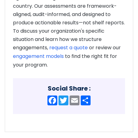
country. Our assessments are framework-
aligned, audit-informed, and designed to
produce actionable results—not shelf reports.
To discuss your organization's specific
situation and learn how we structure
engagements,
request a quote
or review our
engagement models
to find the right fit for
your program.
Social Share :
Facebook
Twitter
Email
Share