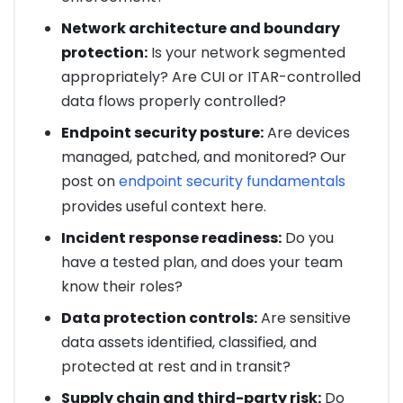
Network architecture and boundary
protection:
Is your network segmented
appropriately? Are CUI or ITAR-controlled
data flows properly controlled?
Endpoint security posture:
Are devices
managed, patched, and monitored? Our
post on
endpoint security fundamentals
provides useful context here.
Incident response readiness:
Do you
have a tested plan, and does your team
know their roles?
Data protection controls:
Are sensitive
data assets identified, classified, and
protected at rest and in transit?
Supply chain and third-party risk:
Do