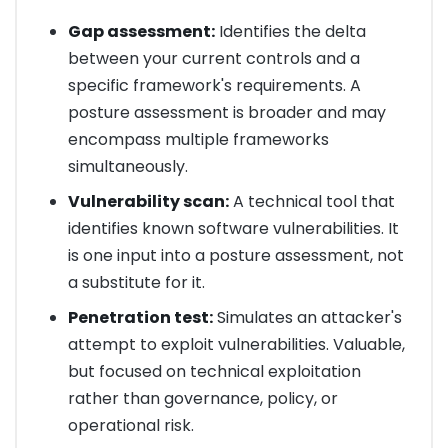
Gap assessment:
Identifies the delta
between your current controls and a
specific framework's requirements. A
posture assessment is broader and may
encompass multiple frameworks
simultaneously.
Vulnerability scan:
A technical tool that
identifies known software vulnerabilities. It
is one input into a posture assessment, not
a substitute for it.
Penetration test:
Simulates an attacker's
attempt to exploit vulnerabilities. Valuable,
but focused on technical exploitation
rather than governance, policy, or
operational risk.