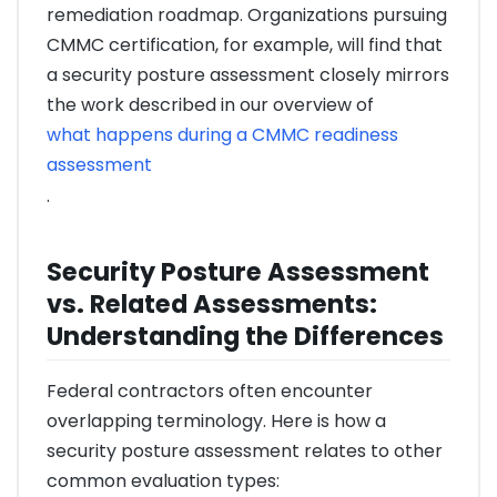
remediation roadmap. Organizations pursuing
CMMC certification, for example, will find that
a security posture assessment closely mirrors
the work described in our overview of
what happens during a CMMC readiness
assessment
.
Security Posture Assessment
vs. Related Assessments:
Understanding the Differences
Federal contractors often encounter
overlapping terminology. Here is how a
security posture assessment relates to other
common evaluation types: