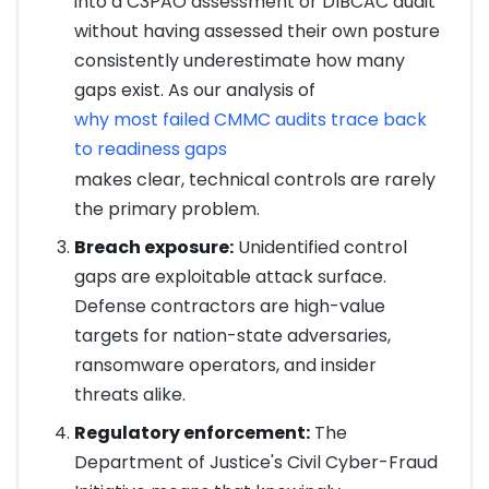
into a C3PAO assessment or DIBCAC audit
without having assessed their own posture
consistently underestimate how many
gaps exist. As our analysis of
why most failed CMMC audits trace back
to readiness gaps
makes clear, technical controls are rarely
the primary problem.
Breach exposure:
Unidentified control
gaps are exploitable attack surface.
Defense contractors are high-value
targets for nation-state adversaries,
ransomware operators, and insider
threats alike.
Regulatory enforcement:
The
Department of Justice's Civil Cyber-Fraud