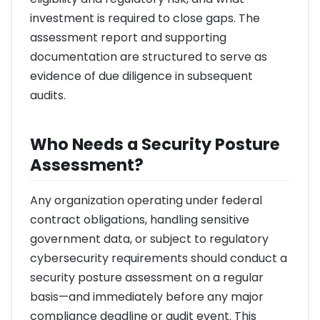
investment is required to close gaps. The
assessment report and supporting
documentation are structured to serve as
evidence of due diligence in subsequent
audits.
Who Needs a Security Posture
Assessment?
Any organization operating under federal
contract obligations, handling sensitive
government data, or subject to regulatory
cybersecurity requirements should conduct a
security posture assessment on a regular
basis—and immediately before any major
compliance deadline or audit event. This