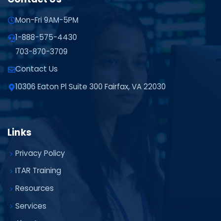
Mon-Fri 9AM-5PM
1-888-575-4430
703-870-3709
Contact Us
10306 Eaton Pl Suite 300 Fairfax, VA 22030
Links
Privacy Policy
ITAR Training
Resources
Services