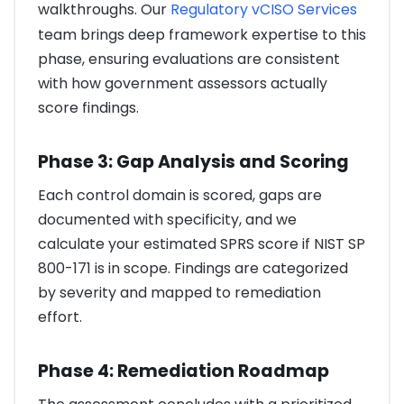
walkthroughs. Our
Regulatory vCISO Services
team brings deep framework expertise to this
phase, ensuring evaluations are consistent
with how government assessors actually
score findings.
Phase 3: Gap Analysis and Scoring
Each control domain is scored, gaps are
documented with specificity, and we
calculate your estimated SPRS score if NIST SP
800-171 is in scope. Findings are categorized
by severity and mapped to remediation
effort.
Phase 4: Remediation Roadmap