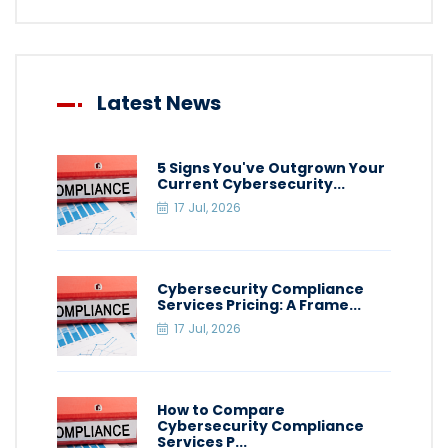
Latest News
5 Signs You've Outgrown Your
Current Cybersecurity...
17 Jul, 2026
Cybersecurity Compliance
Services Pricing: A Frame...
17 Jul, 2026
How to Compare
Cybersecurity Compliance
Services P...