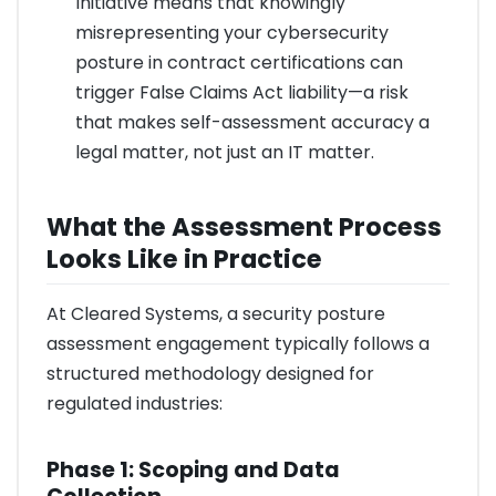
Initiative means that knowingly
misrepresenting your cybersecurity
posture in contract certifications can
trigger False Claims Act liability—a risk
that makes self-assessment accuracy a
legal matter, not just an IT matter.
What the Assessment Process
Looks Like in Practice
At Cleared Systems, a security posture
assessment engagement typically follows a
structured methodology designed for
regulated industries:
Phase 1: Scoping and Data