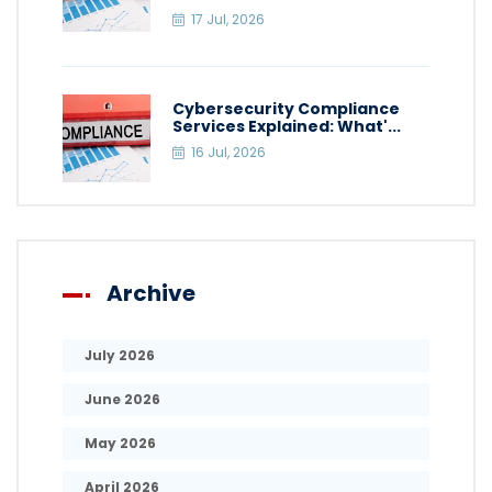
17 Jul, 2026
Cybersecurity Compliance
Services Explained: What'...
16 Jul, 2026
Archive
July 2026
June 2026
May 2026
April 2026