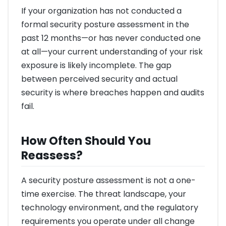
If your organization has not conducted a
formal security posture assessment in the
past 12 months—or has never conducted one
at all—your current understanding of your risk
exposure is likely incomplete. The gap
between perceived security and actual
security is where breaches happen and audits
fail.
How Often Should You
Reassess?
A security posture assessment is not a one-
time exercise. The threat landscape, your
technology environment, and the regulatory
requirements you operate under all change