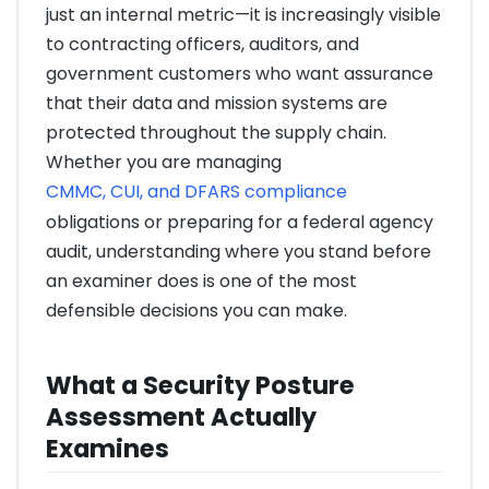
just an internal metric—it is increasingly visible
to contracting officers, auditors, and
government customers who want assurance
that their data and mission systems are
protected throughout the supply chain.
Whether you are managing
CMMC, CUI, and DFARS compliance
obligations or preparing for a federal agency
audit, understanding where you stand before
an examiner does is one of the most
defensible decisions you can make.
What a Security Posture
Assessment Actually
Examines