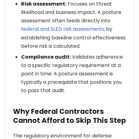
Risk assessment:
Focuses on threat
likelihood and business impact. A posture
assessment often feeds directly into
federal and SLED risk assessments
by
establishing baseline control effectiveness
before risk is calculated.
Compliance audit:
Validates adherence
to a specific regulatory requirement at a
point in time. A posture assessment is
typically a prerequisite that positions you
to pass that audit.
Why Federal Contractors
Cannot Afford to Skip This Step
The regulatory environment for defense