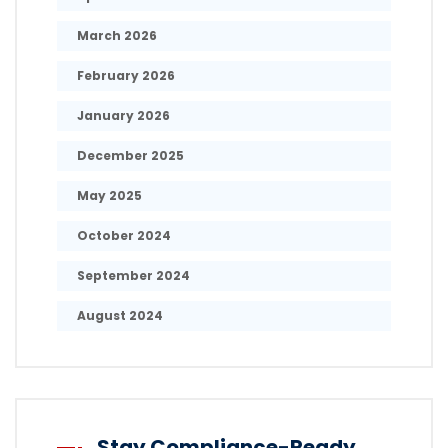
March 2026
February 2026
January 2026
December 2025
May 2025
October 2024
September 2024
August 2024
Stay Compliance-Ready