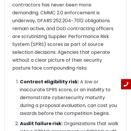
contractors has never been more
demanding. CMMC 2.0 enforcement is
underway, DFARS 252.204-7012 obligations
remain active, and DoD contracting officers
are scrutinizing Supplier Performance Risk
System (SPRS) scores as part of source
selection decisions. Agencies that operate
without a clear picture of their security
posture face compounding risks:
Contract eligibility risk:
A low or
inaccurate SPRS score, or an inability to
demonstrate cybersecurity maturity
during a proposal evaluation, can cost you
awards before the competition begins.
Audit failure risk:
Organizations that walk