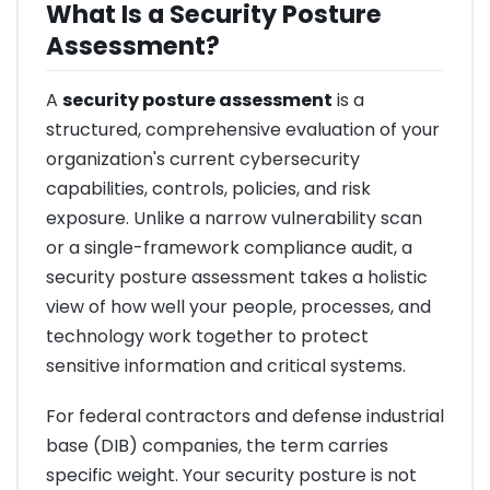
What Is a Security Posture
Assessment?
A
security posture assessment
is a
structured, comprehensive evaluation of your
organization's current cybersecurity
capabilities, controls, policies, and risk
exposure. Unlike a narrow vulnerability scan
or a single-framework compliance audit, a
security posture assessment takes a holistic
view of how well your people, processes, and
technology work together to protect
sensitive information and critical systems.
For federal contractors and defense industrial
base (DIB) companies, the term carries
specific weight. Your security posture is not