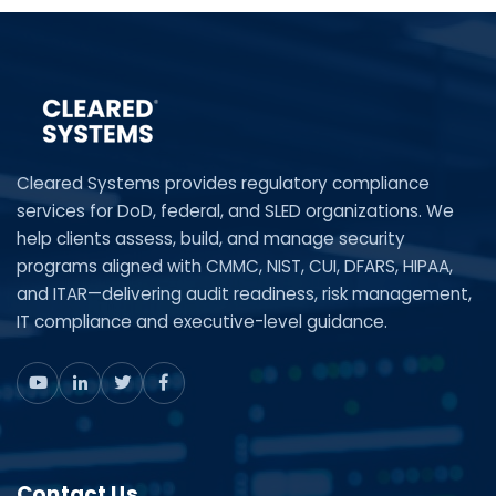
Cleared Systems provides regulatory compliance
services for DoD, federal, and SLED organizations. We
help clients assess, build, and manage security
programs aligned with CMMC, NIST, CUI, DFARS, HIPAA,
and ITAR—delivering audit readiness, risk management,
IT compliance and executive-level guidance.
Contact Us