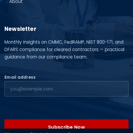
About
Newsletter
Monthly insights on CMMC, FedRAMP, NIST 800-171, and
DFARS compliance for cleared contractors — practical
guidance from our compliance team.
Email address
Subscribe Now