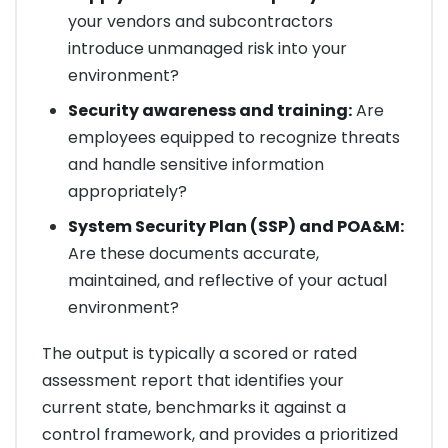
your vendors and subcontractors
introduce unmanaged risk into your
environment?
Security awareness and training:
Are
employees equipped to recognize threats
and handle sensitive information
appropriately?
System Security Plan (SSP) and POA&M:
Are these documents accurate,
maintained, and reflective of your actual
environment?
The output is typically a scored or rated
assessment report that identifies your
current state, benchmarks it against a
control framework, and provides a prioritized