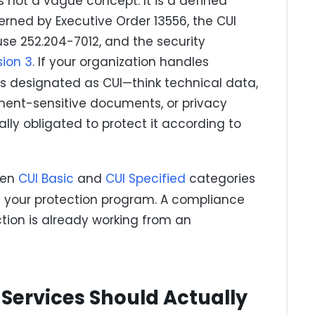
s not a vague concept. It is a defined
rned by Executive Order 13556, the CUI
use 252.204-7012, and the security
sion 3
. If your organization handles
s designated as CUI—think technical data,
ment-sensitive documents, or privacy
ly obligated to protect it according to
een
CUI Basic
and
CUI Specified
categories
 your protection program. A compliance
ction is already working from an
Services Should Actually