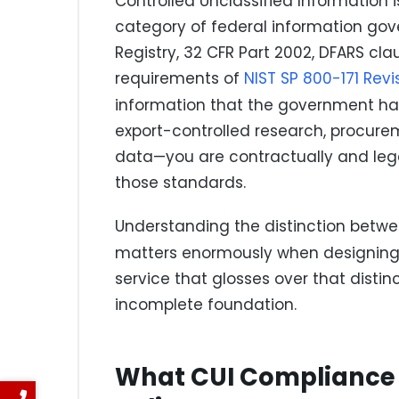
Controlled Unclassified Information i
category of federal information gove
Registry, 32 CFR Part 2002, DFARS cla
requirements of
NIST SP 800-171 Revi
information that the government ha
export-controlled research, procure
data—you are contractually and legal
those standards.
Understanding the distinction betw
matters enormously when designing
service that glosses over that distin
incomplete foundation.
What CUI Compliance 