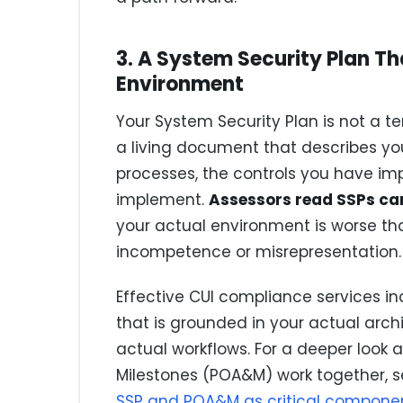
3. A System Security Plan Th
Environment
Your System Security Plan is not a tem
a living document that describes yo
processes, the controls you have im
implement.
Assessors read SSPs car
your actual environment is worse tha
incompetence or misrepresentation.
Effective CUI compliance services i
that is grounded in your actual arch
actual workflows. For a deeper look 
Milestones (POA&M) work together, s
SSP and POA&M as critical componen