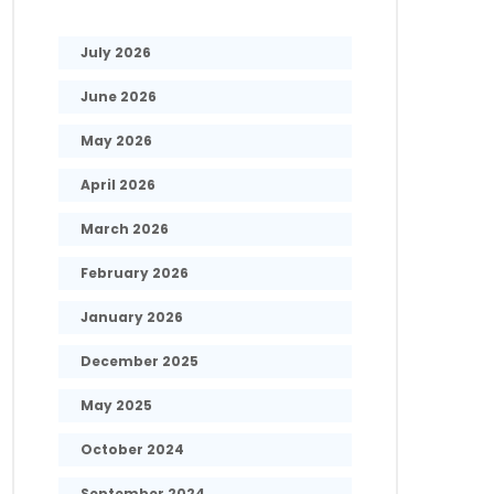
July 2026
June 2026
May 2026
April 2026
March 2026
February 2026
January 2026
December 2025
May 2025
October 2024
September 2024