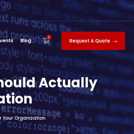
0
vents
Blog
Request A Quote
hould Actually
ation
r Your Organization