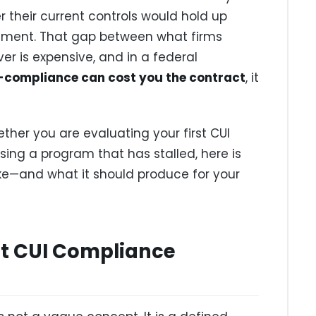
er their current controls would hold up
sment. That gap between what firms
er is expensive, and in a federal
-compliance can cost you the contract
, it
ther you are evaluating your first CUI
ng a program that has stalled, here is
ike—and what it should produce for your
at CUI Compliance