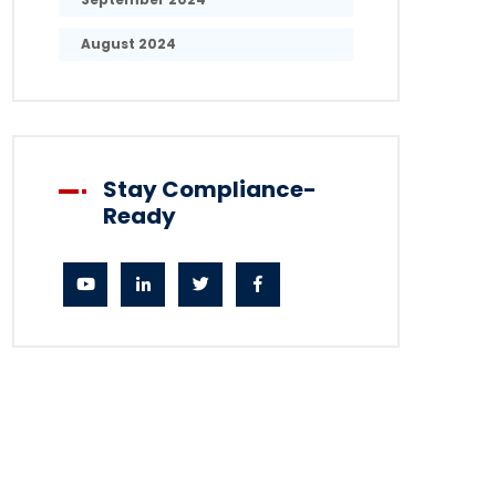
August 2024
Stay Compliance-
Ready