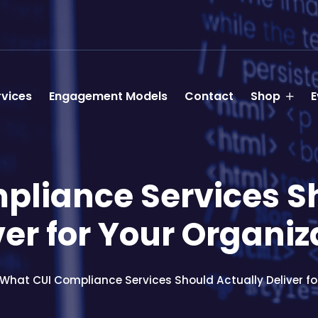
rvices
Engagement Models
Contact
Shop
E
liance Services S
ver for Your Organiz
What CUI Compliance Services Should Actually Deliver fo