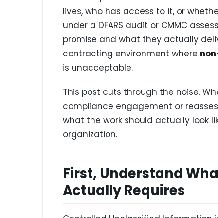
lives, who has access to it, or wheth
under a DFARS audit or CMMC asses
promise and what they actually deliv
contracting environment where
non
is unacceptable.
This post cuts through the noise. Whe
compliance engagement or reassessi
what the work should actually look l
organization.
First, Understand Wh
Actually Requires