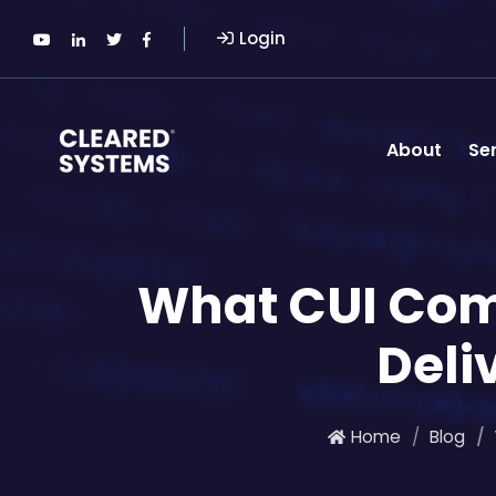
Login
About
Se
What CUI Comp
Deli
Home
Blog