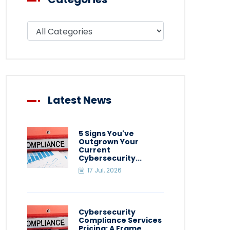
Filter blog by category
Latest News
5 Signs You've
Outgrown Your
Current
Cybersecurity...
17 Jul, 2026
Cybersecurity
Compliance Services
Pricing: A Frame...