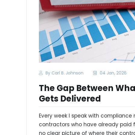
By Carl B. Johnson
04 Jan, 2026
The Gap Between What
Gets Delivered
Every week I speak with compliance
contractors who have already paid f
no clear picture of where their contr