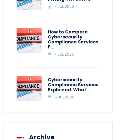
17 Jul, 2026
How to Compare
Cybersecurity
Compliance Services
P...
17 Jul, 2026
Cybersecurity
Compliance Services
Explained: What'...
16 Jul, 2026
Archive