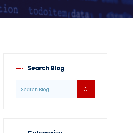
Search Blog
Search blog posts
Categories