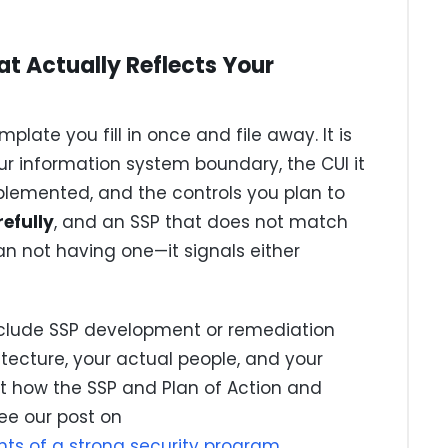
at Actually Reflects Your
plate you fill in once and file away. It is
ur information system boundary, the CUI it
plemented, and the controls you plan to
efully
, and an SSP that does not match
n not having one—it signals either
nclude SSP development or remediation
itecture, your actual people, and your
at how the SSP and Plan of Action and
ee our post on
ts of a strong security program
.