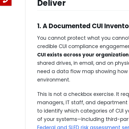
Deliver
1. A Documented CUI Invento
You cannot protect what you cannot f
credible CUI compliance engagemen
CUI exists across your organization
shared drives, in email, and on phys
need a data flow map showing how C
environment.
This is not a checkbox exercise. It r
managers, IT staff, and department l
to identify which categories of CUI y
of your systems—including third-pa
Federal and SLED risk assessment se