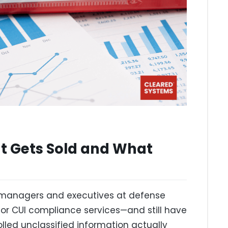
 Gets Sold and What
 managers and executives at defense
or CUI compliance services—and still have
olled unclassified information actually