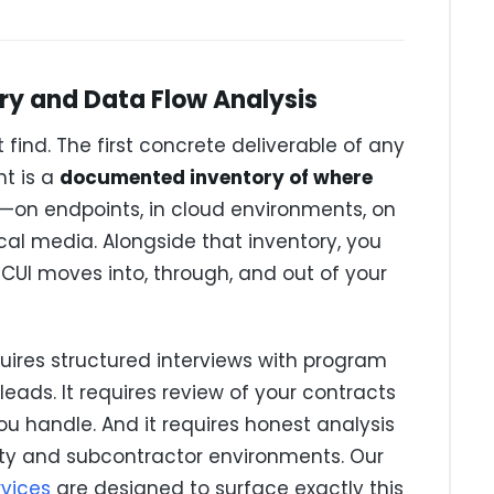
ry and Data Flow Analysis
ind. The first concrete deliverable of any
t is a
documented inventory of where
—on endpoints, in cloud environments, on
ical media. Alongside that inventory, you
UI moves into, through, and out of your
equires structured interviews with program
eads. It requires review of your contracts
ou handle. And it requires honest analysis
rty and subcontractor environments. Our
rvices
are designed to surface exactly this