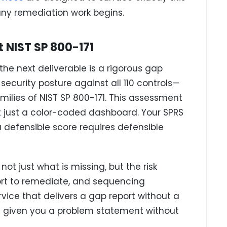
any remediation work begins.
 NIST SP 800-171
the next deliverable is a rigorous gap
curity posture against all 110 controls—
amilies of NIST SP 800-171. This assessment
t just a color-coded dashboard. Your SPRS
a defensible score requires defensible
t just what is missing, but the risk
ort to remediate, and sequencing
ce that delivers a gap report without a
s given you a problem statement without