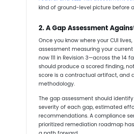
kind of ground-level picture before 
2. A Gap Assessment Against
Once you know where your CUI lives, 
assessment measuring your current se
now 111 in Revision 3—across the 14 f
should produce a scored finding, no
score is a contractual artifact, and 
methodology.
The gap assessment should identify no
severity of each gap, estimated eff
recommendations. A compliance servi
prioritized remediation roadmap ha
a path forward.