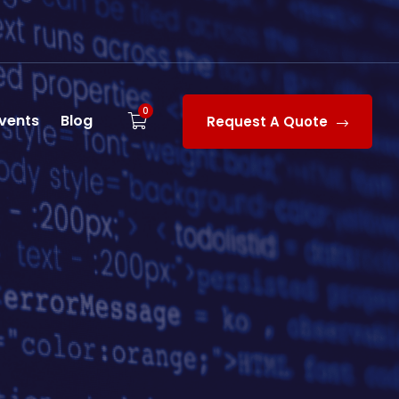
0
vents
Blog
Request A Quote