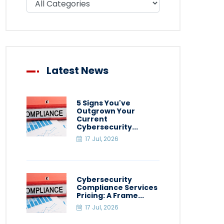
Latest News
5 Signs You've
Outgrown Your
Current
Cybersecurity...
17 Jul, 2026
Cybersecurity
Compliance Services
Pricing: A Frame...
17 Jul, 2026