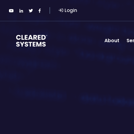
Login
About
Se