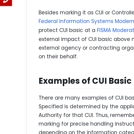
Besides marking it as CUI or Controll
Federal Information Systems Modern
protect CUI basic at a
FISMA Moderat
external impact of CUI basic above
external agency or contracting orga
on their behalf.
Examples of CUI Basic
There are many examples of CUI basic
Specified is determined by the appl
Authority for that CUI. Thus, rememb
marking for precise handling instruc
depending on the information catego