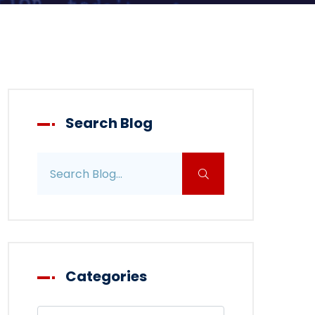
Search Blog
Search blog posts
Categories
Filter blog by category