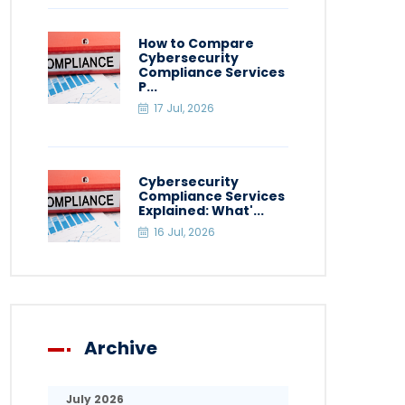
How to Compare
Cybersecurity
Compliance Services
P...
17 Jul, 2026
Cybersecurity
Compliance Services
Explained: What'...
16 Jul, 2026
Archive
July 2026