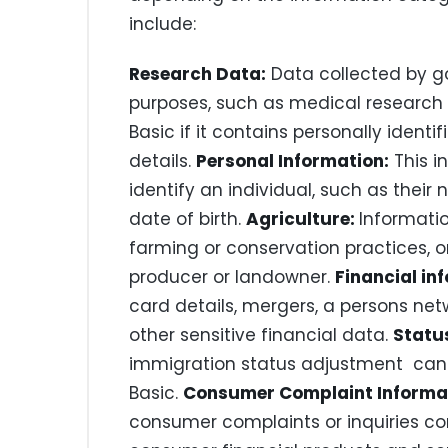
include:
Research Data:
Data collected by g
purposes, such as medical research 
Basic if it contains personally identi
details.
Personal Information:
This i
identify an individual, such as their
date of birth.
Agriculture:
Informatio
farming or conservation practices, or
producer or landowner.
Financial in
card details, mergers, a persons ne
other sensitive financial data.
Statu
immigration status adjustment can 
Basic.
Consumer Complaint Informa
consumer complaints or inquiries con