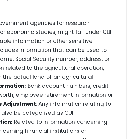
overnment agencies for research
or economic studies, might fall under CUI
fiable information or other sensitive
ncludes information that can be used to
 name, Social Security number, address, or
n related to the agricultural operation,
 the actual land of an agricultural
formation:
Bank account numbers, credit
tworth, employee retirement information or
s Adjustment
: Any information relating to
also be categorized as CUI
tion:
Related to information concerning
cerning financial institutions or