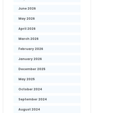
June 2026
May 2026
April 2026
March 2026
February 2026
January 2026
December 2025
May 2025
October 2024
September 2024
August 2024