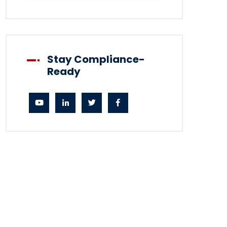
Stay Compliance-
Ready