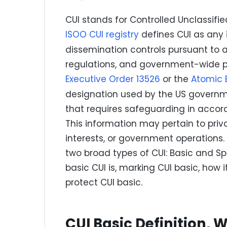
CUI stands for Controlled Unclassifie
ISOO CUI registry
defines CUI as any 
dissemination controls pursuant to a
regulations, and government-wide pol
Executive Order 13526
or the
Atomic 
designation used by the US governme
that requires safeguarding in accor
This information may pertain to priva
interests, or government operations. 
two broad types of CUI: Basic and Spe
basic CUI is, marking CUI basic, how 
protect CUI basic.
CUI Basic Definition, W