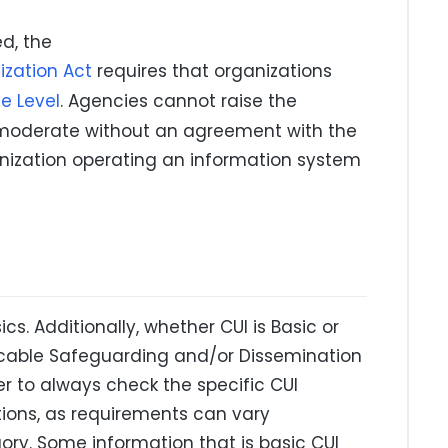
ed, the
ization Act
requires that organizations
e Level
. Agencies cannot raise the
 moderate without an agreement with the
nization operating an information system
s. Additionally, whether CUI is Basic or
icable Safeguarding and/or Dissemination
er to always check the specific CUI
tions, as requirements can vary
ry. Some information that is basic CUI