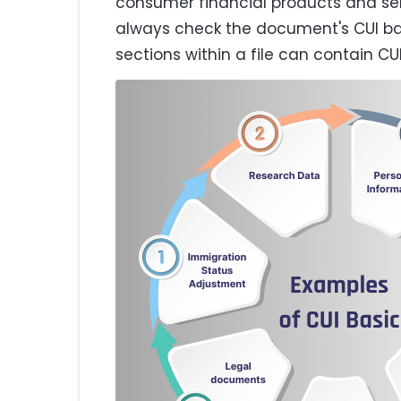
consumer financial products and se
always check the document's CUI b
sections within a file can contain CUI