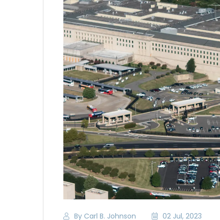
By Carl B. Johnson
02 Jul, 2023