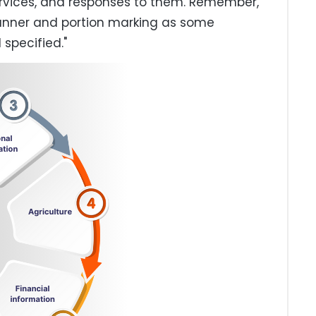
rvices, and responses to them. Remember,
anner and portion marking as some
 specified."