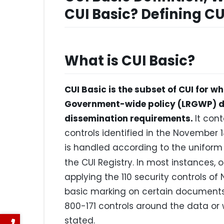
CUI Basic? Defining CU
What is CUI Basic?
CUI Basic is the subset of CUI for wh
Government-wide policy (LRGWP) do
dissemination requirements.
It con
controls identified in the November 14
is handled according to the uniform s
the CUI Registry. In most instances, 
applying the 110 security controls of
basic marking on certain documents,
800-171 controls around the data or 
stated.