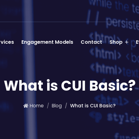
rvices
Engagement Models
Contact
Shop
E
What is CUI Basic?
Home
Blog
What is CUI Basic?