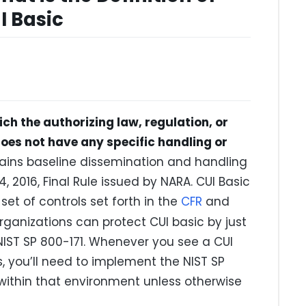
I Basic
ich the authorizing law, regulation, or
es not have any specific handling or
tains baseline dissemination and handling
, 2016, Final Rule issued by NARA. CUI Basic
et of controls set forth in the
CFR
and
organizations can protect CUI basic by just
 NIST SP 800-171. Whenever you see a CUI
 you’ll need to implement the NIST SP
within that environment unless otherwise