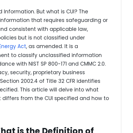
d Information. But what is CUI? The
information that requires safeguarding or
nd consistent with applicable law,
icies but is not classified under
Energy Act
, as amended. It is a
nt to classify unclassified information
dance with NIST SP 800-171 and CMMC 2.0.
cy, security, proprietary business
Section 2002.4 of Title 32 CFR identifies
cified. This article will delve into what
it differs from the CUI specified and how to
hat is the Definition of