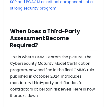
SSP and POA&M as critical components of a
strong security program
.
When Does a Third-Party
Assessment Become
Required?
This is where CMMC enters the picture. The
Cybersecurity Maturity Model Certification
program, now codified in the final CMMC rule
published in October 2024, introduces
mandatory third-party certification for
contractors at certain risk levels. Here is how
it breaks down: