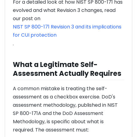
For a detailed look at how NIST SP 800-171 has
evolved and what Revision 3 changes, read
our post on
NIST SP 800-171 Revision 3 and its implications
for CUI protection
.
What a Legitimate Self-
Assessment Actually Requires
A common mistake is treating the self-
assessment as a checkbox exercise. DoD's
assessment methodology, published in NIST
SP 800-171A and the DoD Assessment
Methodology, is specific about what is
required. The assessment must: