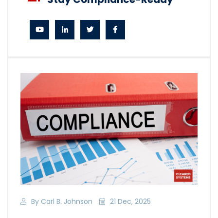
By Carl B. Johnson
21 Dec, 2025