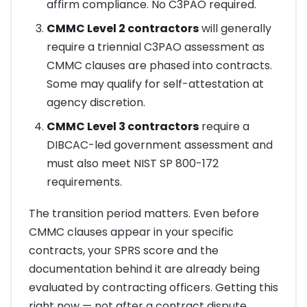
affirm compliance. No C3PAO required.
CMMC Level 2 contractors
will generally
require a triennial C3PAO assessment as
CMMC clauses are phased into contracts.
Some may qualify for self-attestation at
agency discretion.
CMMC Level 3 contractors
require a
DIBCAC-led government assessment and
must also meet NIST SP 800-172
requirements.
The transition period matters. Even before
CMMC clauses appear in your specific
contracts, your SPRS score and the
documentation behind it are already being
evaluated by contracting officers. Getting this
right now — not after a contract dispute