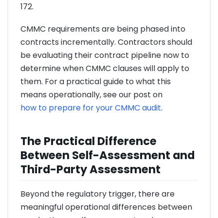
172.
CMMC requirements are being phased into
contracts incrementally. Contractors should
be evaluating their contract pipeline now to
determine when CMMC clauses will apply to
them. For a practical guide to what this
means operationally, see our post on
how to prepare for your CMMC audit
.
The Practical Difference
Between Self-Assessment and
Third-Party Assessment
Beyond the regulatory trigger, there are
meaningful operational differences between