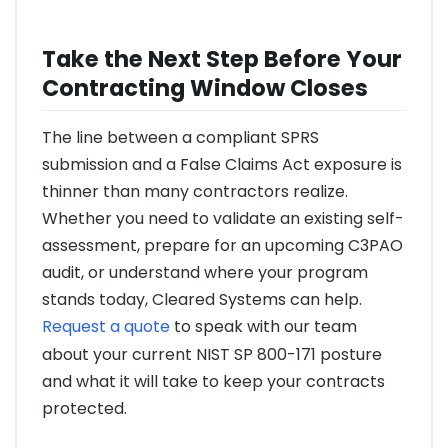
Take the Next Step Before Your
Contracting Window Closes
The line between a compliant SPRS
submission and a False Claims Act exposure is
thinner than many contractors realize.
Whether you need to validate an existing self-
assessment, prepare for an upcoming C3PAO
audit, or understand where your program
stands today, Cleared Systems can help.
Request a quote
to speak with our team
about your current NIST SP 800-171 posture
and what it will take to keep your contracts
protected.