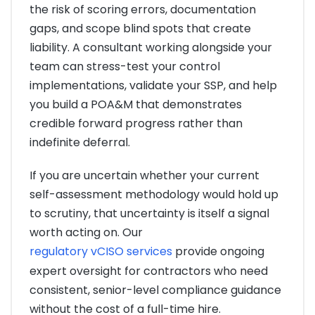
the risk of scoring errors, documentation
gaps, and scope blind spots that create
liability. A consultant working alongside your
team can stress-test your control
implementations, validate your SSP, and help
you build a POA&M that demonstrates
credible forward progress rather than
indefinite deferral.
If you are uncertain whether your current
self-assessment methodology would hold up
to scrutiny, that uncertainty is itself a signal
worth acting on. Our
regulatory vCISO services
provide ongoing
expert oversight for contractors who need
consistent, senior-level compliance guidance
without the cost of a full-time hire.