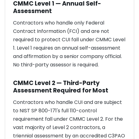
CMMC Level 1 — Annual Self-
Assessment
Contractors who handle only Federal
Contract Information (FCI) and are not
required to protect CUI fall under CMMC Level
1. Level 1 requires an annual self-assessment
and affirmation by a senior company official.
No third-party assessor is required.
CMMC Level 2 — Third-Party
Assessment Required for Most
Contractors who handle CUI and are subject
to NIST SP 800-171's full 110-control
requirement fall under CMMC Level 2. For the
vast majority of Level 2 contractors, a
triennial assessment by an accredited C3PAO