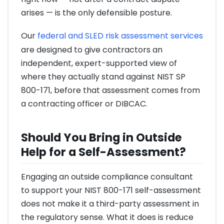
arises — is the only defensible posture.
Our
federal and SLED risk assessment services
are designed to give contractors an
independent, expert-supported view of
where they actually stand against NIST SP
800-171, before that assessment comes from
a contracting officer or DIBCAC.
Should You Bring in Outside
Help for a Self-Assessment?
Engaging an outside compliance consultant
to support your NIST 800-171 self-assessment
does not make it a third-party assessment in
the regulatory sense. What it does is reduce