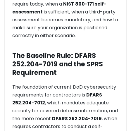
require today, when a
NIST 800-171 self-
assessment
is sufficient, when a third-party
assessment becomes mandatory, and how to
make sure your organization is positioned
correctly in either scenario.
The Baseline Rule: DFARS
252.204-7019 and the SPRS
Requirement
The foundation of current DoD cybersecurity
requirements for contractors is
DFARS
252.204-7012
, which mandates adequate
security for covered defense information, and
the more recent
DFARS 252.204-7019
, which
requires contractors to conduct a self-