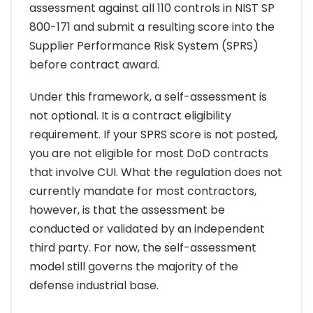
assessment against all 110 controls in NIST SP
800-171 and submit a resulting score into the
Supplier Performance Risk System (SPRS)
before contract award.
Under this framework, a self-assessment is
not optional. It is a contract eligibility
requirement. If your SPRS score is not posted,
you are not eligible for most DoD contracts
that involve CUI. What the regulation does not
currently mandate for most contractors,
however, is that the assessment be
conducted or validated by an independent
third party. For now, the self-assessment
model still governs the majority of the
defense industrial base.