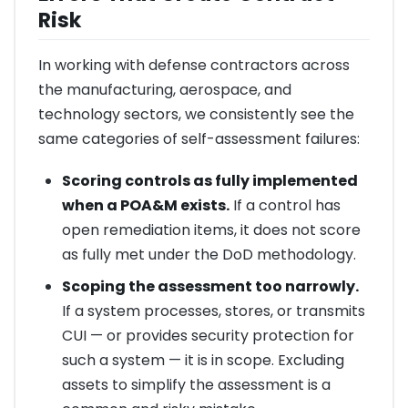
Risk
In working with defense contractors across
the manufacturing, aerospace, and
technology sectors, we consistently see the
same categories of self-assessment failures:
Scoring controls as fully implemented
when a POA&M exists.
If a control has
open remediation items, it does not score
as fully met under the DoD methodology.
Scoping the assessment too narrowly.
If a system processes, stores, or transmits
CUI — or provides security protection for
such a system — it is in scope. Excluding
assets to simplify the assessment is a