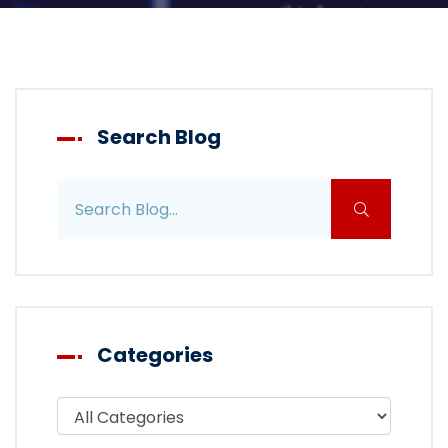
Search Blog
Search blog posts
Categories
Filter blog by category