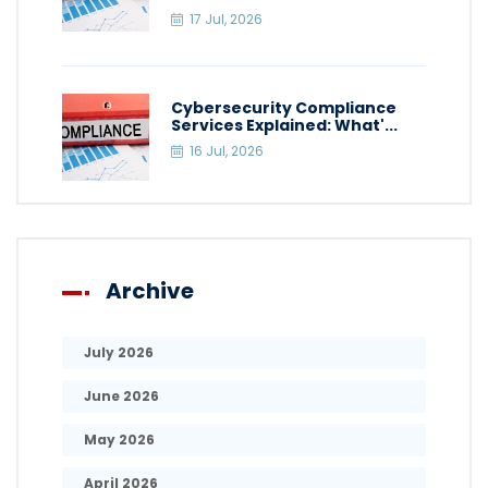
17 Jul, 2026
Cybersecurity Compliance
Services Explained: What'...
16 Jul, 2026
Archive
July 2026
June 2026
May 2026
April 2026