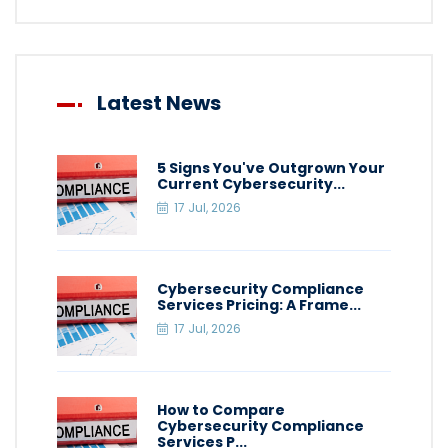
Latest News
5 Signs You've Outgrown Your
Current Cybersecurity...
17 Jul, 2026
Cybersecurity Compliance
Services Pricing: A Frame...
17 Jul, 2026
How to Compare
Cybersecurity Compliance
Services P...