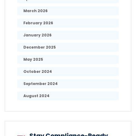
March 2026
February 2026
January 2026
December 2025
May 2025
October 2024
September 2024
August 2024
Stay Compliance-Ready