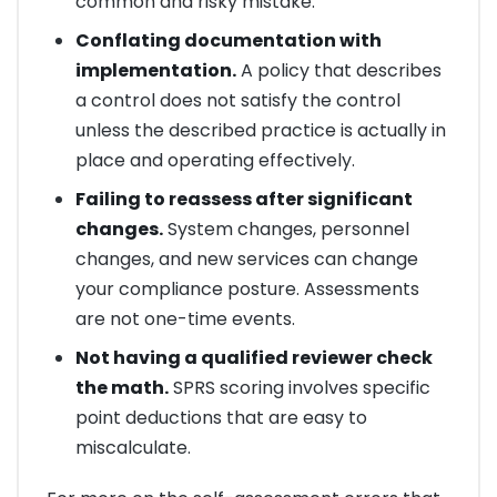
common and risky mistake.
Conflating documentation with
implementation.
A policy that describes
a control does not satisfy the control
unless the described practice is actually in
place and operating effectively.
Failing to reassess after significant
changes.
System changes, personnel
changes, and new services can change
your compliance posture. Assessments
are not one-time events.
Not having a qualified reviewer check
the math.
SPRS scoring involves specific
point deductions that are easy to
miscalculate.