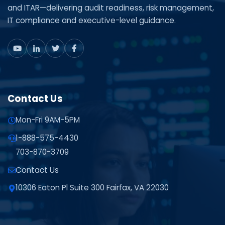
and ITAR—delivering audit readiness, risk management,
IT compliance and executive-level guidance.
Contact Us
Mon-Fri 9AM-5PM
1-888-575-4430
703-870-3709
Contact Us
10306 Eaton Pl Suite 300 Fairfax, VA 22030