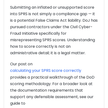
Submitting an inflated or unsupported score
into SPRS is not simply a compliance gap — it
is a potential False Claims Act liability. DoJ has
pursued contractors under the Civil Cyber-
Fraud Initiative specifically for
misrepresenting SPRS scores. Understanding
how to score correctly is not an
administrative detail; it is a legal matter.
Our post on
calculating your SPRS score correctly
provides a practical walkthrough of the DoD
scoring methodology. For a broader look at
the documentation requirements that
support any defensible assessment, see our
guide to