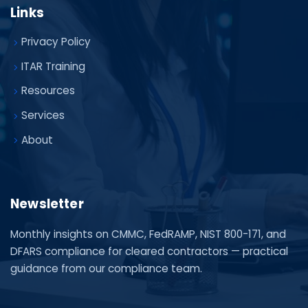
Links
Privacy Policy
ITAR Training
Resources
Services
About
Newsletter
Monthly insights on CMMC, FedRAMP, NIST 800-171, and
DFARS compliance for cleared contractors — practical
guidance from our compliance team.