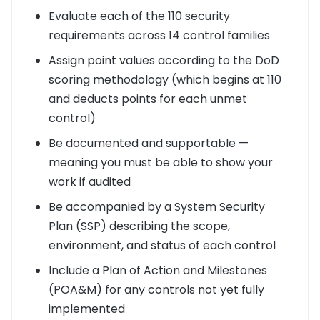
Evaluate each of the 110 security
requirements across 14 control families
Assign point values according to the DoD
scoring methodology (which begins at 110
and deducts points for each unmet
control)
Be documented and supportable —
meaning you must be able to show your
work if audited
Be accompanied by a System Security
Plan (SSP) describing the scope,
environment, and status of each control
Include a Plan of Action and Milestones
(POA&M) for any controls not yet fully
implemented