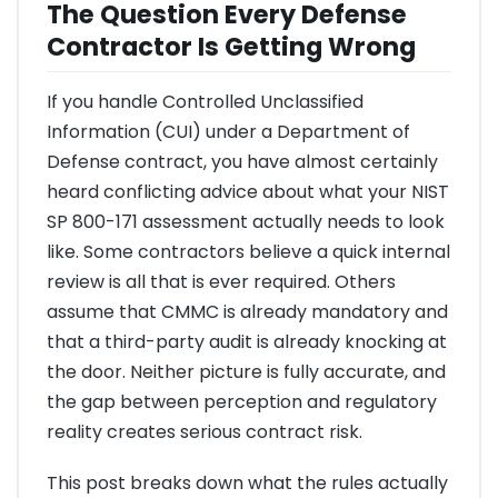
The Question Every Defense
Contractor Is Getting Wrong
If you handle Controlled Unclassified
Information (CUI) under a Department of
Defense contract, you have almost certainly
heard conflicting advice about what your NIST
SP 800-171 assessment actually needs to look
like. Some contractors believe a quick internal
review is all that is ever required. Others
assume that CMMC is already mandatory and
that a third-party audit is already knocking at
the door. Neither picture is fully accurate, and
the gap between perception and regulatory
reality creates serious contract risk.
This post breaks down what the rules actually