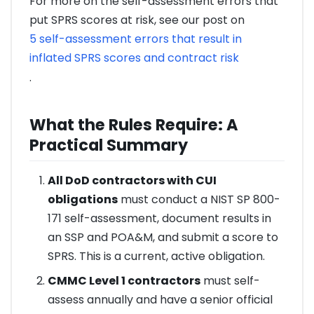
For more on the self-assessment errors that
put SPRS scores at risk, see our post on
5 self-assessment errors that result in
inflated SPRS scores and contract risk
.
What the Rules Require: A
Practical Summary
All DoD contractors with CUI
obligations
must conduct a NIST SP 800-
171 self-assessment, document results in
an SSP and POA&M, and submit a score to
SPRS. This is a current, active obligation.
CMMC Level 1 contractors
must self-
assess annually and have a senior official