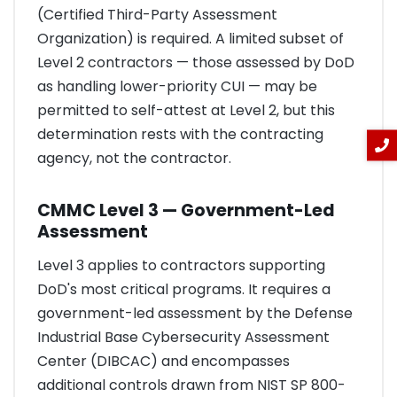
(Certified Third-Party Assessment
Organization) is required. A limited subset of
Level 2 contractors — those assessed by DoD
as handling lower-priority CUI — may be
permitted to self-attest at Level 2, but this
determination rests with the contracting
agency, not the contractor.
CMMC Level 3 — Government-Led
Assessment
Level 3 applies to contractors supporting
DoD's most critical programs. It requires a
government-led assessment by the Defense
Industrial Base Cybersecurity Assessment
Center (DIBCAC) and encompasses
additional controls drawn from NIST SP 800-