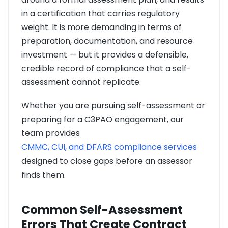
in a certification that carries regulatory
weight. It is more demanding in terms of
preparation, documentation, and resource
investment — but it provides a defensible,
credible record of compliance that a self-
assessment cannot replicate.
Whether you are pursuing self-assessment or
preparing for a C3PAO engagement, our
team provides
CMMC, CUI, and DFARS compliance services
designed to close gaps before an assessor
finds them.
Common Self-Assessment
Errors That Create Contract