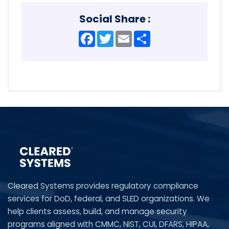
Social Share :
Facebook
Twitter
Email
Share
Cleared Systems provides regulatory compliance
services for DoD, federal, and SLED organizations. We
help clients assess, build, and manage security
programs aligned with CMMC, NIST, CUI, DFARS, HIPAA,