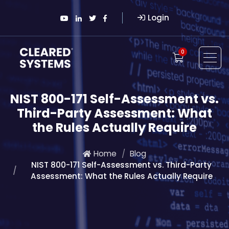
Login
0
NIST 800-171 Self-Assessment vs.
Third-Party Assessment: What
the Rules Actually Require
Home
Blog
NIST 800-171 Self-Assessment vs. Third-Party
Assessment: What the Rules Actually Require