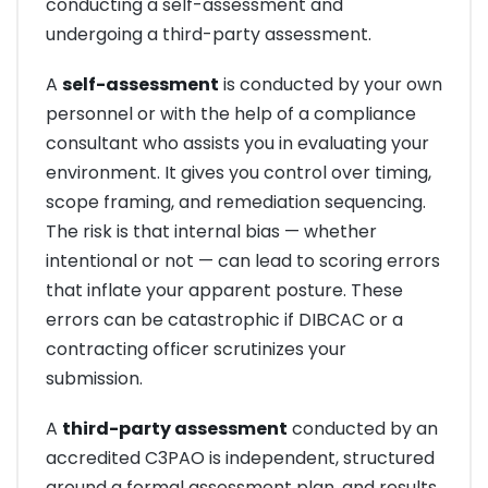
conducting a self-assessment and
undergoing a third-party assessment.
A
self-assessment
is conducted by your own
personnel or with the help of a compliance
consultant who assists you in evaluating your
environment. It gives you control over timing,
scope framing, and remediation sequencing.
The risk is that internal bias — whether
intentional or not — can lead to scoring errors
that inflate your apparent posture. These
errors can be catastrophic if DIBCAC or a
contracting officer scrutinizes your
submission.
A
third-party assessment
conducted by an
accredited C3PAO is independent, structured
around a formal assessment plan, and results