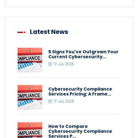
Latest News
5 Signs You've Outgrown Your
Current Cybersecurity...
17 Jul, 2026
Cybersecurity Compliance
Services Pricing: A Frame...
17 Jul, 2026
How to Compare
Cybersecurity Compliance
Services P...