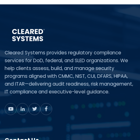
Cleared Systems provides regulatory compliance
services for DoD, federal, and SLED organizations. We
help clients assess, build, and manage security
programs aligned with CMMC, NIST, CUI, DFARS, HIPAA,
and ITAR—delivering audit readiness, risk management,
IT compliance and executive-level guidance.