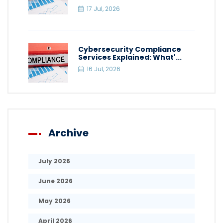
17 Jul, 2026
Cybersecurity Compliance
Services Explained: What'...
16 Jul, 2026
Archive
July 2026
June 2026
May 2026
April 2026