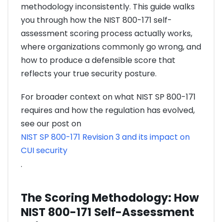
methodology inconsistently. This guide walks
you through how the NIST 800-171 self-
assessment scoring process actually works,
where organizations commonly go wrong, and
how to produce a defensible score that
reflects your true security posture.
For broader context on what NIST SP 800-171
requires and how the regulation has evolved,
see our post on
NIST SP 800-171 Revision 3 and its impact on
CUI security
.
The Scoring Methodology: How
NIST 800-171 Self-Assessment