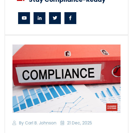
By Carl B. Johnson
21 Dec, 2025