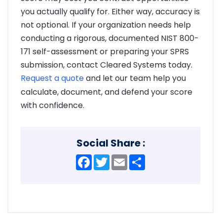
you actually qualify for. Either way, accuracy is
not optional. If your organization needs help
conducting a rigorous, documented NIST 800-
171 self-assessment or preparing your SPRS
submission, contact Cleared Systems today.
Request a quote
and let our team help you
calculate, document, and defend your score
with confidence.
Social Share :
Facebook
Twitter
Email
Share