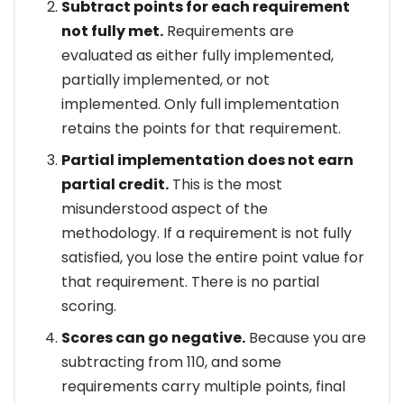
Subtract points for each requirement
not fully met.
Requirements are
evaluated as either fully implemented,
partially implemented, or not
implemented. Only full implementation
retains the points for that requirement.
Partial implementation does not earn
partial credit.
This is the most
misunderstood aspect of the
methodology. If a requirement is not fully
satisfied, you lose the entire point value for
that requirement. There is no partial
scoring.
Scores can go negative.
Because you are
subtracting from 110, and some
requirements carry multiple points, final