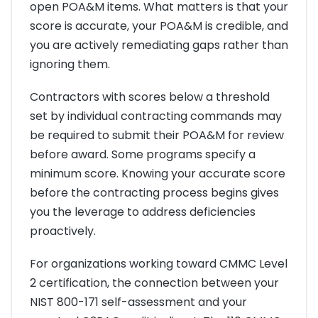
open POA&M items. What matters is that your
score is accurate, your POA&M is credible, and
you are actively remediating gaps rather than
ignoring them.
Contractors with scores below a threshold
set by individual contracting commands may
be required to submit their POA&M for review
before award. Some programs specify a
minimum score. Knowing your accurate score
before the contracting process begins gives
you the leverage to address deficiencies
proactively.
For organizations working toward CMMC Level
2 certification, the connection between your
NIST 800-171 self-assessment and your