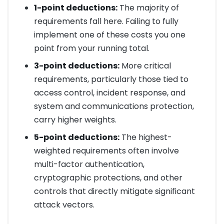
1-point deductions:
The majority of
requirements fall here. Failing to fully
implement one of these costs you one
point from your running total.
3-point deductions:
More critical
requirements, particularly those tied to
access control, incident response, and
system and communications protection,
carry higher weights.
5-point deductions:
The highest-
weighted requirements often involve
multi-factor authentication,
cryptographic protections, and other
controls that directly mitigate significant
attack vectors.