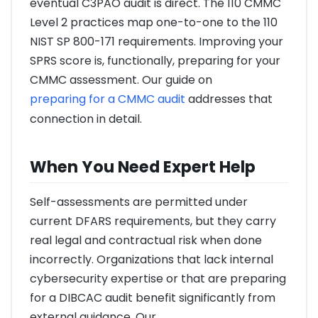
eventual C3PAO audit is direct. The 110 CMMC
Level 2 practices map one-to-one to the 110
NIST SP 800-171 requirements. Improving your
SPRS score is, functionally, preparing for your
CMMC assessment. Our guide on
preparing for a CMMC audit
addresses that
connection in detail.
When You Need Expert Help
Self-assessments are permitted under
current DFARS requirements, but they carry
real legal and contractual risk when done
incorrectly. Organizations that lack internal
cybersecurity expertise or that are preparing
for a DIBCAC audit benefit significantly from
external guidance. Our