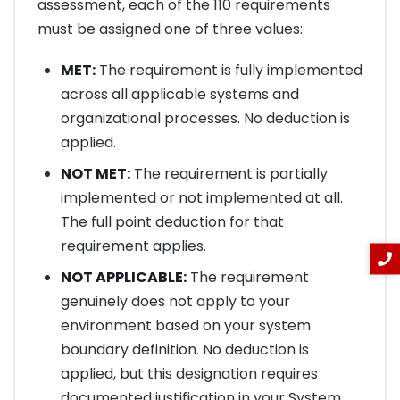
assessment, each of the 110 requirements
must be assigned one of three values:
MET:
The requirement is fully implemented
across all applicable systems and
organizational processes. No deduction is
applied.
NOT MET:
The requirement is partially
implemented or not implemented at all.
The full point deduction for that
requirement applies.
NOT APPLICABLE:
The requirement
genuinely does not apply to your
environment based on your system
boundary definition. No deduction is
applied, but this designation requires
documented justification in your System