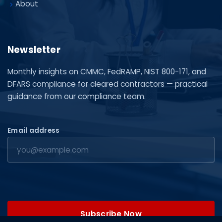
About
Newsletter
Monthly insights on CMMC, FedRAMP, NIST 800-171, and
DFARS compliance for cleared contractors — practical
guidance from our compliance team.
Email address
Subscribe Now