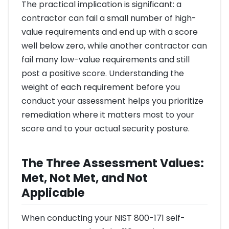
The practical implication is significant: a
contractor can fail a small number of high-
value requirements and end up with a score
well below zero, while another contractor can
fail many low-value requirements and still
post a positive score. Understanding the
weight of each requirement before you
conduct your assessment helps you prioritize
remediation where it matters most to your
score and to your actual security posture.
The Three Assessment Values:
Met, Not Met, and Not
Applicable
When conducting your NIST 800-171 self-