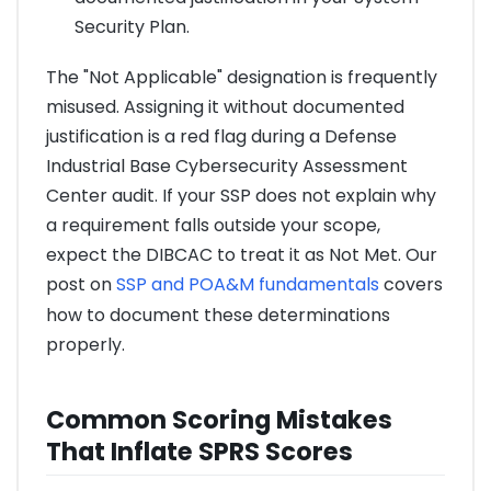
Security Plan.
The "Not Applicable" designation is frequently
misused. Assigning it without documented
justification is a red flag during a Defense
Industrial Base Cybersecurity Assessment
Center audit. If your SSP does not explain why
a requirement falls outside your scope,
expect the DIBCAC to treat it as Not Met. Our
post on
SSP and POA&M fundamentals
covers
how to document these determinations
properly.
Common Scoring Mistakes
That Inflate SPRS Scores