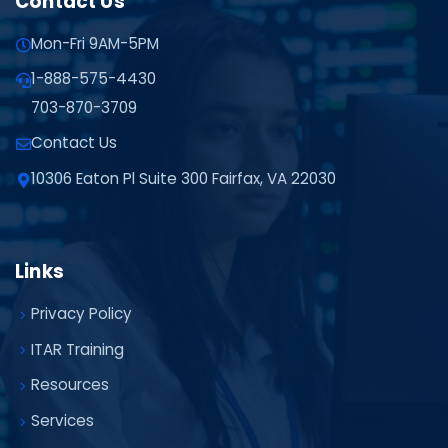
Contact Us
Mon-Fri 9AM-5PM
1-888-575-4430
703-870-3709
Contact Us
10306 Eaton Pl Suite 300 Fairfax, VA 22030
Links
Privacy Policy
ITAR Training
Resources
Services