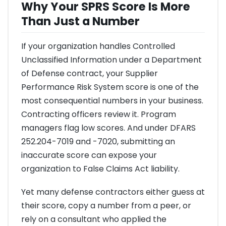
Why Your SPRS Score Is More
Than Just a Number
If your organization handles Controlled
Unclassified Information under a Department
of Defense contract, your Supplier
Performance Risk System score is one of the
most consequential numbers in your business.
Contracting officers review it. Program
managers flag low scores. And under DFARS
252.204-7019 and -7020, submitting an
inaccurate score can expose your
organization to False Claims Act liability.
Yet many defense contractors either guess at
their score, copy a number from a peer, or
rely on a consultant who applied the