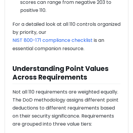
scores can range from negative 203 to
positive 110.
For a detailed look at all 110 controls organized
by priority, our
NIST 800-171 compliance checklist
is an
essential companion resource.
Understanding Point Values
Across Requirements
Not all 110 requirements are weighted equally.
The DoD methodology assigns different point
deductions to different requirements based
on their security significance. Requirements
are grouped into three value tiers: