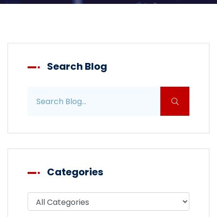
Search Blog
Search blog posts
Categories
Filter blog by category