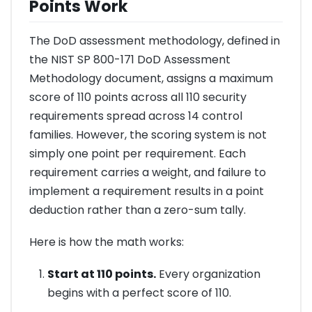
Points Work
The DoD assessment methodology, defined in
the NIST SP 800-171 DoD Assessment
Methodology document, assigns a maximum
score of 110 points across all 110 security
requirements spread across 14 control
families. However, the scoring system is not
simply one point per requirement. Each
requirement carries a weight, and failure to
implement a requirement results in a point
deduction rather than a zero-sum tally.
Here is how the math works:
Start at 110 points.
Every organization
begins with a perfect score of 110.