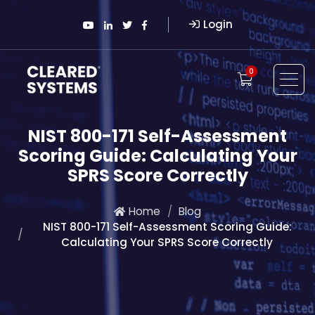
Login
0
NIST 800-171 Self-Assessment
Scoring Guide: Calculating Your
SPRS Score Correctly
Home
Blog
NIST 800-171 Self-Assessment Scoring Guide:
Calculating Your SPRS Score Correctly