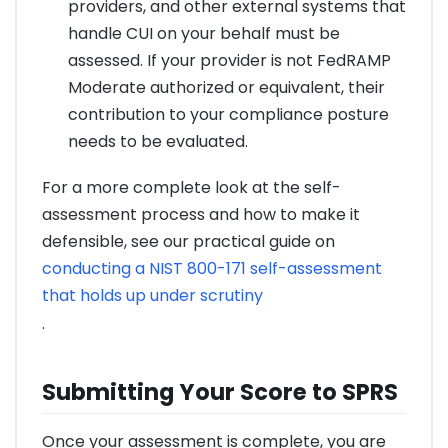
providers, and other external systems that
handle CUI on your behalf must be
assessed. If your provider is not FedRAMP
Moderate authorized or equivalent, their
contribution to your compliance posture
needs to be evaluated.
For a more complete look at the self-
assessment process and how to make it
defensible, see our practical guide on
conducting a NIST 800-171 self-assessment
that holds up under scrutiny
.
Submitting Your Score to SPRS
Once your assessment is complete, you are