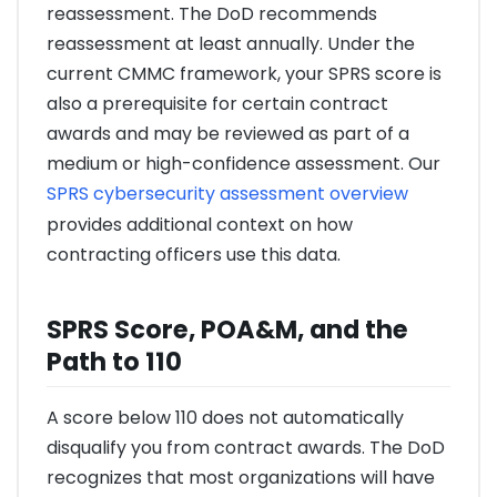
reassessment. The DoD recommends
reassessment at least annually. Under the
current CMMC framework, your SPRS score is
also a prerequisite for certain contract
awards and may be reviewed as part of a
medium or high-confidence assessment. Our
SPRS cybersecurity assessment overview
provides additional context on how
contracting officers use this data.
SPRS Score, POA&M, and the
Path to 110
A score below 110 does not automatically
disqualify you from contract awards. The DoD
recognizes that most organizations will have