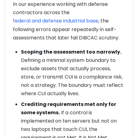
In our experience working with defense
contractors across the
federal and defense industrial base
, the
following errors appear repeatedly in self-
assessments that later fail DIBCAC scrutiny:
Scoping the assessment too narrowly.
Defining a minimal system boundary to
exclude assets that actually process,
store, or transmit CUI is a compliance risk,
not a strategy. The boundary must reflect
where CUI actually lives.
Crediting requirements met only for
some systems.
If a control is
implemented on ten servers but not on
two laptops that touch CUI, the
requirement is not Met. It is Not Met.