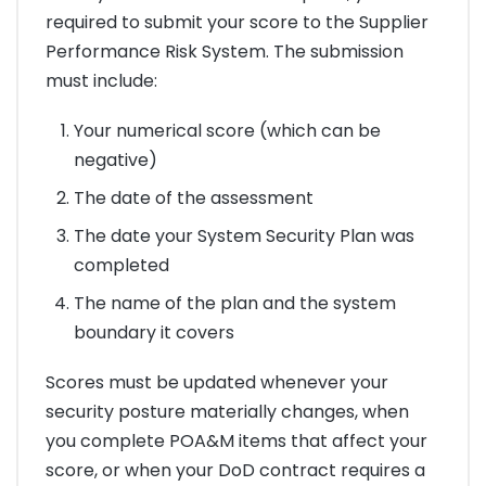
required to submit your score to the Supplier
Performance Risk System. The submission
must include:
Your numerical score (which can be
negative)
The date of the assessment
The date your System Security Plan was
completed
The name of the plan and the system
boundary it covers
Scores must be updated whenever your
security posture materially changes, when
you complete POA&M items that affect your
score, or when your DoD contract requires a