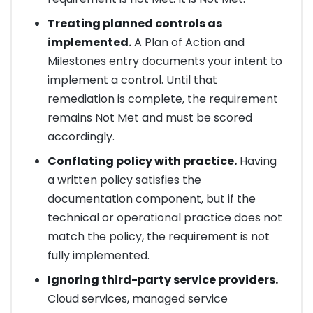
Treating planned controls as
implemented.
A Plan of Action and
Milestones entry documents your intent to
implement a control. Until that
remediation is complete, the requirement
remains Not Met and must be scored
accordingly.
Conflating policy with practice.
Having
a written policy satisfies the
documentation component, but if the
technical or operational practice does not
match the policy, the requirement is not
fully implemented.
Ignoring third-party service providers.
Cloud services, managed service