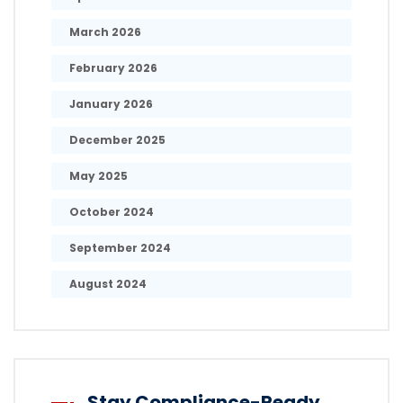
March 2026
February 2026
January 2026
December 2025
May 2025
October 2024
September 2024
August 2024
Stay Compliance-Ready