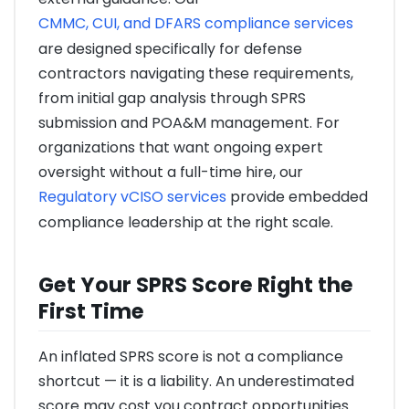
CMMC, CUI, and DFARS compliance services
are designed specifically for defense
contractors navigating these requirements,
from initial gap analysis through SPRS
submission and POA&M management. For
organizations that want ongoing expert
oversight without a full-time hire, our
Regulatory vCISO services
provide embedded
compliance leadership at the right scale.
Get Your SPRS Score Right the
First Time
An inflated SPRS score is not a compliance
shortcut — it is a liability. An underestimated
score may cost you contract opportunities