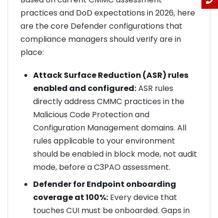
practices and DoD expectations in 2026, here
are the core Defender configurations that
compliance managers should verify are in
place:
Attack Surface Reduction (ASR) rules
enabled and configured:
ASR rules
directly address CMMC practices in the
Malicious Code Protection and
Configuration Management domains. All
rules applicable to your environment
should be enabled in block mode, not audit
mode, before a C3PAO assessment.
Defender for Endpoint onboarding
coverage at 100%:
Every device that
touches CUI must be onboarded. Gaps in