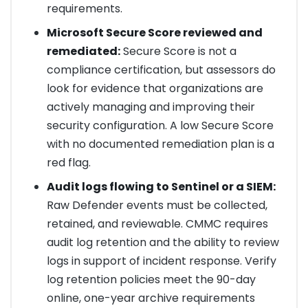
requirements.
Microsoft Secure Score reviewed and
remediated:
Secure Score is not a
compliance certification, but assessors do
look for evidence that organizations are
actively managing and improving their
security configuration. A low Secure Score
with no documented remediation plan is a
red flag.
Audit logs flowing to Sentinel or a SIEM:
Raw Defender events must be collected,
retained, and reviewable. CMMC requires
audit log retention and the ability to review
logs in support of incident response. Verify
log retention policies meet the 90-day
online, one-year archive requirements