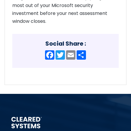
most out of your Microsoft security
investment before your next assessment
window closes.
Social Share :
Facebook
Twitter
Email
Share