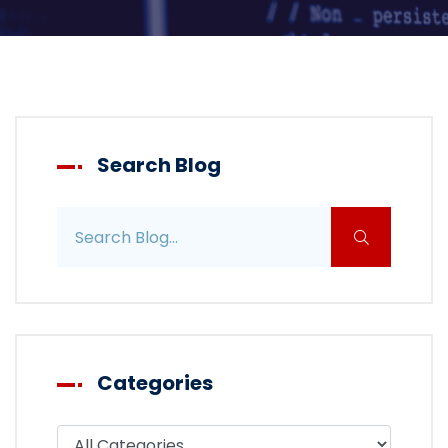
Search Blog
Search blog posts
Categories
Filter blog by category