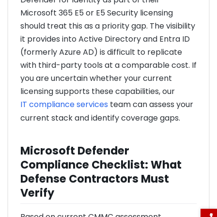
Microsoft 365 E5 or E5 Security licensing
should treat this as a priority gap. The visibility
it provides into Active Directory and Entra ID
(formerly Azure AD) is difficult to replicate
with third-party tools at a comparable cost. If
you are uncertain whether your current
licensing supports these capabilities, our
IT compliance services
team can assess your
current stack and identify coverage gaps.
Microsoft Defender
Compliance Checklist: What
Defense Contractors Must
Verify
Based on current CMMC assessment