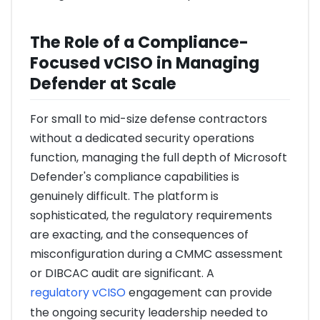
The Role of a Compliance-
Focused vCISO in Managing
Defender at Scale
For small to mid-size defense contractors
without a dedicated security operations
function, managing the full depth of Microsoft
Defender's compliance capabilities is
genuinely difficult. The platform is
sophisticated, the regulatory requirements
are exacting, and the consequences of
misconfiguration during a CMMC assessment
or DIBCAC audit are significant. A
regulatory vCISO
engagement can provide
the ongoing security leadership needed to