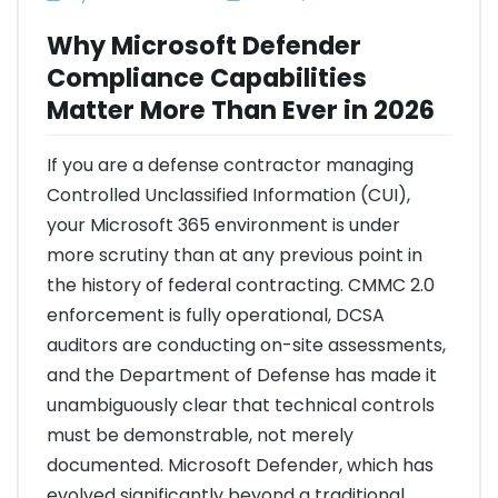
Why Microsoft Defender
Compliance Capabilities
Matter More Than Ever in 2026
If you are a defense contractor managing
Controlled Unclassified Information (CUI),
your Microsoft 365 environment is under
more scrutiny than at any previous point in
the history of federal contracting. CMMC 2.0
enforcement is fully operational, DCSA
auditors are conducting on-site assessments,
and the Department of Defense has made it
unambiguously clear that technical controls
must be demonstrable, not merely
documented. Microsoft Defender, which has
evolved significantly beyond a traditional