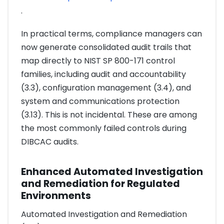
.
In practical terms, compliance managers can
now generate consolidated audit trails that
map directly to NIST SP 800-171 control
families, including audit and accountability
(3.3), configuration management (3.4), and
system and communications protection
(3.13). This is not incidental. These are among
the most commonly failed controls during
DIBCAC audits.
Enhanced Automated Investigation
and Remediation for Regulated
Environments
Automated Investigation and Remediation