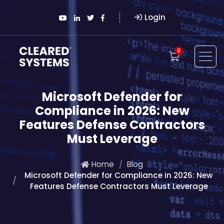
Login
0
Microsoft Defender for
Compliance in 2026: New
Features Defense Contractors
Must Leverage
Home
Blog
Microsoft Defender for Compliance in 2026: New
Features Defense Contractors Must Leverage