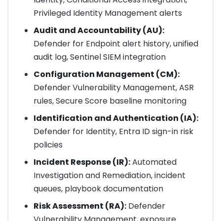
Privileged Identity Management alerts
Audit and Accountability (AU):
Defender for Endpoint alert history, unified
audit log, Sentinel SIEM integration
Configuration Management (CM):
Defender Vulnerability Management, ASR
rules, Secure Score baseline monitoring
Identification and Authentication (IA):
Defender for Identity, Entra ID sign-in risk
policies
Incident Response (IR):
Automated
Investigation and Remediation, incident
queues, playbook documentation
Risk Assessment (RA):
Defender
Vulnerability Management, exposure