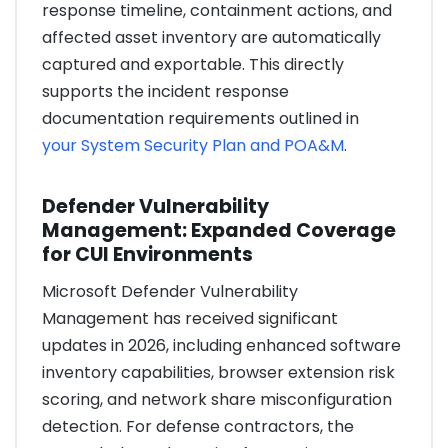
response timeline, containment actions, and
affected asset inventory are automatically
captured and exportable. This directly
supports the incident response
documentation requirements outlined in
your System Security Plan and POA&M
.
Defender Vulnerability
Management: Expanded Coverage
for CUI Environments
Microsoft Defender Vulnerability
Management has received significant
updates in 2026, including enhanced software
inventory capabilities, browser extension risk
scoring, and network share misconfiguration
detection. For defense contractors, the