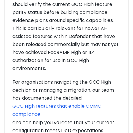
should verify the current GCC High feature
parity status before building compliance
evidence plans around specific capabilities.
This is particularly relevant for newer AI-
assisted features within Defender that have
been released commercially but may not yet
have achieved FedRAMP High or IL4
authorization for use in GCC High
environments.
For organizations navigating the GCC High
decision or managing a migration, our team
has documented the detailed
GCC High features that enable CMMC
compliance
and can help you validate that your current
configuration meets DoD expectations.