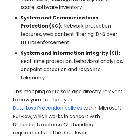
score, software inventory
System and Communications
Protection (SC):
Network protection
features, web content filtering, DNS over
HTTPS enforcement
System and Information Integrity (SI):
Real-time protection, behavioral analytics,
endpoint detection and response
telemetry
This mapping exercise is also directly relevant
to how you structure your
Data Loss Prevention policies
within Microsoft
Purview, which works in concert with
Defender to enforce CUI handling
requirements at the data layer.