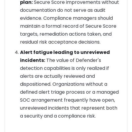
plan:
Secure Score improvements without
documentation do not serve as audit
evidence. Compliance managers should
maintain a formal record of Secure Score
targets, remediation actions taken, and
residual risk acceptance decisions.
Alert fatigue leading to unreviewed
incidents:
The value of Defender's
detection capabilities is only realized if
alerts are actually reviewed and
dispositioned. Organizations without a
defined alert triage process or a managed
SOC arrangement frequently have open,
unreviewed incidents that represent both
a security and a compliance risk.