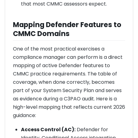
that most CMMC assessors expect.
Mapping Defender Features to
CMMC Domains
One of the most practical exercises a
compliance manager can perform is a direct
mapping of active Defender features to
CMMC practice requirements. The table of
coverage, when done correctly, becomes
part of your System Security Plan and serves
as evidence during a C3PAO audit. Here is a
high-level mapping that reflects current 2026
guidance:
Access Control (AC):
Defender for
Identity, Conditional Access integration,