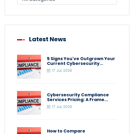
Latest News
5 Signs You've Outgrown Your
Current Cybersecurity...
17 Jul, 2026
Cybersecurity Compliance
Services Pricing: A Frame...
17 Jul, 2026
How to Compare