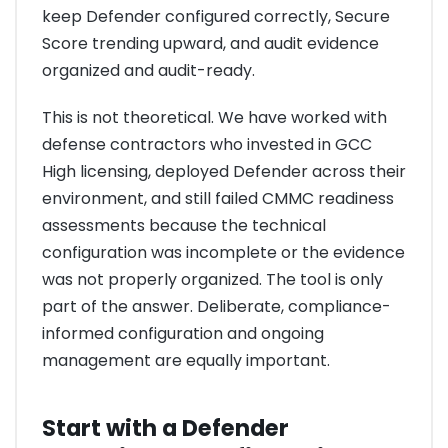
keep Defender configured correctly, Secure
Score trending upward, and audit evidence
organized and audit-ready.
This is not theoretical. We have worked with
defense contractors who invested in GCC
High licensing, deployed Defender across their
environment, and still failed CMMC readiness
assessments because the technical
configuration was incomplete or the evidence
was not properly organized. The tool is only
part of the answer. Deliberate, compliance-
informed configuration and ongoing
management are equally important.
Start with a Defender