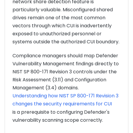
network share detection feature is
particularly valuable. Misconfigured shared
drives remain one of the most common
vectors through which CUI is inadvertently
exposed to unauthorized personnel or
systems outside the authorized CUI boundary.
Compliance managers should map Defender
Vulnerability Management findings directly to
NIST SP 800-171 Revision 3 controls under the
Risk Assessment (3.11) and Configuration
Management (3.4) domains.
Understanding how NIST SP 800-171 Revision 3
changes the security requirements for CUI
is a prerequisite to configuring Defender's
vulnerability scanning scope correctly.