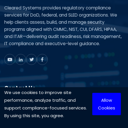
Cleared Systems provides regulatory compliance
services for DoD, federal, and SLED organizations. We
help clients assess, build, and manage security
programs aligned with CMMC, NIST, CUI, DFARS, HIPAA,
and ITAR—delivering audit readiness, risk management,
IT compliance and executive-level guidance.
Contact Us
We use cookies to improve site
performance, analyze traffic, and
Allow
Mon-Fri 9AM-5PM
support compliance-focused services.
Cookies
1-888-575-4430
By using this site, you agree.
703-870-3709