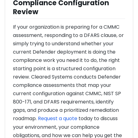
Compliance Configuration
Review
If your organization is preparing for a CMMC
assessment, responding to a DFARS clause, or
simply trying to understand whether your
current Defender deployment is doing the
compliance work you need it to do, the right
starting point is a structured configuration
review. Cleared Systems conducts Defender
compliance assessments that map your
current configuration against CMMC, NIST SP
800-171, and DFARS requirements, identify
gaps, and produce a prioritized remediation
roadmap.
Request a quote
today to discuss
your environment, your compliance
obligations, and how we can help you get the