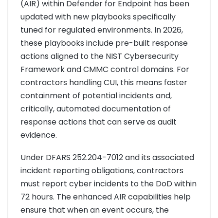
(AIR) within Defender for Endpoint has been
updated with new playbooks specifically
tuned for regulated environments. In 2026,
these playbooks include pre-built response
actions aligned to the NIST Cybersecurity
Framework and CMMC control domains. For
contractors handling CUI, this means faster
containment of potential incidents and,
critically, automated documentation of
response actions that can serve as audit
evidence.
Under DFARS 252.204-7012 and its associated
incident reporting obligations, contractors
must report cyber incidents to the DoD within
72 hours. The enhanced AIR capabilities help
ensure that when an event occurs, the