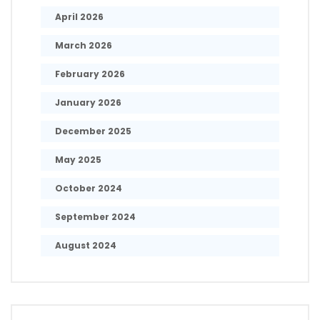
April 2026
March 2026
February 2026
January 2026
December 2025
May 2025
October 2024
September 2024
August 2024