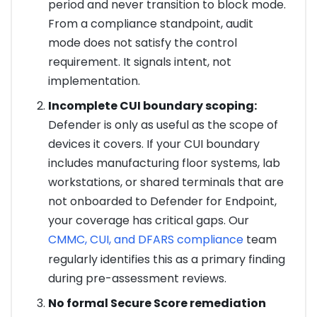
period and never transition to block mode.
From a compliance standpoint, audit
mode does not satisfy the control
requirement. It signals intent, not
implementation.
Incomplete CUI boundary scoping:
Defender is only as useful as the scope of
devices it covers. If your CUI boundary
includes manufacturing floor systems, lab
workstations, or shared terminals that are
not onboarded to Defender for Endpoint,
your coverage has critical gaps. Our
CMMC, CUI, and DFARS compliance
team
regularly identifies this as a primary finding
during pre-assessment reviews.
No formal Secure Score remediation