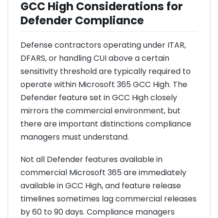
GCC High Considerations for
Defender Compliance
Defense contractors operating under ITAR,
DFARS, or handling CUI above a certain
sensitivity threshold are typically required to
operate within Microsoft 365 GCC High. The
Defender feature set in GCC High closely
mirrors the commercial environment, but
there are important distinctions compliance
managers must understand.
Not all Defender features available in
commercial Microsoft 365 are immediately
available in GCC High, and feature release
timelines sometimes lag commercial releases
by 60 to 90 days. Compliance managers