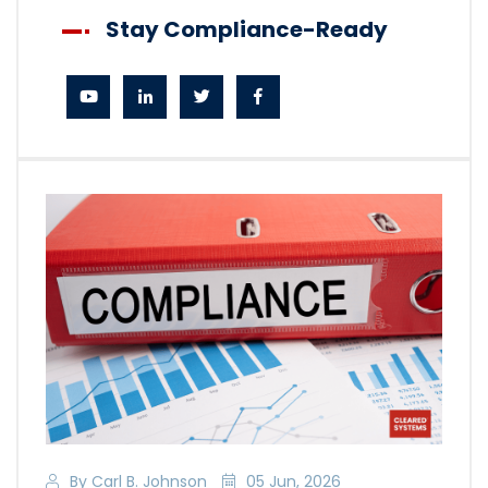
Stay Compliance-Ready
By Carl B. Johnson
05 Jun, 2026