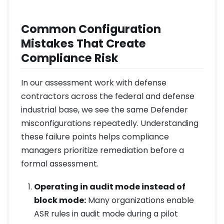
Common Configuration
Mistakes That Create
Compliance Risk
In our assessment work with defense
contractors across the federal and defense
industrial base, we see the same Defender
misconfigurations repeatedly. Understanding
these failure points helps compliance
managers prioritize remediation before a
formal assessment.
Operating in audit mode instead of
block mode:
Many organizations enable
ASR rules in audit mode during a pilot