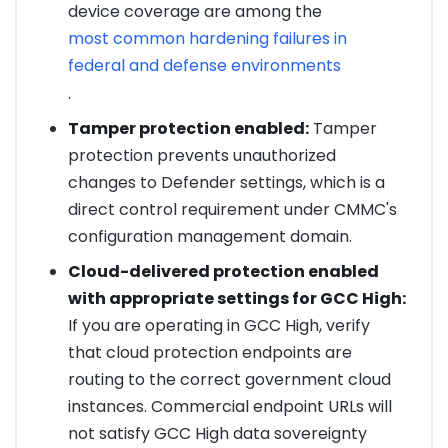
device coverage are among the
most common hardening failures in
federal and defense environments
.
Tamper protection enabled:
Tamper
protection prevents unauthorized
changes to Defender settings, which is a
direct control requirement under CMMC's
configuration management domain.
Cloud-delivered protection enabled
with appropriate settings for GCC High:
If you are operating in GCC High, verify
that cloud protection endpoints are
routing to the correct government cloud
instances. Commercial endpoint URLs will
not satisfy GCC High data sovereignty