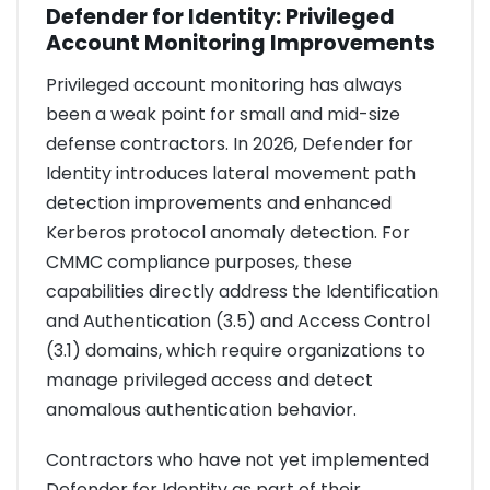
Defender for Identity: Privileged
Account Monitoring Improvements
Privileged account monitoring has always
been a weak point for small and mid-size
defense contractors. In 2026, Defender for
Identity introduces lateral movement path
detection improvements and enhanced
Kerberos protocol anomaly detection. For
CMMC compliance purposes, these
capabilities directly address the Identification
and Authentication (3.5) and Access Control
(3.1) domains, which require organizations to
manage privileged access and detect
anomalous authentication behavior.
Contractors who have not yet implemented
Defender for Identity as part of their