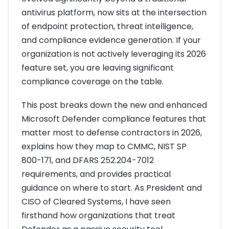
antivirus platform, now sits at the intersection
of endpoint protection, threat intelligence,
and compliance evidence generation. If your
organization is not actively leveraging its 2026
feature set, you are leaving significant
compliance coverage on the table.
This post breaks down the new and enhanced
Microsoft Defender compliance features that
matter most to defense contractors in 2026,
explains how they map to CMMC, NIST SP
800-171, and DFARS 252.204-7012
requirements, and provides practical
guidance on where to start. As President and
CISO of Cleared Systems, I have seen
firsthand how organizations that treat