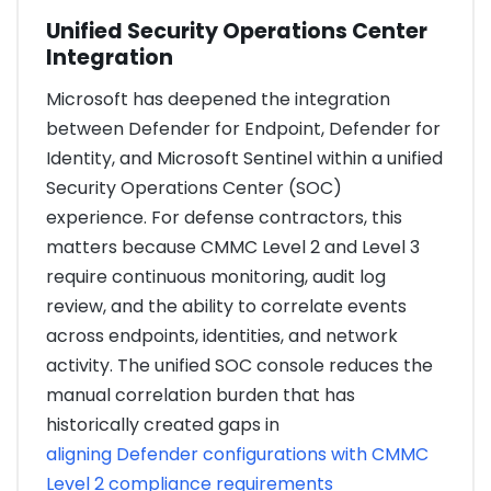
Unified Security Operations Center
Integration
Microsoft has deepened the integration
between Defender for Endpoint, Defender for
Identity, and Microsoft Sentinel within a unified
Security Operations Center (SOC)
experience. For defense contractors, this
matters because CMMC Level 2 and Level 3
require continuous monitoring, audit log
review, and the ability to correlate events
across endpoints, identities, and network
activity. The unified SOC console reduces the
manual correlation burden that has
historically created gaps in
aligning Defender configurations with CMMC
Level 2 compliance requirements