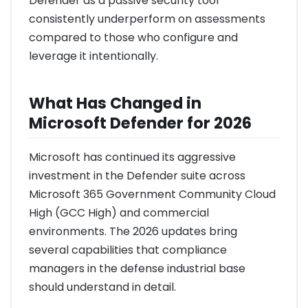
Defender as a passive security tool
consistently underperform on assessments
compared to those who configure and
leverage it intentionally.
What Has Changed in
Microsoft Defender for 2026
Microsoft has continued its aggressive
investment in the Defender suite across
Microsoft 365 Government Community Cloud
High (GCC High) and commercial
environments. The 2026 updates bring
several capabilities that compliance
managers in the defense industrial base
should understand in detail.