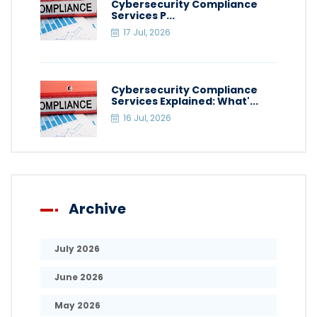
Cybersecurity Compliance
Services P...
17 Jul, 2026
Cybersecurity Compliance
Services Explained: What'...
16 Jul, 2026
Archive
July 2026
June 2026
May 2026