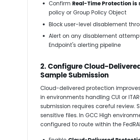
Confirm
Real-Time Protection is 
policy or Group Policy Object
Block user-level disablement thro
Alert on any disablement attempt
Endpoint's alerting pipeline
2. Configure Cloud-Delivere
Sample Submission
Cloud-delivered protection improves
in environments handling CUI or ITA
submission requires careful review
sensitive files. In GCC High environ
configured to route within the FedR
Enable
Cloud-Delivered Protecti