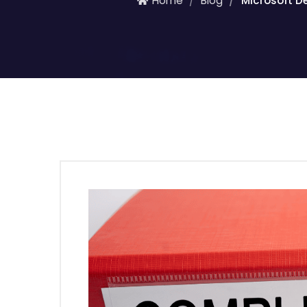
Home
Blog
Microsoft D