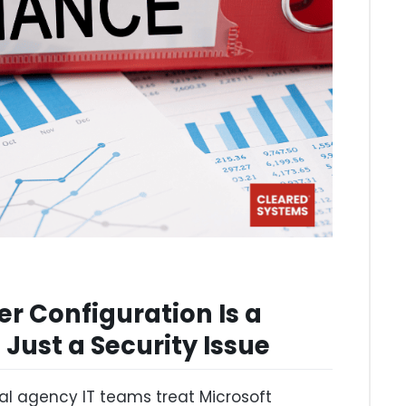
r Configuration Is a
Just a Security Issue
l agency IT teams treat Microsoft