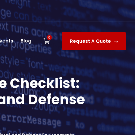
0
vents
Blog
Request A Quote
 Checklist:
 and Defense