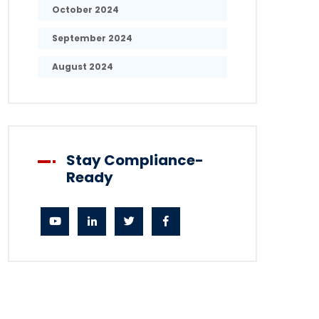
October 2024
September 2024
August 2024
Stay Compliance-
Ready