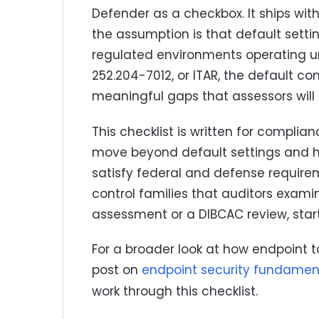
Defender as a checkbox. It ships wit
the assumption is that default setti
regulated environments operating u
252.204-7012, or ITAR, the default co
meaningful gaps that assessors will
This checklist is written for compl
move beyond default settings and h
satisfy federal and defense require
control families that auditors exami
assessment or a DIBCAC review, start
For a broader look at how endpoint too
post on
endpoint security fundamen
work through this checklist.