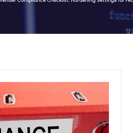
efender Compliance Checklist: Hardening Settings for F