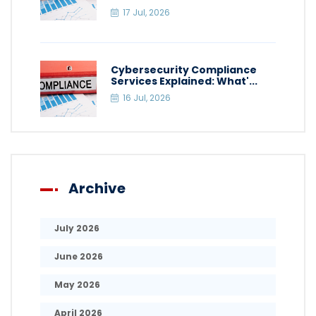
17 Jul, 2026
Cybersecurity Compliance
Services Explained: What'...
16 Jul, 2026
Archive
July 2026
June 2026
May 2026
April 2026