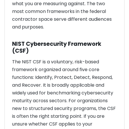
what you are measuring against. The two
most common frameworks in the federal
contractor space serve different audiences
and purposes.
NIST Cybersecurity Framework
(CSF)
The NIST CSF is a voluntary, risk-based
framework organized around five core
functions: Identify, Protect, Detect, Respond,
and Recover. It is broadly applicable and
widely used for benchmarking cybersecurity
maturity across sectors. For organizations
new to structured security programs, the CSF
is often the right starting point. If you are
unsure whether CSF applies to your