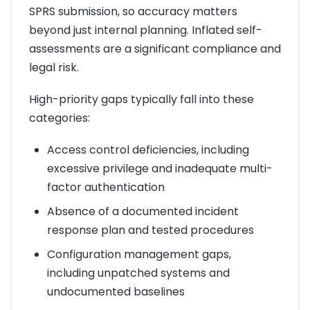
SPRS submission, so accuracy matters
beyond just internal planning. Inflated self-
assessments are a significant compliance and
legal risk.
High-priority gaps typically fall into these
categories:
Access control deficiencies, including
excessive privilege and inadequate multi-
factor authentication
Absence of a documented incident
response plan and tested procedures
Configuration management gaps,
including unpatched systems and
undocumented baselines