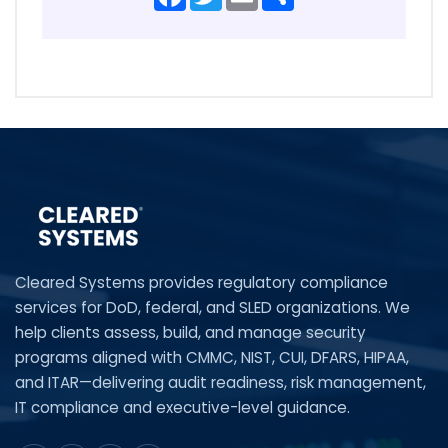
Cleared Systems provides regulatory compliance
services for DoD, federal, and SLED organizations. We
help clients assess, build, and manage security
programs aligned with CMMC, NIST, CUI, DFARS, HIPAA,
and ITAR—delivering audit readiness, risk management,
IT compliance and executive-level guidance.