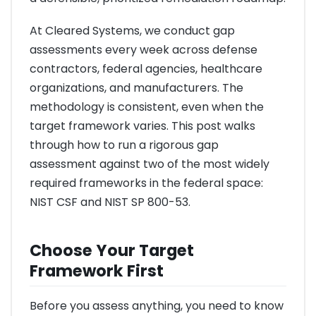
At Cleared Systems, we conduct gap
assessments every week across defense
contractors, federal agencies, healthcare
organizations, and manufacturers. The
methodology is consistent, even when the
target framework varies. This post walks
through how to run a rigorous gap
assessment against two of the most widely
required frameworks in the federal space:
NIST CSF and NIST SP 800-53.
Choose Your Target
Framework First
Before you assess anything, you need to know