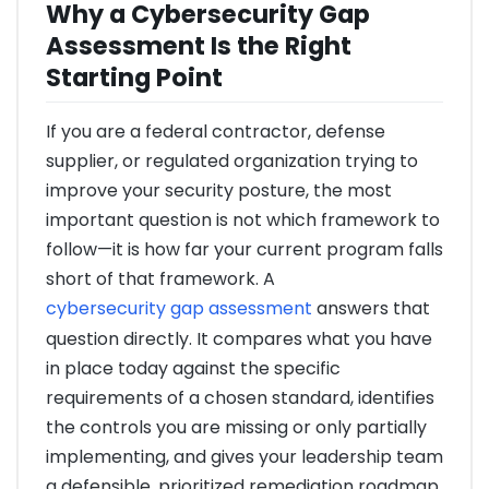
Why a Cybersecurity Gap
Assessment Is the Right
Starting Point
If you are a federal contractor, defense
supplier, or regulated organization trying to
improve your security posture, the most
important question is not which framework to
follow—it is how far your current program falls
short of that framework. A
cybersecurity gap assessment
answers that
question directly. It compares what you have
in place today against the specific
requirements of a chosen standard, identifies
the controls you are missing or only partially
implementing, and gives your leadership team
a defensible, prioritized remediation roadmap.