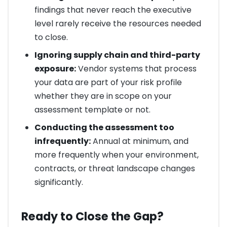
findings that never reach the executive
level rarely receive the resources needed
to close.
Ignoring supply chain and third-party
exposure:
Vendor systems that process
your data are part of your risk profile
whether they are in scope on your
assessment template or not.
Conducting the assessment too
infrequently:
Annual at minimum, and
more frequently when your environment,
contracts, or threat landscape changes
significantly.
Ready to Close the Gap?