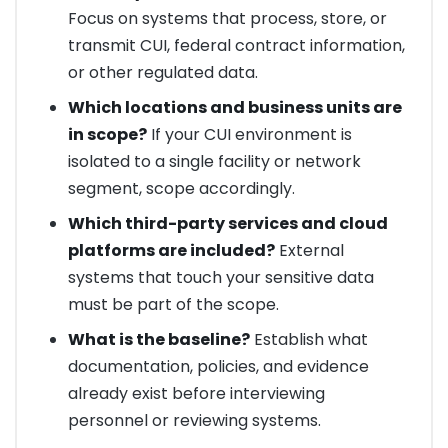
Focus on systems that process, store, or
transmit CUI, federal contract information,
or other regulated data.
Which locations and business units are
in scope?
If your CUI environment is
isolated to a single facility or network
segment, scope accordingly.
Which third-party services and cloud
platforms are included?
External
systems that touch your sensitive data
must be part of the scope.
What is the baseline?
Establish what
documentation, policies, and evidence
already exist before interviewing
personnel or reviewing systems.