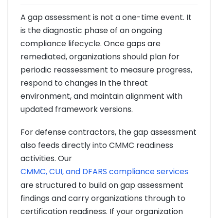
A gap assessment is not a one-time event. It
is the diagnostic phase of an ongoing
compliance lifecycle. Once gaps are
remediated, organizations should plan for
periodic reassessment to measure progress,
respond to changes in the threat
environment, and maintain alignment with
updated framework versions.
For defense contractors, the gap assessment
also feeds directly into CMMC readiness
activities. Our
CMMC, CUI, and DFARS compliance services
are structured to build on gap assessment
findings and carry organizations through to
certification readiness. If your organization