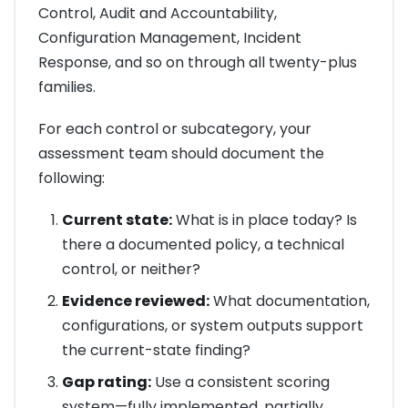
Control, Audit and Accountability,
Configuration Management, Incident
Response, and so on through all twenty-plus
families.
For each control or subcategory, your
assessment team should document the
following:
Current state:
What is in place today? Is
there a documented policy, a technical
control, or neither?
Evidence reviewed:
What documentation,
configurations, or system outputs support
the current-state finding?
Gap rating:
Use a consistent scoring
system—fully implemented, partially