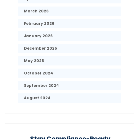
March 2026
February 2026
January 2026
December 2025
May 2025
October 2024
September 2024
August 2024
Stay Compliance-Ready