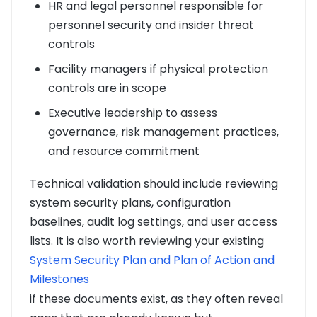
HR and legal personnel responsible for
personnel security and insider threat
controls
Facility managers if physical protection
controls are in scope
Executive leadership to assess
governance, risk management practices,
and resource commitment
Technical validation should include reviewing
system security plans, configuration
baselines, audit log settings, and user access
lists. It is also worth reviewing your existing
System Security Plan and Plan of Action and
Milestones
if these documents exist, as they often reveal