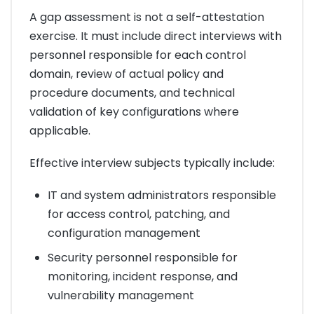
A gap assessment is not a self-attestation
exercise. It must include direct interviews with
personnel responsible for each control
domain, review of actual policy and
procedure documents, and technical
validation of key configurations where
applicable.
Effective interview subjects typically include:
IT and system administrators responsible
for access control, patching, and
configuration management
Security personnel responsible for
monitoring, incident response, and
vulnerability management