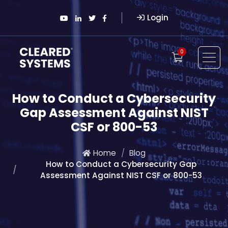
Login
0
How to Conduct a Cybersecurity
Gap Assessment Against NIST
CSF or 800-53
Home
Blog
How to Conduct a Cybersecurity Gap
Assessment Against NIST CSF or 800-53