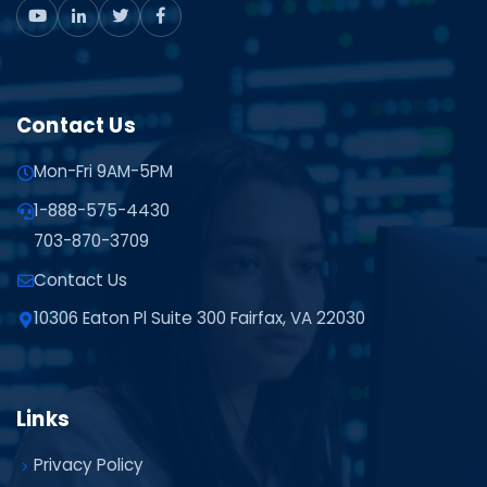
Contact Us
Mon-Fri 9AM-5PM
1-888-575-4430
703-870-3709
Contact Us
10306 Eaton Pl Suite 300 Fairfax, VA 22030
Links
Privacy Policy