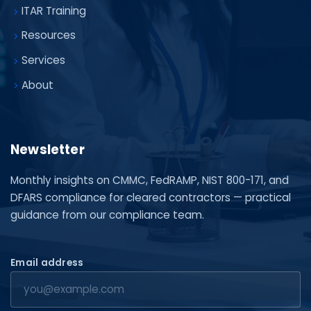
ITAR Training
Resources
Services
About
Newsletter
Monthly insights on CMMC, FedRAMP, NIST 800-171, and
DFARS compliance for cleared contractors — practical
guidance from our compliance team.
Email address