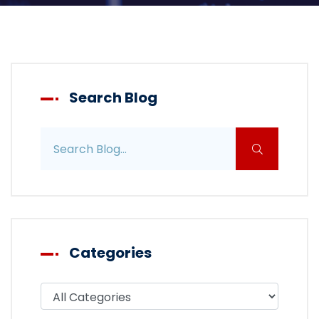
Search Blog
Search blog posts
Categories
Filter blog by category