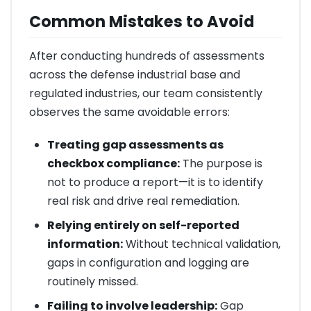
Common Mistakes to Avoid
After conducting hundreds of assessments
across the defense industrial base and
regulated industries, our team consistently
observes the same avoidable errors:
Treating gap assessments as
checkbox compliance:
The purpose is
not to produce a report—it is to identify
real risk and drive real remediation.
Relying entirely on self-reported
information:
Without technical validation,
gaps in configuration and logging are
routinely missed.
Failing to involve leadership:
Gap