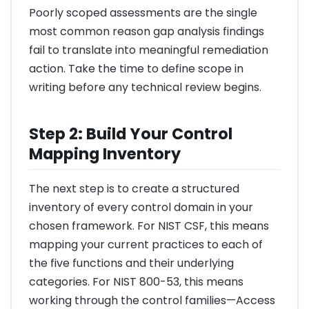
Poorly scoped assessments are the single
most common reason gap analysis findings
fail to translate into meaningful remediation
action. Take the time to define scope in
writing before any technical review begins.
Step 2: Build Your Control
Mapping Inventory
The next step is to create a structured
inventory of every control domain in your
chosen framework. For NIST CSF, this means
mapping your current practices to each of
the five functions and their underlying
categories. For NIST 800-53, this means
working through the control families—Access