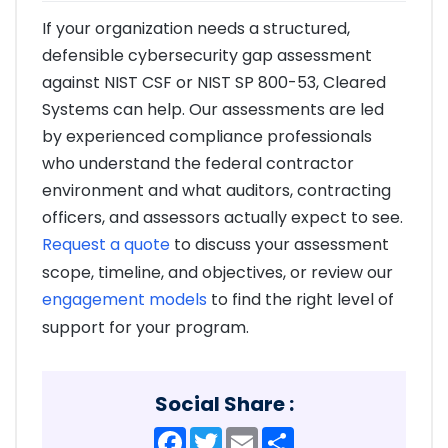
If your organization needs a structured,
defensible cybersecurity gap assessment
against NIST CSF or NIST SP 800-53, Cleared
Systems can help. Our assessments are led
by experienced compliance professionals
who understand the federal contractor
environment and what auditors, contracting
officers, and assessors actually expect to see.
Request a quote
to discuss your assessment
scope, timeline, and objectives, or review our
engagement models
to find the right level of
support for your program.
Social Share :
Facebook
Twitter
Email
Share