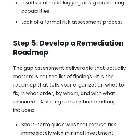
Insufficient audit logging or log monitoring
capabilities
Lack of a formal risk assessment process
Step 5: Develop a Remediation
Roadmap
The gap assessment deliverable that actually
matters is not the list of findings—it is the
roadmap that tells your organization what to
fix, in what order, by whom, and with what
resources. A strong remediation roadmap
includes:
Short-term quick wins that reduce risk
immediately with minimal investment