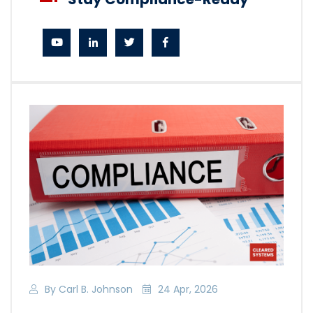
By Carl B. Johnson
24 Apr, 2026