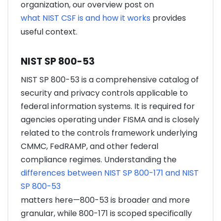
organization, our overview post on
what NIST CSF is and how it works
provides
useful context.
NIST SP 800-53
NIST SP 800-53 is a comprehensive catalog of
security and privacy controls applicable to
federal information systems. It is required for
agencies operating under FISMA and is closely
related to the controls framework underlying
CMMC, FedRAMP, and other federal
compliance regimes. Understanding the
differences between NIST SP 800-171 and NIST
SP 800-53
matters here—800-53 is broader and more
granular, while 800-171 is scoped specifically