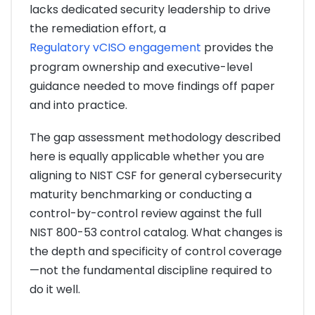
lacks dedicated security leadership to drive
the remediation effort, a
Regulatory vCISO engagement
provides the
program ownership and executive-level
guidance needed to move findings off paper
and into practice.
The gap assessment methodology described
here is equally applicable whether you are
aligning to NIST CSF for general cybersecurity
maturity benchmarking or conducting a
control-by-control review against the full
NIST 800-53 control catalog. What changes is
the depth and specificity of control coverage
—not the fundamental discipline required to
do it well.