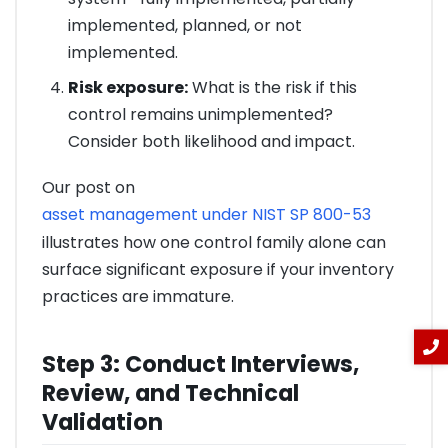
implemented, planned, or not
implemented.
Risk exposure:
What is the risk if this
control remains unimplemented?
Consider both likelihood and impact.
Our post on
asset management under NIST SP 800-53
illustrates how one control family alone can
surface significant exposure if your inventory
practices are immature.
Step 3: Conduct Interviews,
Review, and Technical
Validation