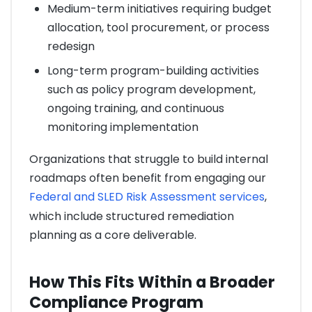
Medium-term initiatives requiring budget
allocation, tool procurement, or process
redesign
Long-term program-building activities
such as policy program development,
ongoing training, and continuous
monitoring implementation
Organizations that struggle to build internal
roadmaps often benefit from engaging our
Federal and SLED Risk Assessment services
,
which include structured remediation
planning as a core deliverable.
How This Fits Within a Broader
Compliance Program