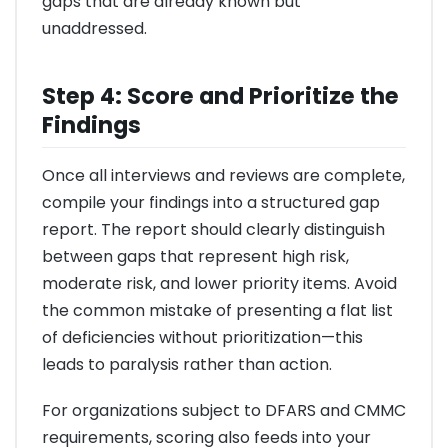
gaps that are already known but
unaddressed.
Step 4: Score and Prioritize the
Findings
Once all interviews and reviews are complete,
compile your findings into a structured gap
report. The report should clearly distinguish
between gaps that represent high risk,
moderate risk, and lower priority items. Avoid
the common mistake of presenting a flat list
of deficiencies without prioritization—this
leads to paralysis rather than action.
For organizations subject to DFARS and CMMC
requirements, scoring also feeds into your