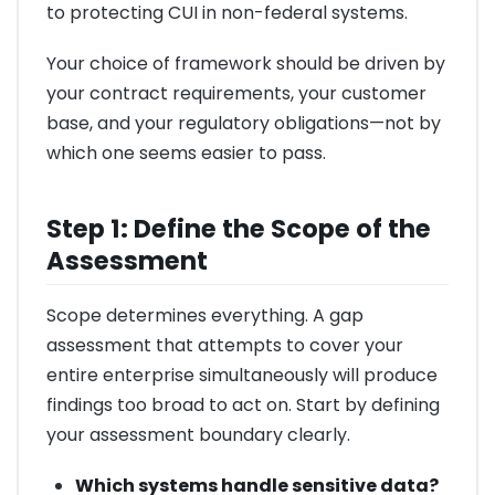
to protecting CUI in non-federal systems.
Your choice of framework should be driven by
your contract requirements, your customer
base, and your regulatory obligations—not by
which one seems easier to pass.
Step 1: Define the Scope of the
Assessment
Scope determines everything. A gap
assessment that attempts to cover your
entire enterprise simultaneously will produce
findings too broad to act on. Start by defining
your assessment boundary clearly.
Which systems handle sensitive data?