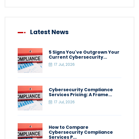
Latest News
5 Signs You've Outgrown Your
Current Cybersecurity...
17 Jul, 2026
Cybersecurity Compliance
Services Pricing: A Frame...
17 Jul, 2026
How to Compare
Cybersecurity Compliance
Services P...