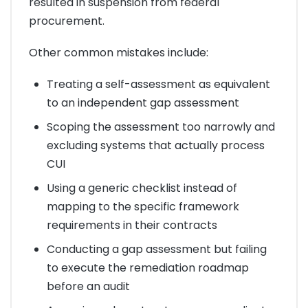
resulted in suspension from federal
procurement.
Other common mistakes include:
Treating a self-assessment as equivalent
to an independent gap assessment
Scoping the assessment too narrowly and
excluding systems that actually process
CUI
Using a generic checklist instead of
mapping to the specific framework
requirements in their contracts
Conducting a gap assessment but failing
to execute the remediation roadmap
before an audit