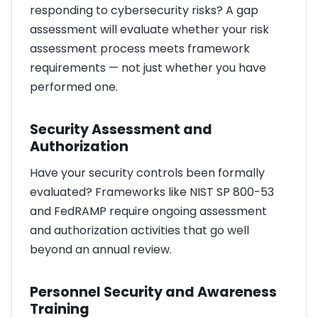
responding to cybersecurity risks? A gap
assessment will evaluate whether your risk
assessment process meets framework
requirements — not just whether you have
performed one.
Security Assessment and
Authorization
Have your security controls been formally
evaluated? Frameworks like NIST SP 800-53
and FedRAMP require ongoing assessment
and authorization activities that go well
beyond an annual review.
Personnel Security and Awareness
Training