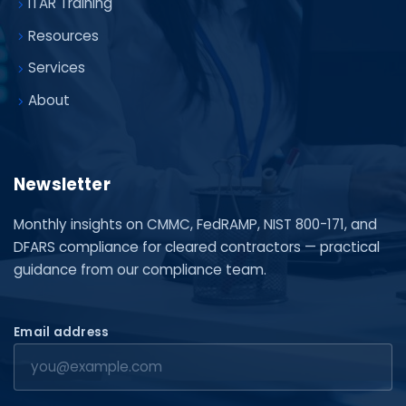
ITAR Training
Resources
Services
About
Newsletter
Monthly insights on CMMC, FedRAMP, NIST 800-171, and
DFARS compliance for cleared contractors — practical
guidance from our compliance team.
Email address