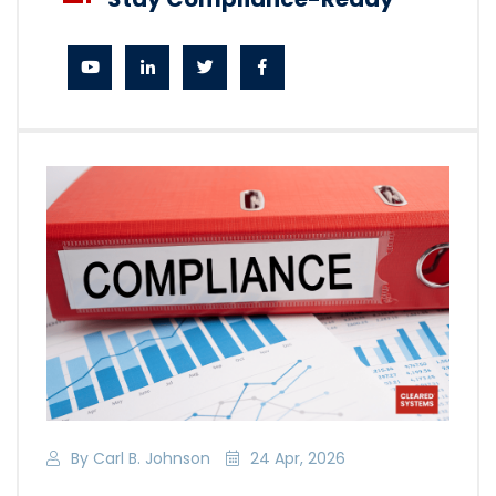
By Carl B. Johnson
24 Apr, 2026