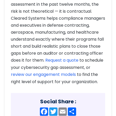
assessment in the past twelve months, the
risk is not theoretical — it is contractual.
Cleared Systems helps compliance managers
and executives in defense contracting,
aerospace, manufacturing, and healthcare
understand exactly where their programs fall
short and build realistic plans to close those
gaps before an auditor or contracting officer
does it for them.
Request a quote
to schedule
your cybersecurity gap assessment, or
review our engagement models
to find the
right level of support for your organization.
Social Share :
Facebook
Twitter
Email
Share