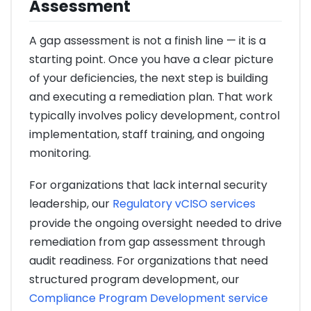
Assessment
A gap assessment is not a finish line — it is a
starting point. Once you have a clear picture
of your deficiencies, the next step is building
and executing a remediation plan. That work
typically involves policy development, control
implementation, staff training, and ongoing
monitoring.
For organizations that lack internal security
leadership, our
Regulatory vCISO services
provide the ongoing oversight needed to drive
remediation from gap assessment through
audit readiness. For organizations that need
structured program development, our
Compliance Program Development service