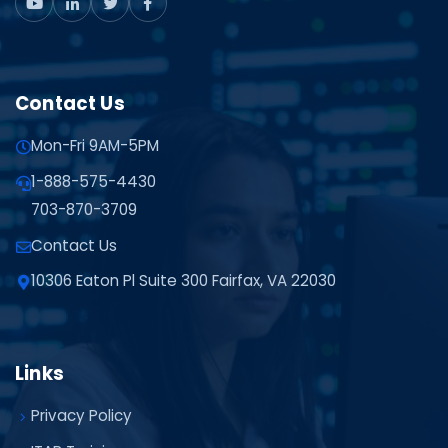
Contact Us
Mon-Fri 9AM-5PM
1-888-575-4430
703-870-3709
Contact Us
10306 Eaton Pl Suite 300 Fairfax, VA 22030
Links
Privacy Policy