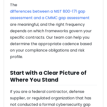
The
differences between a NIST 800-171 gap
assessment and a CMMC gap assessment
are meaningful, and the right frequency
depends on which frameworks govern your
specific contracts. Our team can help you
determine the appropriate cadence based
on your compliance obligations and risk
profile.
Start with a Clear Picture of
Where You Stand
If you are a federal contractor, defense
supplier, or regulated organization that has
not conducted a formal cybersecurity gap