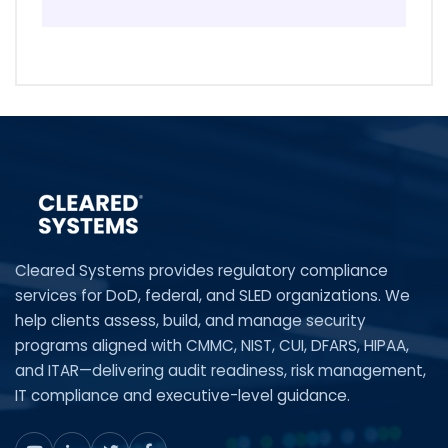
Cleared Systems provides regulatory compliance
services for DoD, federal, and SLED organizations. We
help clients assess, build, and manage security
programs aligned with CMMC, NIST, CUI, DFARS, HIPAA,
and ITAR—delivering audit readiness, risk management,
IT compliance and executive-level guidance.