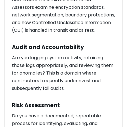
Assessors examine encryption standards,
network segmentation, boundary protections,
and how Controlled Unclassified Information
(CUI) is handled in transit and at rest.
Audit and Accountability
Are you logging system activity, retaining
those logs appropriately, and reviewing them
for anomalies? This is a domain where
contractors frequently underinvest and
subsequently fail audits.
Risk Assessment
Do you have a documented, repeatable
process for identifying, evaluating, and