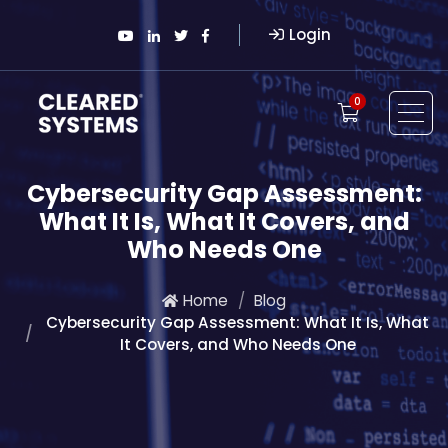
Login
0
Cybersecurity Gap Assessment:
What It Is, What It Covers, and
Who Needs One
Home
Blog
Cybersecurity Gap Assessment: What It Is, What
It Covers, and Who Needs One