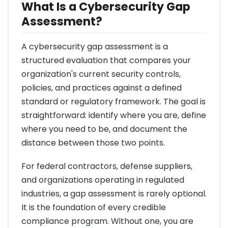
What Is a Cybersecurity Gap
Assessment?
A cybersecurity gap assessment is a
structured evaluation that compares your
organization's current security controls,
policies, and practices against a defined
standard or regulatory framework. The goal is
straightforward: identify where you are, define
where you need to be, and document the
distance between those two points.
For federal contractors, defense suppliers,
and organizations operating in regulated
industries, a gap assessment is rarely optional.
It is the foundation of every credible
compliance program. Without one, you are