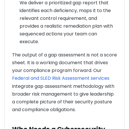
We deliver a prioritized gap report that
identifies each deficiency, maps it to the
relevant control requirement, and
provides a realistic remediation plan with
sequenced actions your team can
execute.
The output of a gap assessment is not a score
sheet. It is a working document that drives
your compliance program forward. Our
Federal and SLED Risk Assessment services
integrate gap assessment methodology with
broader risk management to give leadership
a complete picture of their security posture
and compliance obligations.