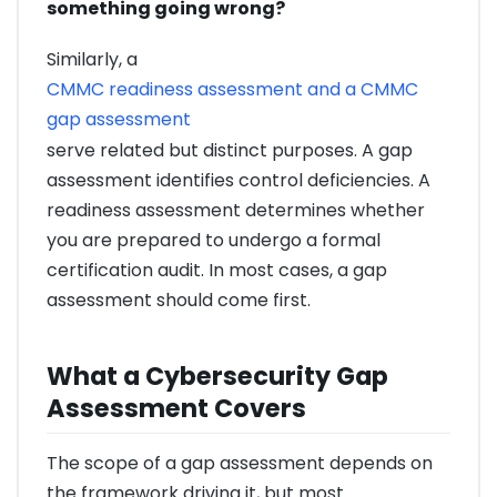
something going wrong?
Similarly, a
CMMC readiness assessment and a CMMC
gap assessment
serve related but distinct purposes. A gap
assessment identifies control deficiencies. A
readiness assessment determines whether
you are prepared to undergo a formal
certification audit. In most cases, a gap
assessment should come first.
What a Cybersecurity Gap
Assessment Covers
The scope of a gap assessment depends on
the framework driving it, but most