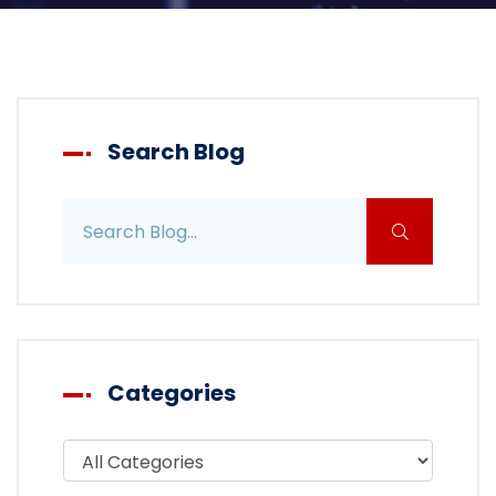
Search Blog
Search blog posts
Categories
Filter blog by category