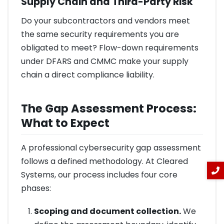
Supply Chain and Third-Party Risk
Do your subcontractors and vendors meet
the same security requirements you are
obligated to meet? Flow-down requirements
under DFARS and CMMC make your supply
chain a direct compliance liability.
The Gap Assessment Process:
What to Expect
A professional cybersecurity gap assessment
follows a defined methodology. At Cleared
Systems, our process includes four core
phases:
Scoping and document collection.
We