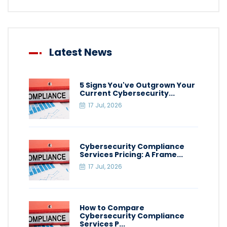
Latest News
5 Signs You've Outgrown Your
Current Cybersecurity...
17 Jul, 2026
Cybersecurity Compliance
Services Pricing: A Frame...
17 Jul, 2026
How to Compare
Cybersecurity Compliance
Services P...