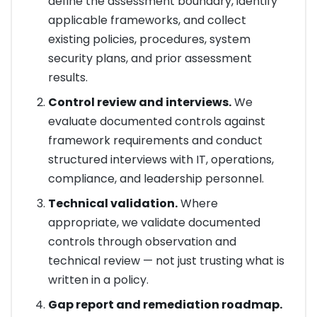
define the assessment boundary, identify
applicable frameworks, and collect
existing policies, procedures, system
security plans, and prior assessment
results.
Control review and interviews.
We
evaluate documented controls against
framework requirements and conduct
structured interviews with IT, operations,
compliance, and leadership personnel.
Technical validation.
Where
appropriate, we validate documented
controls through observation and
technical review — not just trusting what is
written in a policy.
Gap report and remediation roadmap.