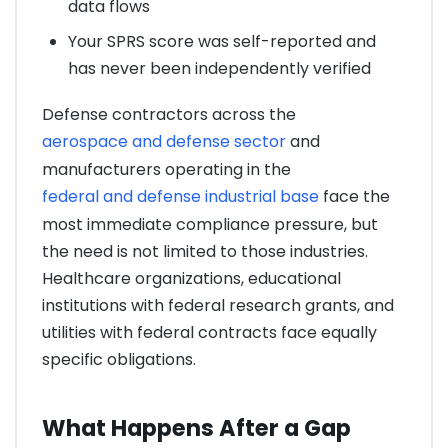
data flows
Your SPRS score was self-reported and
has never been independently verified
Defense contractors across the
aerospace and defense sector
and
manufacturers operating in the
federal and defense industrial base
face the
most immediate compliance pressure, but
the need is not limited to those industries.
Healthcare organizations, educational
institutions with federal research grants, and
utilities with federal contracts face equally
specific obligations.
What Happens After a Gap