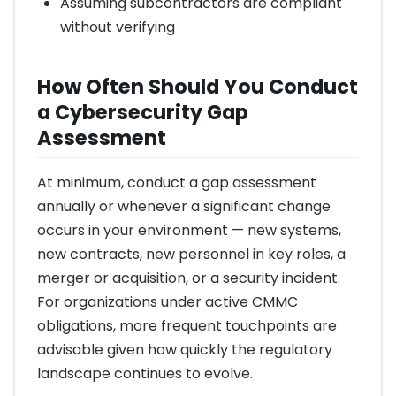
Assuming subcontractors are compliant
without verifying
How Often Should You Conduct
a Cybersecurity Gap
Assessment
At minimum, conduct a gap assessment
annually or whenever a significant change
occurs in your environment — new systems,
new contracts, new personnel in key roles, a
merger or acquisition, or a security incident.
For organizations under active CMMC
obligations, more frequent touchpoints are
advisable given how quickly the regulatory
landscape continues to evolve.