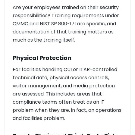
Are your employees trained on their security
responsibilities? Training requirements under
CMMC and NIST SP 800-171 are specific, and
documentation of that training matters as
much as the training itself.
Physical Protection
For facilities handling CUI or ITAR-controlled
technical data, physical access controls,
visitor management, and media protection
are assessed. This includes areas that
compliance teams often treat as an IT
problem when they are, in fact, an operations
and facilities problem.