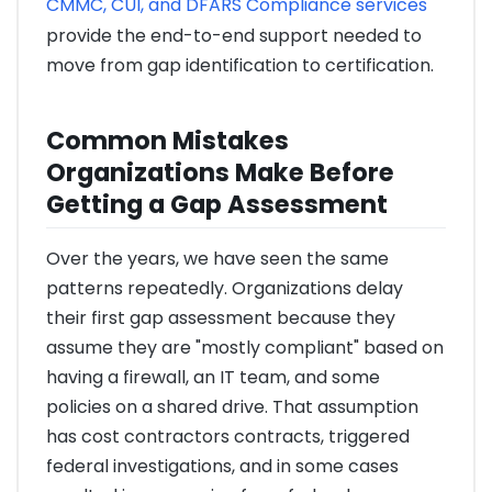
CMMC, CUI, and DFARS Compliance services
provide the end-to-end support needed to
move from gap identification to certification.
Common Mistakes
Organizations Make Before
Getting a Gap Assessment
Over the years, we have seen the same
patterns repeatedly. Organizations delay
their first gap assessment because they
assume they are "mostly compliant" based on
having a firewall, an IT team, and some
policies on a shared drive. That assumption
has cost contractors contracts, triggered
federal investigations, and in some cases