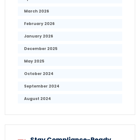
March 2026
February 2026
January 2026
December 2025
May 2025
October 2024
September 2024
August 2024
Stay Compliance-Ready