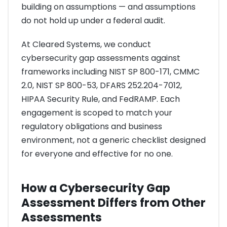
building on assumptions — and assumptions
do not hold up under a federal audit.
At Cleared Systems, we conduct
cybersecurity gap assessments against
frameworks including NIST SP 800-171, CMMC
2.0, NIST SP 800-53, DFARS 252.204-7012,
HIPAA Security Rule, and FedRAMP. Each
engagement is scoped to match your
regulatory obligations and business
environment, not a generic checklist designed
for everyone and effective for no one.
How a Cybersecurity Gap
Assessment Differs from Other
Assessments