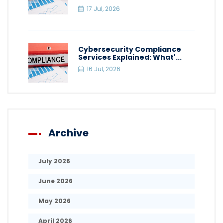
17 Jul, 2026
Cybersecurity Compliance
Services Explained: What'...
16 Jul, 2026
Archive
July 2026
June 2026
May 2026
April 2026