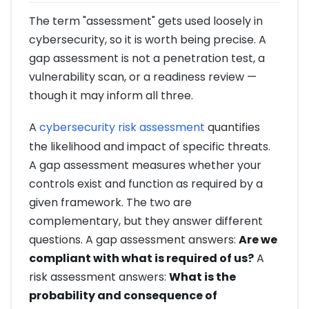
The term "assessment" gets used loosely in
cybersecurity, so it is worth being precise. A
gap assessment is not a penetration test, a
vulnerability scan, or a readiness review —
though it may inform all three.
A
cybersecurity risk assessment
quantifies
the likelihood and impact of specific threats.
A gap assessment measures whether your
controls exist and function as required by a
given framework. The two are
complementary, but they answer different
questions. A gap assessment answers:
Are we
compliant with what is required of us?
A
risk assessment answers:
What is the
probability and consequence of