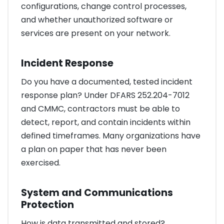
configurations, change control processes,
and whether unauthorized software or
services are present on your network.
Incident Response
Do you have a documented, tested incident
response plan? Under DFARS 252.204-7012
and CMMC, contractors must be able to
detect, report, and contain incidents within
defined timeframes. Many organizations have
a plan on paper that has never been
exercised.
System and Communications
Protection
How is data transmitted and stored?