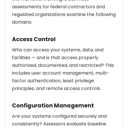
assessments for federal contractors and
regulated organizations examine the following
domains:
Access Control
Who can access your systems, data, and
facilities — and is that access properly
authorized, documented, and restricted? This
includes user account management, multi-
factor authentication, least privilege
principles, and remote access controls.
Configuration Management
Are your systems configured securely and
consistently? Assessors evaluate baseline