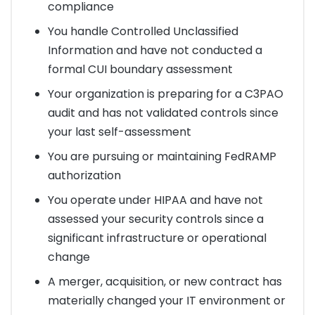
compliance
You handle Controlled Unclassified
Information and have not conducted a
formal CUI boundary assessment
Your organization is preparing for a C3PAO
audit and has not validated controls since
your last self-assessment
You are pursuing or maintaining FedRAMP
authorization
You operate under HIPAA and have not
assessed your security controls since a
significant infrastructure or operational
change
A merger, acquisition, or new contract has
materially changed your IT environment or