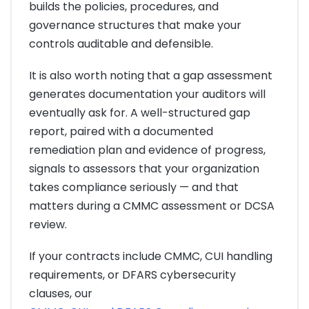
builds the policies, procedures, and
governance structures that make your
controls auditable and defensible.
It is also worth noting that a gap assessment
generates documentation your auditors will
eventually ask for. A well-structured gap
report, paired with a documented
remediation plan and evidence of progress,
signals to assessors that your organization
takes compliance seriously — and that
matters during a CMMC assessment or DCSA
review.
If your contracts include CMMC, CUI handling
requirements, or DFARS cybersecurity
clauses, our