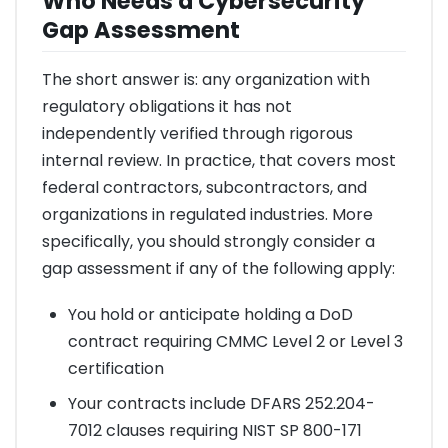
Who Needs a Cybersecurity
Gap Assessment
The short answer is: any organization with
regulatory obligations it has not
independently verified through rigorous
internal review. In practice, that covers most
federal contractors, subcontractors, and
organizations in regulated industries. More
specifically, you should strongly consider a
gap assessment if any of the following apply:
You hold or anticipate holding a DoD
contract requiring CMMC Level 2 or Level 3
certification
Your contracts include DFARS 252.204-
7012 clauses requiring NIST SP 800-171