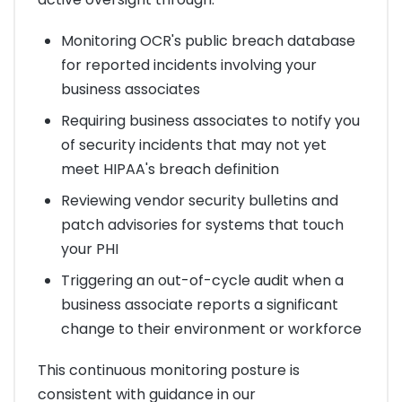
Monitoring OCR's public breach database
for reported incidents involving your
business associates
Requiring business associates to notify you
of security incidents that may not yet
meet HIPAA's breach definition
Reviewing vendor security bulletins and
patch advisories for systems that touch
your PHI
Triggering an out-of-cycle audit when a
business associate reports a significant
change to their environment or workforce
This continuous monitoring posture is
consistent with guidance in our