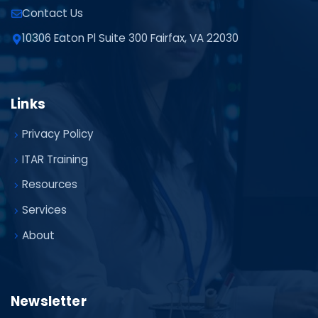
Contact Us
10306 Eaton Pl Suite 300 Fairfax, VA 22030
Links
Privacy Policy
ITAR Training
Resources
Services
About
Newsletter