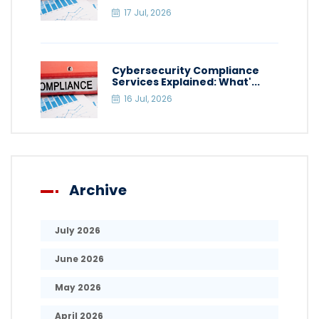
17 Jul, 2026
Cybersecurity Compliance
Services Explained: What'...
16 Jul, 2026
Archive
July 2026
June 2026
May 2026
April 2026