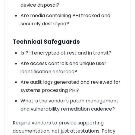
device disposal?
Are media containing PHI tracked and
securely destroyed?
Technical Safeguards
Is PHI encrypted at rest and in transit?
Are access controls and unique user
identification enforced?
Are audit logs generated and reviewed for
systems processing PHI?
What is the vendor's patch management
and vulnerability remediation cadence?
Require vendors to provide supporting
documentation, not just attestations. Policy