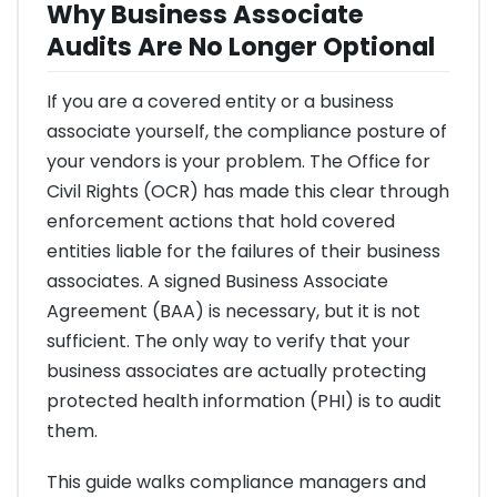
Why Business Associate
Audits Are No Longer Optional
If you are a covered entity or a business
associate yourself, the compliance posture of
your vendors is your problem. The Office for
Civil Rights (OCR) has made this clear through
enforcement actions that hold covered
entities liable for the failures of their business
associates. A signed Business Associate
Agreement (BAA) is necessary, but it is not
sufficient. The only way to verify that your
business associates are actually protecting
protected health information (PHI) is to audit
them.
This guide walks compliance managers and