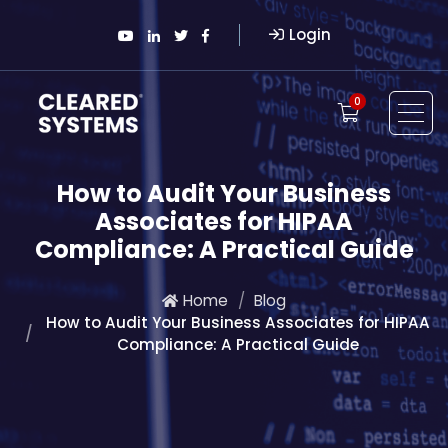
Login
0
How to Audit Your Business
Associates for HIPAA
Compliance: A Practical Guide
Home
Blog
How to Audit Your Business Associates for HIPAA
Compliance: A Practical Guide