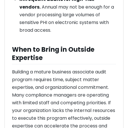
vendors.
Annual may not be enough for a
vendor processing large volumes of
sensitive PHI on electronic systems with
broad access.
When to Bring in Outside
Expertise
Building a mature business associate audit
program requires time, subject matter
expertise, and organizational commitment.
Many compliance managers are operating
with limited staff and competing priorities. If
your organization lacks the internal resources
to execute this program effectively, outside
expertise can accelerate the process and