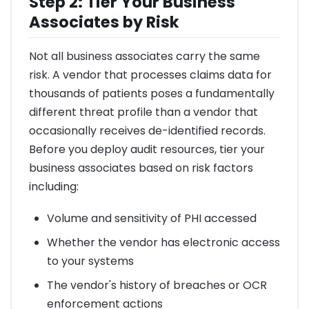
Step 2: Tier Your Business
Associates by Risk
Not all business associates carry the same
risk. A vendor that processes claims data for
thousands of patients poses a fundamentally
different threat profile than a vendor that
occasionally receives de-identified records.
Before you deploy audit resources, tier your
business associates based on risk factors
including:
Volume and sensitivity of PHI accessed
Whether the vendor has electronic access
to your systems
The vendor's history of breaches or OCR
enforcement actions