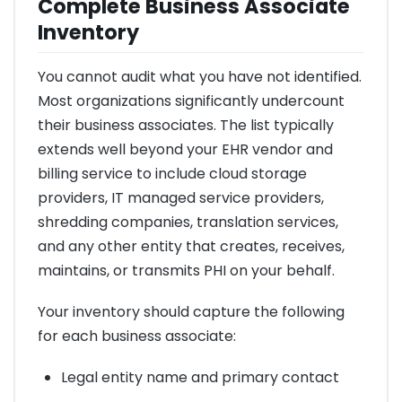
Complete Business Associate
Inventory
You cannot audit what you have not identified.
Most organizations significantly undercount
their business associates. The list typically
extends well beyond your EHR vendor and
billing service to include cloud storage
providers, IT managed service providers,
shredding companies, translation services,
and any other entity that creates, receives,
maintains, or transmits PHI on your behalf.
Your inventory should capture the following
for each business associate:
Legal entity name and primary contact