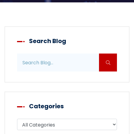
Search Blog
Search blog posts
Categories
Filter blog by category