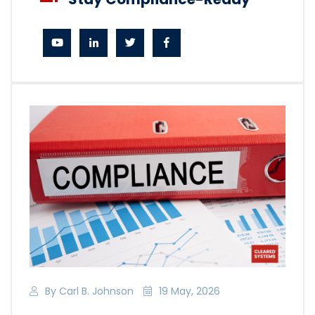
By Carl B. Johnson
19 May, 2026