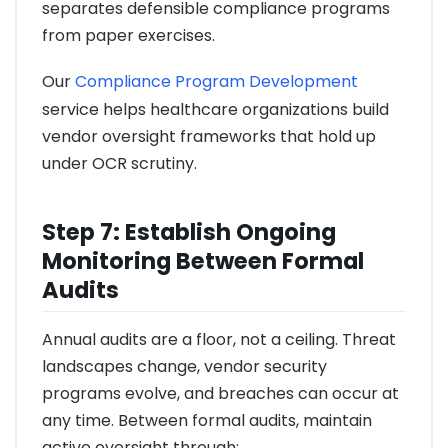
separates defensible compliance programs
from paper exercises.
Our
Compliance Program Development
service helps healthcare organizations build
vendor oversight frameworks that hold up
under OCR scrutiny.
Step 7: Establish Ongoing
Monitoring Between Formal
Audits
Annual audits are a floor, not a ceiling. Threat
landscapes change, vendor security
programs evolve, and breaches can occur at
any time. Between formal audits, maintain
active oversight through: