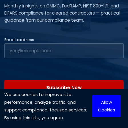
Monthly insights on CMMC, FedRAMP, NIST 800-171, and
DFARS compliance for cleared contractors — practical
guidance from our compliance team.
Email address
Subscribe Now
We use cookies to improve site
performance, analyze traffic, and
Allow
support compliance-focused services.
Cookies
By using this site, you agree.
Copyright © 2026 Cleared Systems, LLC. All rights reserved.