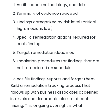
Audit scope, methodology, and date
Summary of evidence reviewed
Findings categorized by risk level (critical,
high, medium, low)
Specific remediation actions required for
each finding
Target remediation deadlines
Escalation procedures for findings that are
not remediated on schedule
Do not file findings reports and forget them.
Build a remediation tracking process that
follows up with business associates at defined
intervals and documents closure of each
finding. This ongoing oversight is what