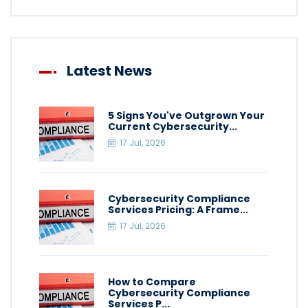
Latest News
5 Signs You've Outgrown Your
Current Cybersecurity...
17 Jul, 2026
Cybersecurity Compliance
Services Pricing: A Frame...
17 Jul, 2026
How to Compare
Cybersecurity Compliance
Services P...