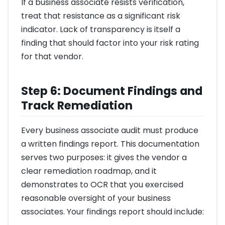
If a business associate resists verification,
treat that resistance as a significant risk
indicator. Lack of transparency is itself a
finding that should factor into your risk rating
for that vendor.
Step 6: Document Findings and
Track Remediation
Every business associate audit must produce
a written findings report. This documentation
serves two purposes: it gives the vendor a
clear remediation roadmap, and it
demonstrates to OCR that you exercised
reasonable oversight of your business
associates. Your findings report should include: