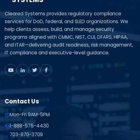
Cleared Systems provides regulatory compliance
services for DoD, federal, and SLED organizations. We
help clients assess, build, and manage security
programs aligned with CMMC, NIST, CUI, DFARS, HIPAA,
and ITAR—delivering audit readiness, risk management,
IT compliance and executive-level guidance.
Contact Us
Mon-Fri 9AM-5PM
1-888-575-4430
703-870-3709