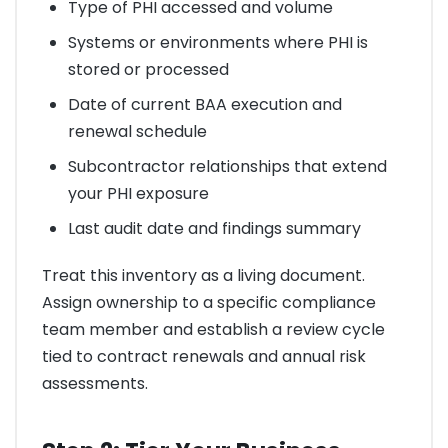
Type of PHI accessed and volume
Systems or environments where PHI is
stored or processed
Date of current BAA execution and
renewal schedule
Subcontractor relationships that extend
your PHI exposure
Last audit date and findings summary
Treat this inventory as a living document.
Assign ownership to a specific compliance
team member and establish a review cycle
tied to contract renewals and annual risk
assessments.