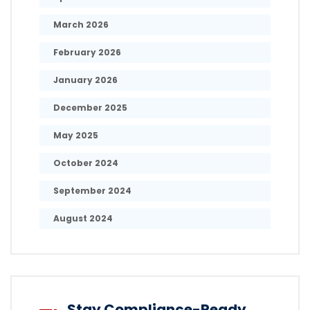
March 2026
February 2026
January 2026
December 2025
May 2025
October 2024
September 2024
August 2024
Stay Compliance-Ready