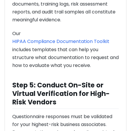
documents, training logs, risk assessment
reports, and audit trail samples all constitute
meaningful evidence.
Our
HIPAA Compliance Documentation Toolkit
includes templates that can help you
structure what documentation to request and
how to evaluate what you receive.
Step 5: Conduct On-Site or
Virtual Verification for High-
Risk Vendors
Questionnaire responses must be validated
for your highest-risk business associates.