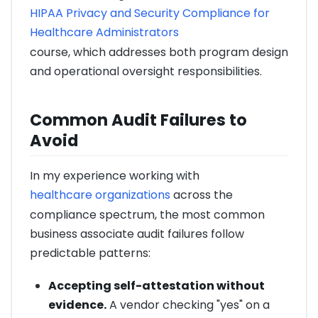
HIPAA Privacy and Security Compliance for
Healthcare Administrators
course, which addresses both program design
and operational oversight responsibilities.
Common Audit Failures to
Avoid
In my experience working with
healthcare organizations
across the
compliance spectrum, the most common
business associate audit failures follow
predictable patterns:
Accepting self-attestation without
evidence.
A vendor checking "yes" on a