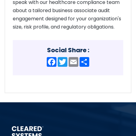
speak with our healthcare compliance team
about a tailored business associate audit
engagement designed for your organization's
size, risk profile, and regulatory obligations.
Social Share :
Facebook
Twitter
Email
Share