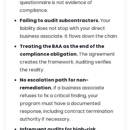
questionnaire is not evidence of
compliance.
Failing to audit subcontractors.
Your
liability does not stop with your direct
business associate. It flows down the chain.
Treating the BAA as the end of the
compliance obligation.
The agreement
creates the framework. Auditing verifies
the reality.
No escalation path for non-
remediation.
If a business associate
refuses to fix a critical finding, your
program must have a documented
response, including contract termination
authority if necessary.
Infrequent audits for high-risk