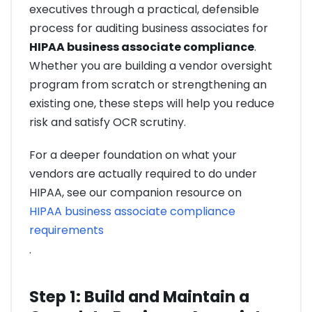
executives through a practical, defensible
process for auditing business associates for
HIPAA business associate compliance
.
Whether you are building a vendor oversight
program from scratch or strengthening an
existing one, these steps will help you reduce
risk and satisfy OCR scrutiny.
For a deeper foundation on what your
vendors are actually required to do under
HIPAA, see our companion resource on
HIPAA business associate compliance
requirements
.
Step 1: Build and Maintain a