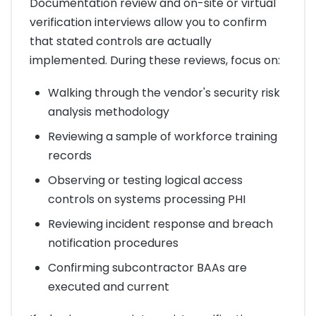
Documentation review and on-site or virtual
verification interviews allow you to confirm
that stated controls are actually
implemented. During these reviews, focus on:
Walking through the vendor's security risk
analysis methodology
Reviewing a sample of workforce training
records
Observing or testing logical access
controls on systems processing PHI
Reviewing incident response and breach
notification procedures
Confirming subcontractor BAAs are
executed and current