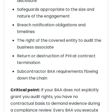
disclosure
Safeguards appropriate to the size and
nature of the engagement
Breach notification obligations and
timelines
The right of the covered entity to audit the
business associate
Return or destruction of PHI at contract
termination
Subcontractor BAA requirements flowing
down the chain
Critical point:
If your BAA does not explicitly
grant you audit rights, you have no
contractual basis to demand evidence during
a compliance review. Every BAA you execute