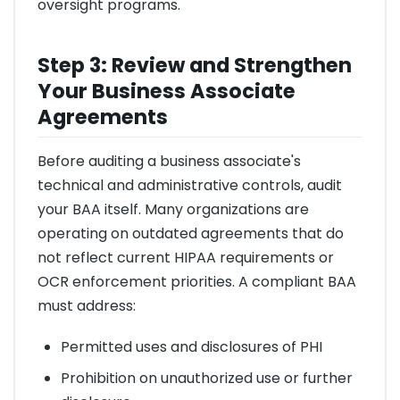
oversight programs.
Step 3: Review and Strengthen
Your Business Associate
Agreements
Before auditing a business associate's
technical and administrative controls, audit
your BAA itself. Many organizations are
operating on outdated agreements that do
not reflect current HIPAA requirements or
OCR enforcement priorities. A compliant BAA
must address:
Permitted uses and disclosures of PHI
Prohibition on unauthorized use or further