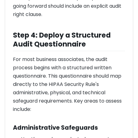
going forward should include an explicit audit
right clause.
Step 4: Deploy a Structured
Audit Questionnaire
For most business associates, the audit
process begins with a structured written
questionnaire. This questionnaire should map
directly to the HIPAA Security Rule's
administrative, physical, and technical
safeguard requirements. Key areas to assess
include:
Administrative Safeguards