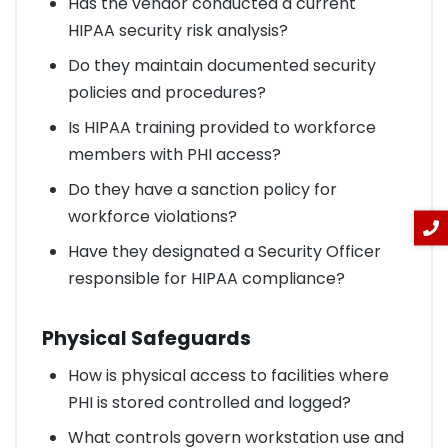
Has the vendor conducted a current
HIPAA security risk analysis?
Do they maintain documented security
policies and procedures?
Is HIPAA training provided to workforce
members with PHI access?
Do they have a sanction policy for
workforce violations?
Have they designated a Security Officer
responsible for HIPAA compliance?
Physical Safeguards
How is physical access to facilities where
PHI is stored controlled and logged?
What controls govern workstation use and