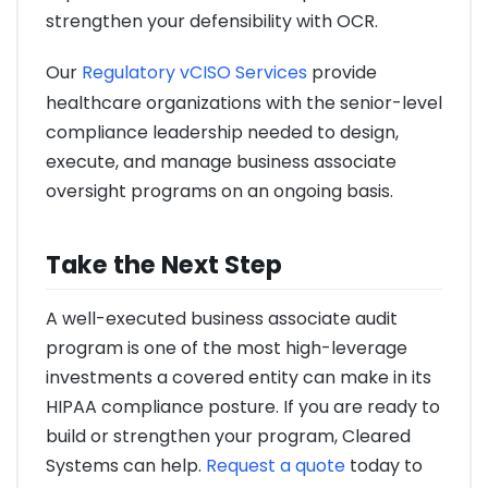
strengthen your defensibility with OCR.
Our
Regulatory vCISO Services
provide
healthcare organizations with the senior-level
compliance leadership needed to design,
execute, and manage business associate
oversight programs on an ongoing basis.
Take the Next Step
A well-executed business associate audit
program is one of the most high-leverage
investments a covered entity can make in its
HIPAA compliance posture. If you are ready to
build or strengthen your program, Cleared
Systems can help.
Request a quote
today to