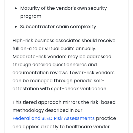
Maturity of the vendor's own security
program
Subcontractor chain complexity
High-risk business associates should receive
full on-site or virtual audits annually.
Moderate-risk vendors may be addressed
through detailed questionnaires and
documentation reviews. Lower-risk vendors
can be managed through periodic self-
attestation with spot-check verification.
This tiered approach mirrors the risk-based
methodology described in our
Federal and SLED Risk Assessments
practice
and applies directly to healthcare vendor