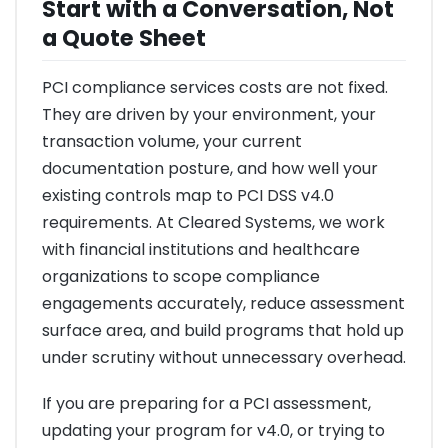
Start with a Conversation, Not
a Quote Sheet
PCI compliance services costs are not fixed.
They are driven by your environment, your
transaction volume, your current
documentation posture, and how well your
existing controls map to PCI DSS v4.0
requirements. At Cleared Systems, we work
with financial institutions and healthcare
organizations to scope compliance
engagements accurately, reduce assessment
surface area, and build programs that hold up
under scrutiny without unnecessary overhead.
If you are preparing for a PCI assessment,
updating your program for v4.0, or trying to