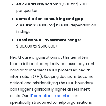
ASV quarterly scans:
$1,500 to $5,000
per quarter
Remediation consulting and gap
closure:
$30,000 to $150,000 depending on
findings
Total annual investment range:
$100,000 to $500,000+
Healthcare organizations at this tier often
face additional complexity because payment
card data intersects with protected health
information (PHI). Scoping decisions become
critical, and misidentifying the CDE boundary
can trigger significantly higher assessment
costs. Our
IT compliance services
are
specifically structured to help organizations