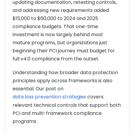
updating documentation, retesting controls,
and addressing new requirements added
$15,000 to $60,000 to 2024 and 2025
compliance budgets. That one-time
investment is now largely behind most
mature programs, but organizations just
beginning their PCI journey must budget for
full v4.0 compliance from the outset.
Understanding how broader data protection
principles apply across frameworks is also
essential. Our post on
data loss prevention strategies
covers
relevant technical controls that support both
PCI and multi-framework compliance
programs.