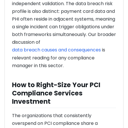
independent validation. The data breach risk
profile is also distinct: payment card data and
PHI often reside in adjacent systems, meaning
a single incident can trigger obligations under
both frameworks simultaneously. Our broader
discussion of
data breach causes and consequences
is
relevant reading for any compliance
manager in this sector.
How to Right-Size Your PCI
Compliance Services
Investment
The organizations that consistently
overspend on PCI compliance share a