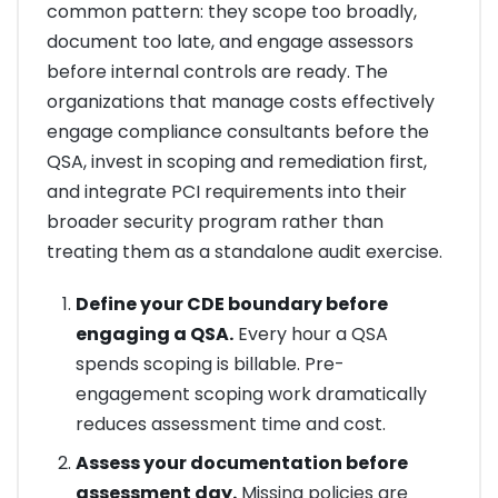
common pattern: they scope too broadly,
document too late, and engage assessors
before internal controls are ready. The
organizations that manage costs effectively
engage compliance consultants before the
QSA, invest in scoping and remediation first,
and integrate PCI requirements into their
broader security program rather than
treating them as a standalone audit exercise.
Define your CDE boundary before
engaging a QSA.
Every hour a QSA
spends scoping is billable. Pre-
engagement scoping work dramatically
reduces assessment time and cost.
Assess your documentation before
assessment day.
Missing policies are