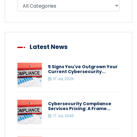
Filter blog by category
Latest News
5 Signs You've Outgrown Your
Current Cybersecurity...
17 Jul, 2026
Cybersecurity Compliance
Services Pricing: A Frame...
17 Jul, 2026