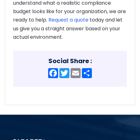
understand what a realistic compliance
budget looks like for your organization, we are
ready to help.
Request a quote
today and let
us give you a straight answer based on your
actual environment.
Social Share :
Facebook
Twitter
Email
Share