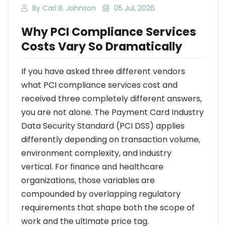
By Carl B. Johnson
05 Jul, 2026
Why PCI Compliance Services
Costs Vary So Dramatically
If you have asked three different vendors
what PCI compliance services cost and
received three completely different answers,
you are not alone. The Payment Card Industry
Data Security Standard (PCI DSS) applies
differently depending on transaction volume,
environment complexity, and industry
vertical. For finance and healthcare
organizations, those variables are
compounded by overlapping regulatory
requirements that shape both the scope of
work and the ultimate price tag.