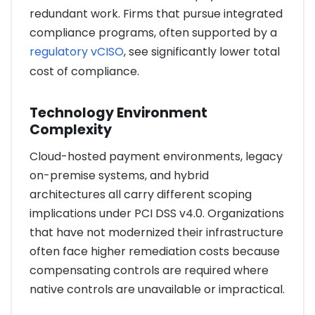
redundant work. Firms that pursue integrated
compliance programs, often supported by a
regulatory vCISO
, see significantly lower total
cost of compliance.
Technology Environment
Complexity
Cloud-hosted payment environments, legacy
on-premise systems, and hybrid
architectures all carry different scoping
implications under PCI DSS v4.0. Organizations
that have not modernized their infrastructure
often face higher remediation costs because
compensating controls are required where
native controls are unavailable or impractical.