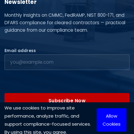
Newsletter
Monthly insights on CMMC, FedRAMP, NIST 800-171, and
DFARS compliance for cleared contractors — practical
guidance from our compliance team.
Email address
Subscribe Now
We use cookies to improve site
performance, analyze traffic, and
Allow
support compliance-focused services.
Cookies
By using this site, you agree.
Copyright © 2026 Cleared Systems, LLC. All rights reserved.