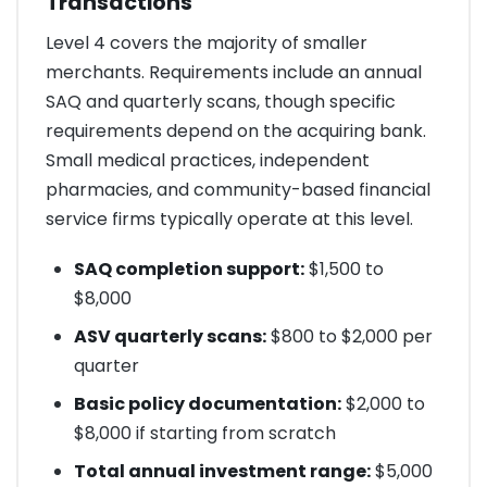
Transactions
Level 4 covers the majority of smaller
merchants. Requirements include an annual
SAQ and quarterly scans, though specific
requirements depend on the acquiring bank.
Small medical practices, independent
pharmacies, and community-based financial
service firms typically operate at this level.
SAQ completion support:
$1,500 to
$8,000
ASV quarterly scans:
$800 to $2,000 per
quarter
Basic policy documentation:
$2,000 to
$8,000 if starting from scratch
Total annual investment range:
$5,000