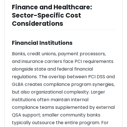
Finance and Healthcare:
Sector-Specific Cost
Considerations
Financial Institutions
Banks, credit unions, payment processors,
and insurance carriers face PCI requirements
alongside state and federal financial
regulations. The overlap between PCI DSS and
GLBA creates compliance program synergies,
but also organizational complexity. Larger
institutions often maintain internal
compliance teams supplemented by external
QSA support; smaller community banks
typically outsource the entire program. For