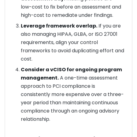
low-cost to fix before an assessment and
high-cost to remediate under findings.
Leverage framework overlap.
If you are
also managing HIPAA, GLBA, or ISO 27001
requirements, align your control
frameworks to avoid duplicating effort and
cost.
Consider a vCISO for ongoing program
management.
A one-time assessment
approach to PCI compliance is
consistently more expensive over a three-
year period than maintaining continuous
compliance through an ongoing advisory
relationship.