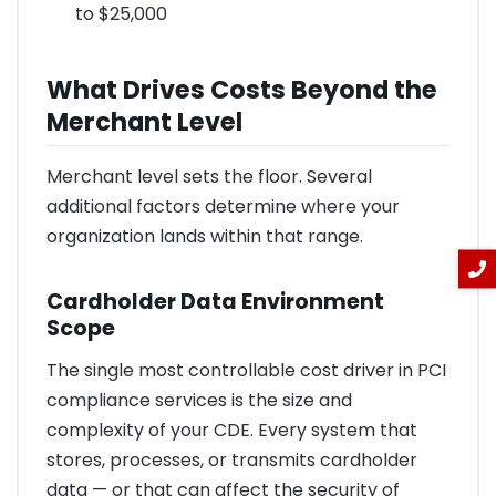
to $25,000
What Drives Costs Beyond the
Merchant Level
Merchant level sets the floor. Several
additional factors determine where your
organization lands within that range.
Cardholder Data Environment
Scope
The single most controllable cost driver in PCI
compliance services is the size and
complexity of your CDE. Every system that
stores, processes, or transmits cardholder
data — or that can affect the security of