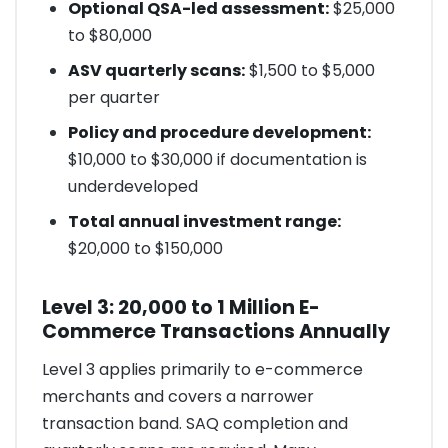
Optional QSA-led assessment:
$25,000
to $80,000
ASV quarterly scans:
$1,500 to $5,000
per quarter
Policy and procedure development:
$10,000 to $30,000 if documentation is
underdeveloped
Total annual investment range:
$20,000 to $150,000
Level 3: 20,000 to 1 Million E-
Commerce Transactions Annually
Level 3 applies primarily to e-commerce
merchants and covers a narrower
transaction band. SAQ completion and