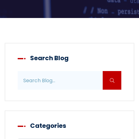
Search Blog
Search blog posts
Categories