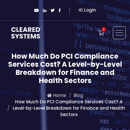
Login
0
How Much Do PCI Compliance
Services Cost? A Level-by-Level
Breakdown for Finance and
Health Sectors
Home
Blog
How Much Do PCI Compliance Services Cost? A
Level-by-Level Breakdown for Finance and Health
Sectors