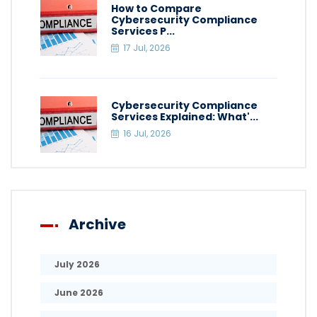
How to Compare
Cybersecurity Compliance
Services P...
17 Jul, 2026
Cybersecurity Compliance
Services Explained: What'...
16 Jul, 2026
Archive
July 2026
June 2026