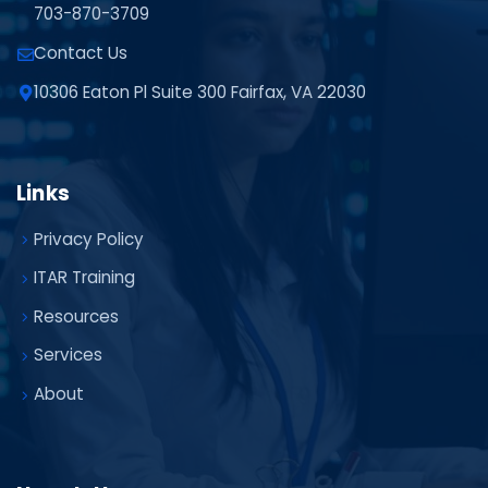
703-870-3709
Contact Us
10306 Eaton Pl Suite 300 Fairfax, VA 22030
Links
Privacy Policy
ITAR Training
Resources
Services
About