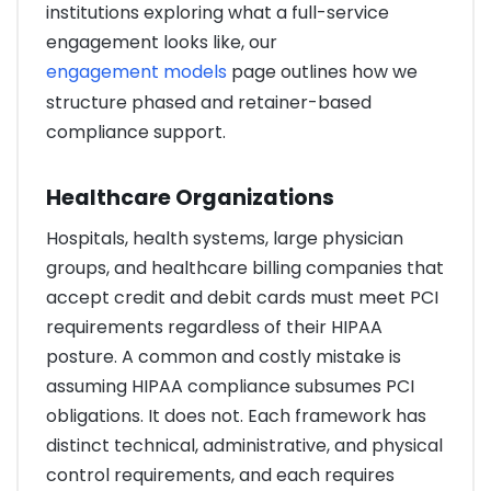
institutions exploring what a full-service
engagement looks like, our
engagement models
page outlines how we
structure phased and retainer-based
compliance support.
Healthcare Organizations
Hospitals, health systems, large physician
groups, and healthcare billing companies that
accept credit and debit cards must meet PCI
requirements regardless of their HIPAA
posture. A common and costly mistake is
assuming HIPAA compliance subsumes PCI
obligations. It does not. Each framework has
distinct technical, administrative, and physical
control requirements, and each requires