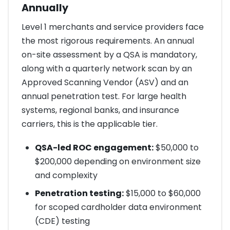
Annually
Level 1 merchants and service providers face
the most rigorous requirements. An annual
on-site assessment by a QSA is mandatory,
along with a quarterly network scan by an
Approved Scanning Vendor (ASV) and an
annual penetration test. For large health
systems, regional banks, and insurance
carriers, this is the applicable tier.
QSA-led ROC engagement:
$50,000 to
$200,000 depending on environment size
and complexity
Penetration testing:
$15,000 to $60,000
for scoped cardholder data environment
(CDE) testing