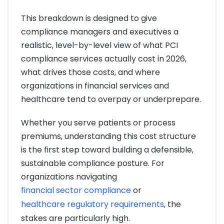
This breakdown is designed to give
compliance managers and executives a
realistic, level-by-level view of what PCI
compliance services actually cost in 2026,
what drives those costs, and where
organizations in financial services and
healthcare tend to overpay or underprepare.
Whether you serve patients or process
premiums, understanding this cost structure
is the first step toward building a defensible,
sustainable compliance posture. For
organizations navigating
financial sector compliance
or
healthcare regulatory requirements
, the
stakes are particularly high.