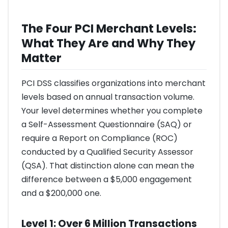
The Four PCI Merchant Levels:
What They Are and Why They
Matter
PCI DSS classifies organizations into merchant
levels based on annual transaction volume.
Your level determines whether you complete
a Self-Assessment Questionnaire (SAQ) or
require a Report on Compliance (ROC)
conducted by a Qualified Security Assessor
(QSA). That distinction alone can mean the
difference between a $5,000 engagement
and a $200,000 one.
Level 1: Over 6 Million Transactions