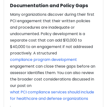
Documentation and Policy Gaps
Many organizations discover during their first
PCI engagement that their written policies
and procedures are inadequate or
undocumented. Policy development is a
separate cost that can add $10,000 to
$40,000 to an engagement if not addressed
proactively. A structured
compliance program development
engagement can close these gaps before an
assessor identifies them. You can also review
the broader cost considerations discussed in
our post on
what PCI compliance services should include
for healthcare and defense organizations
.