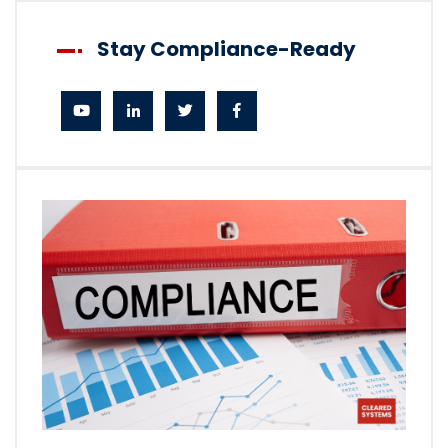
Stay Compliance-Ready