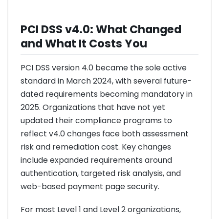
PCI DSS v4.0: What Changed
and What It Costs You
PCI DSS version 4.0 became the sole active
standard in March 2024, with several future-
dated requirements becoming mandatory in
2025. Organizations that have not yet
updated their compliance programs to
reflect v4.0 changes face both assessment
risk and remediation cost. Key changes
include expanded requirements around
authentication, targeted risk analysis, and
web-based payment page security.
For most Level 1 and Level 2 organizations,