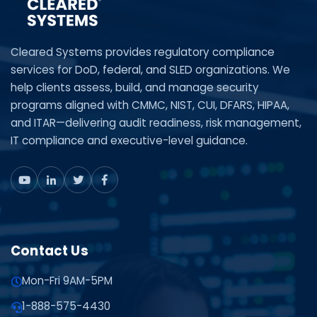
Cleared Systems provides regulatory compliance
services for DoD, federal, and SLED organizations. We
help clients assess, build, and manage security
programs aligned with CMMC, NIST, CUI, DFARS, HIPAA,
and ITAR—delivering audit readiness, risk management,
IT compliance and executive-level guidance.
Contact Us
Mon-Fri 9AM-5PM
1-888-575-4430