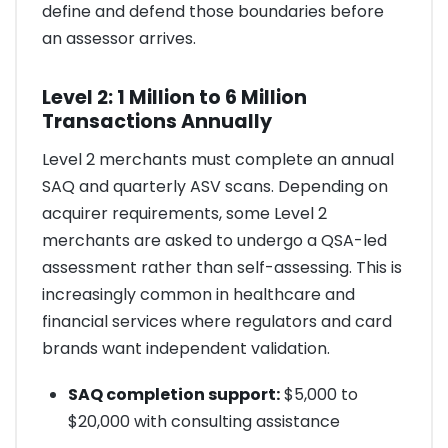
define and defend those boundaries before
an assessor arrives.
Level 2: 1 Million to 6 Million
Transactions Annually
Level 2 merchants must complete an annual
SAQ and quarterly ASV scans. Depending on
acquirer requirements, some Level 2
merchants are asked to undergo a QSA-led
assessment rather than self-assessing. This is
increasingly common in healthcare and
financial services where regulators and card
brands want independent validation.
SAQ completion support:
$5,000 to
$20,000 with consulting assistance