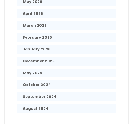
May 2026
April 2026
March 2026
February 2026
January 2026
December 2025
May 2025
October 2024
September 2024
August 2024