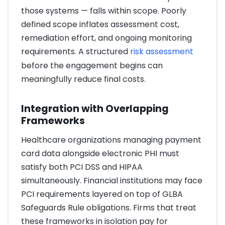
those systems — falls within scope. Poorly
defined scope inflates assessment cost,
remediation effort, and ongoing monitoring
requirements. A structured
risk assessment
before the engagement begins can
meaningfully reduce final costs.
Integration with Overlapping
Frameworks
Healthcare organizations managing payment
card data alongside electronic PHI must
satisfy both PCI DSS and HIPAA
simultaneously. Financial institutions may face
PCI requirements layered on top of GLBA
Safeguards Rule obligations. Firms that treat
these frameworks in isolation pay for