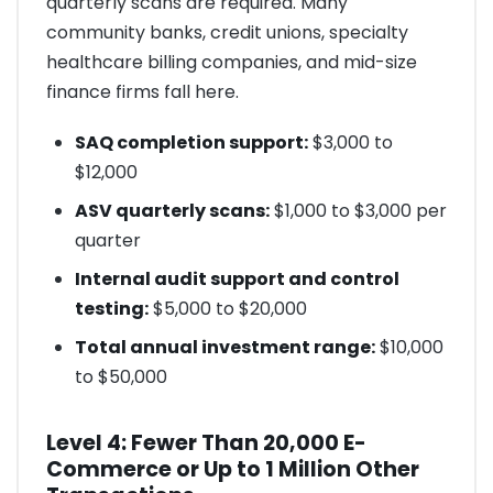
quarterly scans are required. Many
community banks, credit unions, specialty
healthcare billing companies, and mid-size
finance firms fall here.
SAQ completion support:
$3,000 to
$12,000
ASV quarterly scans:
$1,000 to $3,000 per
quarter
Internal audit support and control
testing:
$5,000 to $20,000
Total annual investment range:
$10,000
to $50,000
Level 4: Fewer Than 20,000 E-
Commerce or Up to 1 Million Other