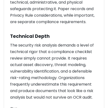
technical, administrative, and physical
safeguards protecting it. Paper records and
Privacy Rule considerations, while important,
are separate compliance requirements.
Technical Depth
The security risk analysis demands a level of
technical rigor that a compliance checklist
review simply cannot provide. It requires
actual asset discovery, threat modeling,
vulnerability identification, and a defensible
risk-rating methodology. Organizations
frequently underestimate this requirement
and produce documents that look like a risk
analysis but would not survive an OCR audit.