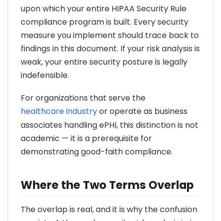
upon which your entire HIPAA Security Rule
compliance program is built. Every security
measure you implement should trace back to
findings in this document. If your risk analysis is
weak, your entire security posture is legally
indefensible.
For organizations that serve the
healthcare industry
or operate as business
associates handling ePHI, this distinction is not
academic — it is a prerequisite for
demonstrating good-faith compliance.
Where the Two Terms Overlap
The overlap is real, and it is why the confusion