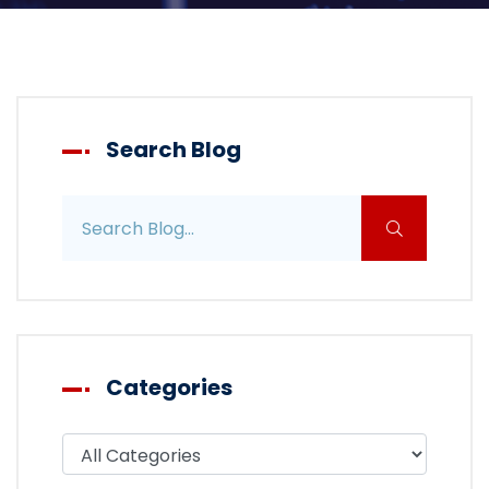
Search Blog
Search blog posts
Categories
Filter blog by category