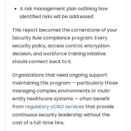
A risk management plan outlining how
identified risks will be addressed
This report becomes the cornerstone of your
Security Rule compliance program. Every
security policy, access control, encryption
decision, and workforce training initiative
should connect back to it.
Organizations that need ongoing support
maintaining this program — particularly those
managing complex environments or multi-
entity healthcare systems — often benefit
from
regulatory vCISO services
that provide
continuous security leadership without the
cost of a full-time hire.