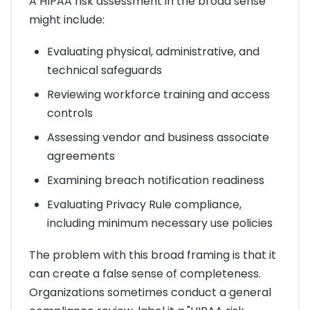
A HIPAA risk assessment in the broad sense
might include:
Evaluating physical, administrative, and
technical safeguards
Reviewing workforce training and access
controls
Assessing vendor and business associate
agreements
Examining breach notification readiness
Evaluating Privacy Rule compliance,
including minimum necessary use policies
The problem with this broad framing is that it
can create a false sense of completeness.
Organizations sometimes conduct a general