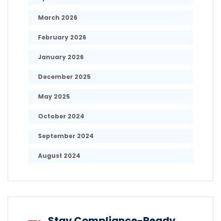
March 2026
February 2026
January 2026
December 2025
May 2025
October 2024
September 2024
August 2024
Stay Compliance-Ready