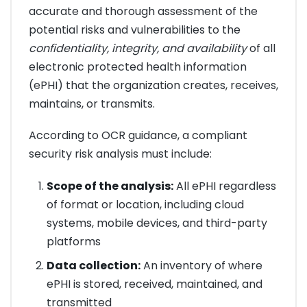
accurate and thorough assessment of the
potential risks and vulnerabilities to the
confidentiality, integrity, and availability
of all
electronic protected health information
(ePHI) that the organization creates, receives,
maintains, or transmits.
According to OCR guidance, a compliant
security risk analysis must include:
Scope of the analysis:
All ePHI regardless
of format or location, including cloud
systems, mobile devices, and third-party
platforms
Data collection:
An inventory of where
ePHI is stored, received, maintained, and
transmitted