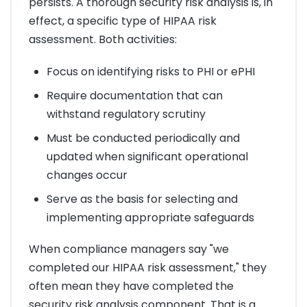
persists. A thorough security risk analysis is, in
effect, a specific type of HIPAA risk
assessment. Both activities:
Focus on identifying risks to PHI or ePHI
Require documentation that can
withstand regulatory scrutiny
Must be conducted periodically and
updated when significant operational
changes occur
Serve as the basis for selecting and
implementing appropriate safeguards
When compliance managers say "we
completed our HIPAA risk assessment," they
often mean they have completed the
security risk analysis component. That is a