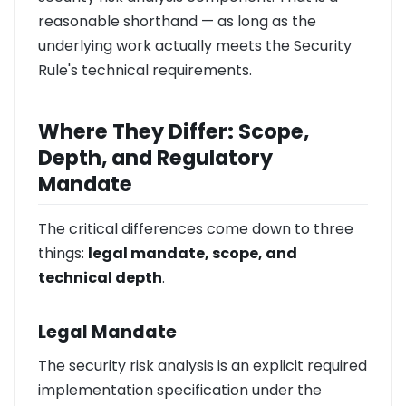
reasonable shorthand — as long as the
underlying work actually meets the Security
Rule's technical requirements.
Where They Differ: Scope,
Depth, and Regulatory
Mandate
The critical differences come down to three
things:
legal mandate, scope, and
technical depth
.
Legal Mandate
The security risk analysis is an explicit required
implementation specification under the