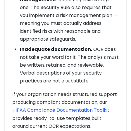
one. The Security Rule also requires that
you implement a risk management plan —
meaning you must actually address
identified risks with reasonable and
appropriate safeguards.
Inadequate documentation.
OCR does
not take your word for it. The analysis must
be written, retained, and reviewable.
Verbal descriptions of your security
practices are not a substitute.
If your organization needs structured support
producing compliant documentation, our
HIPAA Compliance Documentation Toolkit
provides ready-to-use templates built
around current OCR expectations.