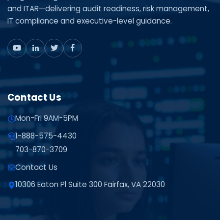
and ITAR—delivering audit readiness, risk management,
IT compliance and executive-level guidance.
Contact Us
Mon-Fri 9AM-5PM
1-888-575-4430
703-870-3709
Contact Us
10306 Eaton Pl Suite 300 Fairfax, VA 22030