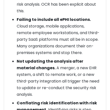
risk analysis. OCR has been explicit about
this.
Failing to include all ePHI locations.
Cloud storage, mobile applications,
remote employee workstations, and third-
party SaaS platforms must all be in scope.
Many organizations document their on-
premises systems and stop there.
Not updating the analysis after
material changes.
A merger, a new EHR
system, a shift to remote work, or a new
third-party integration all trigger the need
to update or re-conduct the security risk
analysis.
Conflating risk identification with risk
management.
Identifying risks is step