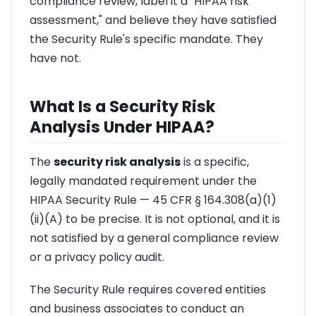
compliance review, label it a "HIPAA risk
assessment," and believe they have satisfied
the Security Rule's specific mandate. They
have not.
What Is a Security Risk
Analysis Under HIPAA?
The
security risk analysis
is a specific,
legally mandated requirement under the
HIPAA Security Rule — 45 CFR § 164.308(a)(1)
(ii)(A) to be precise. It is not optional, and it is
not satisfied by a general compliance review
or a privacy policy audit.
The Security Rule requires covered entities
and business associates to conduct an