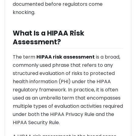
documented before regulators come
knocking.
What Is a HIPAA Risk
Assessment?
The term
HIPAA risk assessment
is a broad,
commonly used phrase that refers to any
structured evaluation of risks to protected
health information (PHI) under the HIPAA
regulatory framework. In practice, it is often
used as an umbrella term that encompasses
multiple types of evaluation activities required
under both the HIPAA Privacy Rule and the
HIPAA Security Rule.