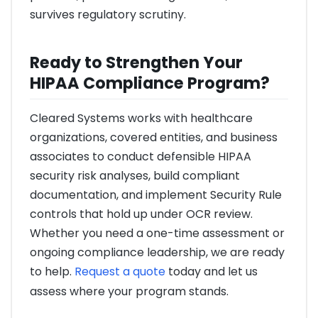
survives regulatory scrutiny.
Ready to Strengthen Your
HIPAA Compliance Program?
Cleared Systems works with healthcare
organizations, covered entities, and business
associates to conduct defensible HIPAA
security risk analyses, build compliant
documentation, and implement Security Rule
controls that hold up under OCR review.
Whether you need a one-time assessment or
ongoing compliance leadership, we are ready
to help.
Request a quote
today and let us
assess where your program stands.