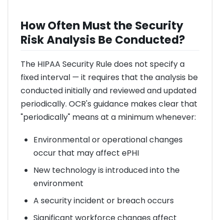
How Often Must the Security
Risk Analysis Be Conducted?
The HIPAA Security Rule does not specify a
fixed interval — it requires that the analysis be
conducted initially and reviewed and updated
periodically. OCR's guidance makes clear that
"periodically" means at a minimum whenever:
Environmental or operational changes
occur that may affect ePHI
New technology is introduced into the
environment
A security incident or breach occurs
Significant workforce changes affect