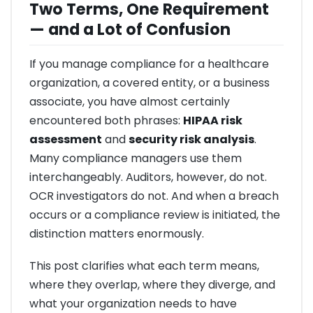
Two Terms, One Requirement
— and a Lot of Confusion
If you manage compliance for a healthcare
organization, a covered entity, or a business
associate, you have almost certainly
encountered both phrases:
HIPAA risk
assessment
and
security risk analysis
.
Many compliance managers use them
interchangeably. Auditors, however, do not.
OCR investigators do not. And when a breach
occurs or a compliance review is initiated, the
distinction matters enormously.
This post clarifies what each term means,
where they overlap, where they diverge, and
what your organization needs to have