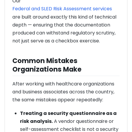
Our
Federal and SLED Risk Assessment services
are built around exactly this kind of technical
depth — ensuring that the documentation
produced can withstand regulatory scrutiny,
not just serve as a checkbox exercise.
Common Mistakes
Organizations Make
After working with healthcare organizations
and business associates across the country,
the same mistakes appear repeatedly:
Treating a security questionnaire as a
risk analysis.
A vendor questionnaire or
self-assessment checklist is not a security