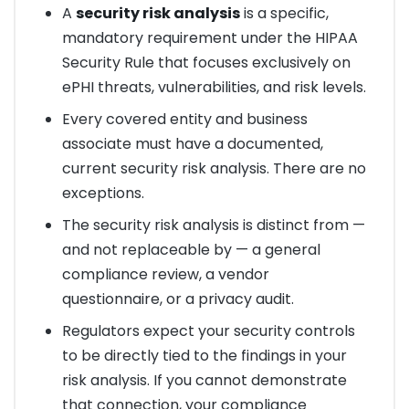
A
security risk analysis
is a specific,
mandatory requirement under the HIPAA
Security Rule that focuses exclusively on
ePHI threats, vulnerabilities, and risk levels.
Every covered entity and business
associate must have a documented,
current security risk analysis. There are no
exceptions.
The security risk analysis is distinct from —
and not replaceable by — a general
compliance review, a vendor
questionnaire, or a privacy audit.
Regulators expect your security controls
to be directly tied to the findings in your
risk analysis. If you cannot demonstrate
that connection, your compliance