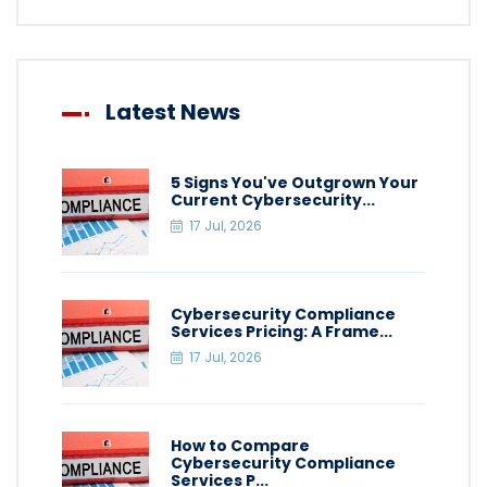
Latest News
5 Signs You've Outgrown Your
Current Cybersecurity...
17 Jul, 2026
Cybersecurity Compliance
Services Pricing: A Frame...
17 Jul, 2026
How to Compare
Cybersecurity Compliance
Services P...