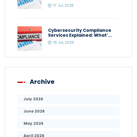
17 Jul, 2026
Cybersecurity Compliance
Services Explained: What'...
16 Jul, 2026
Archive
July 2026
June 2026
May 2026
April 2026