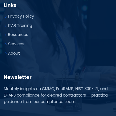
Links
Privacy Policy
ITAR Training
Resources
Services
About
Newsletter
Monthly insights on CMMC, FedRAMP, NIST 800-171, and
DFARS compliance for cleared contractors — practical
guidance from our compliance team.