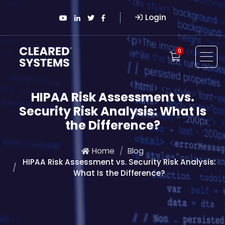
Login
0
HIPAA Risk Assessment vs.
Security Risk Analysis: What Is
the Difference?
Home
Blog
HIPAA Risk Assessment vs. Security Risk Analysis:
What Is the Difference?