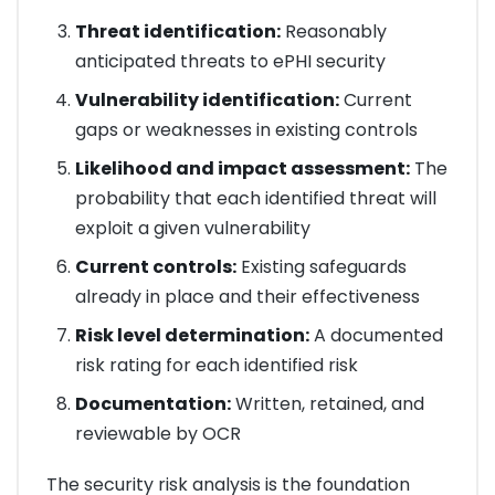
Threat identification:
Reasonably
anticipated threats to ePHI security
Vulnerability identification:
Current
gaps or weaknesses in existing controls
Likelihood and impact assessment:
The
probability that each identified threat will
exploit a given vulnerability
Current controls:
Existing safeguards
already in place and their effectiveness
Risk level determination:
A documented
risk rating for each identified risk
Documentation:
Written, retained, and
reviewable by OCR
The security risk analysis is the foundation