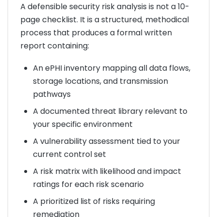
A defensible security risk analysis is not a 10-
page checklist. It is a structured, methodical
process that produces a formal written
report containing:
An ePHI inventory mapping all data flows,
storage locations, and transmission
pathways
A documented threat library relevant to
your specific environment
A vulnerability assessment tied to your
current control set
A risk matrix with likelihood and impact
ratings for each risk scenario
A prioritized list of risks requiring
remediation