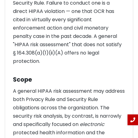
Security Rule. Failure to conduct one is a
direct HIPAA violation — one that OCR has
cited in virtually every significant
enforcement action and civil monetary
penalty case in the past decade. A general
"HIPAA risk assessment" that does not satisfy
§ 164.308(a)(1)(ii)(A) offers no legal
protection.
Scope
A general HIPAA risk assessment may address
both Privacy Rule and Security Rule
obligations across the organization. The
security risk analysis, by contrast, is narrowly
and specifically focused on
electronic
protected health information and the