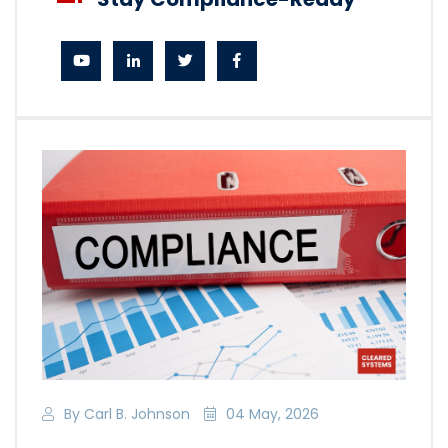
By Carl B. Johnson
04 May, 2026