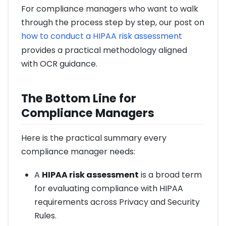
For compliance managers who want to walk
through the process step by step, our post on
how to conduct a HIPAA risk assessment
provides a practical methodology aligned
with OCR guidance.
The Bottom Line for
Compliance Managers
Here is the practical summary every
compliance manager needs:
A
HIPAA risk assessment
is a broad term
for evaluating compliance with HIPAA
requirements across Privacy and Security
Rules.