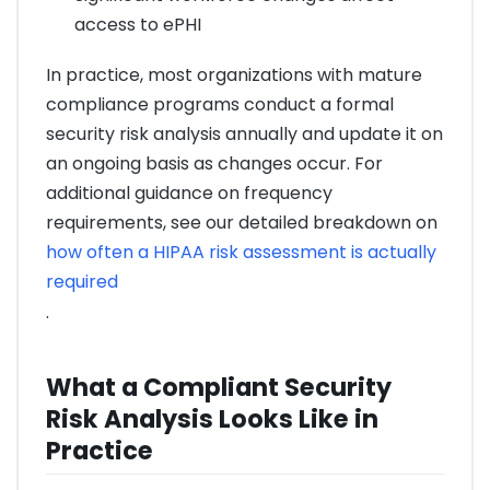
access to ePHI
In practice, most organizations with mature
compliance programs conduct a formal
security risk analysis annually and update it on
an ongoing basis as changes occur. For
additional guidance on frequency
requirements, see our detailed breakdown on
how often a HIPAA risk assessment is actually
required
.
What a Compliant Security
Risk Analysis Looks Like in
Practice