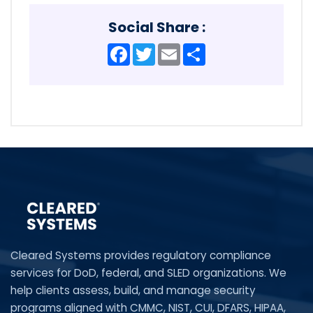
Social Share :
Facebook
Twitter
Email
Share
Cleared Systems provides regulatory compliance
services for DoD, federal, and SLED organizations. We
help clients assess, build, and manage security
programs aligned with CMMC, NIST, CUI, DFARS, HIPAA,