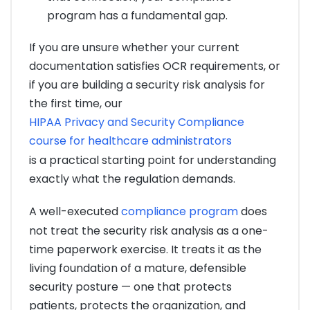
program has a fundamental gap.
If you are unsure whether your current
documentation satisfies OCR requirements, or
if you are building a security risk analysis for
the first time, our
HIPAA Privacy and Security Compliance
course for healthcare administrators
is a practical starting point for understanding
exactly what the regulation demands.
A well-executed
compliance program
does
not treat the security risk analysis as a one-
time paperwork exercise. It treats it as the
living foundation of a mature, defensible
security posture — one that protects
patients, protects the organization, and