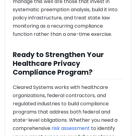
manage this well are those that invest in
systematic preemption analysis, build it into
policy infrastructure, and treat state law
monitoring as a recurring compliance
function rather than a one-time exercise.
Ready to Strengthen Your
Healthcare Privacy
Compliance Program?
Cleared Systems works with healthcare
organizations, federal contractors, and
regulated industries to build compliance
programs that address both federal and
state-level obligations. Whether you need a
comprehensive
risk assessment
to identify