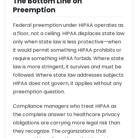
The Bottom Line on
Preemption
Federal preemption under HIPAA operates as
a floor, not a ceiling. HIPAA displaces state law
only when state law is less protective—when
it would permit something HIPAA prohibits or
require something HIPAA forbids. Where state
law is more stringent, it survives and must be
followed. Where state law addresses subjects
HIPAA does not govern, it applies without any
preemption question.
Compliance managers who treat HIPAA as
the complete answer to healthcare privacy
obligations are carrying more legal risk than
they recognize. The organizations that