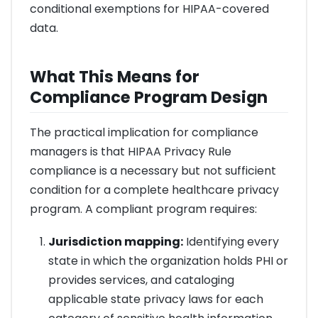
conditional exemptions for HIPAA-covered
data.
What This Means for
Compliance Program Design
The practical implication for compliance
managers is that HIPAA Privacy Rule
compliance is a necessary but not sufficient
condition for a complete healthcare privacy
program. A compliant program requires:
Jurisdiction mapping:
Identifying every
state in which the organization holds PHI or
provides services, and cataloging
applicable state privacy laws for each