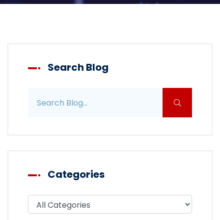
Search Blog
Search blog posts
Categories
Filter blog by category