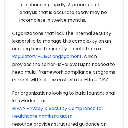
are changing rapidly. A preemption
analysis that is accurate today may be
incomplete in twelve months.
Organizations that lack the internal security
leadership to manage this complexity on an
ongoing basis frequently benefit from a
Regulatory vCISO engagement
, which
provides the senior-level oversight needed to
keep multi-framework compliance programs
current without the cost of a full-time CISO.
For organizations looking to build foundational
knowledge, our
HIPAA Privacy & Security Compliance for
Healthcare Administrators
resource provides structured guidance on