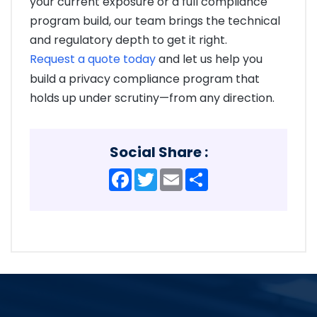
your current exposure or a full compliance
program build, our team brings the technical
and regulatory depth to get it right.
Request a quote today
and let us help you
build a privacy compliance program that
holds up under scrutiny—from any direction.
Social Share :
Facebook
Twitter
Email
Share