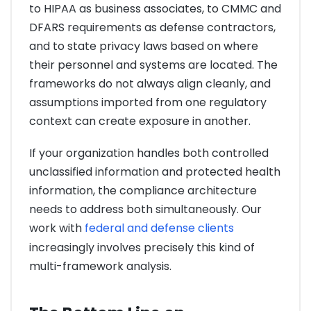
to HIPAA as business associates, to CMMC and
DFARS requirements as defense contractors,
and to state privacy laws based on where
their personnel and systems are located. The
frameworks do not always align cleanly, and
assumptions imported from one regulatory
context can create exposure in another.
If your organization handles both controlled
unclassified information and protected health
information, the compliance architecture
needs to address both simultaneously. Our
work with
federal and defense clients
increasingly involves precisely this kind of
multi-framework analysis.