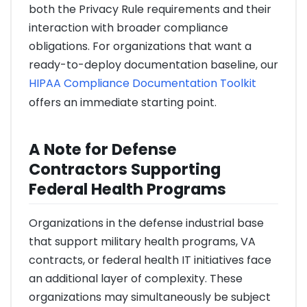
both the Privacy Rule requirements and their
interaction with broader compliance
obligations. For organizations that want a
ready-to-deploy documentation baseline, our
HIPAA Compliance Documentation Toolkit
offers an immediate starting point.
A Note for Defense
Contractors Supporting
Federal Health Programs
Organizations in the defense industrial base
that support military health programs, VA
contracts, or federal health IT initiatives face
an additional layer of complexity. These
organizations may simultaneously be subject