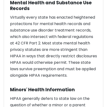
Mental Health and Substance Use
Records
Virtually every state has enacted heightened
protections for mental health records and
substance use disorder treatment records,
which also intersect with federal regulations
at 42 CFR Part 2. Most state mental health
privacy statutes are more stringent than
HIPAA in ways that directly restrict disclosures
HIPAA would otherwise permit. These state
laws survive preemption and must be applied
alongside HIPAA requirements.
Minors' Health Information
HIPAA generally defers to state law on the
question of whether a minor or a parent