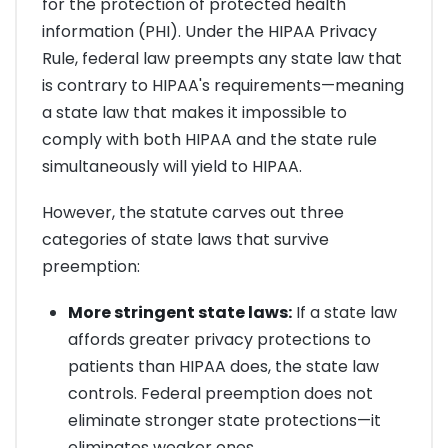
for the protection of protected health
information (PHI). Under the HIPAA Privacy
Rule, federal law preempts any state law that
is contrary to HIPAA's requirements—meaning
a state law that makes it impossible to
comply with both HIPAA and the state rule
simultaneously will yield to HIPAA.
However, the statute carves out three
categories of state laws that survive
preemption:
More stringent state laws:
If a state law
affords greater privacy protections to
patients than HIPAA does, the state law
controls. Federal preemption does not
eliminate stronger state protections—it
eliminates weaker ones.