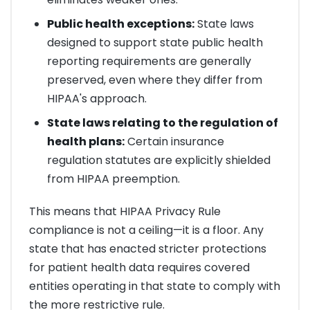
Public health exceptions:
State laws
designed to support state public health
reporting requirements are generally
preserved, even where they differ from
HIPAA's approach.
State laws relating to the regulation of
health plans:
Certain insurance
regulation statutes are explicitly shielded
from HIPAA preemption.
This means that HIPAA Privacy Rule
compliance is not a ceiling—it is a floor. Any
state that has enacted stricter protections
for patient health data requires covered
entities operating in that state to comply with
the more restrictive rule.