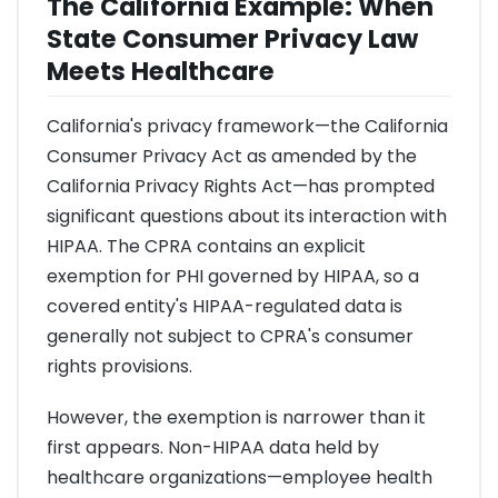
The California Example: When
State Consumer Privacy Law
Meets Healthcare
California's privacy framework—the California
Consumer Privacy Act as amended by the
California Privacy Rights Act—has prompted
significant questions about its interaction with
HIPAA. The CPRA contains an explicit
exemption for PHI governed by HIPAA, so a
covered entity's HIPAA-regulated data is
generally not subject to CPRA's consumer
rights provisions.
However, the exemption is narrower than it
first appears. Non-HIPAA data held by
healthcare organizations—employee health