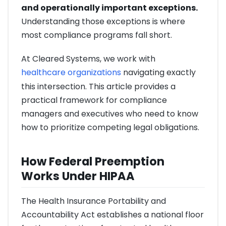
and operationally important exceptions.
Understanding those exceptions is where
most compliance programs fall short.
At Cleared Systems, we work with
healthcare organizations
navigating exactly
this intersection. This article provides a
practical framework for compliance
managers and executives who need to know
how to prioritize competing legal obligations.
How Federal Preemption
Works Under HIPAA
The Health Insurance Portability and
Accountability Act establishes a national floor