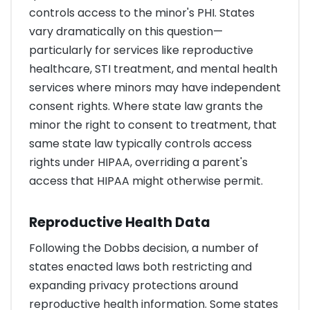
controls access to the minor's PHI. States
vary dramatically on this question—
particularly for services like reproductive
healthcare, STI treatment, and mental health
services where minors may have independent
consent rights. Where state law grants the
minor the right to consent to treatment, that
same state law typically controls access
rights under HIPAA, overriding a parent's
access that HIPAA might otherwise permit.
Reproductive Health Data
Following the Dobbs decision, a number of
states enacted laws both restricting and
expanding privacy protections around
reproductive health information. Some states