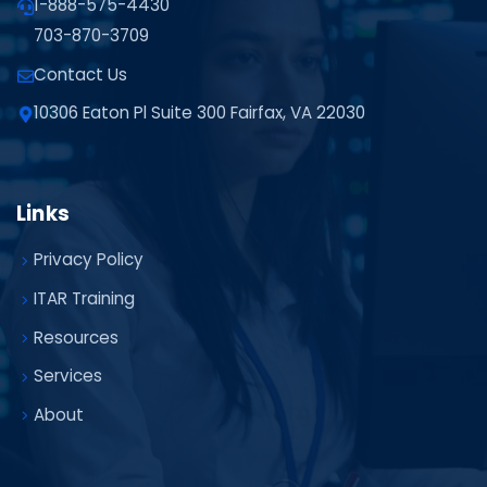
1-888-575-4430
703-870-3709
Contact Us
10306 Eaton Pl Suite 300 Fairfax, VA 22030
Links
Privacy Policy
ITAR Training
Resources
Services
About