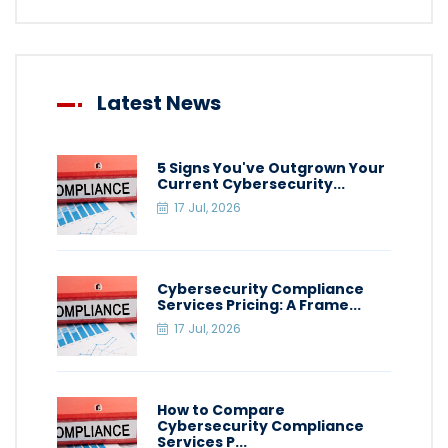
Latest News
5 Signs You've Outgrown Your
Current Cybersecurity...
17 Jul, 2026
Cybersecurity Compliance
Services Pricing: A Frame...
17 Jul, 2026
How to Compare
Cybersecurity Compliance
Services P...