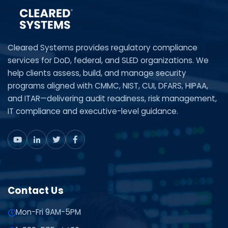
Cleared Systems provides regulatory compliance
services for DoD, federal, and SLED organizations. We
help clients assess, build, and manage security
programs aligned with CMMC, NIST, CUI, DFARS, HIPAA,
and ITAR—delivering audit readiness, risk management,
IT compliance and executive-level guidance.
Contact Us
Mon-Fri 9AM-5PM