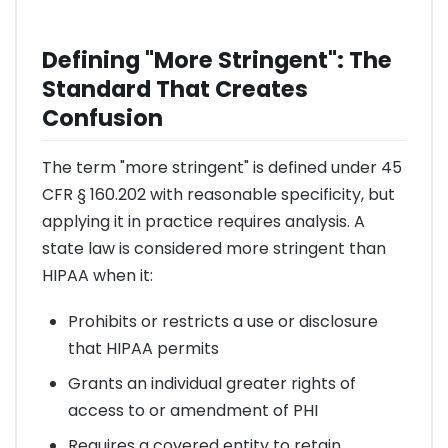
Defining "More Stringent": The
Standard That Creates
Confusion
The term "more stringent" is defined under 45
CFR § 160.202 with reasonable specificity, but
applying it in practice requires analysis. A
state law is considered more stringent than
HIPAA when it:
Prohibits or restricts a use or disclosure
that HIPAA permits
Grants an individual greater rights of
access to or amendment of PHI
Requires a covered entity to retain