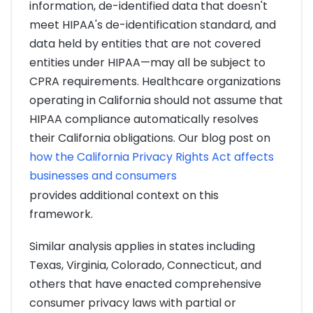
information, de-identified data that doesn't
meet HIPAA's de-identification standard, and
data held by entities that are not covered
entities under HIPAA—may all be subject to
CPRA requirements. Healthcare organizations
operating in California should not assume that
HIPAA compliance automatically resolves
their California obligations. Our blog post on
how the California Privacy Rights Act affects
businesses and consumers
provides additional context on this
framework.
Similar analysis applies in states including
Texas, Virginia, Colorado, Connecticut, and
others that have enacted comprehensive
consumer privacy laws with partial or