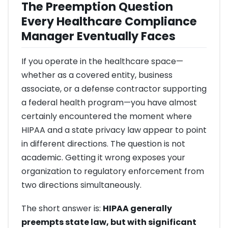
The Preemption Question
Every Healthcare Compliance
Manager Eventually Faces
If you operate in the healthcare space—
whether as a covered entity, business
associate, or a defense contractor supporting
a federal health program—you have almost
certainly encountered the moment where
HIPAA and a state privacy law appear to point
in different directions. The question is not
academic. Getting it wrong exposes your
organization to regulatory enforcement from
two directions simultaneously.
The short answer is:
HIPAA generally
preempts state law, but with significant