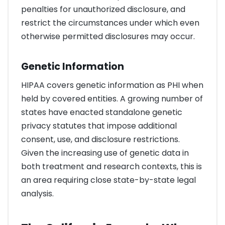
penalties for unauthorized disclosure, and
restrict the circumstances under which even
otherwise permitted disclosures may occur.
Genetic Information
HIPAA covers genetic information as PHI when
held by covered entities. A growing number of
states have enacted standalone genetic
privacy statutes that impose additional
consent, use, and disclosure restrictions.
Given the increasing use of genetic data in
both treatment and research contexts, this is
an area requiring close state-by-state legal
analysis.