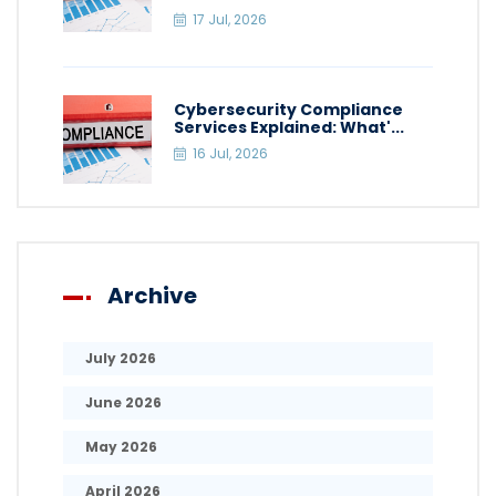
17 Jul, 2026
Cybersecurity Compliance
Services Explained: What'...
16 Jul, 2026
Archive
July 2026
June 2026
May 2026
April 2026