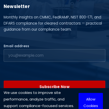
Newsletter
Monthly insights on CMMC, FedRAMP, NIST 800-171, and
DFARS compliance for cleared contractors — practical
guidance from our compliance team.
Email address
Subscribe Now
We use cookies to improve site
performance, analyze traffic, and
Allow
support compliance-focused services.
Cookies