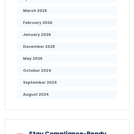
March 2026
February 2026
January 2026
December 2025
May 2025
October 2024
September 2024
August 2024
Stay Compliance-Ready