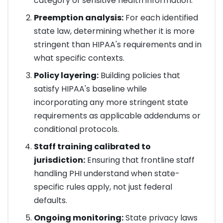
category of sensitive health information.
Preemption analysis:
For each identified
state law, determining whether it is more
stringent than HIPAA's requirements and in
what specific contexts.
Policy layering:
Building policies that
satisfy HIPAA's baseline while
incorporating any more stringent state
requirements as applicable addendums or
conditional protocols.
Staff training calibrated to
jurisdiction:
Ensuring that frontline staff
handling PHI understand when state-
specific rules apply, not just federal
defaults.
Ongoing monitoring:
State privacy laws