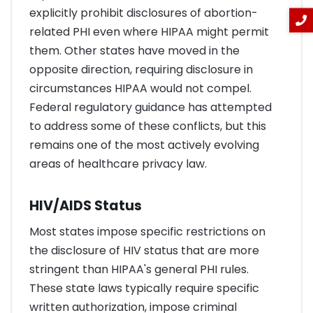
explicitly prohibit disclosures of abortion-
related PHI even where HIPAA might permit
them. Other states have moved in the
opposite direction, requiring disclosure in
circumstances HIPAA would not compel.
Federal regulatory guidance has attempted
to address some of these conflicts, but this
remains one of the most actively evolving
areas of healthcare privacy law.
HIV/AIDS Status
Most states impose specific restrictions on
the disclosure of HIV status that are more
stringent than HIPAA's general PHI rules.
These state laws typically require specific
written authorization, impose criminal