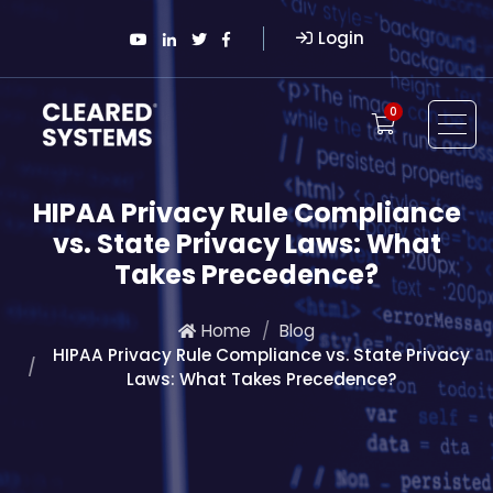
Login
0
HIPAA Privacy Rule Compliance
vs. State Privacy Laws: What
Takes Precedence?
Home
Blog
HIPAA Privacy Rule Compliance vs. State Privacy
Laws: What Takes Precedence?