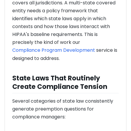
covers all jurisdictions. A multi-state covered
entity needs a policy framework that
identifies which state laws apply in which
contexts and how those laws interact with
HIPAA's baseline requirements. This is
precisely the kind of work our
Compliance Program Development
service is
designed to address.
State Laws That Routinely
Create Compliance Tension
Several categories of state law consistently
generate preemption questions for
compliance managers: