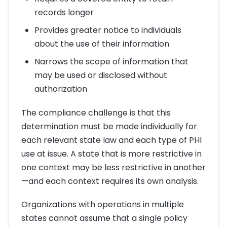
records longer
Provides greater notice to individuals
about the use of their information
Narrows the scope of information that
may be used or disclosed without
authorization
The compliance challenge is that this
determination must be made individually for
each relevant state law and each type of PHI
use at issue. A state that is more restrictive in
one context may be less restrictive in another
—and each context requires its own analysis.
Organizations with operations in multiple
states cannot assume that a single policy