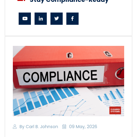
By Carl B. Johnson
09 May, 2026