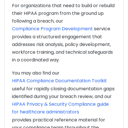
For organizations that need to build or rebuild
their HIPAA program from the ground up
following a breach, our
Compliance Program Development
service
provides a structured engagement that
addresses risk analysis, policy development,
workforce training, and technical safeguards
in a coordinated way.
You may also find our
HIPAA Compliance Documentation Toolkit
useful for rapidly closing documentation gaps
identified during your breach review, and our
HIPAA Privacy & Security Compliance guide
for healthcare administrators
provides practical reference material for
your compliance team throughout the