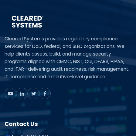
Cleared Systems provides regulatory compliance
services for DoD, federal, and SLED organizations. We
help clients assess, build, and manage security
programs aligned with CMMC, NIST, CUI, DFARS, HIPAA,
and ITAR—delivering audit readiness, risk management,
IT compliance and executive-level guidance.
Contact Us