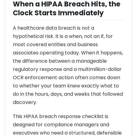
When a HIPAA Breach Hits, the
Clock Starts Immediately
A healthcare data breach is not a
hypothetical risk. It is a when, not an if, for
most covered entities and business
associates operating today. When it happens,
the difference between a manageable
regulatory response and a multimillion-dollar
OCR enforcement action often comes down
to whether your team knew exactly what to
do in the hours, days, and weeks that followed
discovery.
This HIPAA breach response checklist is
designed for compliance managers and
executives who need a structured, defensible