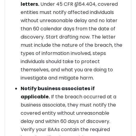
letters.
Under 45 CFR §164.404, covered
entities must notify affected individuals
without unreasonable delay and no later
than 60 calendar days from the date of
discovery. Start drafting now. The letter
must include the nature of the breach, the
types of information involved, steps
individuals should take to protect
themselves, and what you are doing to
investigate and mitigate harm.
Notify business associates if
applicable.
If the breach occurred at a
business associate, they must notify the
covered entity without unreasonable
delay and within 60 days of discovery.
Verify your BAAs contain the required