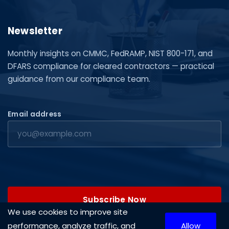
Newsletter
Monthly insights on CMMC, FedRAMP, NIST 800-171, and
DFARS compliance for cleared contractors — practical
guidance from our compliance team.
Email address
Subscribe Now
We use cookies to improve site
performance, analyze traffic, and
Allow