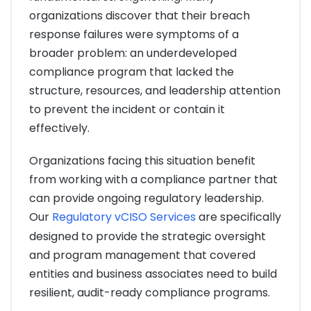
organizations discover that their breach
response failures were symptoms of a
broader problem: an underdeveloped
compliance program that lacked the
structure, resources, and leadership attention
to prevent the incident or contain it
effectively.
Organizations facing this situation benefit
from working with a compliance partner that
can provide ongoing regulatory leadership.
Our
Regulatory vCISO Services
are specifically
designed to provide the strategic oversight
and program management that covered
entities and business associates need to build
resilient, audit-ready compliance programs.