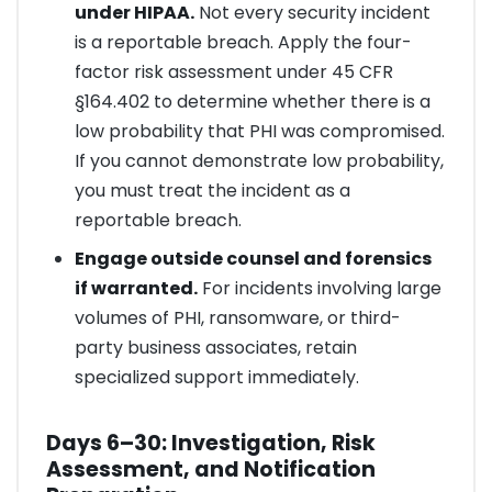
under HIPAA.
Not every security incident
is a reportable breach. Apply the four-
factor risk assessment under 45 CFR
§164.402 to determine whether there is a
low probability that PHI was compromised.
If you cannot demonstrate low probability,
you must treat the incident as a
reportable breach.
Engage outside counsel and forensics
if warranted.
For incidents involving large
volumes of PHI, ransomware, or third-
party business associates, retain
specialized support immediately.
Days 6–30: Investigation, Risk
Assessment, and Notification