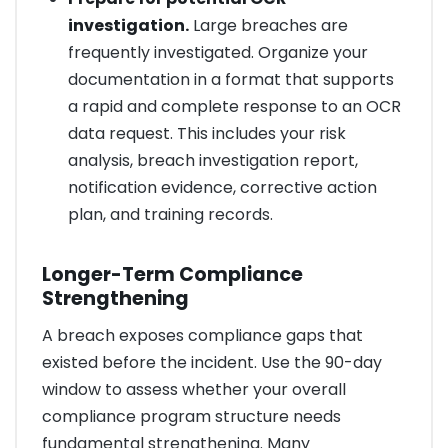
investigation.
Large breaches are
frequently investigated. Organize your
documentation in a format that supports
a rapid and complete response to an OCR
data request. This includes your risk
analysis, breach investigation report,
notification evidence, corrective action
plan, and training records.
Longer-Term Compliance
Strengthening
A breach exposes compliance gaps that
existed before the incident. Use the 90-day
window to assess whether your overall
compliance program structure needs
fundamental strengthening. Many