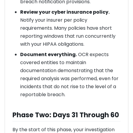
breach notification provisions.
Review your cyber insurance policy.
Notify your insurer per policy
requirements. Many policies have short
reporting windows that run concurrently
with your HIPAA obligations.
Document everything.
OCR expects
covered entities to maintain
documentation demonstrating that the
required analysis was performed, even for
incidents that do not rise to the level of a
reportable breach.
Phase Two: Days 31 Through 60
By the start of this phase, your investigation