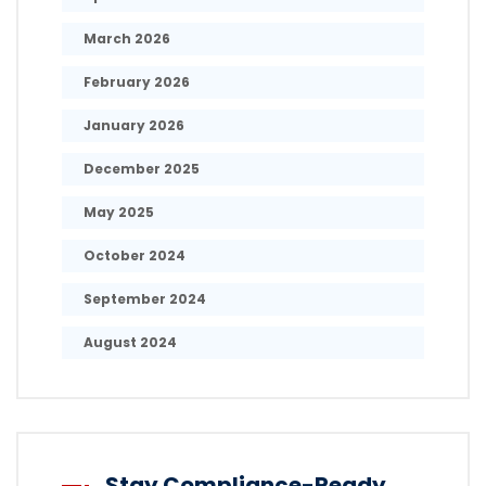
March 2026
February 2026
January 2026
December 2025
May 2025
October 2024
September 2024
August 2024
Stay Compliance-Ready