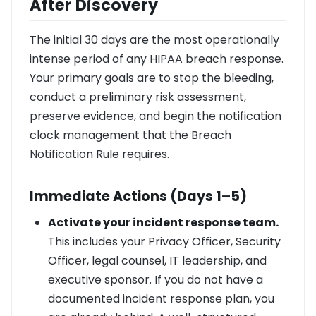
After Discovery
The initial 30 days are the most operationally
intense period of any HIPAA breach response.
Your primary goals are to stop the bleeding,
conduct a preliminary risk assessment,
preserve evidence, and begin the notification
clock management that the Breach
Notification Rule requires.
Immediate Actions (Days 1–5)
Activate your incident response team.
This includes your Privacy Officer, Security
Officer, legal counsel, IT leadership, and
executive sponsor. If you do not have a
documented incident response plan, you