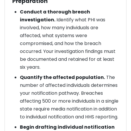
Preparation
Conduct a thorough breach
investigation.
Identify what PHI was
involved, how many individuals are
affected, what systems were
compromised, and how the breach
occurred. Your investigation findings must
be documented and retained for at least
six years.
Quantify the affected population.
The
number of affected individuals determines
your notification pathway. Breaches
affecting 500 or more individuals in a single
state require media notification in addition
to individual notification and HHS reporting.
Begin drafting individual notification