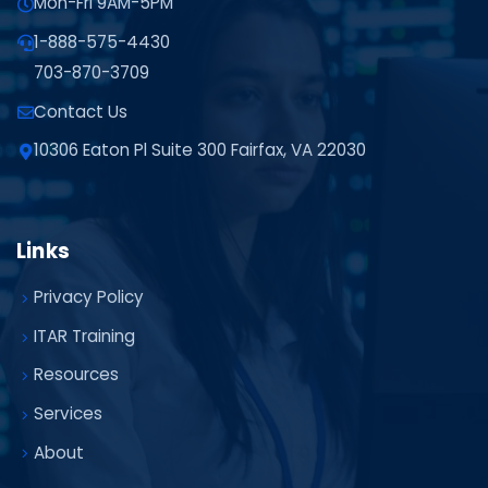
Mon-Fri 9AM-5PM
1-888-575-4430
703-870-3709
Contact Us
10306 Eaton Pl Suite 300 Fairfax, VA 22030
Links
Privacy Policy
ITAR Training
Resources
Services
About