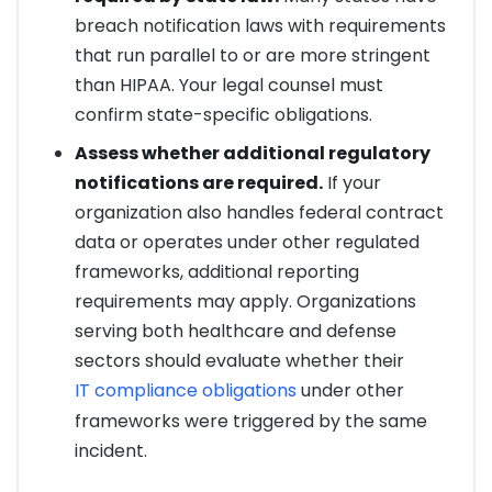
breach notification laws with requirements
that run parallel to or are more stringent
than HIPAA. Your legal counsel must
confirm state-specific obligations.
Assess whether additional regulatory
notifications are required.
If your
organization also handles federal contract
data or operates under other regulated
frameworks, additional reporting
requirements may apply. Organizations
serving both healthcare and defense
sectors should evaluate whether their
IT compliance obligations
under other
frameworks were triggered by the same
incident.