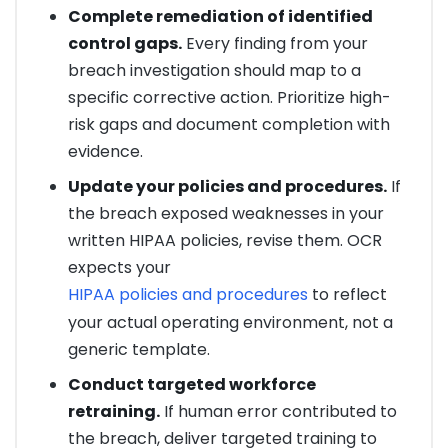
Complete remediation of identified
control gaps.
Every finding from your
breach investigation should map to a
specific corrective action. Prioritize high-
risk gaps and document completion with
evidence.
Update your policies and procedures.
If
the breach exposed weaknesses in your
written HIPAA policies, revise them. OCR
expects your
HIPAA policies and procedures
to reflect
your actual operating environment, not a
generic template.
Conduct targeted workforce
retraining.
If human error contributed to
the breach, deliver targeted training to