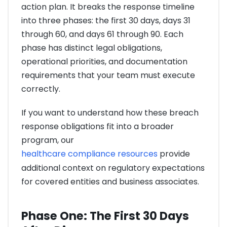
action plan. It breaks the response timeline
into three phases: the first 30 days, days 31
through 60, and days 61 through 90. Each
phase has distinct legal obligations,
operational priorities, and documentation
requirements that your team must execute
correctly.
If you want to understand how these breach
response obligations fit into a broader
program, our
healthcare compliance resources
provide
additional context on regulatory expectations
for covered entities and business associates.
Phase One: The First 30 Days