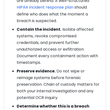
are already behind. A well-structured
HIPAA incident response plan
should
define who does what the moment a
breach is suspected.
Contain the incident.
Isolate affected
systems, revoke compromised
credentials, and prevent further
unauthorized access or exfiltration.
Document every containment action with
timestamps.
Preserve evidence.
Do not wipe or
reimage systems before forensic
preservation. Chain of custody matters for
both your internal investigation and any
potential OCR inquiry.
Determine whether this is a breach