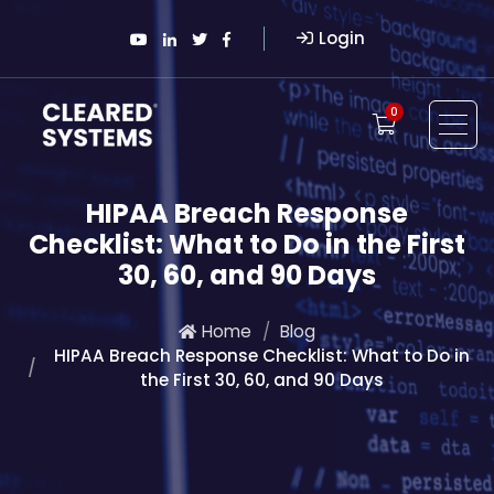
Login
0
HIPAA Breach Response
Checklist: What to Do in the First
30, 60, and 90 Days
Home
Blog
HIPAA Breach Response Checklist: What to Do in
the First 30, 60, and 90 Days