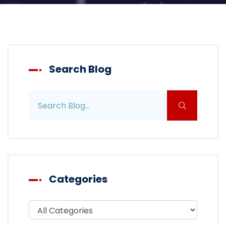
Search Blog
Search blog posts
Categories
Filter blog by category