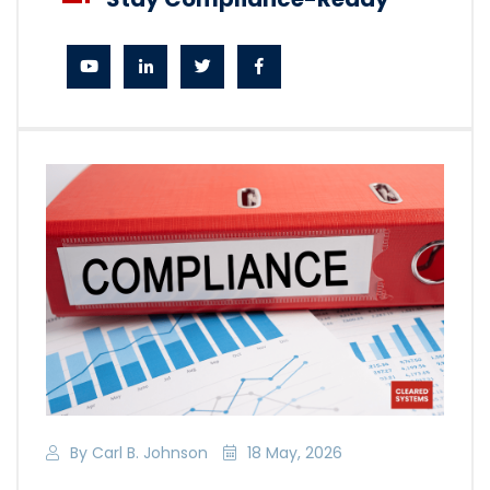
By Carl B. Johnson
18 May, 2026