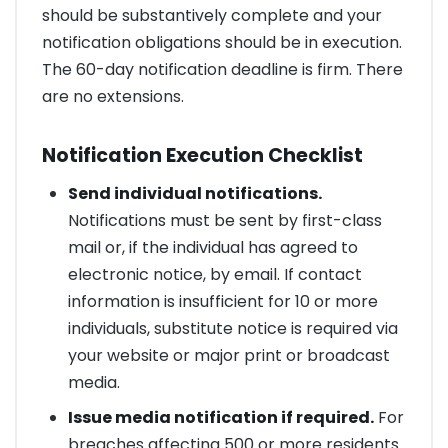
should be substantively complete and your
notification obligations should be in execution.
The 60-day notification deadline is firm. There
are no extensions.
Notification Execution Checklist
Send individual notifications.
Notifications must be sent by first-class
mail or, if the individual has agreed to
electronic notice, by email. If contact
information is insufficient for 10 or more
individuals, substitute notice is required via
your website or major print or broadcast
media.
Issue media notification if required.
For
breaches affecting 500 or more residents