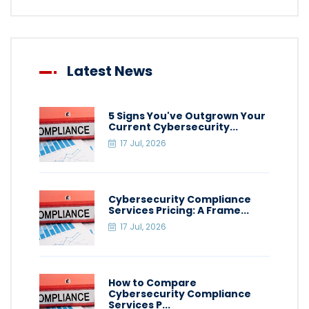
Latest News
5 Signs You've Outgrown Your
Current Cybersecurity...
17 Jul, 2026
Cybersecurity Compliance
Services Pricing: A Frame...
17 Jul, 2026
How to Compare
Cybersecurity Compliance
Services P...