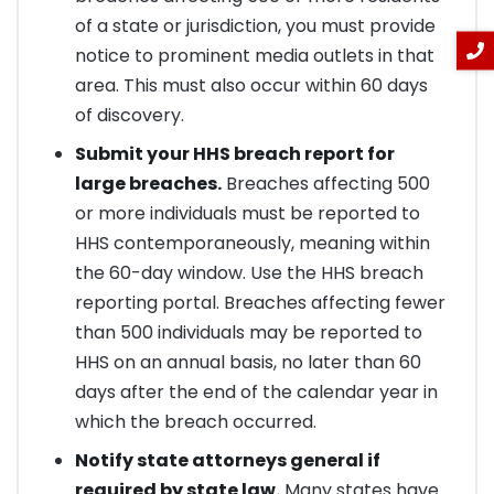
of a state or jurisdiction, you must provide
notice to prominent media outlets in that
area. This must also occur within 60 days
of discovery.
Submit your HHS breach report for
large breaches.
Breaches affecting 500
or more individuals must be reported to
HHS contemporaneously, meaning within
the 60-day window. Use the HHS breach
reporting portal. Breaches affecting fewer
than 500 individuals may be reported to
HHS on an annual basis, no later than 60
days after the end of the calendar year in
which the breach occurred.
Notify state attorneys general if
required by state law.
Many states have