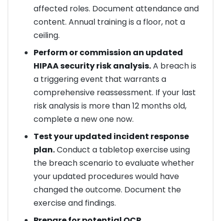
affected roles. Document attendance and
content. Annual training is a floor, not a
ceiling.
Perform or commission an updated
HIPAA security risk analysis.
A breach is
a triggering event that warrants a
comprehensive reassessment. If your last
risk analysis is more than 12 months old,
complete a new one now.
Test your updated incident response
plan.
Conduct a tabletop exercise using
the breach scenario to evaluate whether
your updated procedures would have
changed the outcome. Document the
exercise and findings.
Prepare for potential OCR