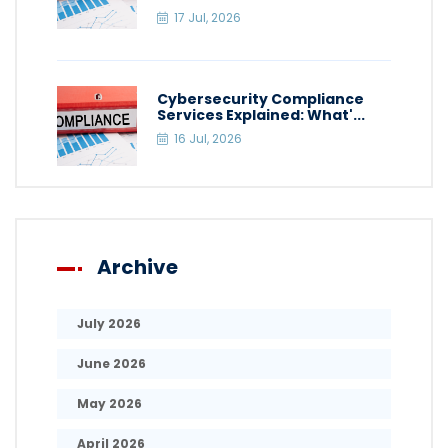
17 Jul, 2026
Cybersecurity Compliance
Services Explained: What'...
16 Jul, 2026
Archive
July 2026
June 2026
May 2026
April 2026