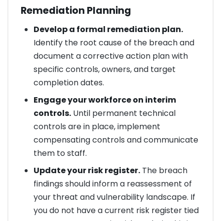
Remediation Planning
Develop a formal remediation plan.
Identify the root cause of the breach and
document a corrective action plan with
specific controls, owners, and target
completion dates.
Engage your workforce on interim
controls.
Until permanent technical
controls are in place, implement
compensating controls and communicate
them to staff.
Update your risk register.
The breach
findings should inform a reassessment of
your threat and vulnerability landscape. If
you do not have a current risk register tied