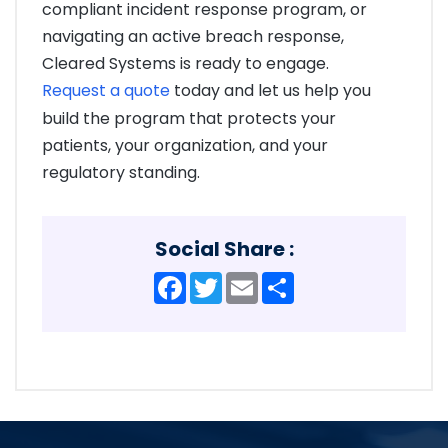
compliant incident response program, or
navigating an active breach response,
Cleared Systems is ready to engage.
Request a quote
today and let us help you
build the program that protects your
patients, your organization, and your
regulatory standing.
Social Share :
Facebook
Twitter
Email
Share