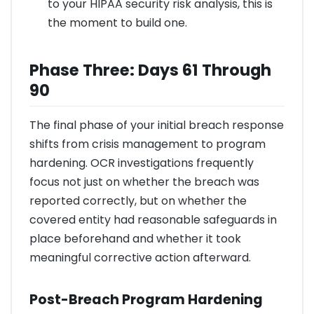
to your HIPAA security risk analysis, this is
the moment to build one.
Phase Three: Days 61 Through
90
The final phase of your initial breach response
shifts from crisis management to program
hardening. OCR investigations frequently
focus not just on whether the breach was
reported correctly, but on whether the
covered entity had reasonable safeguards in
place beforehand and whether it took
meaningful corrective action afterward.
Post-Breach Program Hardening