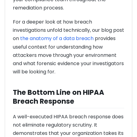
remediation process.
For a deeper look at how breach
investigations unfold technically, our blog post
on
the anatomy of a data breach
provides
useful context for understanding how
attackers move through your environment
and what forensic evidence your investigators
will be looking for.
The Bottom Line on HIPAA
Breach Response
A well-executed HIPAA breach response does
not eliminate regulatory scrutiny. It
demonstrates that your organization takes its