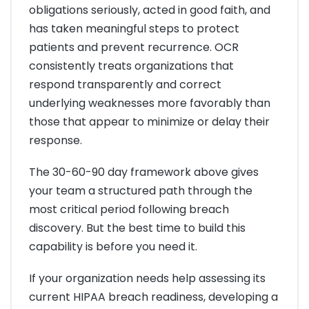
obligations seriously, acted in good faith, and
has taken meaningful steps to protect
patients and prevent recurrence. OCR
consistently treats organizations that
respond transparently and correct
underlying weaknesses more favorably than
those that appear to minimize or delay their
response.
The 30-60-90 day framework above gives
your team a structured path through the
most critical period following breach
discovery. But the best time to build this
capability is before you need it.
If your organization needs help assessing its
current HIPAA breach readiness, developing a