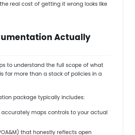
he real cost of getting it wrong looks like
umentation Actually
lps to understand the full scope of what
s far more than a stack of policies in a
ion package typically includes:
t accurately maps controls to your actual
(POA&M) that honestly reflects open