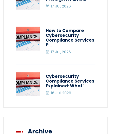
17 Jul, 2026
How to Compare
Cybersecurity
Compliance Services
P...
17 Jul, 2026
Cybersecurity
Compliance Services
Explained: What'...
16 Jul, 2026
Archive