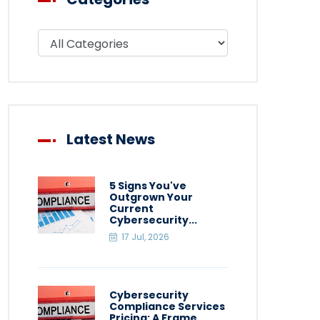
Filter blog by category
Latest News
5 Signs You've
Outgrown Your
Current
Cybersecurity...
17 Jul, 2026
Cybersecurity
Compliance Services
Pricing: A Frame...