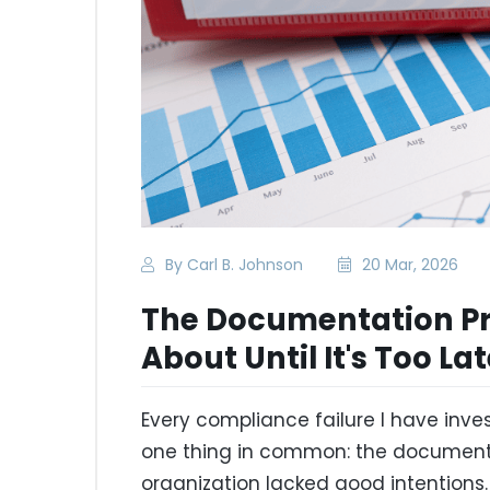
By Carl B. Johnson
20 Mar, 2026
The Documentation P
About Until It's Too La
Every compliance failure I have inv
one thing in common: the documenta
organization lacked good intentions