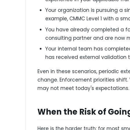
Your organization is pursuing a s
example, CMMC Level 1 with a smal
You have already completed a fo
consulting partner and are now 
Your internal team has complete
has received external validation 
Even in these scenarios, periodic ext
change. Enforcement priorities shif
may not meet today's expectations.
When the Risk of Going
Here is the harder truth: for most s