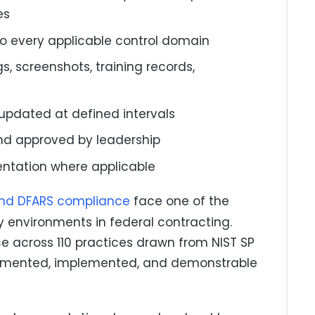
es
to every applicable control domain
, screenshots, training records,
pdated at defined intervals
and approved by leadership
ntation where applicable
and DFARS compliance
face one of the
 environments in federal contracting.
e across 110 practices drawn from NIST SP
cumented, implemented, and demonstrable