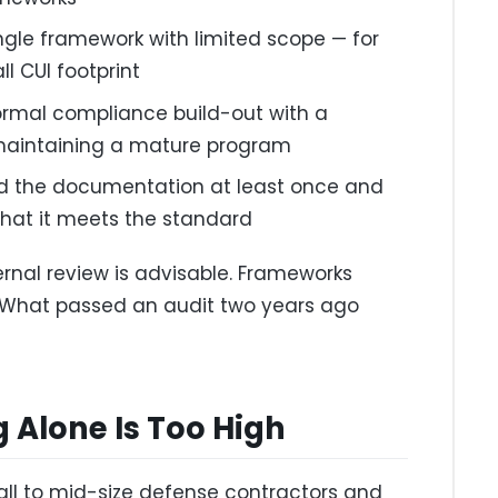
ingle framework with limited scope — for
l CUI footprint
rmal compliance build-out with a
maintaining a mature program
d the documentation at least once and
that it meets the standard
ernal review is advisable. Frameworks
t. What passed an audit two years ago
 Alone Is Too High
mall to mid-size defense contractors and