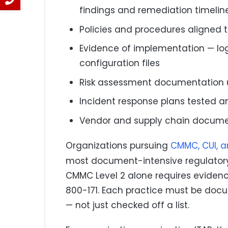
findings and remediation timelin
Policies and procedures aligned 
Evidence of implementation — logs
configuration files
Risk assessment documentation u
Incident response plans tested 
Vendor and supply chain docume
Organizations pursuing
CMMC, CUI, 
most document-intensive regulatory
CMMC Level 2 alone requires evidenc
800-171. Each practice must be do
— not just checked off a list.