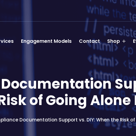
rvices
Engagement Models
Contact
Shop
E
Documentation Supp
isk of Going Alone 
liance Documentation Support vs. DIY: When the Risk of 