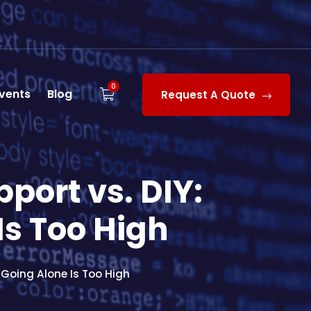
0
vents
Blog
Request A Quote
ort vs. DIY:
Is Too High
Going Alone Is Too High