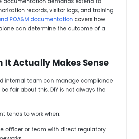
 the documentation demands extend to
rization records, visitor logs, and training
and POA&M documentation
covers how
alone can determine the outcome of a
n It Actually Makes Sense
fied internal team can manage compliance
be fair about this. DIY is not always the
t tends to work when:
officer or team with direct regulatory
ameworks