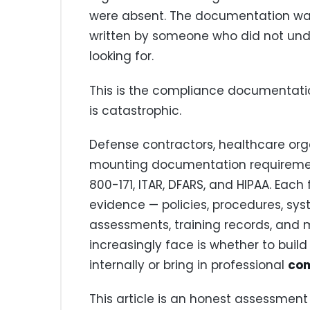
were absent. The documentation was 
written by someone who did not und
looking for.
This is the compliance documentation
is catastrophic.
Defense contractors, healthcare org
mounting documentation requiremen
800-171, ITAR, DFARS, and HIPAA. Ea
evidence — policies, procedures, syst
assessments, training records, and 
increasingly face is whether to bui
internally or bring in professional
com
This article is an honest assessmen