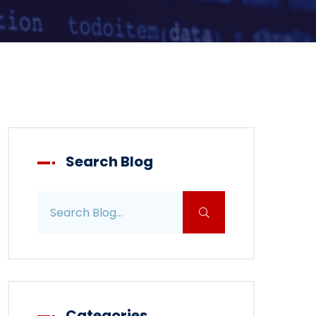
Search Blog
Search blog posts
Categories