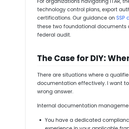
For organizations navigating ITAR,
technology control plans, export autho
certifications. Our guidance on
SSP 
these two foundational documents 
federal audit.
The Case for DIY: Whe
There are situations where a quali
documentation effectively. I want to 
wrong answer.
Internal documentation managemen
You have a dedicated compliance 
experience in your applicable fr