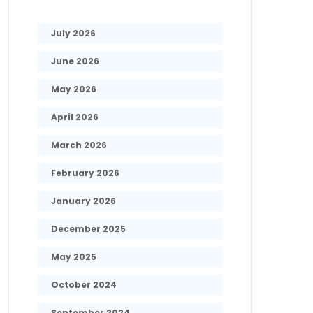
July 2026
June 2026
May 2026
April 2026
March 2026
February 2026
January 2026
December 2025
May 2025
October 2024
September 2024