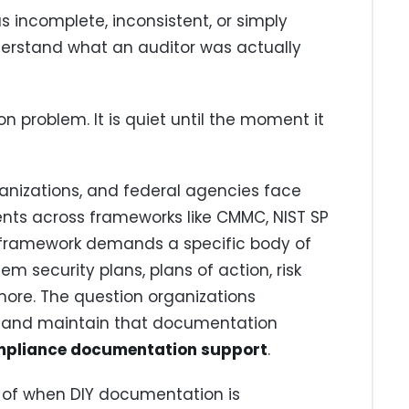
incomplete, inconsistent, or simply
erstand what an auditor was actually
 problem. It is quiet until the moment it
anizations, and federal agencies face
ts across frameworks like CMMC, NIST SP
ch framework demands a specific body of
em security plans, plans of action, risk
more. The question organizations
ld and maintain that documentation
pliance documentation support
.
t of when DIY documentation is