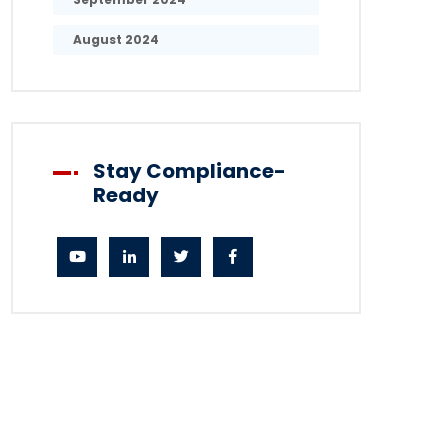
August 2024
Stay Compliance-
Ready