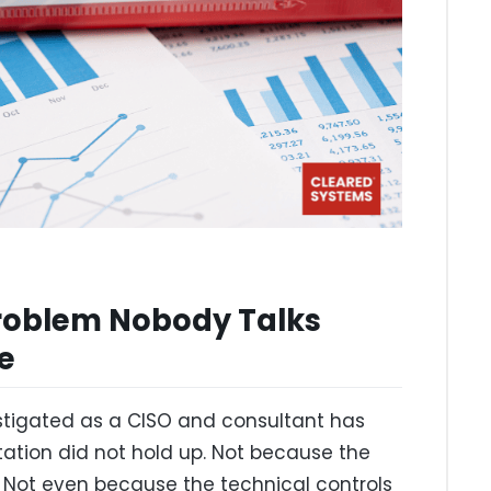
roblem Nobody Talks
te
estigated as a CISO and consultant has
tion did not hold up. Not because the
. Not even because the technical controls