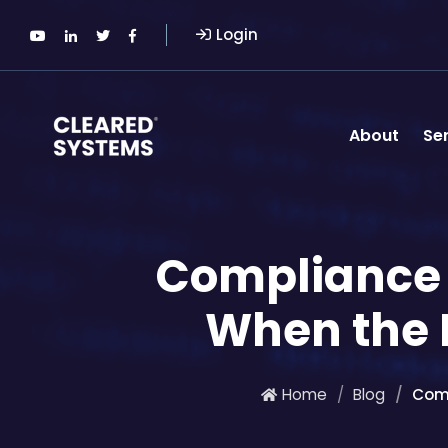
Login
About
Se
Compliance 
When the R
Home
Blog
Comp