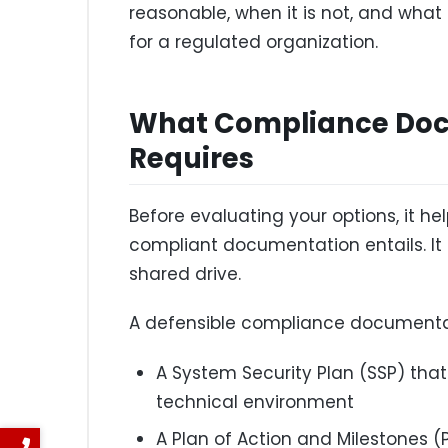
reasonable, when it is not, and what t
for a regulated organization.
What Compliance Doc
Requires
Before evaluating your options, it he
compliant documentation entails. It i
shared drive.
A defensible compliance documentat
A System Security Plan (SSP) tha
technical environment
A Plan of Action and Milestones 