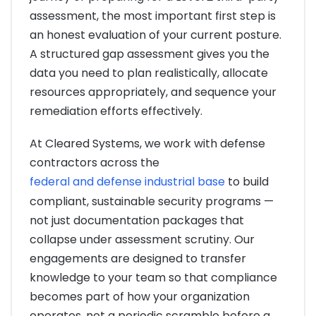
assessment, the most important first step is
an honest evaluation of your current posture.
A structured gap assessment gives you the
data you need to plan realistically, allocate
resources appropriately, and sequence your
remediation efforts effectively.
At Cleared Systems, we work with defense
contractors across the
federal and defense industrial base
to build
compliant, sustainable security programs —
not just documentation packages that
collapse under assessment scrutiny. Our
engagements are designed to transfer
knowledge to your team so that compliance
becomes part of how your organization
operates, not a periodic scramble before a