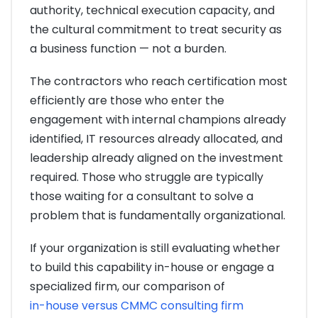
authority, technical execution capacity, and
the cultural commitment to treat security as
a business function — not a burden.
The contractors who reach certification most
efficiently are those who enter the
engagement with internal champions already
identified, IT resources already allocated, and
leadership already aligned on the investment
required. Those who struggle are typically
those waiting for a consultant to solve a
problem that is fundamentally organizational.
If your organization is still evaluating whether
to build this capability in-house or engage a
specialized firm, our comparison of
in-house versus CMMC consulting firm