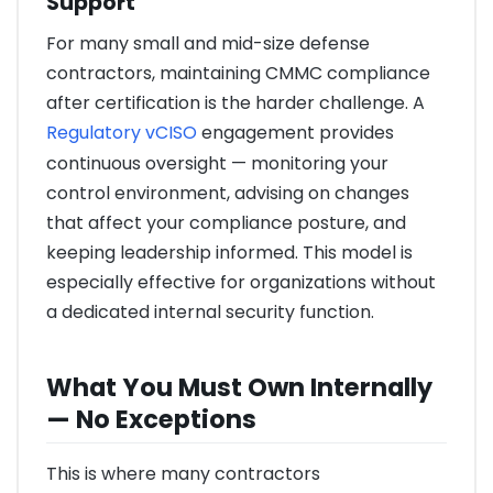
Support
For many small and mid-size defense
contractors, maintaining CMMC compliance
after certification is the harder challenge. A
Regulatory vCISO
engagement provides
continuous oversight — monitoring your
control environment, advising on changes
that affect your compliance posture, and
keeping leadership informed. This model is
especially effective for organizations without
a dedicated internal security function.
What You Must Own Internally
— No Exceptions
This is where many contractors