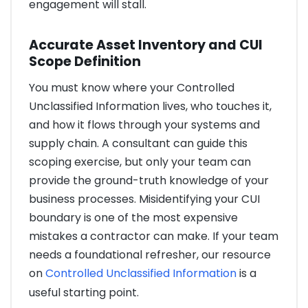
engagement will stall.
Accurate Asset Inventory and CUI
Scope Definition
You must know where your Controlled
Unclassified Information lives, who touches it,
and how it flows through your systems and
supply chain. A consultant can guide this
scoping exercise, but only your team can
provide the ground-truth knowledge of your
business processes. Misidentifying your CUI
boundary is one of the most expensive
mistakes a contractor can make. If your team
needs a foundational refresher, our resource
on
Controlled Unclassified Information
is a
useful starting point.