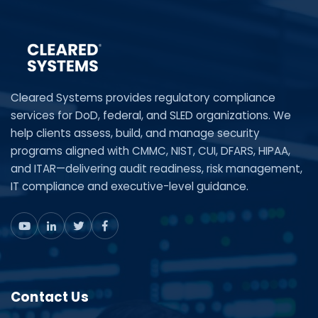
Cleared Systems provides regulatory compliance
services for DoD, federal, and SLED organizations. We
help clients assess, build, and manage security
programs aligned with CMMC, NIST, CUI, DFARS, HIPAA,
and ITAR—delivering audit readiness, risk management,
IT compliance and executive-level guidance.
Contact Us