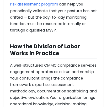
risk assessment program
can help you
periodically validate that your posture has not
drifted — but the day-to-day monitoring
function must be resourced internally or
through a qualified MSSP.
How the Division of Labor
Works in Practice
A well-structured CMMC compliance services
engagement operates as a true partnership.
Your consultant brings the compliance
framework expertise, assessment
methodology, documentation scaffolding, and
objective evaluation. Your organization brings
operational knowledge, decision-making