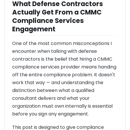
What Defense Contractors
Actually Get From a CMMC
Compliance Services
Engagement
One of the most common misconceptions I
encounter when talking with defense
contractors is the belief that hiring a CMMC
compliance services provider means handing
off the entire compliance problem. It doesn't
work that way — and understanding the
distinction between what a qualified
consultant delivers and what your
organization must own internally is essential
before you sign any engagement.
This post is designed to give compliance