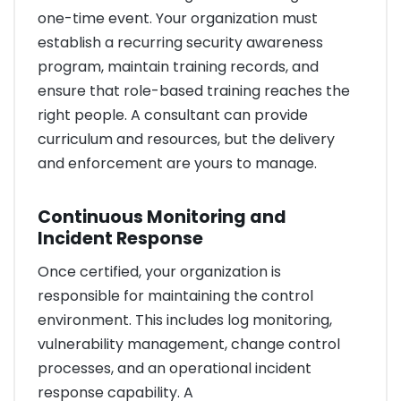
one-time event. Your organization must
establish a recurring security awareness
program, maintain training records, and
ensure that role-based training reaches the
right people. A consultant can provide
curriculum and resources, but the delivery
and enforcement are yours to manage.
Continuous Monitoring and
Incident Response
Once certified, your organization is
responsible for maintaining the control
environment. This includes log monitoring,
vulnerability management, change control
processes, and an operational incident
response capability. A