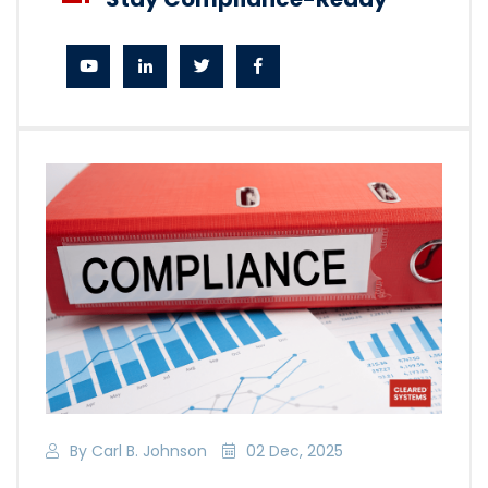
By Carl B. Johnson
02 Dec, 2025