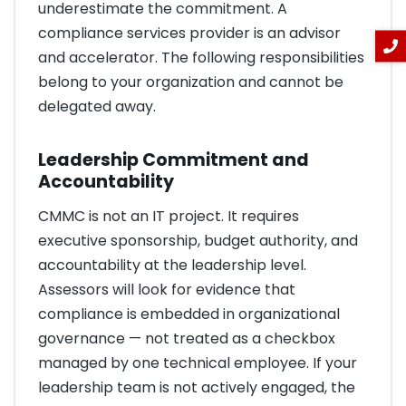
underestimate the commitment. A
compliance services provider is an advisor
and accelerator. The following responsibilities
belong to your organization and cannot be
delegated away.
Leadership Commitment and
Accountability
CMMC is not an IT project. It requires
executive sponsorship, budget authority, and
accountability at the leadership level.
Assessors will look for evidence that
compliance is embedded in organizational
governance — not treated as a checkbox
managed by one technical employee. If your
leadership team is not actively engaged, the