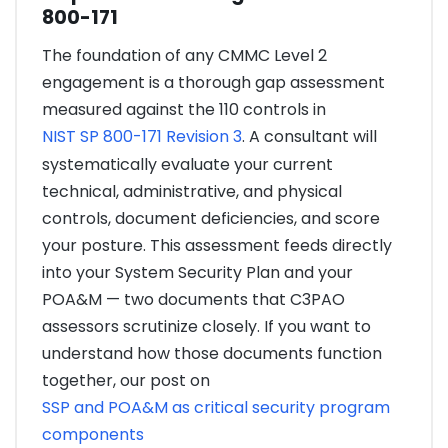
800-171
The foundation of any CMMC Level 2
engagement is a thorough gap assessment
measured against the 110 controls in
NIST SP 800-171 Revision 3
. A consultant will
systematically evaluate your current
technical, administrative, and physical
controls, document deficiencies, and score
your posture. This assessment feeds directly
into your System Security Plan and your
POA&M — two documents that C3PAO
assessors scrutinize closely. If you want to
understand how those documents function
together, our post on
SSP and POA&M as critical security program
components