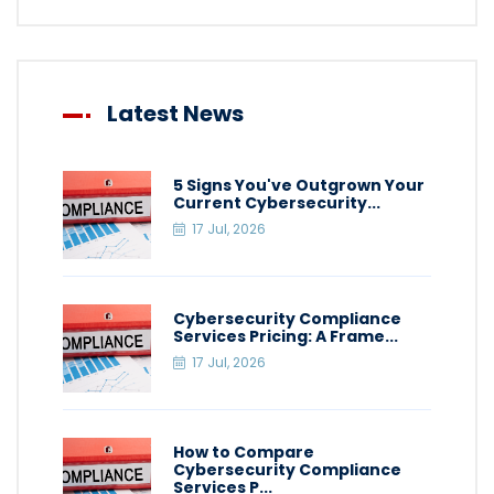
Latest News
5 Signs You've Outgrown Your
Current Cybersecurity...
17 Jul, 2026
Cybersecurity Compliance
Services Pricing: A Frame...
17 Jul, 2026
How to Compare
Cybersecurity Compliance
Services P...