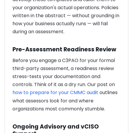
your organization's actual operations. Policies
written in the abstract — without grounding in
how your business actually runs — will fail
during an assessment.
Pre-Assessment Readiness Review
Before you engage a C3PAO for your formal
third-party assessment, a readiness review
stress-tests your documentation and
controls. Think of it as a dry run. Our post on
how to prepare for your CMMC audit
outlines
what assessors look for and where
organizations most commonly stumble.
Ongoing Advisory and vCISO