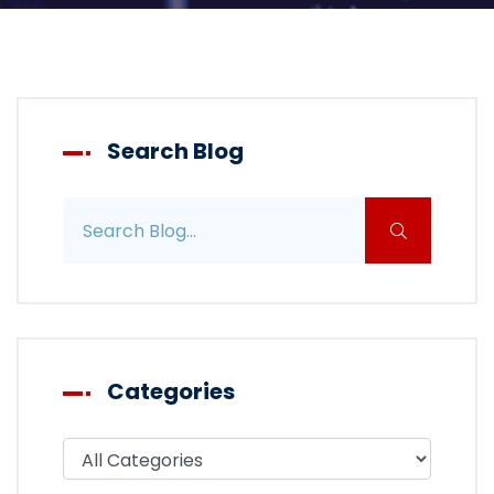
Search Blog
Search blog posts
Categories
Filter blog by category