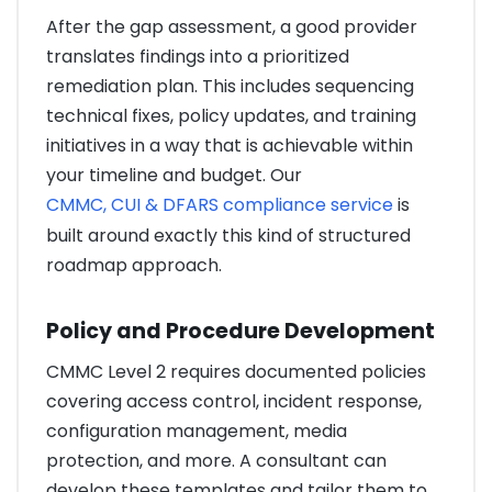
After the gap assessment, a good provider
translates findings into a prioritized
remediation plan. This includes sequencing
technical fixes, policy updates, and training
initiatives in a way that is achievable within
your timeline and budget. Our
CMMC, CUI & DFARS compliance service
is
built around exactly this kind of structured
roadmap approach.
Policy and Procedure Development
CMMC Level 2 requires documented policies
covering access control, incident response,
configuration management, media
protection, and more. A consultant can
develop these templates and tailor them to