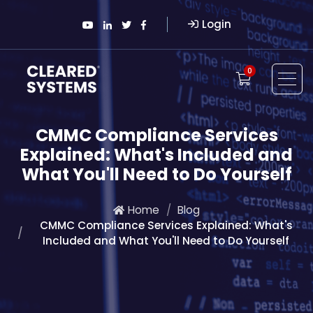
Login
0
CMMC Compliance Services
Explained: What's Included and
What You'll Need to Do Yourself
Home
Blog
CMMC Compliance Services Explained: What's
Included and What You'll Need to Do Yourself