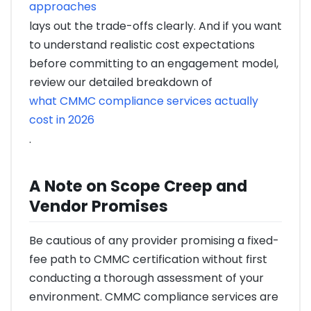
approaches
lays out the trade-offs clearly. And if you want
to understand realistic cost expectations
before committing to an engagement model,
review our detailed breakdown of
what CMMC compliance services actually
cost in 2026
.
A Note on Scope Creep and
Vendor Promises
Be cautious of any provider promising a fixed-
fee path to CMMC certification without first
conducting a thorough assessment of your
environment. CMMC compliance services are