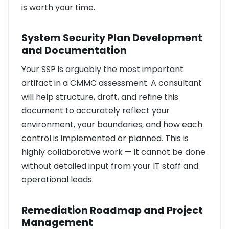
is worth your time.
System Security Plan Development
and Documentation
Your SSP is arguably the most important
artifact in a CMMC assessment. A consultant
will help structure, draft, and refine this
document to accurately reflect your
environment, your boundaries, and how each
control is implemented or planned. This is
highly collaborative work — it cannot be done
without detailed input from your IT staff and
operational leads.
Remediation Roadmap and Project
Management