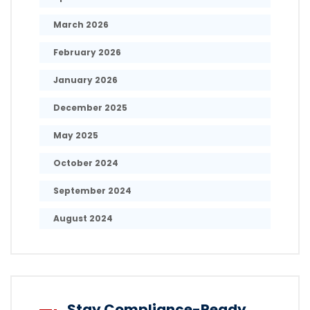
March 2026
February 2026
January 2026
December 2025
May 2025
October 2024
September 2024
August 2024
Stay Compliance-Ready