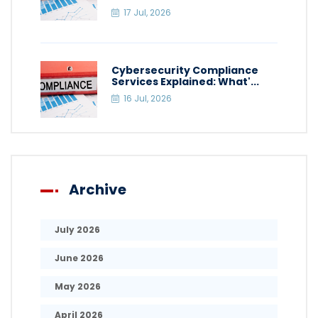
17 Jul, 2026
Cybersecurity Compliance
Services Explained: What'...
16 Jul, 2026
Archive
July 2026
June 2026
May 2026
April 2026