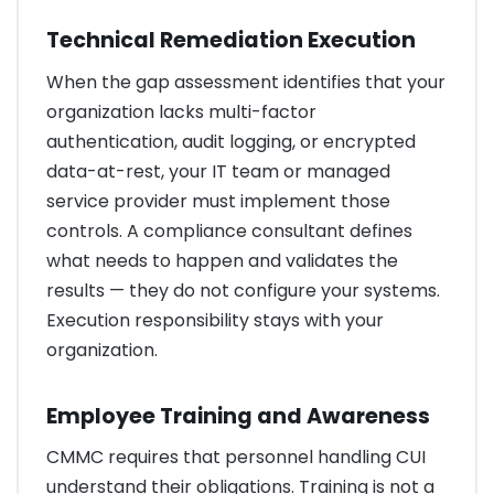
Technical Remediation Execution
When the gap assessment identifies that your
organization lacks multi-factor
authentication, audit logging, or encrypted
data-at-rest, your IT team or managed
service provider must implement those
controls. A compliance consultant defines
what needs to happen and validates the
results — they do not configure your systems.
Execution responsibility stays with your
organization.
Employee Training and Awareness
CMMC requires that personnel handling CUI
understand their obligations. Training is not a