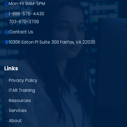
Mon-Fri 9AM-5PM
1-888-575-4430
703-870-3709
Contact Us
10306 Eaton Pl Suite 300 Fairfax, VA 22030
Links
Privacy Policy
ITAR Training
Resources
Services
About