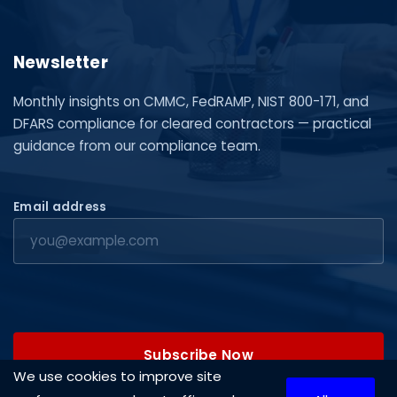
Newsletter
Monthly insights on CMMC, FedRAMP, NIST 800-171, and
DFARS compliance for cleared contractors — practical
guidance from our compliance team.
Email address
Subscribe Now
We use cookies to improve site