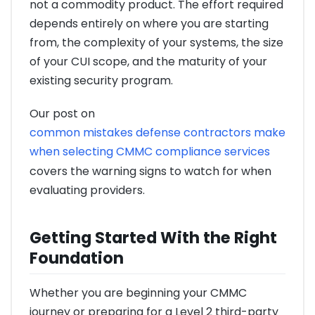
not a commodity product. The effort required
depends entirely on where you are starting
from, the complexity of your systems, the size
of your CUI scope, and the maturity of your
existing security program.
Our post on
common mistakes defense contractors make
when selecting CMMC compliance services
covers the warning signs to watch for when
evaluating providers.
Getting Started With the Right
Foundation
Whether you are beginning your CMMC
journey or preparing for a Level 2 third-party