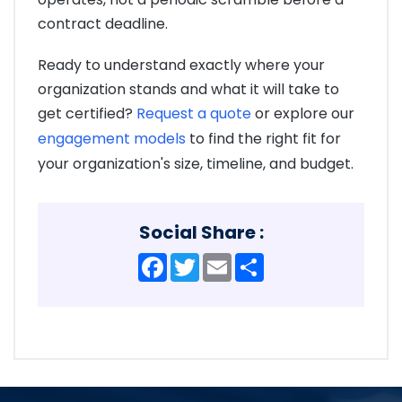
contract deadline.
Ready to understand exactly where your
organization stands and what it will take to
get certified?
Request a quote
or explore our
engagement models
to find the right fit for
your organization's size, timeline, and budget.
Social Share :
Facebook
Twitter
Email
Share