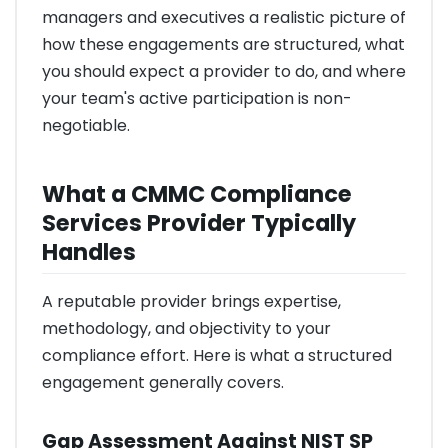
managers and executives a realistic picture of
how these engagements are structured, what
you should expect a provider to do, and where
your team's active participation is non-
negotiable.
What a CMMC Compliance
Services Provider Typically
Handles
A reputable provider brings expertise,
methodology, and objectivity to your
compliance effort. Here is what a structured
engagement generally covers.
Gap Assessment Against NIST SP