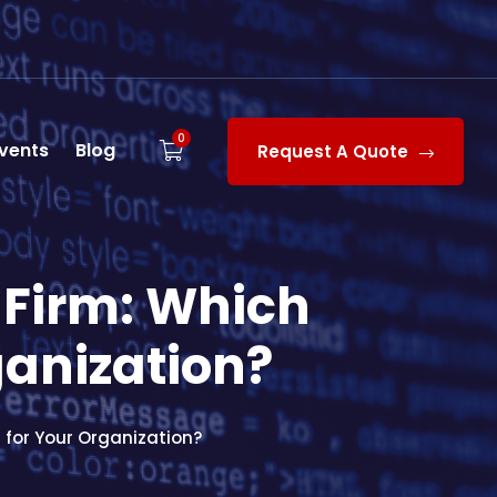
0
vents
Blog
Request A Quote
 Firm: Which
ganization?
 for Your Organization?