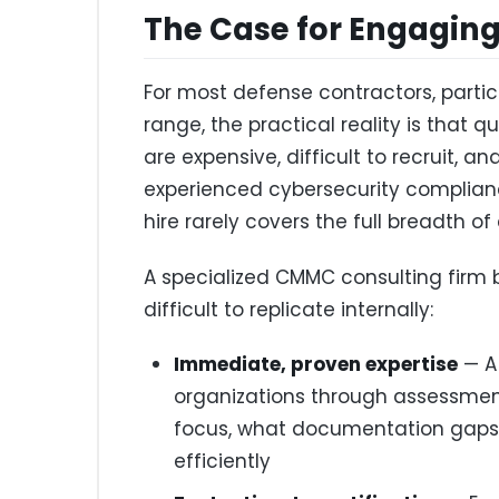
The Case for Engagin
For most defense contractors, partic
range, the practical reality is that
are expensive, difficult to recruit, a
experienced cybersecurity complianc
hire rarely covers the full breadth of
A specialized CMMC consulting firm 
difficult to replicate internally:
Immediate, proven expertise
— A
organizations through assessme
focus, what documentation gaps 
efficiently