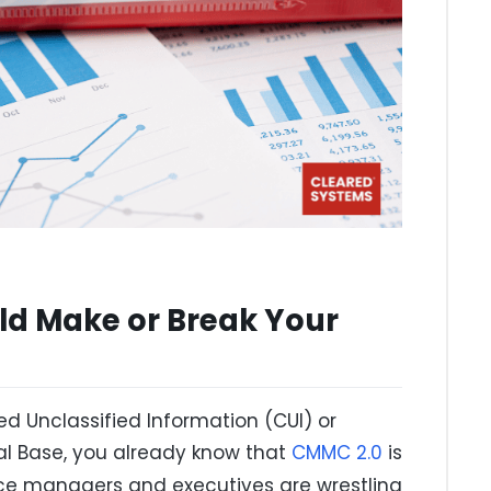
ld Make or Break Your
ed Unclassified Information (CUI) or
ial Base, you already know that
CMMC 2.0
is
nce managers and executives are wrestling