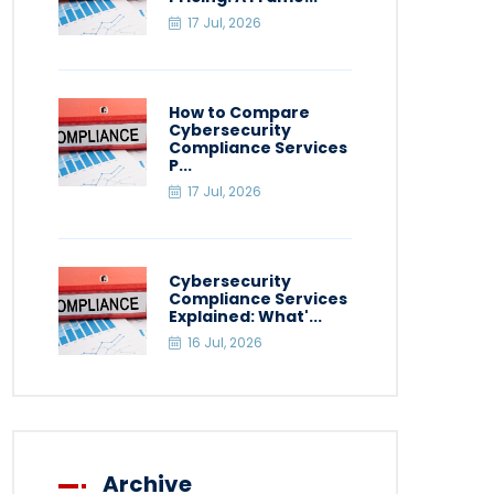
17 Jul, 2026
How to Compare
Cybersecurity
Compliance Services
P...
17 Jul, 2026
Cybersecurity
Compliance Services
Explained: What'...
16 Jul, 2026
Archive