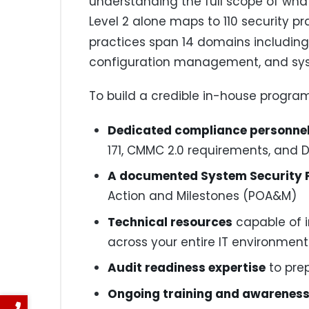
understanding the full scope of wh
Level 2 alone maps to 110 security 
practices span 14 domains including 
configuration management, and sy
To build a credible in-house progra
Dedicated compliance personne
171, CMMC 2.0 requirements, and 
A documented System Security P
Action and Milestones (POA&M)
Technical resources
capable of 
across your entire IT environment
Audit readiness expertise
to pre
Ongoing training and awarenes