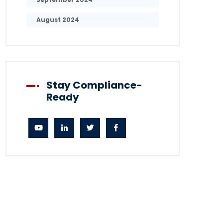
August 2024
Stay Compliance-
Ready