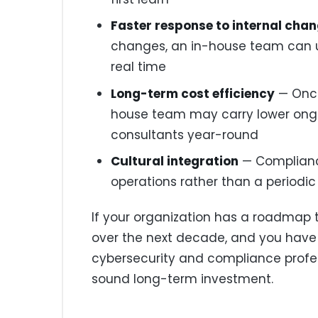
Faster response to internal cha
changes, an in-house team can 
real time
Long-term cost efficiency
— Once
house team may carry lower ongo
consultants year-round
Cultural integration
— Complian
operations rather than a periodic
If your organization has a roadmap 
over the next decade, and you have 
cybersecurity and compliance professi
sound long-term investment.