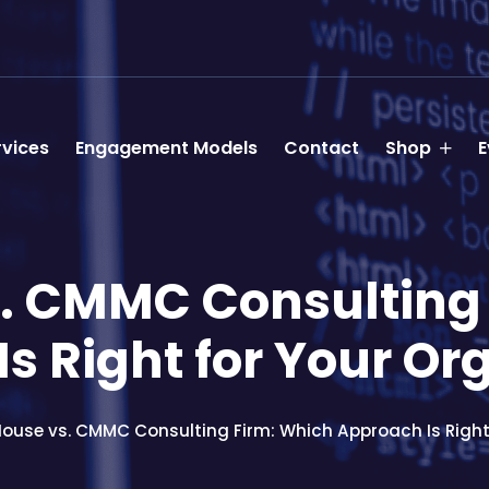
rvices
Engagement Models
Contact
Shop
E
. CMMC Consulting
s Right for Your Or
House vs. CMMC Consulting Firm: Which Approach Is Right