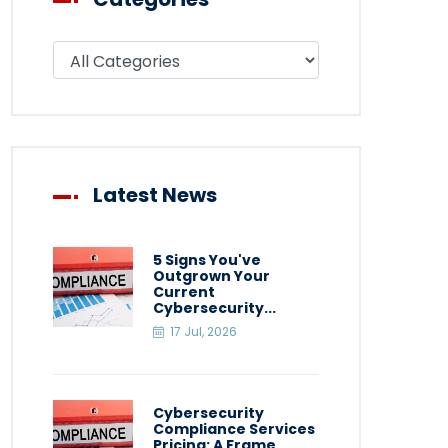
Filter blog by category
Latest News
5 Signs You've
Outgrown Your
Current
Cybersecurity...
17 Jul, 2026
Cybersecurity
Compliance Services
Pricing: A Frame...