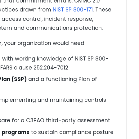
at that commitment entails. CMMC 2.0
practices drawn from
NIST SP 800-171
. These
access control, incident response,
stem and communications protection.
m, your organization would need:
l
with working knowledge of NIST SP 800-
DFARS clause 252.204-7012
lan (SSP)
and a functioning Plan of
implementing and maintaining controls
pare for a C3PAO third-party assessment
s programs
to sustain compliance posture