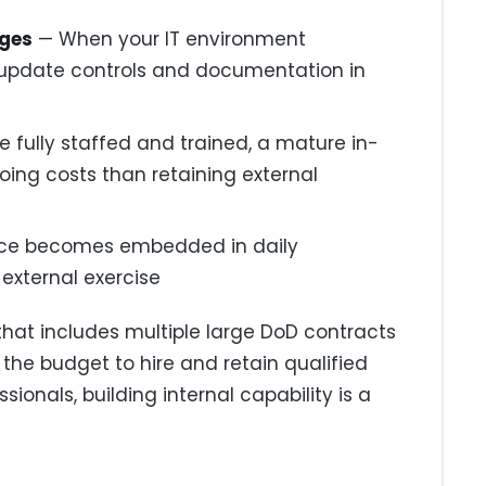
nges
— When your IT environment
update controls and documentation in
 fully staffed and trained, a mature in-
ing costs than retaining external
ce becomes embedded in daily
 external exercise
that includes multiple large DoD contracts
the budget to hire and retain qualified
onals, building internal capability is a