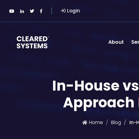
Login
About
Se
In-House vs
Approach I
Home
Blog
In-