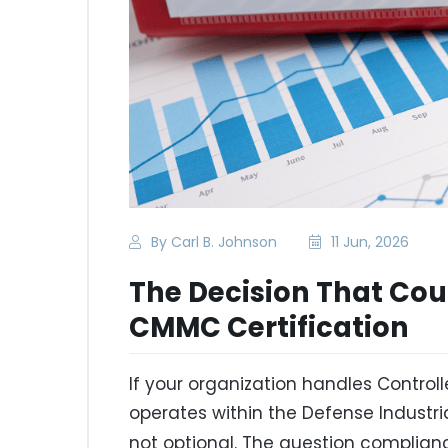
By Carl B. Johnson
11 Jun, 2026
The Decision That Cou
CMMC Certification
If your organization handles Controll
operates within the Defense Industr
not optional. The question complia