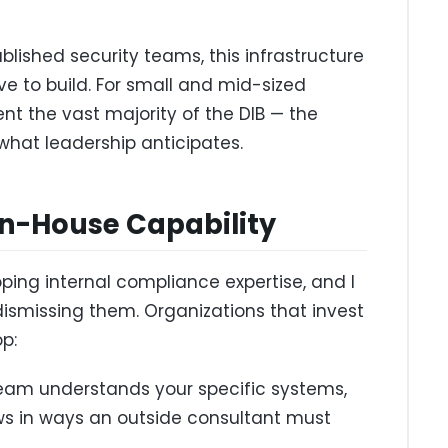
blished security teams, this infrastructure
ve to build. For small and mid-sized
t the vast majority of the DIB — the
hat leadership anticipates.
 In-House Capability
ping internal compliance expertise, and I
dismissing them. Organizations that invest
p:
eam understands your specific systems,
ows in ways an outside consultant must