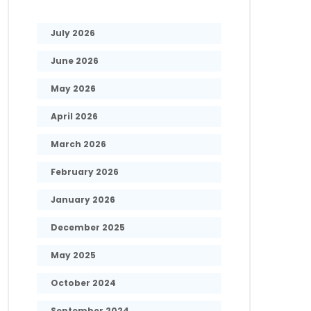
July 2026
June 2026
May 2026
April 2026
March 2026
February 2026
January 2026
December 2025
May 2025
October 2024
September 2024