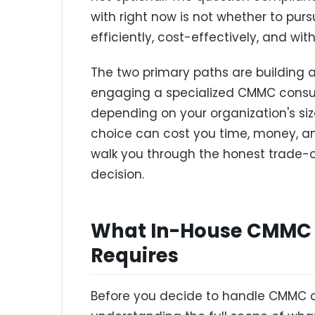
with right now is not whether to pursu
efficiently, cost-effectively, and wi
The two primary paths are building 
engaging a specialized CMMC consult
depending on your organization's size
choice can cost you time, money, an
walk you through the honest trade-o
decision.
What In-House CMMC 
Requires
Before you decide to handle CMMC com