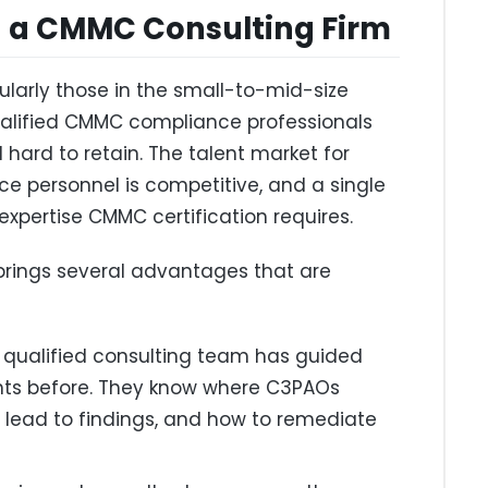
g a CMMC Consulting Firm
ularly those in the small-to-mid-size
 qualified CMMC compliance professionals
nd hard to retain. The talent market for
e personnel is competitive, and a single
 expertise CMMC certification requires.
brings several advantages that are
 qualified consulting team has guided
nts before. They know where C3PAOs
lead to findings, and how to remediate