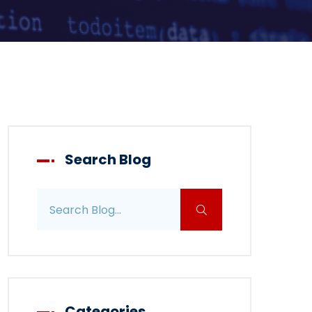
Search Blog
Search blog posts
Categories