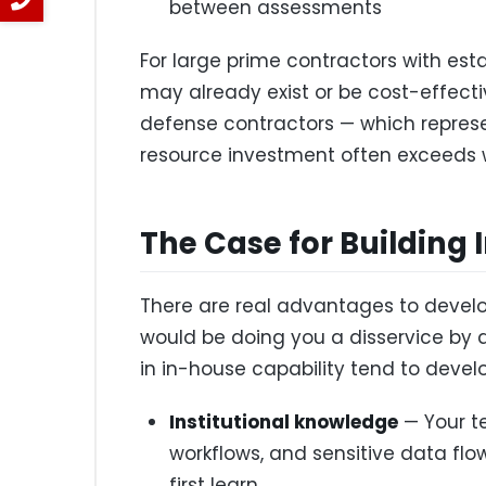
between assessments
For large prime contractors with esta
may already exist or be cost-effecti
defense contractors — which represen
resource investment often exceeds w
The Case for Building
There are real advantages to develo
would be doing you a disservice by 
in in-house capability tend to develo
Institutional knowledge
— Your t
workflows, and sensitive data fl
first learn