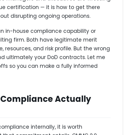
e certification — it is how to get there
thout disrupting ongoing operations.
an in-house compliance capability or
ing firm. Both have legitimate merit
, resources, and risk profile. But the wrong
d ultimately your DoD contracts. Let me
ffs so you can make a fully informed
Compliance Actually
pliance internally, it is worth