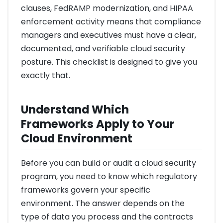
clauses, FedRAMP modernization, and HIPAA
enforcement activity means that compliance
managers and executives must have a clear,
documented, and verifiable cloud security
posture. This checklist is designed to give you
exactly that.
Understand Which
Frameworks Apply to Your
Cloud Environment
Before you can build or audit a cloud security
program, you need to know which regulatory
frameworks govern your specific
environment. The answer depends on the
type of data you process and the contracts