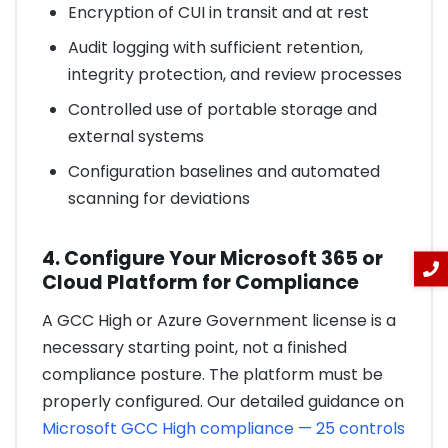
Encryption of CUI in transit and at rest
Audit logging with sufficient retention,
integrity protection, and review processes
Controlled use of portable storage and
external systems
Configuration baselines and automated
scanning for deviations
4. Configure Your Microsoft 365 or
Cloud Platform for Compliance
A GCC High or Azure Government license is a
necessary starting point, not a finished
compliance posture. The platform must be
properly configured. Our detailed guidance on
Microsoft GCC High compliance — 25 controls