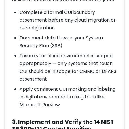
Complete a formal CUI boundary
assessment before any cloud migration or
reconfiguration
Document data flows in your System
Security Plan (SSP)
Ensure your cloud environment is scoped
appropriately — only systems that touch
CUI should be in scope for CMMC or DFARS
assessment
Apply consistent CUI marking and labeling
in digital environments using tools like
Microsoft Purview
3. Implement and Verify the 14 NIST
SP 800-171 Control Families