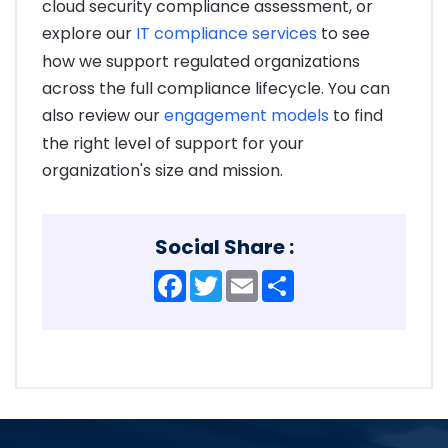
cloud security compliance assessment, or
explore our
IT compliance services
to see
how we support regulated organizations
across the full compliance lifecycle. You can
also review our
engagement models
to find
the right level of support for your
organization's size and mission.
Social Share :
Facebook
Twitter
Email
Share