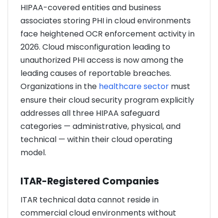
HIPAA-covered entities and business
associates storing PHI in cloud environments
face heightened OCR enforcement activity in
2026. Cloud misconfiguration leading to
unauthorized PHI access is now among the
leading causes of reportable breaches.
Organizations in the
healthcare sector
must
ensure their cloud security program explicitly
addresses all three HIPAA safeguard
categories — administrative, physical, and
technical — within their cloud operating
model.
ITAR-Registered Companies
ITAR technical data cannot reside in
commercial cloud environments without