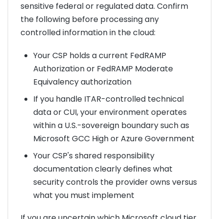
sensitive federal or regulated data. Confirm
the following before processing any
controlled information in the cloud:
Your CSP holds a current FedRAMP
Authorization or FedRAMP Moderate
Equivalency authorization
If you handle ITAR-controlled technical
data or CUI, your environment operates
within a U.S.-sovereign boundary such as
Microsoft GCC High or Azure Government
Your CSP's shared responsibility
documentation clearly defines what
security controls the provider owns versus
what you must implement
If you are uncertain which Microsoft cloud tier