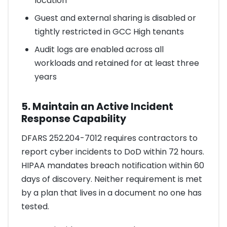
location
Guest and external sharing is disabled or
tightly restricted in GCC High tenants
Audit logs are enabled across all
workloads and retained for at least three
years
5. Maintain an Active Incident
Response Capability
DFARS 252.204-7012 requires contractors to
report cyber incidents to DoD within 72 hours.
HIPAA mandates breach notification within 60
days of discovery. Neither requirement is met
by a plan that lives in a document no one has
tested.