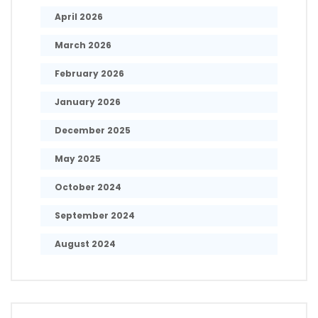
April 2026
March 2026
February 2026
January 2026
December 2025
May 2025
October 2024
September 2024
August 2024