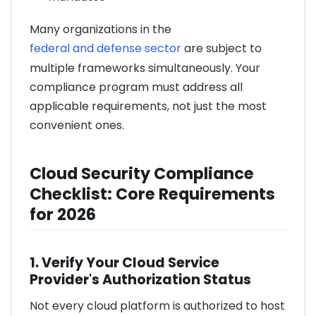
Many organizations in the
federal and defense sector
are subject to
multiple frameworks simultaneously. Your
compliance program must address all
applicable requirements, not just the most
convenient ones.
Cloud Security Compliance
Checklist: Core Requirements
for 2026
1. Verify Your Cloud Service
Provider's Authorization Status
Not every cloud platform is authorized to host