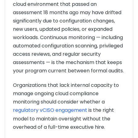
cloud environment that passed an
assessment 18 months ago may have drifted
significantly due to configuration changes,
new users, updated policies, or expanded
workloads. Continuous monitoring — including
automated configuration scanning, privileged
access reviews, and regular security
assessments — is the mechanism that keeps
your program current between formal audits.
Organizations that lack internal capacity to
manage ongoing cloud compliance
monitoring should consider whether a
regulatory vCISO engagement
is the right
model to maintain oversight without the
overhead of a full-time executive hire.