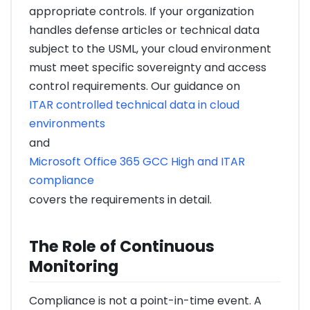
appropriate controls. If your organization
handles defense articles or technical data
subject to the USML, your cloud environment
must meet specific sovereignty and access
control requirements. Our guidance on
ITAR controlled technical data in cloud
environments
and
Microsoft Office 365 GCC High and ITAR
compliance
covers the requirements in detail.
The Role of Continuous
Monitoring
Compliance is not a point-in-time event. A