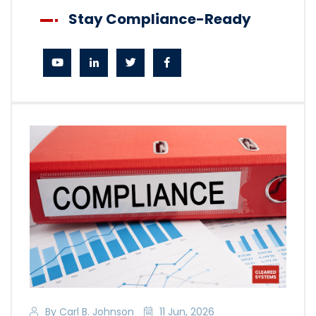
Stay Compliance-Ready
By Carl B. Johnson
11 Jun, 2026