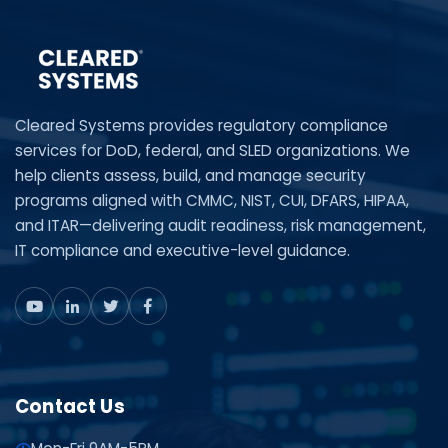
Cleared Systems provides regulatory compliance
services for DoD, federal, and SLED organizations. We
help clients assess, build, and manage security
programs aligned with CMMC, NIST, CUI, DFARS, HIPAA,
and ITAR—delivering audit readiness, risk management,
IT compliance and executive-level guidance.
Contact Us