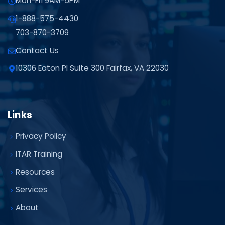
Mon-Fri 9AM-5PM
1-888-575-4430
703-870-3709
Contact Us
10306 Eaton Pl Suite 300 Fairfax, VA 22030
Links
Privacy Policy
ITAR Training
Resources
Services
About