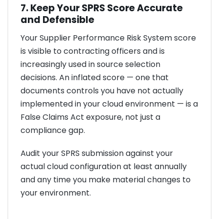
7. Keep Your SPRS Score Accurate
and Defensible
Your Supplier Performance Risk System score
is visible to contracting officers and is
increasingly used in source selection
decisions. An inflated score — one that
documents controls you have not actually
implemented in your cloud environment — is a
False Claims Act exposure, not just a
compliance gap.
Audit your SPRS submission against your
actual cloud configuration at least annually
and any time you make material changes to
your environment.