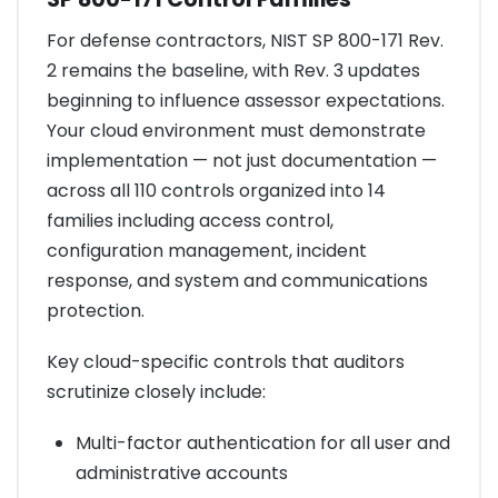
For defense contractors, NIST SP 800-171 Rev.
2 remains the baseline, with Rev. 3 updates
beginning to influence assessor expectations.
Your cloud environment must demonstrate
implementation — not just documentation —
across all 110 controls organized into 14
families including access control,
configuration management, incident
response, and system and communications
protection.
Key cloud-specific controls that auditors
scrutinize closely include:
Multi-factor authentication for all user and
administrative accounts