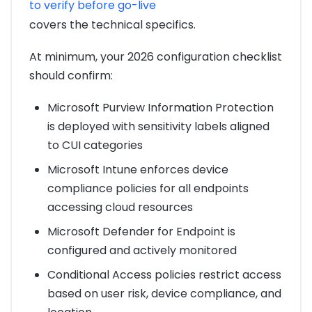
to verify before go-live
covers the technical specifics.
At minimum, your 2026 configuration checklist
should confirm:
Microsoft Purview Information Protection
is deployed with sensitivity labels aligned
to CUI categories
Microsoft Intune enforces device
compliance policies for all endpoints
accessing cloud resources
Microsoft Defender for Endpoint is
configured and actively monitored
Conditional Access policies restrict access
based on user risk, device compliance, and