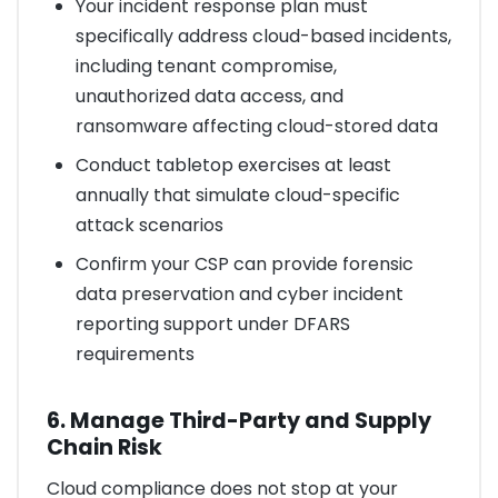
Your incident response plan must
specifically address cloud-based incidents,
including tenant compromise,
unauthorized data access, and
ransomware affecting cloud-stored data
Conduct tabletop exercises at least
annually that simulate cloud-specific
attack scenarios
Confirm your CSP can provide forensic
data preservation and cyber incident
reporting support under DFARS
requirements
6. Manage Third-Party and Supply
Chain Risk
Cloud compliance does not stop at your