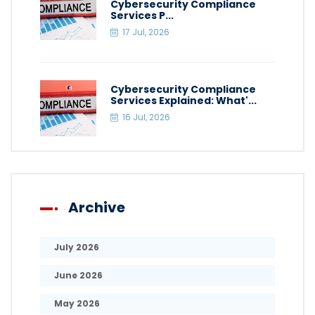
Cybersecurity Compliance
Services P...
17 Jul, 2026
Cybersecurity Compliance
Services Explained: What'...
16 Jul, 2026
Archive
July 2026
June 2026
May 2026