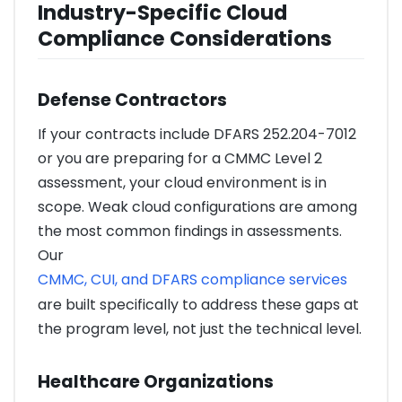
Industry-Specific Cloud
Compliance Considerations
Defense Contractors
If your contracts include DFARS 252.204-7012
or you are preparing for a CMMC Level 2
assessment, your cloud environment is in
scope. Weak cloud configurations are among
the most common findings in assessments.
Our
CMMC, CUI, and DFARS compliance services
are built specifically to address these gaps at
the program level, not just the technical level.
Healthcare Organizations