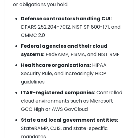
or obligations you hold.
Defense contractors handling CUI:
DFARS 252.204-7012, NIST SP 800-171, and
CMMC 2.0
Federal agencies and their cloud
systems:
FedRAMP, FISMA, and NIST RMF
Healthcare organizations:
HIPAA
Security Rule, and increasingly HICP
guidelines
ITAR-registered companies:
Controlled
cloud environments such as Microsoft
GCC High or AWS GovCloud
State and local government entities:
StateRAMP, CJIS, and state-specific
mandates