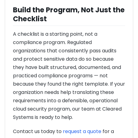
Build the Program, Not Just the
Checklist
A checklist is a starting point, not a
compliance program. Regulated
organizations that consistently pass audits
and protect sensitive data do so because
they have built structured, documented, and
practiced compliance programs — not
because they found the right template. If your
organization needs help translating these
requirements into a defensible, operational
cloud security program, our team at Cleared
Systems is ready to help.
Contact us today to
request a quote
for a