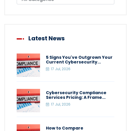
Latest News
5 Signs You've Outgrown Your
Current Cybersecurity...
17 Jul, 2026
Cybersecurity Compliance
Services Pricing: A Frame...
17 Jul, 2026
How to Compare