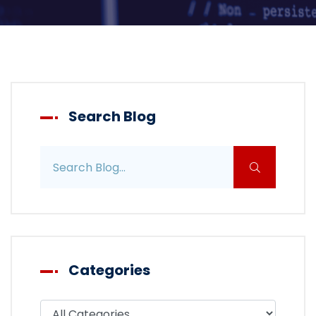
Search Blog
Search blog posts
Categories
Filter blog by category