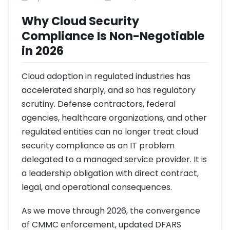
Why Cloud Security
Compliance Is Non-Negotiable
in 2026
Cloud adoption in regulated industries has
accelerated sharply, and so has regulatory
scrutiny. Defense contractors, federal
agencies, healthcare organizations, and other
regulated entities can no longer treat cloud
security compliance as an IT problem
delegated to a managed service provider. It is
a leadership obligation with direct contract,
legal, and operational consequences.
As we move through 2026, the convergence
of CMMC enforcement, updated DFARS