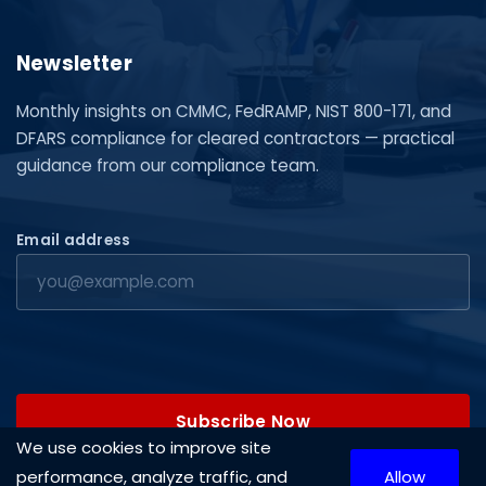
Newsletter
Monthly insights on CMMC, FedRAMP, NIST 800-171, and
DFARS compliance for cleared contractors — practical
guidance from our compliance team.
Email address
Subscribe Now
We use cookies to improve site
performance, analyze traffic, and
Allow