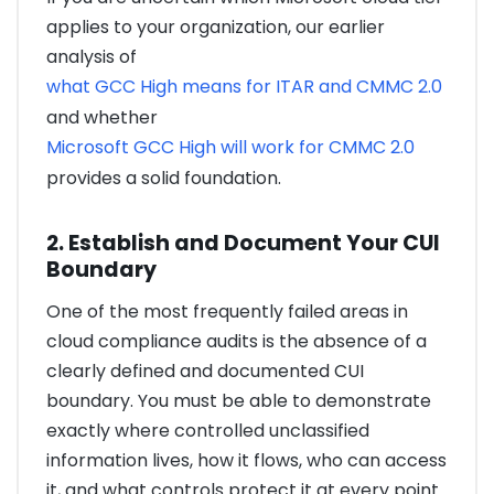
applies to your organization, our earlier
analysis of
what GCC High means for ITAR and CMMC 2.0
and whether
Microsoft GCC High will work for CMMC 2.0
provides a solid foundation.
2. Establish and Document Your CUI
Boundary
One of the most frequently failed areas in
cloud compliance audits is the absence of a
clearly defined and documented CUI
boundary. You must be able to demonstrate
exactly where controlled unclassified
information lives, how it flows, who can access
it, and what controls protect it at every point.