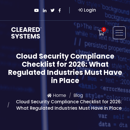
Login
0
Cloud Security Compliance
Checklist for 2026: What
Regulated Industries Must Have
in Place
Home
Blog
Cloud Security Compliance Checklist for 2026:
What Regulated Industries Must Have in Place