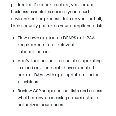
perimeter. If subcontractors, vendors, or
business associates access your cloud
environment or process data on your behalf,
their security posture is your compliance risk.
Flow down applicable DFARS or HIPAA
requirements to all relevant
subcontractors
Verify that business associates operating
in cloud environments have executed
current BAAs with appropriate technical
provisions
Review CSP subprocessor lists and assess
whether any processing occurs outside
authorized boundaries