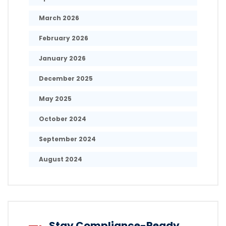
March 2026
February 2026
January 2026
December 2025
May 2025
October 2024
September 2024
August 2024
Stay Compliance-Ready