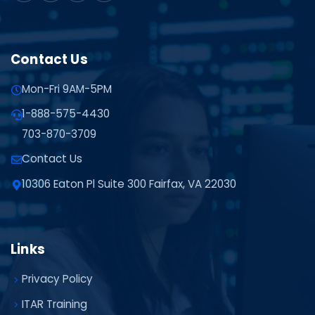
Contact Us
Mon-Fri 9AM-5PM
1-888-575-4430
703-870-3709
Contact Us
10306 Eaton Pl Suite 300 Fairfax, VA 22030
Links
Privacy Policy
ITAR Training