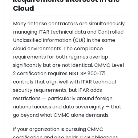
Cloud
Many defense contractors are simultaneously
managing ITAR technical data and Controlled
Unclassified Information (CUI) in the same
cloud environments. The compliance
requirements for both regimes overlap
significantly but are not identical. CMMC Level
2 certification requires NIST SP 800-171
controls that align well with ITAR technical
security requirements, but ITAR adds
restrictions — particularly around foreign
national access and data sovereignty — that
go beyond what CMMC alone demands.
If your organization is pursuing CMMC
certification and also holds ITAR obligations,