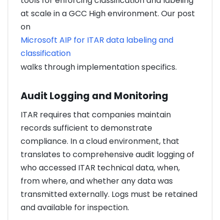
tools for enforcing classification and labeling
at scale in a GCC High environment. Our post
on
Microsoft AIP for ITAR data labeling and
classification
walks through implementation specifics.
Audit Logging and Monitoring
ITAR requires that companies maintain
records sufficient to demonstrate
compliance. In a cloud environment, that
translates to comprehensive audit logging of
who accessed ITAR technical data, when,
from where, and whether any data was
transmitted externally. Logs must be retained
and available for inspection.