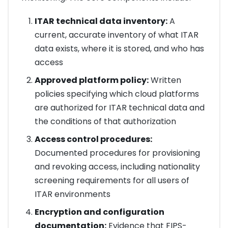
ITAR technical data inventory:
A
current, accurate inventory of what ITAR
data exists, where it is stored, and who has
access
Approved platform policy:
Written
policies specifying which cloud platforms
are authorized for ITAR technical data and
the conditions of that authorization
Access control procedures:
Documented procedures for provisioning
and revoking access, including nationality
screening requirements for all users of
ITAR environments
Encryption and configuration
documentation:
Evidence that FIPS-