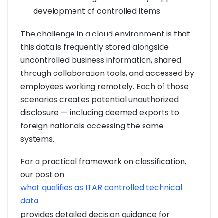
development of controlled items
The challenge in a cloud environment is that
this data is frequently stored alongside
uncontrolled business information, shared
through collaboration tools, and accessed by
employees working remotely. Each of those
scenarios creates potential unauthorized
disclosure — including deemed exports to
foreign nationals accessing the same
systems.
For a practical framework on classification,
our post on
what qualifies as ITAR controlled technical
data
provides detailed decision guidance for