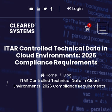
Login
0
ITAR Controlled Technical Data in
Cloud Environments: 2026
Compliance Requirements
Home
Blog
ITAR Controlled Technical Data in Cloud
Environments: 2026 Compliance Requirements