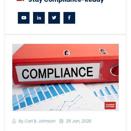
By Carl B. Johnson
26 Jan, 2026