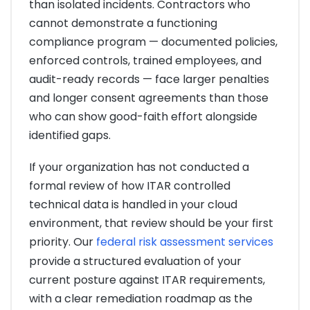
than isolated incidents. Contractors who
cannot demonstrate a functioning
compliance program — documented policies,
enforced controls, trained employees, and
audit-ready records — face larger penalties
and longer consent agreements than those
who can show good-faith effort alongside
identified gaps.
If your organization has not conducted a
formal review of how ITAR controlled
technical data is handled in your cloud
environment, that review should be your first
priority. Our
federal risk assessment services
provide a structured evaluation of your
current posture against ITAR requirements,
with a clear remediation roadmap as the