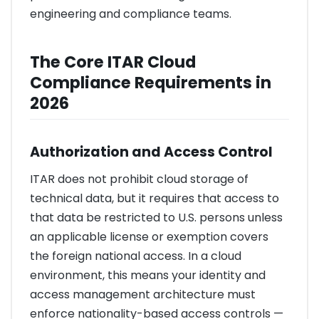
engineering and compliance teams.
The Core ITAR Cloud
Compliance Requirements in
2026
Authorization and Access Control
ITAR does not prohibit cloud storage of
technical data, but it requires that access to
that data be restricted to U.S. persons unless
an applicable license or exemption covers
the foreign national access. In a cloud
environment, this means your identity and
access management architecture must
enforce nationality-based access controls —