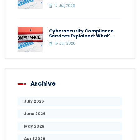
17 Jul, 2026
Cybersecurity Compliance
Services Explained: What'...
16 Jul, 2026
Archive
July 2026
June 2026
May 2026
April 2026