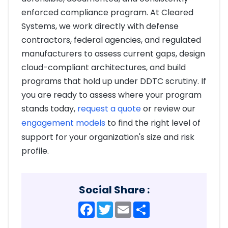
enforced compliance program. At Cleared
Systems, we work directly with defense
contractors, federal agencies, and regulated
manufacturers to assess current gaps, design
cloud-compliant architectures, and build
programs that hold up under DDTC scrutiny. If
you are ready to assess where your program
stands today,
request a quote
or review our
engagement models
to find the right level of
support for your organization's size and risk
profile.
Social Share :
Facebook
Twitter
Email
Share