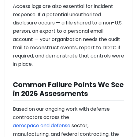
Access logs are also essential for incident
response. If a potential unauthorized
disclosure occurs — a file shared to a non-U.S.
person, an export to a personal email
account — your organization needs the audit
trail to reconstruct events, report to DDTC if
required, and demonstrate that controls were
in place.
Common Failure Points We See
in 2026 Assessments
Based on our ongoing work with defense
contractors across the
aerospace and defense
sector,
manufacturing, and federal contracting, the