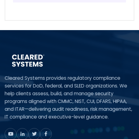
Cleared Systems provides regulatory compliance
services for DoD, federal, and SLED organizations. We
help clients assess, build, and manage security
programs aligned with CMMC, NIST, CUI, DFARS, HIPAA,
and ITAR—delivering audit readiness, risk management,
IT compliance and executive-level guidance.