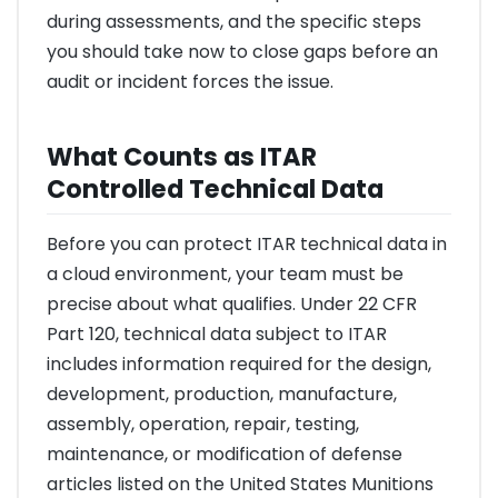
during assessments, and the specific steps
you should take now to close gaps before an
audit or incident forces the issue.
What Counts as ITAR
Controlled Technical Data
Before you can protect ITAR technical data in
a cloud environment, your team must be
precise about what qualifies. Under 22 CFR
Part 120, technical data subject to ITAR
includes information required for the design,
development, production, manufacture,
assembly, operation, repair, testing,
maintenance, or modification of defense
articles listed on the United States Munitions