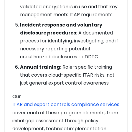
validated encryption is in use and that key
management meets ITAR requirements
Incident response and voluntary
disclosure procedures:
A documented
process for identifying, investigating, and if
necessary reporting potential
unauthorized disclosures to DDTC
Annual training:
Role-specific training
that covers cloud-specific ITAR risks, not
just general export control awareness
Our
ITAR and export controls compliance services
cover each of these program elements, from
initial gap assessment through policy
development, technical implementation