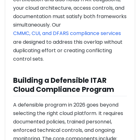
your cloud architecture, access controls, and
documentation must satisfy both frameworks
simultaneously. Our
CMMC, CUI, and DFARS compliance services
are designed to address this overlap without
duplicating effort or creating conflicting
control sets.
Building a Defensible ITAR
Cloud Compliance Program
A defensible program in 2026 goes beyond
selecting the right cloud platform. It requires
documented policies, trained personnel,
enforced technical controls, and ongoing
monitoring. The core components include: