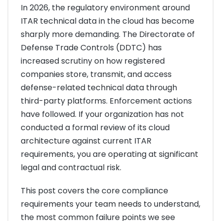
In 2026, the regulatory environment around
ITAR technical data in the cloud has become
sharply more demanding. The Directorate of
Defense Trade Controls (DDTC) has
increased scrutiny on how registered
companies store, transmit, and access
defense-related technical data through
third-party platforms. Enforcement actions
have followed. If your organization has not
conducted a formal review of its cloud
architecture against current ITAR
requirements, you are operating at significant
legal and contractual risk.
This post covers the core compliance
requirements your team needs to understand,
the most common failure points we see