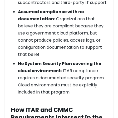
subcontractors and third-party IT support
Assumed compliance with no
documentation:
Organizations that
believe they are compliant because they
use a government cloud platform, but
cannot produce policies, access logs, or
configuration documentation to support
that belief
No System Security Plan covering the
cloud environment:
ITAR compliance
requires a documented security program.
Cloud environments must be explicitly
included in that program
How ITAR and CMMC
Requirements Intersect in the