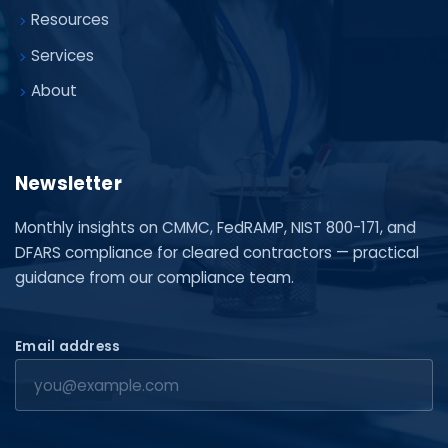
Resources
Services
About
Newsletter
Monthly insights on CMMC, FedRAMP, NIST 800-171, and
DFARS compliance for cleared contractors — practical
guidance from our compliance team.
Email address