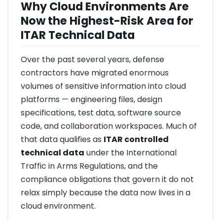
Why Cloud Environments Are
Now the Highest-Risk Area for
ITAR Technical Data
Over the past several years, defense
contractors have migrated enormous
volumes of sensitive information into cloud
platforms — engineering files, design
specifications, test data, software source
code, and collaboration workspaces. Much of
that data qualifies as
ITAR controlled
technical data
under the International
Traffic in Arms Regulations, and the
compliance obligations that govern it do not
relax simply because the data now lives in a
cloud environment.