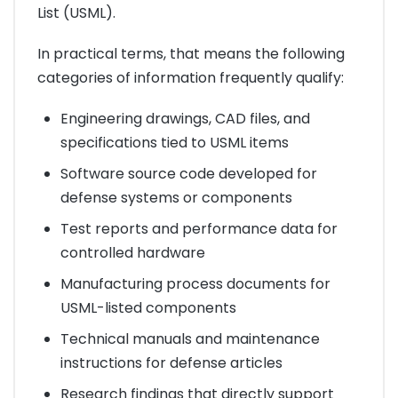
List (USML).
In practical terms, that means the following
categories of information frequently qualify:
Engineering drawings, CAD files, and
specifications tied to USML items
Software source code developed for
defense systems or components
Test reports and performance data for
controlled hardware
Manufacturing process documents for
USML-listed components
Technical manuals and maintenance
instructions for defense articles
Research findings that directly support