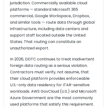
jurisdiction. Commercially available cloud
platforms — standard Microsoft 365
commercial, Google Workspace, Dropbox,
and similar tools — route data through global
infrastructure, including data centers and
support staff located outside the United
States. That routing can constitute an
unauthorized export.
In 2026, DDTC continues to treat inadvertent
foreign data routing as a serious violation.
Contractors must verify, not assume, that
their cloud platform provides enforceable
U.S.-only data residency for ITAR-sensitive
workloads. AWS GovCloud (U.S.) and Microsoft
Azure Government are the most commonly
used platforms that satisfy this requirement.