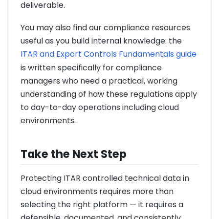
deliverable.
You may also find our compliance resources
useful as you build internal knowledge: the
ITAR and Export Controls Fundamentals guide
is written specifically for compliance
managers who need a practical, working
understanding of how these regulations apply
to day-to-day operations including cloud
environments.
Take the Next Step
Protecting ITAR controlled technical data in
cloud environments requires more than
selecting the right platform — it requires a
defensible, documented, and consistently