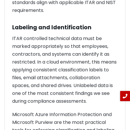
standards align with applicable ITAR and NIST
requirements.
Labeling and Identification
ITAR controlled technical data must be
marked appropriately so that employees,
contractors, and systems can identify it as
restricted. In a cloud environment, this means
applying consistent classification labels to
files, email attachments, collaboration
spaces, and shared drives. Unlabeled data is
one of the most consistent findings we see
during compliance assessments.
Microsoft Azure Information Protection and
Microsoft Purview are the most practical