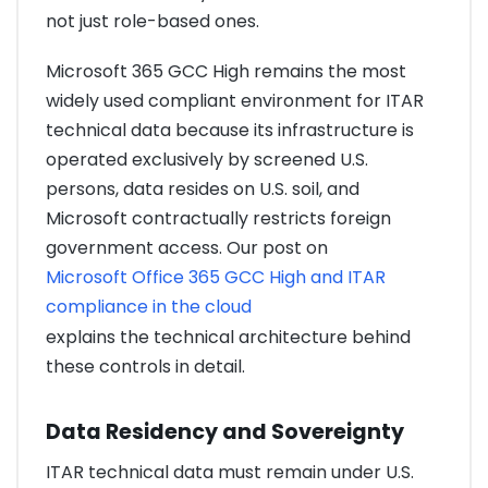
not just role-based ones.
Microsoft 365 GCC High remains the most
widely used compliant environment for ITAR
technical data because its infrastructure is
operated exclusively by screened U.S.
persons, data resides on U.S. soil, and
Microsoft contractually restricts foreign
government access. Our post on
Microsoft Office 365 GCC High and ITAR
compliance in the cloud
explains the technical architecture behind
these controls in detail.
Data Residency and Sovereignty
ITAR technical data must remain under U.S.