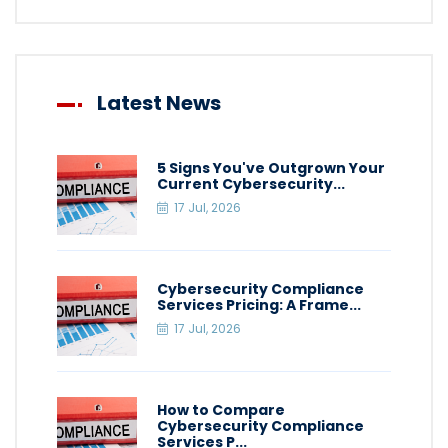
Latest News
5 Signs You've Outgrown Your
Current Cybersecurity...
17 Jul, 2026
Cybersecurity Compliance
Services Pricing: A Frame...
17 Jul, 2026
How to Compare
Cybersecurity Compliance
Services P...