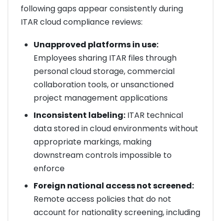
following gaps appear consistently during
ITAR cloud compliance reviews:
Unapproved platforms in use:
Employees sharing ITAR files through
personal cloud storage, commercial
collaboration tools, or unsanctioned
project management applications
Inconsistent labeling:
ITAR technical
data stored in cloud environments without
appropriate markings, making
downstream controls impossible to
enforce
Foreign national access not screened:
Remote access policies that do not
account for nationality screening, including