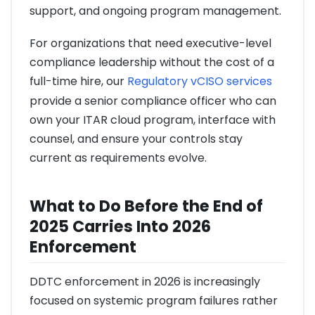
support, and ongoing program management.
For organizations that need executive-level
compliance leadership without the cost of a
full-time hire, our
Regulatory vCISO services
provide a senior compliance officer who can
own your ITAR cloud program, interface with
counsel, and ensure your controls stay
current as requirements evolve.
What to Do Before the End of
2025 Carries Into 2026
Enforcement
DDTC enforcement in 2026 is increasingly
focused on systemic program failures rather