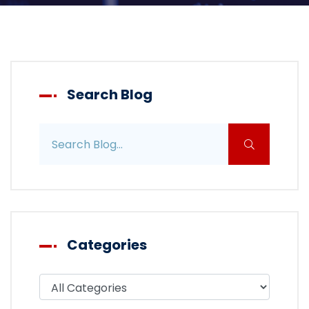
Search Blog
Search blog posts
Categories
Filter blog by category