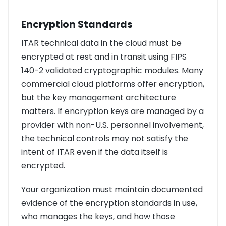
Encryption Standards
ITAR technical data in the cloud must be
encrypted at rest and in transit using FIPS
140-2 validated cryptographic modules. Many
commercial cloud platforms offer encryption,
but the key management architecture
matters. If encryption keys are managed by a
provider with non-U.S. personnel involvement,
the technical controls may not satisfy the
intent of ITAR even if the data itself is
encrypted.
Your organization must maintain documented
evidence of the encryption standards in use,
who manages the keys, and how those