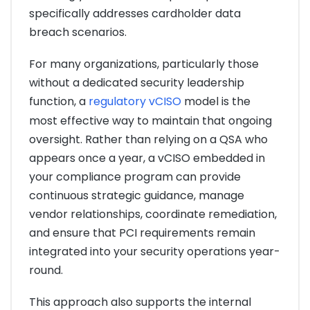
specifically addresses cardholder data
breach scenarios.
For many organizations, particularly those
without a dedicated security leadership
function, a
regulatory vCISO
model is the
most effective way to maintain that ongoing
oversight. Rather than relying on a QSA who
appears once a year, a vCISO embedded in
your compliance program can provide
continuous strategic guidance, manage
vendor relationships, coordinate remediation,
and ensure that PCI requirements remain
integrated into your security operations year-
round.
This approach also supports the internal