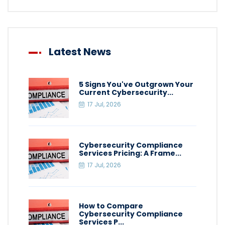
Latest News
5 Signs You've Outgrown Your
Current Cybersecurity...
17 Jul, 2026
Cybersecurity Compliance
Services Pricing: A Frame...
17 Jul, 2026
How to Compare
Cybersecurity Compliance
Services P...