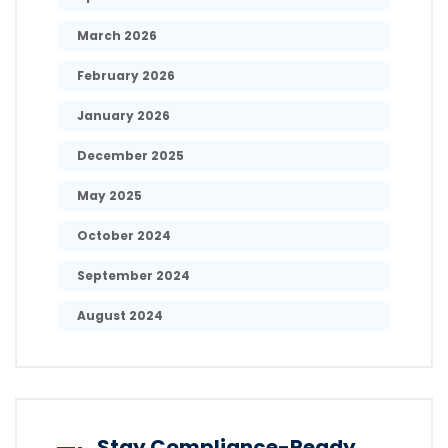
March 2026
February 2026
January 2026
December 2025
May 2025
October 2024
September 2024
August 2024
Stay Compliance-Ready