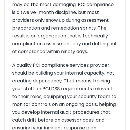
may be the most damaging. PCI compliance
is a twelve-month discipline, but most
providers only show up during assessment
preparation and remediation sprints. The
result is an organization that is technically
compliant on assessment day and drifting out
of compliance within ninety days.
A quality PCI compliance services provider
should be building your internal capacity, not
creating dependency. That means training
your staff on PCI DSS requirements relevant
to their roles, equipping your security team to
monitor controls on an ongoing basis, helping
you develop internal audit procedures that
catch drift before an assessor does, and
ensuring your incident response plan