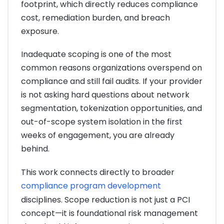
footprint, which directly reduces compliance
cost, remediation burden, and breach
exposure.
Inadequate scoping is one of the most
common reasons organizations overspend on
compliance and still fail audits. If your provider
is not asking hard questions about network
segmentation, tokenization opportunities, and
out-of-scope system isolation in the first
weeks of engagement, you are already
behind.
This work connects directly to broader
compliance program development
disciplines. Scope reduction is not just a PCI
concept—it is foundational risk management