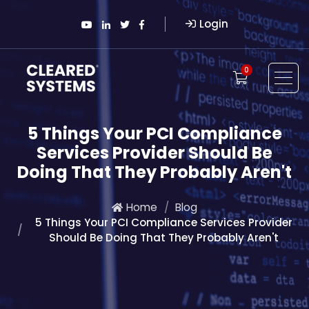
Login
0
5 Things Your PCI Compliance
Services Provider Should Be
Doing That They Probably Aren't
Home
Blog
5 Things Your PCI Compliance Services Provider
Should Be Doing That They Probably Aren't