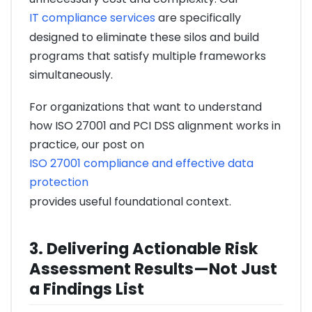
IT compliance services
are specifically
designed to eliminate these silos and build
programs that satisfy multiple frameworks
simultaneously.
For organizations that want to understand
how ISO 27001 and PCI DSS alignment works in
practice, our post on
ISO 27001 compliance and effective data
protection
provides useful foundational context.
3. Delivering Actionable Risk
Assessment Results—Not Just
a Findings List