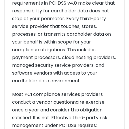
requirements in PCI DSS v4.0 make clear that
responsibility for cardholder data does not
stop at your perimeter. Every third-party
service provider that touches, stores,
processes, or transmits cardholder data on
your behalf is within scope for your
compliance obligations. This includes
payment processors, cloud hosting providers,
managed security service providers, and
software vendors with access to your
cardholder data environment.
Most PCI compliance services providers
conduct a vendor questionnaire exercise
once a year and consider this obligation
satisfied. It is not. Effective third-party risk
management under PCI DSS requires: