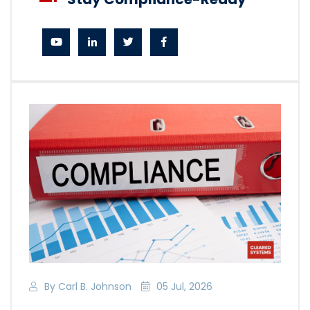
By Carl B. Johnson
05 Jul, 2026