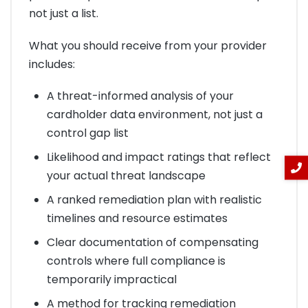
not just a list.
What you should receive from your provider
includes:
A threat-informed analysis of your
cardholder data environment, not just a
control gap list
Likelihood and impact ratings that reflect
your actual threat landscape
A ranked remediation plan with realistic
timelines and resource estimates
Clear documentation of compensating
controls where full compliance is
temporarily impractical
A method for tracking remediation