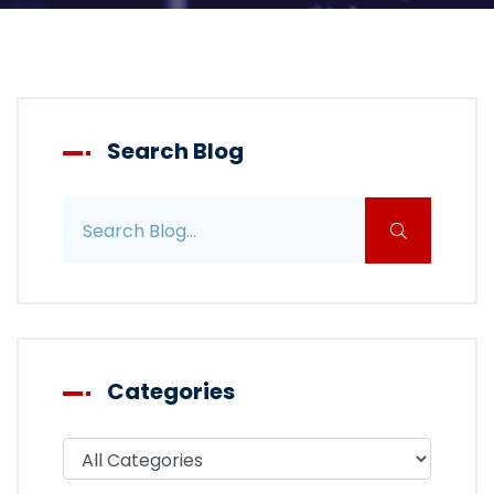
Search Blog
Search blog posts
Categories
Filter blog by category