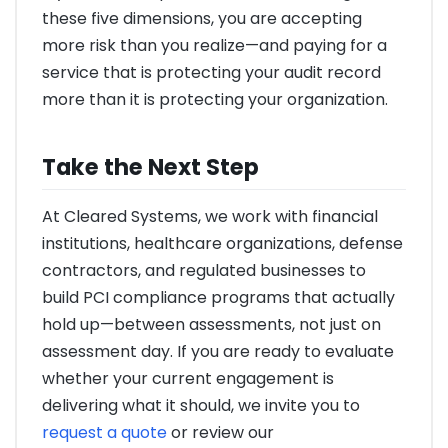
these five dimensions, you are accepting
more risk than you realize—and paying for a
service that is protecting your audit record
more than it is protecting your organization.
Take the Next Step
At Cleared Systems, we work with financial
institutions, healthcare organizations, defense
contractors, and regulated businesses to
build PCI compliance programs that actually
hold up—between assessments, not just on
assessment day. If you are ready to evaluate
whether your current engagement is
delivering what it should, we invite you to
request a quote
or review our