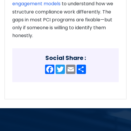
engagement models
to understand how we
structure compliance work differently. The
gaps in most PCI programs are fixable—but
only if someone is willing to identify them
honestly.
Social Share :
Facebook
Twitter
Email
Share