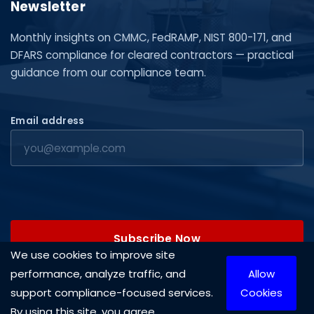
Newsletter
Monthly insights on CMMC, FedRAMP, NIST 800-171, and
DFARS compliance for cleared contractors — practical
guidance from our compliance team.
Email address
Subscribe Now
We use cookies to improve site
performance, analyze traffic, and
Allow
support compliance-focused services.
Cookies
By using this site, you agree.