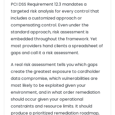
PCI DSS Requirement 12.3 mandates a
targeted risk analysis for every control that
includes a customized approach or
compensating control. Even under the
standard approach, risk assessment is
embedded throughout the framework. Yet
most providers hand clients a spreadsheet of
gaps and call it a risk assessment.
A real risk assessment tells you which gaps
create the greatest exposure to cardholder
data compromise, which vulnerabilities are
most likely to be exploited given your
environment, and in what order remediation
should occur given your operational
constraints and resource limits. It should
produce a prioritized remediation roadmap,