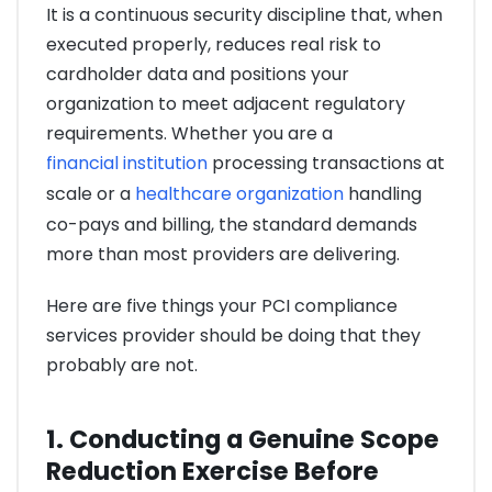
It is a continuous security discipline that, when
executed properly, reduces real risk to
cardholder data and positions your
organization to meet adjacent regulatory
requirements. Whether you are a
financial institution
processing transactions at
scale or a
healthcare organization
handling
co-pays and billing, the standard demands
more than most providers are delivering.
Here are five things your PCI compliance
services provider should be doing that they
probably are not.
1. Conducting a Genuine Scope
Reduction Exercise Before