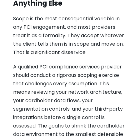
Anything Else
Scope is the most consequential variable in
any PCI engagement, and most providers
treat it as a formality. They accept whatever
the client tells them is in scope and move on.
That is a significant disservice.
A qualified PCI compliance services provider
should conduct a rigorous scoping exercise
that challenges every assumption. This
means reviewing your network architecture,
your cardholder data flows, your
segmentation controls, and your third-party
integrations before a single control is
assessed. The goal is to shrink the cardholder
data environment to the smallest defensible