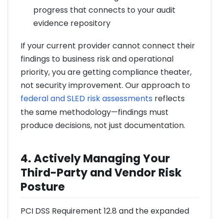
progress that connects to your audit
evidence repository
If your current provider cannot connect their
findings to business risk and operational
priority, you are getting compliance theater,
not security improvement. Our approach to
federal and SLED risk assessments
reflects
the same methodology—findings must
produce decisions, not just documentation.
4. Actively Managing Your
Third-Party and Vendor Risk
Posture
PCI DSS Requirement 12.8 and the expanded