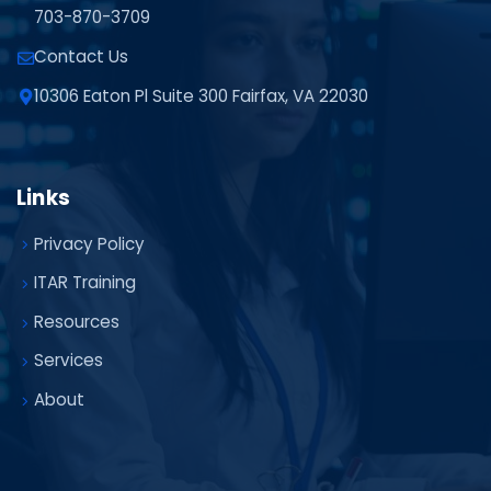
703-870-3709
Contact Us
10306 Eaton Pl Suite 300 Fairfax, VA 22030
Links
Privacy Policy
ITAR Training
Resources
Services
About