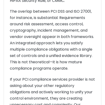
HIPAA Security Rule, or CMMC.
The overlap between PCI DSS and ISO 27001,
for instance, is substantial. Requirements
around risk assessment, access control,
cryptography, incident management, and
vendor oversight appear in both frameworks.
An integrated approach lets you satisfy
multiple compliance obligations with a single
set of controls and a unified evidence library.
This is not theoretical—it is how mature
compliance programs operate.
If your PCI compliance services provider is not
asking about your other regulatory
obligations and actively working to unify your
control environment, they are creating
unnecessary cost and complexity. Our