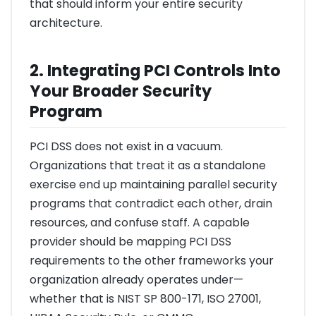
that should inform your entire security
architecture.
2. Integrating PCI Controls Into
Your Broader Security
Program
PCI DSS does not exist in a vacuum.
Organizations that treat it as a standalone
exercise end up maintaining parallel security
programs that contradict each other, drain
resources, and confuse staff. A capable
provider should be mapping PCI DSS
requirements to the other frameworks your
organization already operates under—
whether that is NIST SP 800-171, ISO 27001,