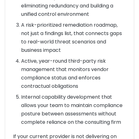
eliminating redundancy and building a
unified control environment
A risk-prioritized remediation roadmap,
not just a findings list, that connects gaps
to real-world threat scenarios and
business impact
Active, year-round third-party risk
management that monitors vendor
compliance status and enforces
contractual obligations
Internal capability development that
allows your team to maintain compliance
posture between assessments without
complete reliance on the consulting firm
If your current provider is not delivering on