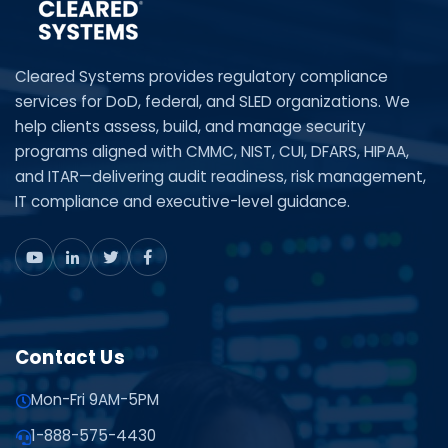
Cleared Systems provides regulatory compliance
services for DoD, federal, and SLED organizations. We
help clients assess, build, and manage security
programs aligned with CMMC, NIST, CUI, DFARS, HIPAA,
and ITAR—delivering audit readiness, risk management,
IT compliance and executive-level guidance.
Contact Us
Mon-Fri 9AM-5PM
1-888-575-4430