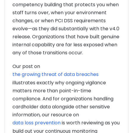
competency building that protects you when
staff turns over, when your environment
changes, or when PCI DSS requirements
evolve—as they did substantially with the v4.0
release. Organizations that have built genuine
internal capability are far less exposed when
any of those transitions occur.
Our post on
the growing threat of data breaches
illustrates exactly why ongoing vigilance
matters more than point-in-time
compliance. And for organizations handling
cardholder data alongside other sensitive
information, our resource on
data loss prevention
is worth reviewing as you
build out your continuous monitoring