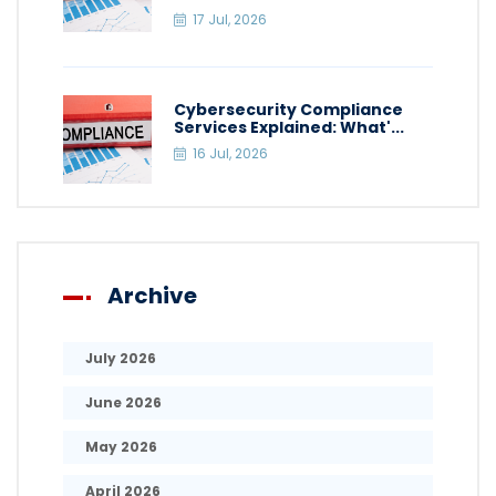
17 Jul, 2026
Cybersecurity Compliance
Services Explained: What'...
16 Jul, 2026
Archive
July 2026
June 2026
May 2026
April 2026