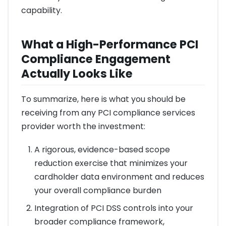
capability.
What a High-Performance PCI
Compliance Engagement
Actually Looks Like
To summarize, here is what you should be
receiving from any PCI compliance services
provider worth the investment:
A rigorous, evidence-based scope
reduction exercise that minimizes your
cardholder data environment and reduces
your overall compliance burden
Integration of PCI DSS controls into your
broader compliance framework,