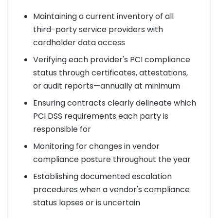
Maintaining a current inventory of all
third-party service providers with
cardholder data access
Verifying each provider's PCI compliance
status through certificates, attestations,
or audit reports—annually at minimum
Ensuring contracts clearly delineate which
PCI DSS requirements each party is
responsible for
Monitoring for changes in vendor
compliance posture throughout the year
Establishing documented escalation
procedures when a vendor's compliance
status lapses or is uncertain