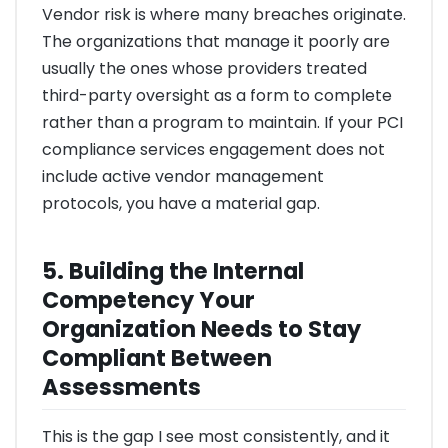
Vendor risk is where many breaches originate.
The organizations that manage it poorly are
usually the ones whose providers treated
third-party oversight as a form to complete
rather than a program to maintain. If your PCI
compliance services engagement does not
include active vendor management
protocols, you have a material gap.
5. Building the Internal
Competency Your
Organization Needs to Stay
Compliant Between
Assessments
This is the gap I see most consistently, and it