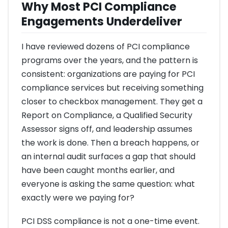
Why Most PCI Compliance
Engagements Underdeliver
I have reviewed dozens of PCI compliance
programs over the years, and the pattern is
consistent: organizations are paying for PCI
compliance services but receiving something
closer to checkbox management. They get a
Report on Compliance, a Qualified Security
Assessor signs off, and leadership assumes
the work is done. Then a breach happens, or
an internal audit surfaces a gap that should
have been caught months earlier, and
everyone is asking the same question: what
exactly were we paying for?
PCI DSS compliance is not a one-time event.