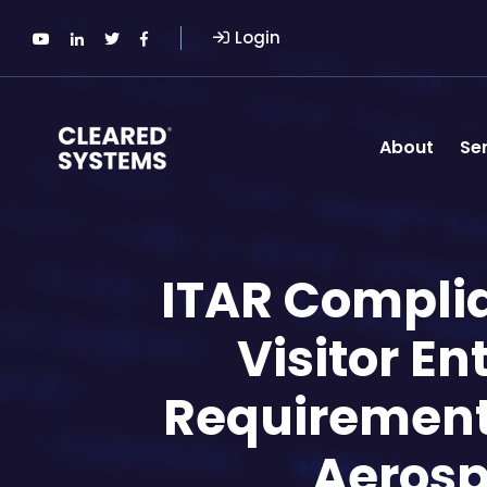
Login
About
Se
ITAR Complian
Visitor E
Requirements 
Aerosp