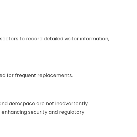
ectors to record detailed visitor information,
need for frequent replacements.
e and aerospace are not inadvertently
rs, enhancing security and regulatory