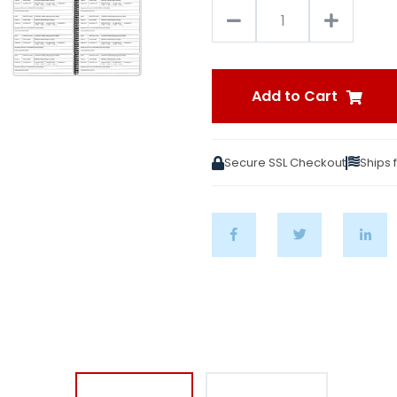
Add to Cart
Secure SSL Checkout
Ships 