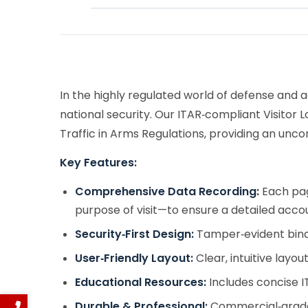
In the highly regulated world of defense and a
national security. Our ITAR‑compliant Visitor 
Traffic in Arms Regulations, providing an unc
Key Features:
Comprehensive Data Recording:
Each page
purpose of visit—to ensure a detailed accou
Security‑First Design:
Tamper‑evident bindi
User‑Friendly Layout:
Clear, intuitive layo
Educational Resources:
Includes concise I
Durable & Professional:
Commercial‑grade 