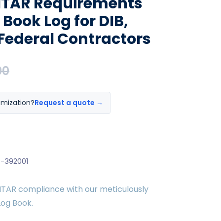
ITAR Requirements
n Book Log for DIB,
Federal Contractors
00
omization?
Request a quote →
-392001
 ITAR compliance with our meticulously
Log Book.