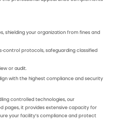
 shielding your organization from fines and
‑control protocols, safeguarding classified
ew or audit.
lign with the highest compliance and security
dling controlled technologies, our
zed pages, it provides extensive capacity for
sure your facility’s compliance and protect