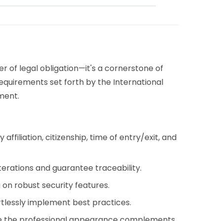
r of legal obligation—it's a cornerstone of
requirements set forth by the International
ment.
iliation, citizenship, time of entry/exit, and
rations and guarantee traceability.
 on robust security features.
rtlessly implement best practices.
ile the professional appearance complements