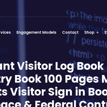
rvices
Engagement Models
Contact
Shop
E
t Visitor Log Book –
ntry Book 100 Pages 
Visitor Sign in Boo
ace & Federal Cont