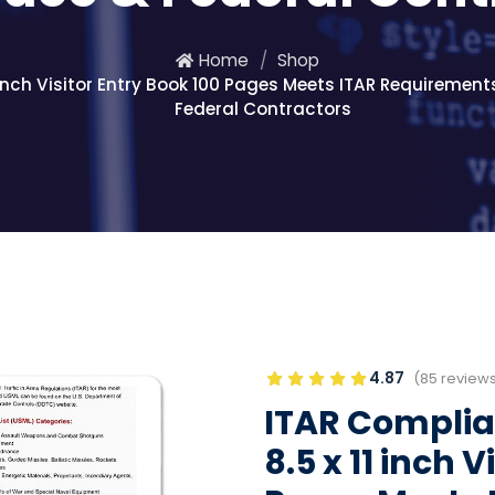
Home
Shop
 inch Visitor Entry Book 100 Pages Meets ITAR Requirements
Federal Contractors
4.87
(85 review
ITAR Complian
8.5 x 11 inch 