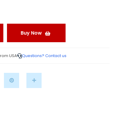
Buy Now
from USA
Questions? Contact us