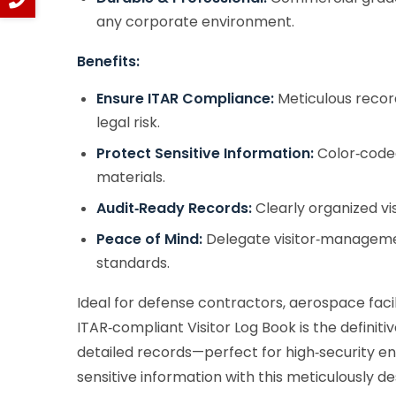
any corporate environment.
Benefits:
Ensure ITAR Compliance:
Meticulous record
legal risk.
Protect Sensitive Information:
Color‑coded
materials.
Audit‑Ready Records:
Clearly organized vi
Peace of Mind:
Delegate visitor‑management
standards.
Ideal for defense contractors, aerospace facil
ITAR‑compliant Visitor Log Book is the definitiv
detailed records—perfect for high‑security env
sensitive information with this meticulously d