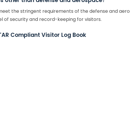
ies other than defense and aerospace?
 meet the stringent requirements of the defense and aeros
l of security and record-keeping for visitors.
TAR Compliant Visitor Log Book