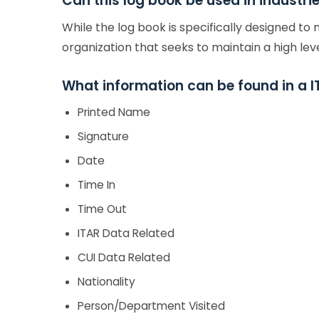
Can this log book be used in industr
While the log book is specifically designed to
organization that seeks to maintain a high leve
What information can be found in a I
Printed Name
Signature
Date
Time In
Time Out
ITAR Data Related
CUI Data Related
Nationality
Person/Department Visited