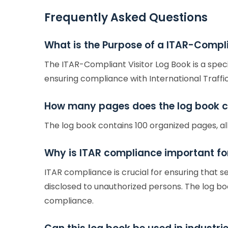
Frequently Asked Questions
What is the Purpose of a ITAR-Compli
The ITAR-Compliant Visitor Log Book is a spec
ensuring compliance with International Traffic
How many pages does the log book c
The log book contains 100 organized pages, al
Why is ITAR compliance important for
ITAR compliance is crucial for ensuring that 
disclosed to unauthorized persons. The log book
compliance.