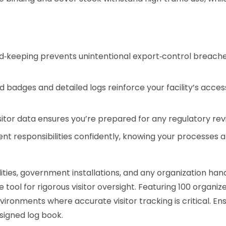
‑keeping prevents unintentional export‑control breaches,
 badges and detailed logs reinforce your facility’s access
sitor data ensures you’re prepared for any regulatory revi
 responsibilities confidently, knowing your processes a
ities, government installations, and any organization han
e tool for rigorous visitor oversight. Featuring 100 organi
ironments where accurate visitor tracking is critical. En
esigned log book.