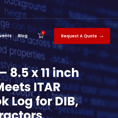
0
vents
Blog
Request A Quote
 8.5 x 11 inch
Meets ITAR
k Log for DIB,
ractors