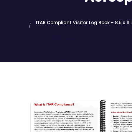
ITAR Compliant Visitor Log Book – 8.5 x 11