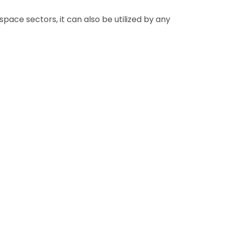
pace sectors, it can also be utilized by any