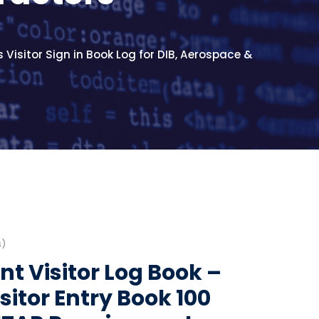
 Visitor Sign in Book Log for DIB, Aerospace &
s)
t Visitor Log Book –
Visitor Entry Book 100