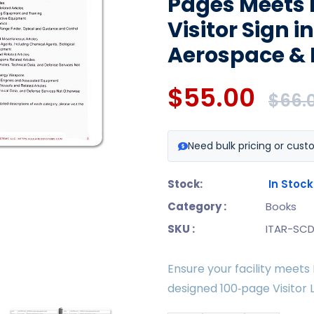
Pages Meets 
Visitor Sign i
Aerospace & 
$55.00
$66.
Need bulk pricing or cust
Stock:
In Stock
Category :
Books
SKU :
ITAR-SCD
Ensure your facility meets
designed 100‑page Visitor 