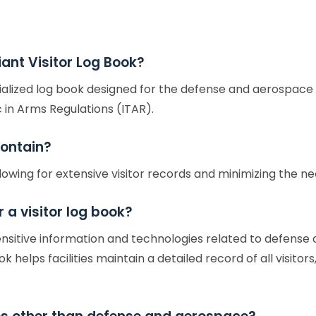
ant Visitor Log Book?
ialized log book designed for the defense and aerospace s
 in Arms Regulations (ITAR).
ontain?
lowing for extensive visitor records and minimizing the 
 a visitor log book?
sensitive information and technologies related to defens
 helps facilities maintain a detailed record of all visito