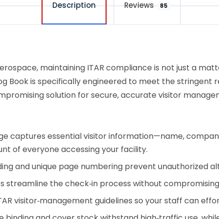
Description
Reviews
85
erospace, maintaining ITAR compliance is not just a matte
Log Book is specifically engineered to meet the stringent 
ompromising solution for secure, accurate visitor manage
 captures essential visitor information—name, company aff
nt of everyone accessing your facility.
ng and unique page numbering prevent unauthorized alte
uts streamline the check‑in process without compromising
TAR visitor‑management guidelines so your staff can effo
binding and cover stock withstand high‑traffic use, wh