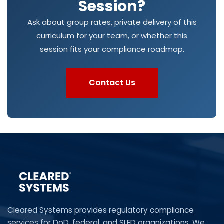
Session?
Ask about group rates, private delivery of this
curriculum for your team, or whether this
session fits your compliance roadmap.
Contact Us
Cleared Systems provides regulatory compliance
services for DoD, federal, and SLED organizations. We