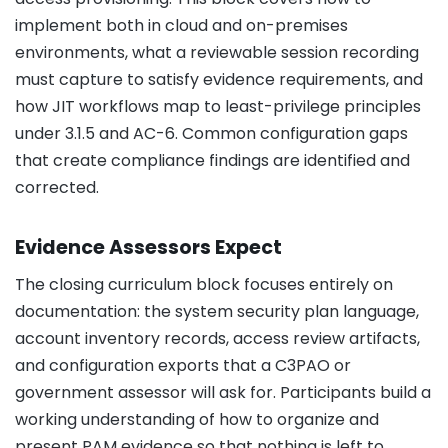
implement both in cloud and on-premises
environments, what a reviewable session recording
must capture to satisfy evidence requirements, and
how JIT workflows map to least-privilege principles
under 3.1.5 and AC-6. Common configuration gaps
that create compliance findings are identified and
corrected.
Evidence Assessors Expect
The closing curriculum block focuses entirely on
documentation: the system security plan language,
account inventory records, access review artifacts,
and configuration exports that a C3PAO or
government assessor will ask for. Participants build a
working understanding of how to organize and
present PAM evidence so that nothing is left to