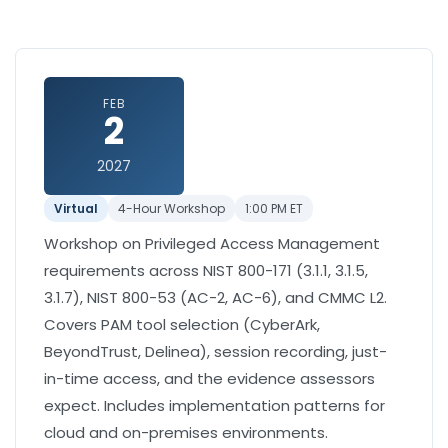
FEB
2
2027
Virtual
4-Hour Workshop
1:00 PM ET
Workshop on Privileged Access Management
requirements across NIST 800-171 (3.1.1, 3.1.5,
3.1.7), NIST 800-53 (AC-2, AC-6), and CMMC L2.
Covers PAM tool selection (CyberArk,
BeyondTrust, Delinea), session recording, just-
in-time access, and the evidence assessors
expect. Includes implementation patterns for
cloud and on-premises environments.