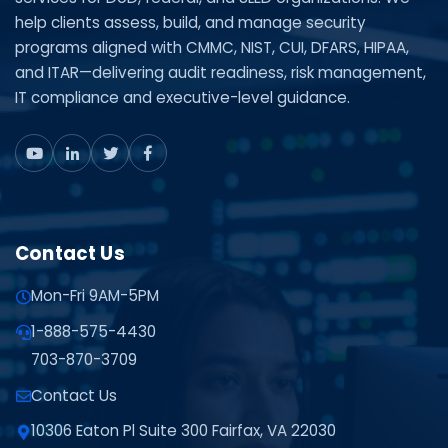
help clients assess, build, and manage security
programs aligned with CMMC, NIST, CUI, DFARS, HIPAA,
and ITAR—delivering audit readiness, risk management,
IT compliance and executive-level guidance.
Contact Us
Mon-Fri 9AM-5PM
1-888-575-4430
703-870-3709
Contact Us
10306 Eaton Pl Suite 300 Fairfax, VA 22030