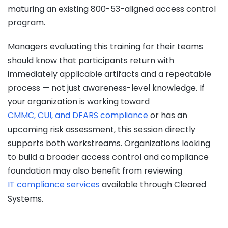
maturing an existing 800-53-aligned access control
program.
Managers evaluating this training for their teams
should know that participants return with
immediately applicable artifacts and a repeatable
process — not just awareness-level knowledge. If
your organization is working toward
CMMC, CUI, and DFARS compliance
or has an
upcoming risk assessment, this session directly
supports both workstreams. Organizations looking
to build a broader access control and compliance
foundation may also benefit from reviewing
IT compliance services
available through Cleared
Systems.