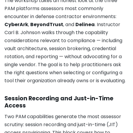
The workshop takes an honest look at the three
PAM platforms assessors most commonly
encounter in defense contractor environments:
CyberArk
,
BeyondTrust
, and
Delinea
. Instructor
Carl B. Johnson walks through the capability
considerations relevant to compliance — including
vault architecture, session brokering, credential
rotation, and reporting — without advocating for a
single vendor. The goal is to help practitioners ask
the right questions when selecting or configuring a
tool their organization already owns or is evaluating.
Session Recording and Just-in-Time
Access
Two PAM capabilities generate the most assessor
scrutiny: session recording and just-in-time (JIT)
access provisioning. This block covers how to