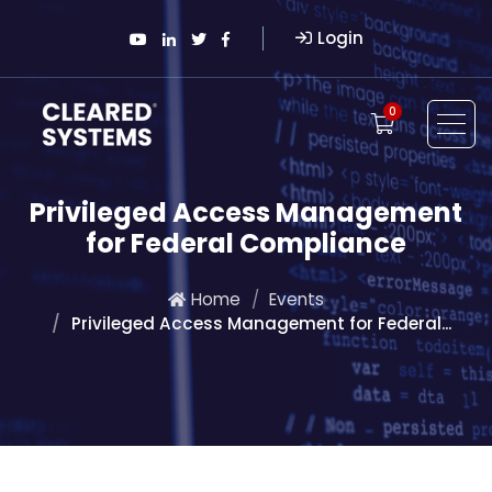
Login
0
Privileged Access Management
for Federal Compliance
Home
Events
Privileged Access Management for Federal...