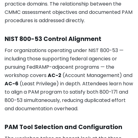
practice domains. The relationship between the
CMMC assessment objectives and documented PAM
procedures is addressed directly.
NIST 800-53 Control Alignment
For organizations operating under NIST 800-53 —
including those supporting federal agencies or
pursuing FedRAMP-adjacent programs — the
workshop covers
AC-2
(Account Management) and
AC-6
(Least Privilege) in depth. Attendees learn how
to align a PAM program to satisfy both 800-171 and
800-53 simultaneously, reducing duplicated effort
and documentation overhead.
PAM Tool Selection and Configuration