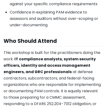
against your specific compliance requirements
Confidence in explaining PAM evidence to
assessors and auditors without over-scoping or
under-documenting
Who Should Attend
This workshop is built for the practitioners doing the
work:
IT compliance analysts, system security
officers, identity and access management
engineers, and GRC professionals
at defense
contractors, subcontractors, and federal-facing
organizations who are responsible for implementing
or documenting PAM controls. It is equally relevant
to those preparing for a CMMC assessment,
responding to a DFARS 252.204-7012 obligation, or