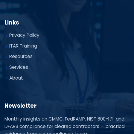
Links
Privacy Policy
ITAR Training
Resources
Services
About
Newsletter
Monthly insights on CMMC, FedRAMP, NIST 800-171, and
DFARS compliance for cleared contractors — practical
guidance from our compliance team.