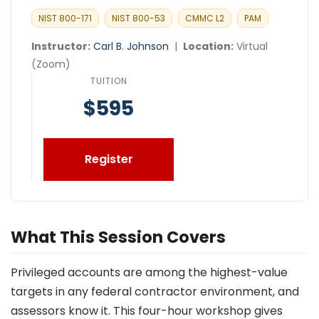
NIST 800-171
NIST 800-53
CMMC L2
PAM
Instructor:
Carl B. Johnson
|
Location:
Virtual
(Zoom)
TUITION
$595
Register
What This Session Covers
Privileged accounts are among the highest-value
targets in any federal contractor environment, and
assessors know it. This four-hour workshop gives