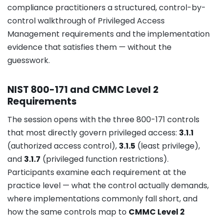
compliance practitioners a structured, control-by-
control walkthrough of Privileged Access
Management requirements and the implementation
evidence that satisfies them — without the
guesswork.
NIST 800-171 and CMMC Level 2
Requirements
The session opens with the three 800-171 controls
that most directly govern privileged access:
3.1.1
(authorized access control),
3.1.5
(least privilege),
and
3.1.7
(privileged function restrictions).
Participants examine each requirement at the
practice level — what the control actually demands,
where implementations commonly fall short, and
how the same controls map to
CMMC Level 2