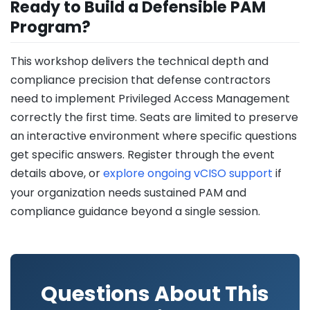
Ready to Build a Defensible PAM
Program?
This workshop delivers the technical depth and
compliance precision that defense contractors
need to implement Privileged Access Management
correctly the first time. Seats are limited to preserve
an interactive environment where specific questions
get specific answers. Register through the event
details above, or
explore ongoing vCISO support
if
your organization needs sustained PAM and
compliance guidance beyond a single session.
Questions About This