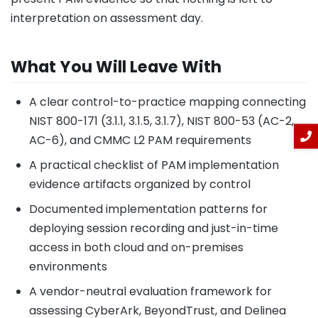
interpretation on assessment day.
What You Will Leave With
A clear control-to-practice mapping connecting
NIST 800-171 (3.1.1, 3.1.5, 3.1.7), NIST 800-53 (AC-2,
AC-6), and CMMC L2 PAM requirements
A practical checklist of PAM implementation
evidence artifacts organized by control
Documented implementation patterns for
deploying session recording and just-in-time
access in both cloud and on-premises
environments
A vendor-neutral evaluation framework for
assessing CyberArk, BeyondTrust, and Delinea