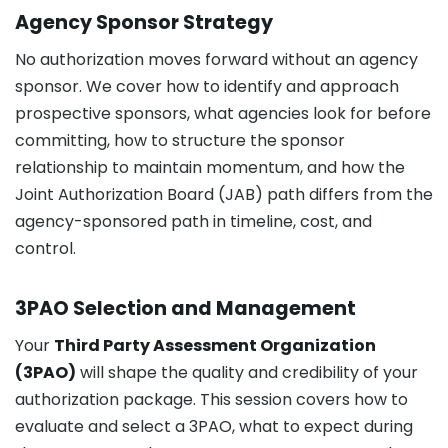
Agency Sponsor Strategy
No authorization moves forward without an agency
sponsor. We cover how to identify and approach
prospective sponsors, what agencies look for before
committing, how to structure the sponsor
relationship to maintain momentum, and how the
Joint Authorization Board (JAB) path differs from the
agency-sponsored path in timeline, cost, and
control.
3PAO Selection and Management
Your
Third Party Assessment Organization
(3PAO)
will shape the quality and credibility of your
authorization package. This session covers how to
evaluate and select a 3PAO, what to expect during