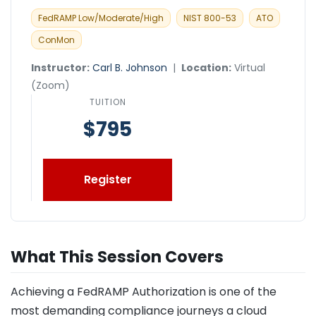
FedRAMP Low/Moderate/High
NIST 800-53
ATO
ConMon
Instructor:
Carl B. Johnson
|
Location:
Virtual
(Zoom)
TUITION
$795
Register
What This Session Covers
Achieving a FedRAMP Authorization is one of the
most demanding compliance journeys a cloud