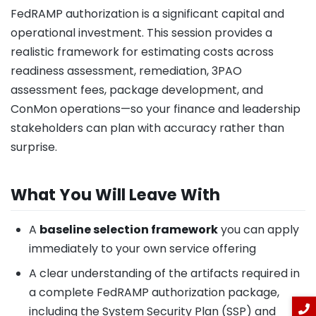
FedRAMP authorization is a significant capital and
operational investment. This session provides a
realistic framework for estimating costs across
readiness assessment, remediation, 3PAO
assessment fees, package development, and
ConMon operations—so your finance and leadership
stakeholders can plan with accuracy rather than
surprise.
What You Will Leave With
A
baseline selection framework
you can apply
immediately to your own service offering
A clear understanding of the artifacts required in
a complete FedRAMP authorization package,
including the System Security Plan (SSP) and