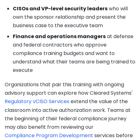
CISOs and VP-level security leaders
who will
own the sponsor relationship and present the
business case to the executive team
Finance and operations managers
at defense
and federal contractors who approve
compliance training budgets and want to
understand what their teams are being trained to
execute
Organizations that pair this training with ongoing
advisory support can explore how Cleared Systems'
Regulatory vCISO Services
extend the value of the
classroom into active authorization work. Teams at
the beginning of their federal compliance journey
may also benefit from reviewing our
Compliance Program Development
services before