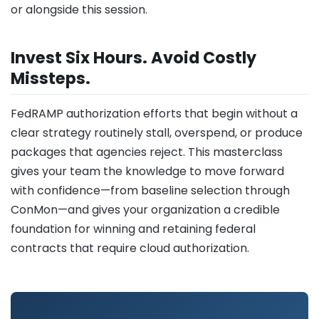
or alongside this session.
Invest Six Hours. Avoid Costly
Missteps.
FedRAMP authorization efforts that begin without a
clear strategy routinely stall, overspend, or produce
packages that agencies reject. This masterclass
gives your team the knowledge to move forward
with confidence—from baseline selection through
ConMon—and gives your organization a credible
foundation for winning and retaining federal
contracts that require cloud authorization.