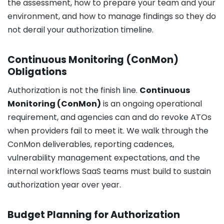
the assessment, how to prepare your team and your
environment, and how to manage findings so they do
not derail your authorization timeline.
Continuous Monitoring (ConMon)
Obligations
Authorization is not the finish line.
Continuous
Monitoring (ConMon)
is an ongoing operational
requirement, and agencies can and do revoke ATOs
when providers fail to meet it. We walk through the
ConMon deliverables, reporting cadences,
vulnerability management expectations, and the
internal workflows SaaS teams must build to sustain
authorization year over year.
Budget Planning for Authorization