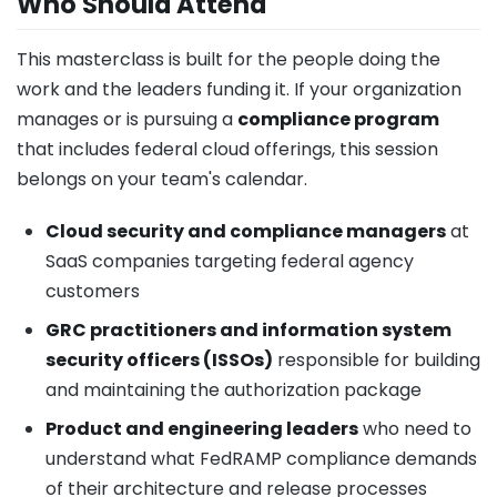
Who Should Attend
This masterclass is built for the people doing the
work and the leaders funding it. If your organization
manages or is pursuing a
compliance program
that includes federal cloud offerings, this session
belongs on your team's calendar.
Cloud security and compliance managers
at
SaaS companies targeting federal agency
customers
GRC practitioners and information system
security officers (ISSOs)
responsible for building
and maintaining the authorization package
Product and engineering leaders
who need to
understand what FedRAMP compliance demands
of their architecture and release processes