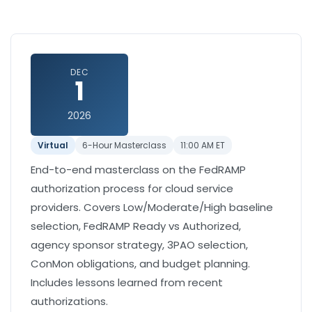
DEC
1
2026
Virtual
6-Hour Masterclass
11:00 AM ET
End-to-end masterclass on the FedRAMP
authorization process for cloud service
providers. Covers Low/Moderate/High baseline
selection, FedRAMP Ready vs Authorized,
agency sponsor strategy, 3PAO selection,
ConMon obligations, and budget planning.
Includes lessons learned from recent
authorizations.