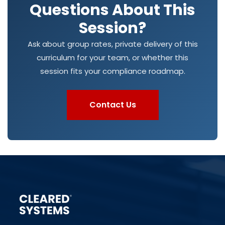
Questions About This
Session?
Ask about group rates, private delivery of this
curriculum for your team, or whether this
session fits your compliance roadmap.
Contact Us