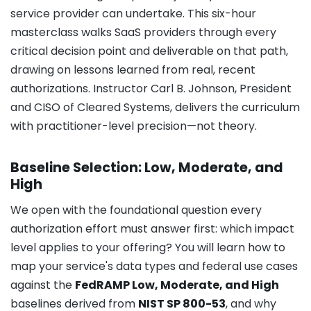
service provider can undertake. This six-hour
masterclass walks SaaS providers through every
critical decision point and deliverable on that path,
drawing on lessons learned from real, recent
authorizations. Instructor Carl B. Johnson, President
and CISO of Cleared Systems, delivers the curriculum
with practitioner-level precision—not theory.
Baseline Selection: Low, Moderate, and
High
We open with the foundational question every
authorization effort must answer first: which impact
level applies to your offering? You will learn how to
map your service's data types and federal use cases
against the
FedRAMP Low, Moderate, and High
baselines derived from
NIST SP 800-53
, and why