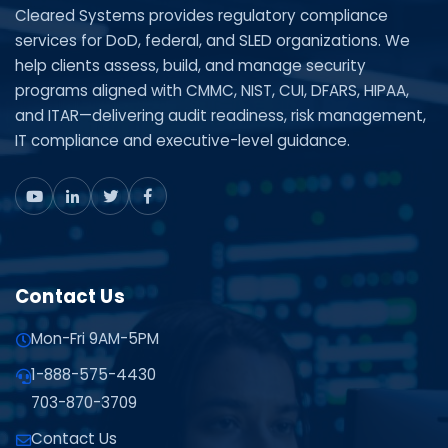
Cleared Systems provides regulatory compliance
services for DoD, federal, and SLED organizations. We
help clients assess, build, and manage security
programs aligned with CMMC, NIST, CUI, DFARS, HIPAA,
and ITAR—delivering audit readiness, risk management,
IT compliance and executive-level guidance.
Contact Us
Mon-Fri 9AM-5PM
1-888-575-4430
703-870-3709
Contact Us