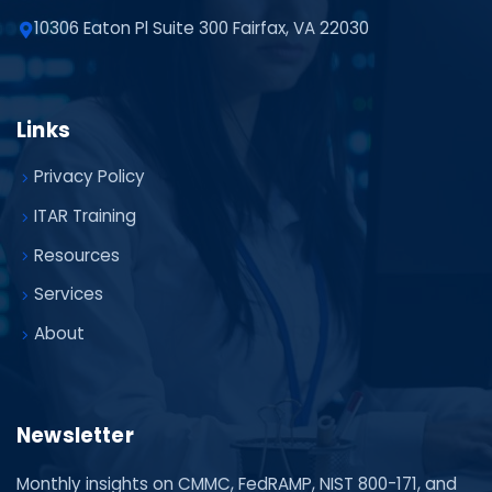
10306 Eaton Pl Suite 300 Fairfax, VA 22030
Links
Privacy Policy
ITAR Training
Resources
Services
About
Newsletter
Monthly insights on CMMC, FedRAMP, NIST 800-171, and