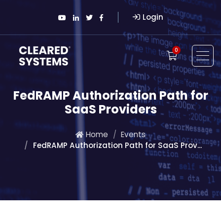
Login
0
FedRAMP Authorization Path for
SaaS Providers
Home
Events
FedRAMP Authorization Path for SaaS Prov...