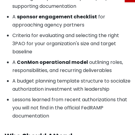
supporting documentation
A
sponsor engagement checklist
for
approaching agency partners
Criteria for evaluating and selecting the right
3PAO for your organization's size and target
baseline
A
ConMon operational model
outlining roles,
responsibilities, and recurring deliverables
A budget planning template structure to socialize
authorization investment with leadership
Lessons learned from recent authorizations that
you will not find in the official FedRAMP
documentation