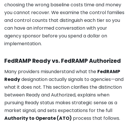
choosing the wrong baseline costs time and money
you cannot recover. We examine the control families
and control counts that distinguish each tier so you
can have an informed conversation with your
agency sponsor before you spend a dollar on
implementation.
FedRAMP Ready vs. FedRAMP Authorized
Many providers misunderstand what the
FedRAMP
Ready
designation actually signals to agencies—and
what it does not. This section clarifies the distinction
between Ready and Authorized, explains when
pursuing Ready status makes strategic sense as a
market signal, and sets expectations for the full
Authority to Operate (ATO)
process that follows.