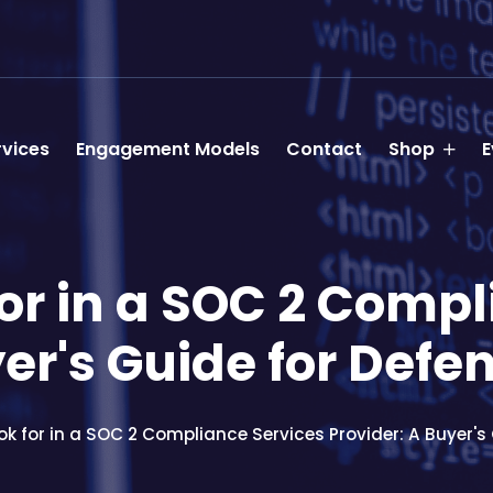
rvices
Engagement Models
Contact
Shop
E
or in a SOC 2 Comp
yer's Guide for Defe
k for in a SOC 2 Compliance Services Provider: A Buyer's