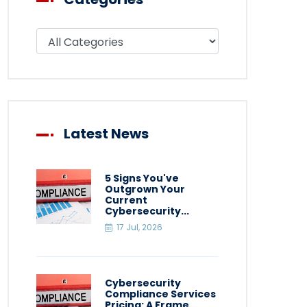
Filter blog by category
Latest News
5 Signs You've
Outgrown Your
Current
Cybersecurity...
17 Jul, 2026
Cybersecurity
Compliance Services
Pricing: A Frame...