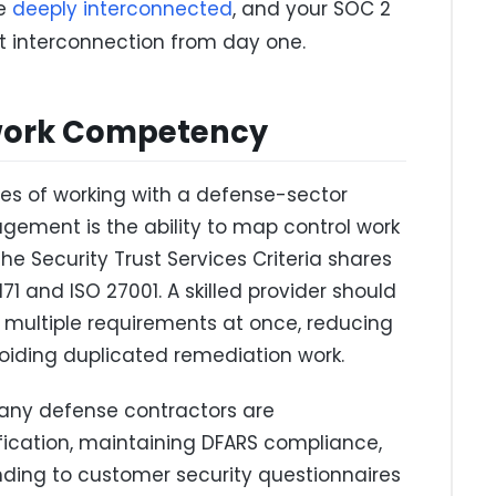
re
deeply interconnected
, and your SOC 2
t interconnection from day one.
ework Competency
es of working with a defense-sector
ement is the ability to map control work
e Security Trust Services Criteria shares
71 and ISO 27001. A skilled provider should
y multiple requirements at once, reducing
oiding duplicated remediation work.
many defense contractors are
ication, maintaining DFARS compliance,
ing to customer security questionnaires