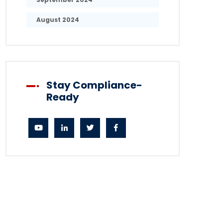
August 2024
Stay Compliance-
Ready