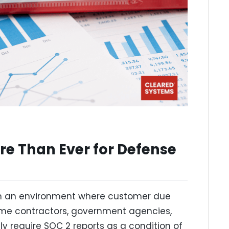
e Than Ever for Defense
in an environment where customer due
rime contractors, government agencies,
y require SOC 2 reports as a condition of