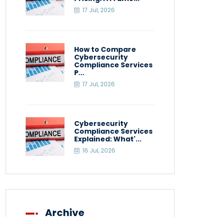
17 Jul, 2026
How to Compare
Cybersecurity
Compliance Services
P...
17 Jul, 2026
Cybersecurity
Compliance Services
Explained: What'...
16 Jul, 2026
Archive