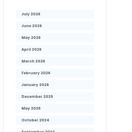
July 2026
June 2026
May 2026
April 2026
March 2026
February 2026
January 2026
December 2025
May 2025
October 2024
September 2024