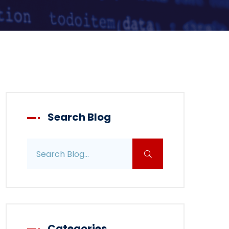
Search Blog
Search blog posts
Categories