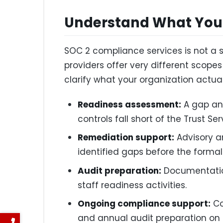
Understand What You 
SOC 2 compliance services is not a s
providers offer very different scopes
clarify what your organization actua
Readiness assessment:
A gap ana
controls fall short of the Trust Ser
Remediation support:
Advisory a
identified gaps before the formal
Audit preparation:
Documentatio
staff readiness activities.
Ongoing compliance support:
Co
and annual audit preparation on a