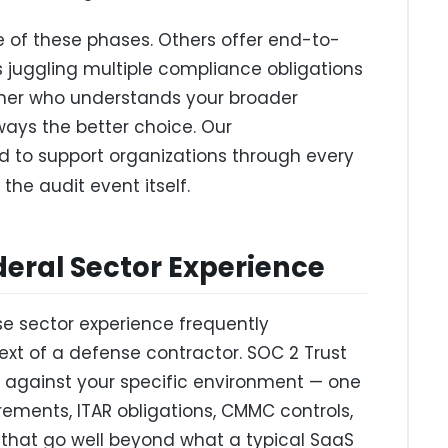
e of these phases. Others offer end-to-
 juggling multiple compliance obligations
ner who understands your broader
ways the better choice. Our
d to support organizations through every
 the audit event itself.
deral Sector Experience
se sector experience frequently
xt of a defense contractor. SOC 2 Trust
d against your specific environment — one
ements, ITAR obligations, CMMC controls,
that go well beyond what a typical SaaS