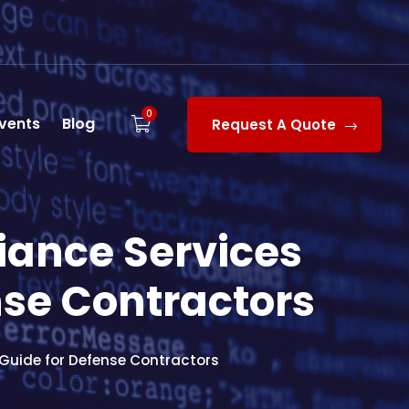
0
vents
Blog
Request A Quote
liance Services
nse Contractors
 Guide for Defense Contractors