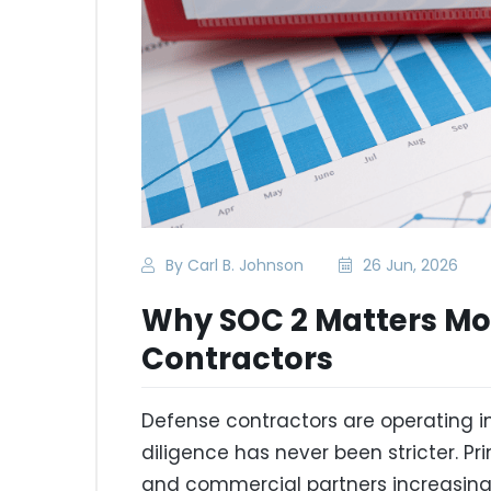
By Carl B. Johnson
26 Jun, 2026
Why SOC 2 Matters Mor
Contractors
Defense contractors are operating 
diligence has never been stricter. P
and commercial partners increasingl