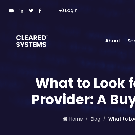
Login
About
Se
What to Look f
Provider: A Bu
Home
Blog
What to Loo