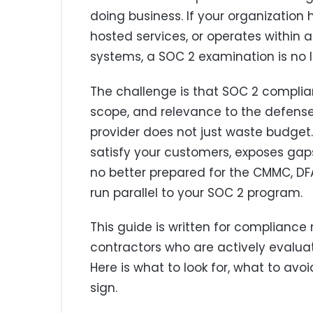
doing business. If your organization
hosted services, or operates within 
systems, a SOC 2 examination is no lo
The challenge is that SOC 2 complian
scope, and relevance to the defense
provider does not just waste budget. 
satisfy your customers, exposes gaps 
no better prepared for the CMMC, DFA
run parallel to your SOC 2 program.
This guide is written for complianc
contractors who are actively evalua
Here is what to look for, what to av
sign.