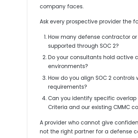
company faces.
Ask every prospective provider the fo
How many defense contractor or 
supported through SOC 2?
Do your consultants hold active 
environments?
How do you align SOC 2 controls 
requirements?
Can you identify specific overlap
Criteria and our existing CMMC co
A provider who cannot give confident
not the right partner for a defense