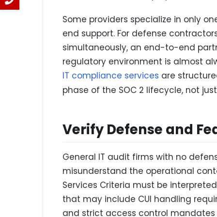
Some providers specialize in only on
end support. For defense contractors
simultaneously, an end-to-end part
regulatory environment is almost al
IT compliance services
are structure
phase of the SOC 2 lifecycle, not just
Verify Defense and Fe
General IT audit firms with no defen
misunderstand the operational conte
Services Criteria must be interprete
that may include CUI handling requir
and strict access control mandates 