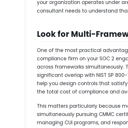
your organization operates under a
consultant needs to understand tha
Look for Multi-Fram
One of the most practical advantag
compliance firm on your SOC 2 engag
across frameworks simultaneously. Th
significant overlap with NIST SP 800-1
help you design controls that satisf
the total cost of compliance and av
This matters particularly because 
simultaneously pursuing CMMC certif
managing CUI programs, and respond