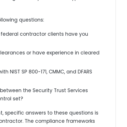
llowing questions:
federal contractor clients have you
clearances or have experience in cleared
with NIST SP 800-171, CMMC, and DFARS
 between the Security Trust Services
ntrol set?
, specific answers to these questions is
 contractor. The compliance frameworks