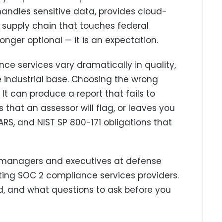
 handles sensitive data, provides cloud-
a supply chain that touches federal
nger optional — it is an expectation.
ce services vary dramatically in quality,
 industrial base. Choosing the wrong
It can produce a report that fails to
that an assessor will flag, or leaves you
RS, and NIST SP 800-171 obligations that
e managers and executives at defense
ting SOC 2 compliance services providers.
oid, and what questions to ask before you