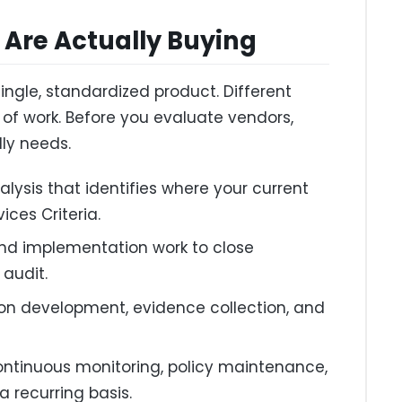
Are Actually Buying
ingle, standardized product. Different
 of work. Before you evaluate vendors,
lly needs.
lysis that identifies where your current
vices Criteria.
nd implementation work to close
 audit.
n development, evidence collection, and
ntinuous monitoring, policy maintenance,
 recurring basis.