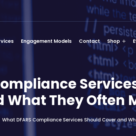
rvices
Engagement Models
Contact
Shop
E
ompliance Services
 What They Often 
What DFARS Compliance Services Should Cover and Wha