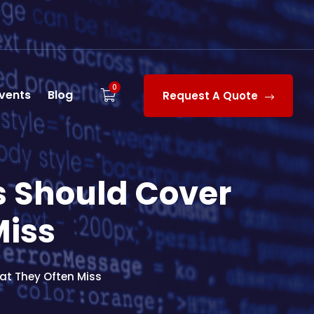
0
vents
Blog
Request A Quote
 Should Cover
Miss
t They Often Miss