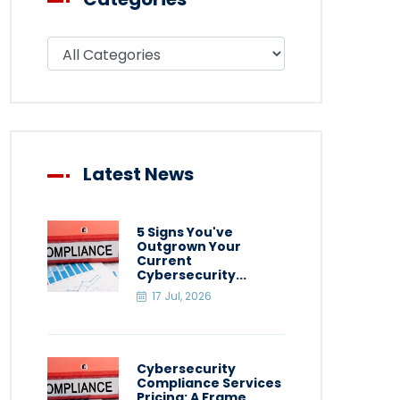
Filter blog by category
Latest News
5 Signs You've
Outgrown Your
Current
Cybersecurity...
17 Jul, 2026
Cybersecurity
Compliance Services
Pricing: A Frame...