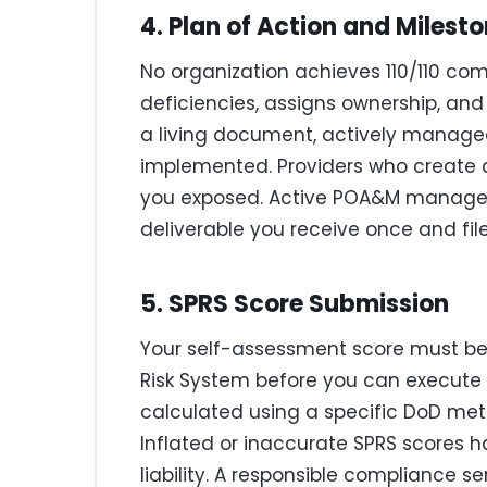
4. Plan of Action and Mile
No organization achieves 110/110 c
deficiencies, assigns ownership, and 
a living document, actively manage
implemented. Providers who create
you exposed. Active POA&M managem
deliverable you receive once and fil
5. SPRS Score Submission
Your self-assessment score must be
Risk System before you can execute 
calculated using a specific DoD met
Inflated or inaccurate SPRS scores 
liability. A responsible compliance se