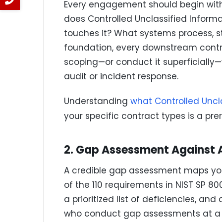
Every engagement should begin with
does Controlled Unclassified Inform
touches it? What systems process, sto
foundation, every downstream contr
scoping—or conduct it superficially—
audit or incident response.
Understanding
what Controlled Uncl
your specific contract types is a pre
2. Gap Assessment Against Al
A credible gap assessment maps you
of the 110 requirements in NIST SP 80
a prioritized list of deficiencies, an
who conduct gap assessments at a h