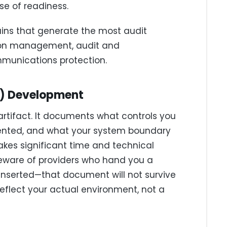
e of readiness.
ains that generate the most audit
tion management, audit and
munications protection.
P) Development
artifact. It documents what controls you
ented, and what your system boundary
takes significant time and technical
eware of providers who hand you a
serted—that document will not survive
eflect your actual environment, not a