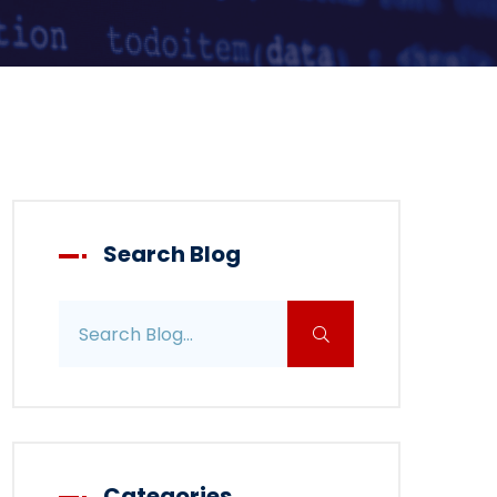
Search Blog
Search blog posts
Categories