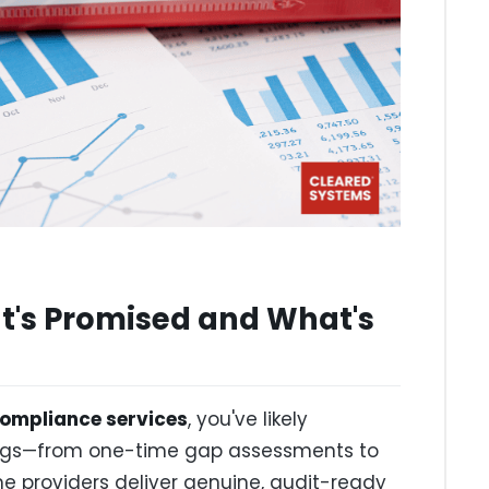
's Promised and What's
ompliance services
, you've likely
ings—from one-time gap assessments to
providers deliver genuine, audit-ready