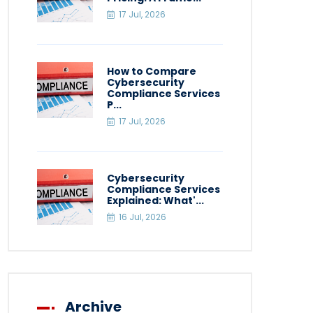
17 Jul, 2026
How to Compare
Cybersecurity
Compliance Services
P...
17 Jul, 2026
Cybersecurity
Compliance Services
Explained: What'...
16 Jul, 2026
Archive