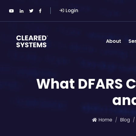
Login
About
Se
What DFARS C
and
Home
Blog