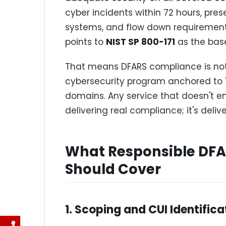
cyber incidents within 72 hours, pr
systems, and flow down requirements
points to
NIST SP 800-171
as the base
That means DFARS compliance is not 
cybersecurity program anchored to 1
domains. Any service that doesn't e
delivering real compliance; it's del
What Responsible DFA
Should Cover
1. Scoping and CUI Identifica