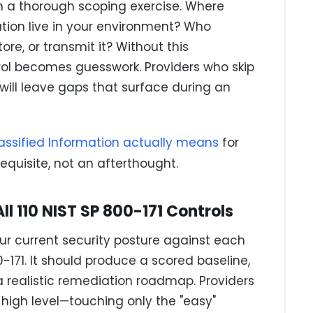
 a thorough scoping exercise. Where
ation live in your environment? Who
re, or transmit it? Without this
ol becomes guesswork. Providers who skip
will leave gaps that surface during an
assified Information actually means
for
requisite, not an afterthought.
l 110 NIST SP 800-171 Controls
r current security posture against each
0-171. It should produce a scored baseline,
d a realistic remediation roadmap. Providers
igh level—touching only the "easy"