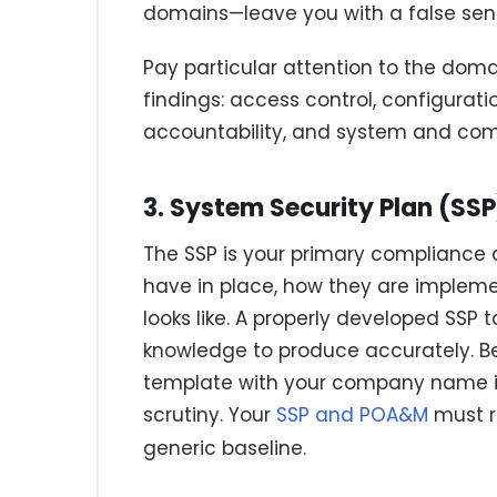
domains—leave you with a false sens
Pay particular attention to the dom
findings: access control, configura
accountability, and system and com
3. System Security Plan (SS
The SSP is your primary compliance 
have in place, how they are implem
looks like. A properly developed SSP 
knowledge to produce accurately. B
template with your company name in
scrutiny. Your
SSP and POA&M
must r
generic baseline.