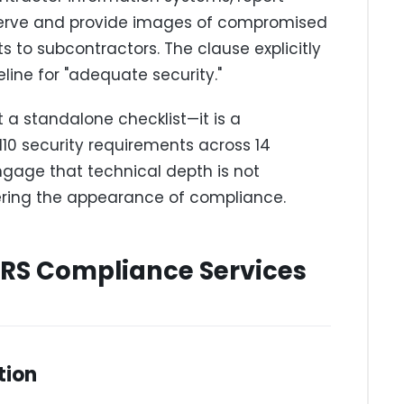
eserve and provide images of compromised
 to subcontractors. The clause explicitly
line for "adequate security."
a standalone checklist—it is a
10 security requirements across 14
ngage that technical depth is not
ivering the appearance of compliance.
RS Compliance Services
tion