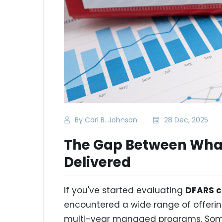
By Carl B. Johnson
28 Dec, 2025
The Gap Between What
Delivered
If you've started evaluating
DFARS c
encountered a wide range of offer
multi-year managed programs. Some 