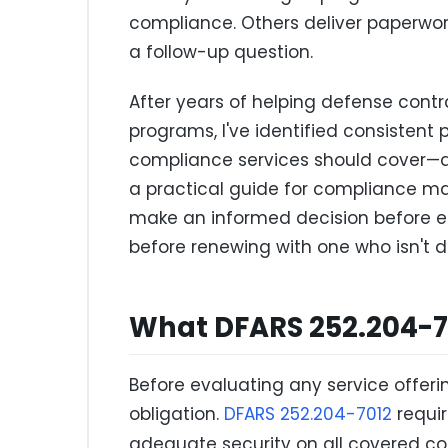
compliance. Others deliver paperwork
a follow-up question.
After years of helping defense contr
programs, I've identified consistent 
compliance services should cover—an
a practical guide for compliance m
make an informed decision before eng
before renewing with one who isn't de
What DFARS 252.204-70
Before evaluating any service offeri
obligation.
DFARS 252.204-7012
requir
adequate security on all covered co