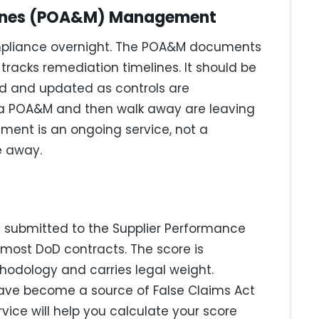
stones (POA&M) Management
ompliance overnight. The POA&M documents
tracks remediation timelines. It should be
d and updated as controls are
 a POA&M and then walk away are leaving
ent is an ongoing service, not a
e away.
 submitted to the Supplier Performance
most DoD contracts. The score is
hodology and carries legal weight.
have become a source of False Claims Act
rvice will help you calculate your score