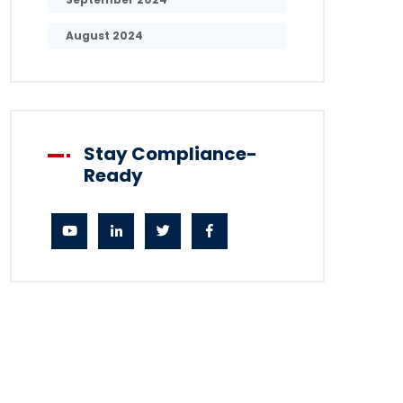
August 2024
Stay Compliance-
Ready