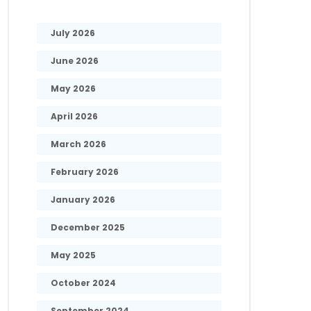
July 2026
June 2026
May 2026
April 2026
March 2026
February 2026
January 2026
December 2025
May 2025
October 2024
September 2024