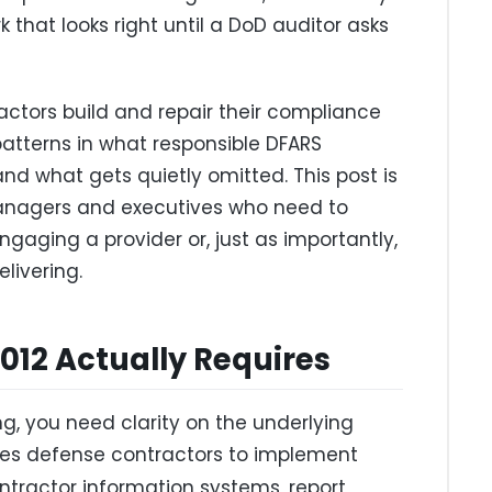
 that looks right until a DoD auditor asks
actors build and repair their compliance
patterns in what responsible DFARS
d what gets quietly omitted. This post is
anagers and executives who need to
aging a provider or, just as importantly,
livering.
12 Actually Requires
ng, you need clarity on the underlying
es defense contractors to implement
ntractor information systems, report