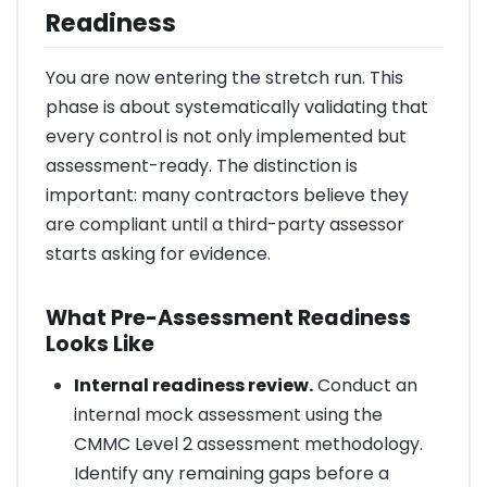
Readiness
You are now entering the stretch run. This
phase is about systematically validating that
every control is not only implemented but
assessment-ready. The distinction is
important: many contractors believe they
are compliant until a third-party assessor
starts asking for evidence.
What Pre-Assessment Readiness
Looks Like
Internal readiness review.
Conduct an
internal mock assessment using the
CMMC Level 2 assessment methodology.
Identify any remaining gaps before a