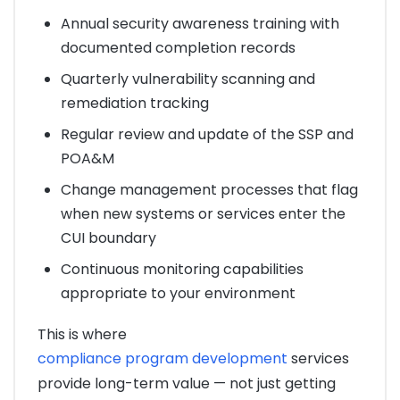
Annual security awareness training with
documented completion records
Quarterly vulnerability scanning and
remediation tracking
Regular review and update of the SSP and
POA&M
Change management processes that flag
when new systems or services enter the
CUI boundary
Continuous monitoring capabilities
appropriate to your environment
This is where
compliance program development
services
provide long-term value — not just getting