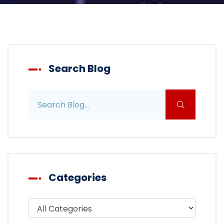
Search Blog
Search blog posts
Categories
Filter blog by category