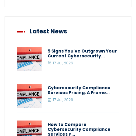
Latest News
5 Signs You've Outgrown Your
Current Cybersecurity...
17 Jul, 2026
Cybersecurity Compliance
Services Pricing: A Frame...
17 Jul, 2026
How to Compare
Cybersecurity Compliance
Services P...