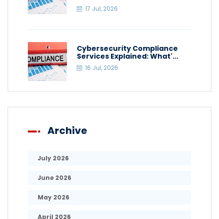
17 Jul, 2026
Cybersecurity Compliance
Services Explained: What'...
16 Jul, 2026
Archive
July 2026
June 2026
May 2026
April 2026