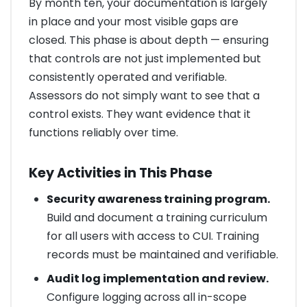
By month ten, your documentation is largely
in place and your most visible gaps are
closed. This phase is about depth — ensuring
that controls are not just implemented but
consistently operated and verifiable.
Assessors do not simply want to see that a
control exists. They want evidence that it
functions reliably over time.
Key Activities in This Phase
Security awareness training program.
Build and document a training curriculum
for all users with access to CUI. Training
records must be maintained and verifiable.
Audit log implementation and review.
Configure logging across all in-scope