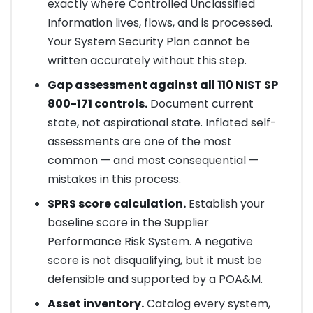
exactly where Controlled Unclassified
Information lives, flows, and is processed.
Your System Security Plan cannot be
written accurately without this step.
Gap assessment against all 110 NIST SP
800-171 controls.
Document current
state, not aspirational state. Inflated self-
assessments are one of the most
common — and most consequential —
mistakes in this process.
SPRS score calculation.
Establish your
baseline score in the Supplier
Performance Risk System. A negative
score is not disqualifying, but it must be
defensible and supported by a POA&M.
Asset inventory.
Catalog every system,