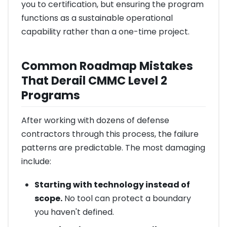
you to certification, but ensuring the program
functions as a sustainable operational
capability rather than a one-time project.
Common Roadmap Mistakes
That Derail CMMC Level 2
Programs
After working with dozens of defense
contractors through this process, the failure
patterns are predictable. The most damaging
include:
Starting with technology instead of
scope.
No tool can protect a boundary
you haven't defined.