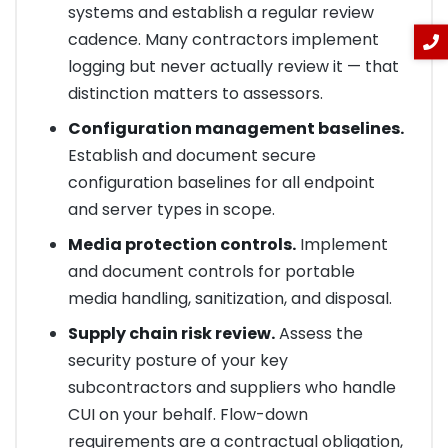
systems and establish a regular review
cadence. Many contractors implement
logging but never actually review it — that
distinction matters to assessors.
Configuration management baselines.
Establish and document secure
configuration baselines for all endpoint
and server types in scope.
Media protection controls.
Implement
and document controls for portable
media handling, sanitization, and disposal.
Supply chain risk review.
Assess the
security posture of your key
subcontractors and suppliers who handle
CUI on your behalf. Flow-down
requirements are a contractual obligation,