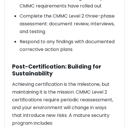
CMMC requirements have rolled out
Complete the CMMC Level 2 three-phase
assessment: document review, interviews,
and testing
Respond to any findings with documented
corrective action plans
Post-Certification: Building for
Sustainability
Achieving certification is the milestone, but
maintaining it is the mission. CMMC Level 2
certifications require periodic reassessment,
and your environment will change in ways
that introduce new risks. A mature security
program includes: