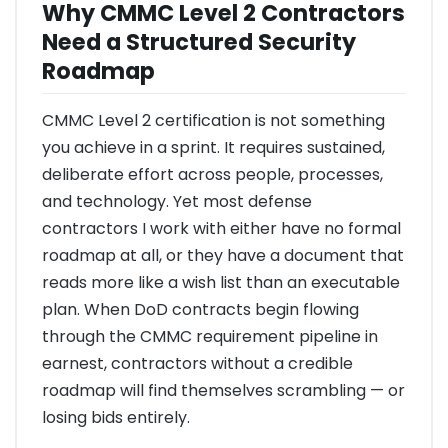
Why CMMC Level 2 Contractors
Need a Structured Security
Roadmap
CMMC Level 2 certification is not something
you achieve in a sprint. It requires sustained,
deliberate effort across people, processes,
and technology. Yet most defense
contractors I work with either have no formal
roadmap at all, or they have a document that
reads more like a wish list than an executable
plan. When DoD contracts begin flowing
through the CMMC requirement pipeline in
earnest, contractors without a credible
roadmap will find themselves scrambling — or
losing bids entirely.