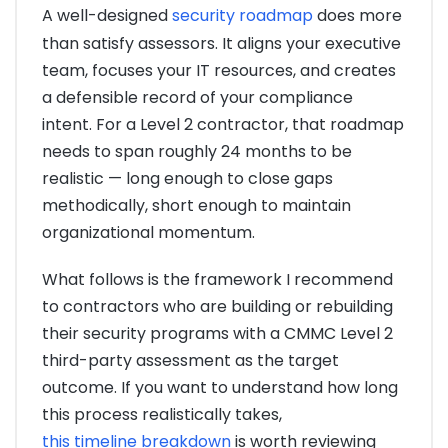
A well-designed
security roadmap
does more
than satisfy assessors. It aligns your executive
team, focuses your IT resources, and creates
a defensible record of your compliance
intent. For a Level 2 contractor, that roadmap
needs to span roughly 24 months to be
realistic — long enough to close gaps
methodically, short enough to maintain
organizational momentum.
What follows is the framework I recommend
to contractors who are building or rebuilding
their security programs with a CMMC Level 2
third-party assessment as the target
outcome. If you want to understand how long
this process realistically takes,
this timeline breakdown
is worth reviewing