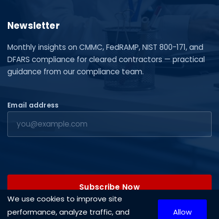
Newsletter
Monthly insights on CMMC, FedRAMP, NIST 800-171, and
DFARS compliance for cleared contractors — practical
guidance from our compliance team.
Email address
Subscribe Now
We use cookies to improve site
performance, analyze traffic, and
Allow