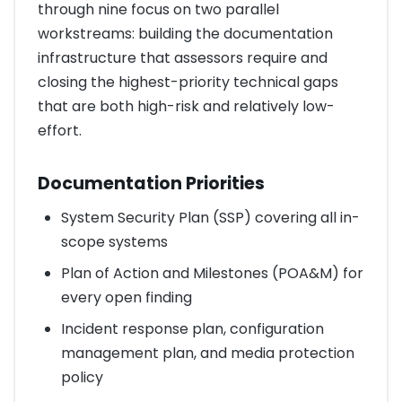
through nine focus on two parallel
workstreams: building the documentation
infrastructure that assessors require and
closing the highest-priority technical gaps
that are both high-risk and relatively low-
effort.
Documentation Priorities
System Security Plan (SSP) covering all in-
scope systems
Plan of Action and Milestones (POA&M) for
every open finding
Incident response plan, configuration
management plan, and media protection
policy