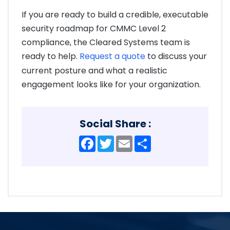
If you are ready to build a credible, executable
security roadmap for CMMC Level 2
compliance, the Cleared Systems team is
ready to help.
Request a quote
to discuss your
current posture and what a realistic
engagement looks like for your organization.
Social Share :
Facebook
Twitter
Email
Share