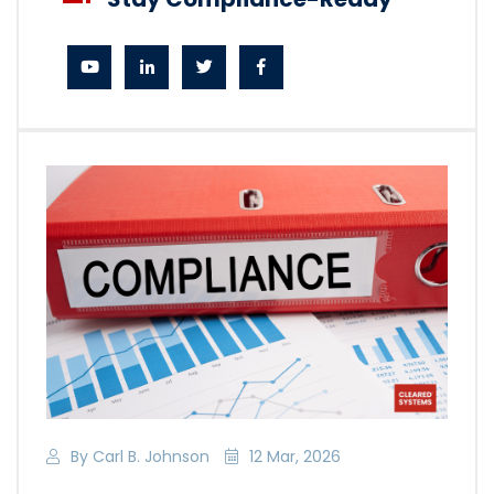
By Carl B. Johnson
12 Mar, 2026