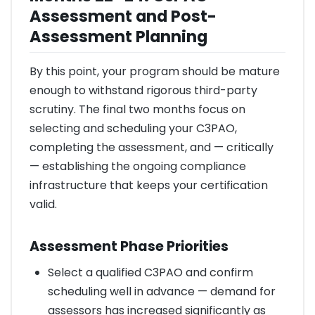
Assessment and Post-
Assessment Planning
By this point, your program should be mature
enough to withstand rigorous third-party
scrutiny. The final two months focus on
selecting and scheduling your C3PAO,
completing the assessment, and — critically
— establishing the ongoing compliance
infrastructure that keeps your certification
valid.
Assessment Phase Priorities
Select a qualified C3PAO and confirm
scheduling well in advance — demand for
assessors has increased significantly as