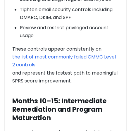
Tighten email security controls including
DMARC, DKIM, and SPF
Review and restrict privileged account
usage
These controls appear consistently on
the list of most commonly failed CMMC Level
2 controls
and represent the fastest path to meaningful
SPRS score improvement.
Months 10–15: Intermediate
Remediation and Program
Maturation