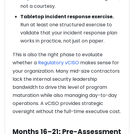
not a courtesy.
Tabletop incident response exercise.
Run at least one structured exercise to
validate that your incident response plan
works in practice, not just on paper.
This is also the right phase to evaluate
whether a
Regulatory vCISO
makes sense for
your organization. Many mid-size contractors
lack the internal security leadership
bandwidth to drive this level of program
maturation while also managing day-to-day
operations. A vCISO provides strategic
oversight without the full-time executive cost.
Months 16–21: Pre-Assessment