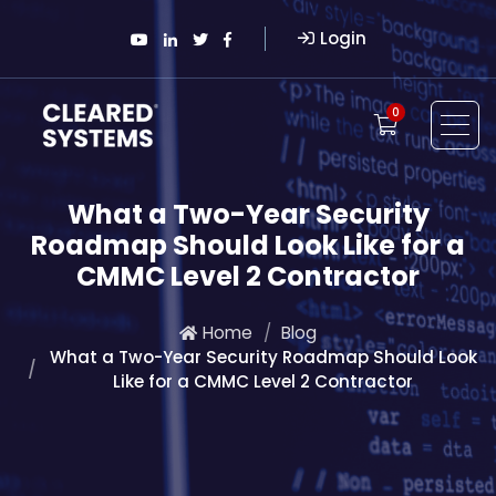
Login
0
What a Two-Year Security
Roadmap Should Look Like for a
CMMC Level 2 Contractor
Home
Blog
What a Two-Year Security Roadmap Should Look
Like for a CMMC Level 2 Contractor