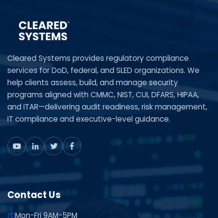
Cleared Systems provides regulatory compliance
services for DoD, federal, and SLED organizations. We
help clients assess, build, and manage security
programs aligned with CMMC, NIST, CUI, DFARS, HIPAA,
and ITAR—delivering audit readiness, risk management,
IT compliance and executive-level guidance.
Contact Us
Mon-Fri 9AM-5PM