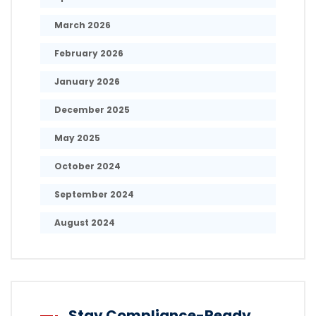
March 2026
February 2026
January 2026
December 2025
May 2025
October 2024
September 2024
August 2024
Stay Compliance-Ready