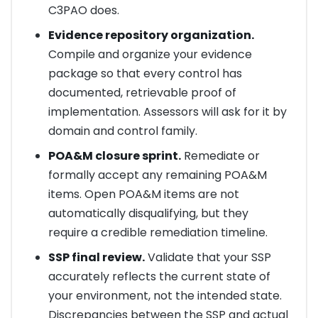
C3PAO does.
Evidence repository organization.
Compile and organize your evidence
package so that every control has
documented, retrievable proof of
implementation. Assessors will ask for it by
domain and control family.
POA&M closure sprint.
Remediate or
formally accept any remaining POA&M
items. Open POA&M items are not
automatically disqualifying, but they
require a credible remediation timeline.
SSP final review.
Validate that your SSP
accurately reflects the current state of
your environment, not the intended state.
Discrepancies between the SSP and actual