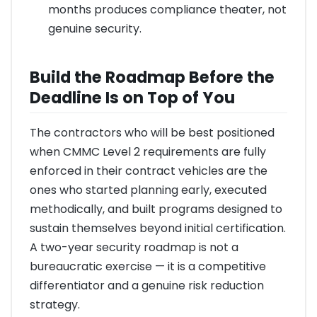
months produces compliance theater, not
genuine security.
Build the Roadmap Before the
Deadline Is on Top of You
The contractors who will be best positioned
when CMMC Level 2 requirements are fully
enforced in their contract vehicles are the
ones who started planning early, executed
methodically, and built programs designed to
sustain themselves beyond initial certification.
A two-year security roadmap is not a
bureaucratic exercise — it is a competitive
differentiator and a genuine risk reduction
strategy.