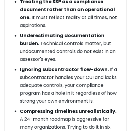
Treating the SSP as a compliance
document rather than an operational
one.
It must reflect reality at all times, not
aspirations.
Underestimating documentation
burden.
Technical controls matter, but
undocumented controls do not exist in an
assessor's eyes.
Ignoring subcontractor flow-down.
If a
subcontractor handles your CUI and lacks
adequate controls, your compliance
program has a hole in it regardless of how
strong your own environment is.
Compressing timelines unrealistically.
A 24-month roadmap is aggressive for
many organizations. Trying to do it in six