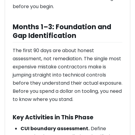
before you begin.
Months 1–3: Foundation and
Gap Identification
The first 90 days are about honest
assessment, not remediation. The single most
expensive mistake contractors make is
jumping straight into technical controls
before they understand their actual exposure.
Before you spend a dollar on tooling, you need
to know where you stand.
Key Activities in This Phase
CUI boundary assessment.
Define