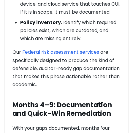
device, and cloud service that touches CUI.
If it is in scope, it must be documented.
Policy inventory.
Identify which required
policies exist, which are outdated, and
which are missing entirely.
Our
Federal risk assessment services
are
specifically designed to produce the kind of
defensible, auditor-ready gap documentation
that makes this phase actionable rather than
academic.
Months 4–9: Documentation
and Quick-Win Remediation
With your gaps documented, months four