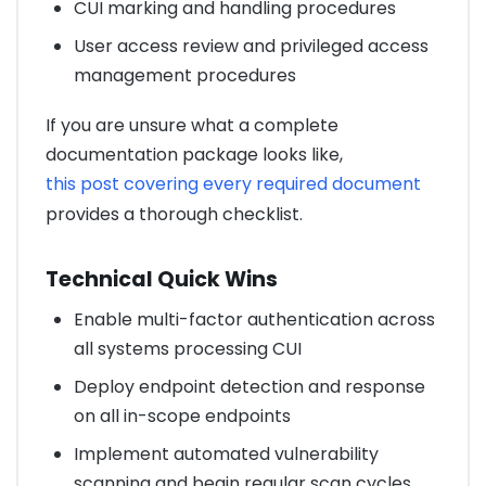
CUI marking and handling procedures
User access review and privileged access
management procedures
If you are unsure what a complete
documentation package looks like,
this post covering every required document
provides a thorough checklist.
Technical Quick Wins
Enable multi-factor authentication across
all systems processing CUI
Deploy endpoint detection and response
on all in-scope endpoints
Implement automated vulnerability
scanning and begin regular scan cycles