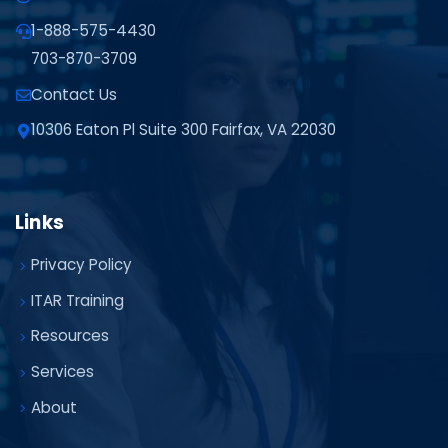
1-888-575-4430
703-870-3709
Contact Us
10306 Eaton Pl Suite 300 Fairfax, VA 22030
Links
Privacy Policy
ITAR Training
Resources
Services
About