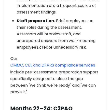
implementation are a frequent source of
assessment findings.
Staff preparation.
Brief employees on
their roles during the assessment.
Assessors will interview staff, and
unprepared answers from well-meaning
employees create unnecessary risk.
Our
CMMC, CUI, and DFARS compliance services
include pre-assessment preparation support
specifically designed to close the gap
between "we think we're ready" and "we can
prove it."
Months 22–24: C3PAO