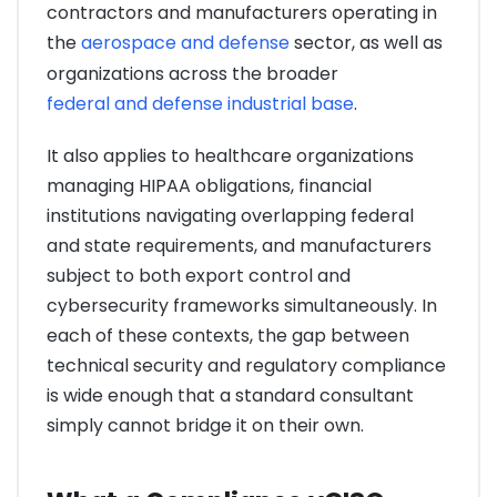
contractors and manufacturers operating in
the
aerospace and defense
sector, as well as
organizations across the broader
federal and defense industrial base
.
It also applies to healthcare organizations
managing HIPAA obligations, financial
institutions navigating overlapping federal
and state requirements, and manufacturers
subject to both export control and
cybersecurity frameworks simultaneously. In
each of these contexts, the gap between
technical security and regulatory compliance
is wide enough that a standard consultant
simply cannot bridge it on their own.