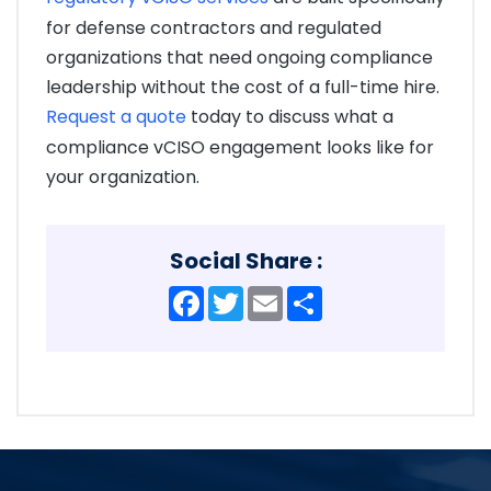
for defense contractors and regulated
organizations that need ongoing compliance
leadership without the cost of a full-time hire.
Request a quote
today to discuss what a
compliance vCISO engagement looks like for
your organization.
Social Share :
Facebook
Twitter
Email
Share