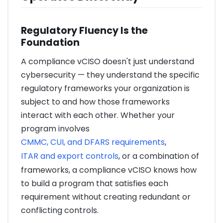
Regulatory Fluency Is the
Foundation
A compliance vCISO doesn't just understand
cybersecurity — they understand the specific
regulatory frameworks your organization is
subject to and how those frameworks
interact with each other. Whether your
program involves
CMMC, CUI, and DFARS requirements
,
ITAR and export controls
, or a combination of
frameworks, a compliance vCISO knows how
to build a program that satisfies each
requirement without creating redundant or
conflicting controls.