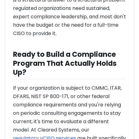
regulated organizations need sustained,
expert compliance leadership, and most don't
have the budget or the need for a full-time
CISO to provide it.
Ready to Build a Compliance
Program That Actually Holds
Up?
If your organization is subject to CMMC, ITAR,
DFARS, NIST SP 800-171, or other federal
compliance requirements and you're relying
on periodic consulting engagements to stay
current, it's time to evaluate a different
model. At Cleared Systems, our
regulatory vCISO services
are built specifically