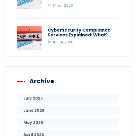
17 Jul, 2026
Cybersecurity Compliance
Services Explained: What'...
16 Jul, 2026
Archive
July 2026
June 2026
May 2026
April 2026