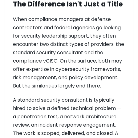
The Difference Isn't Just a Title
When compliance managers at defense
contractors and federal agencies go looking
for security leadership support, they often
encounter two distinct types of providers: the
standard security consultant and the
compliance vCISO. On the surface, both may
offer expertise in cybersecurity frameworks,
risk management, and policy development.
But the similarities largely end there.
A standard security consultant is typically
hired to solve a defined technical problem —
a penetration test, a network architecture
review, an incident response engagement.
The work is scoped, delivered, and closed. A