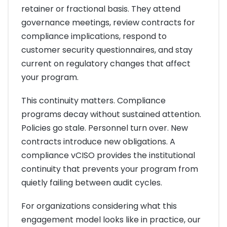
retainer or fractional basis. They attend
governance meetings, review contracts for
compliance implications, respond to
customer security questionnaires, and stay
current on regulatory changes that affect
your program.
This continuity matters. Compliance
programs decay without sustained attention.
Policies go stale. Personnel turn over. New
contracts introduce new obligations. A
compliance vCISO provides the institutional
continuity that prevents your program from
quietly failing between audit cycles.
For organizations considering what this
engagement model looks like in practice, our