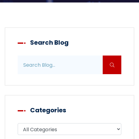
Search Blog
Search blog posts
Categories
Filter blog by category