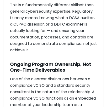
This is a fundamentally different skillset than
general cybersecurity expertise. Regulatory
fluency means knowing what a DCSA auditor,
a C3PAO assessor, or a DDTC examiner is
actually looking for — and ensuring your
documentation, processes, and controls are
designed to demonstrate compliance, not just
achieve it.
Ongoing Program Ownership, Not
One-Time Deliverables
One of the clearest distinctions between a
compliance vCISO and a standard security
consultant is the nature of the relationship. A
compliance vCISO functions as an embedded
member of your leadership team on a