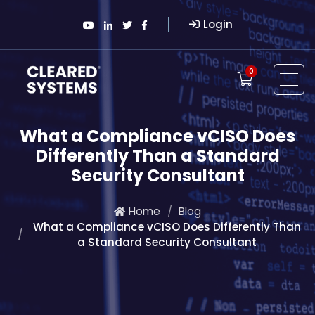
Login
0
What a Compliance vCISO Does
Differently Than a Standard
Security Consultant
Home
Blog
What a Compliance vCISO Does Differently Than
a Standard Security Consultant