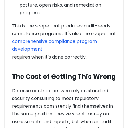
posture, open risks, and remediation
progress
This is the scope that produces audit-ready
compliance programs. It's also the scope that
comprehensive compliance program
development
requires when it's done correctly.
The Cost of Getting This Wrong
Defense contractors who rely on standard
security consulting to meet regulatory
requirements consistently find themselves in
the same position: they've spent money on
assessments and reports, but when an audit