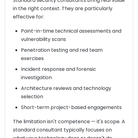
Standard security consultants bring real value
in the right context. They are particularly
effective for:
Point-in-time technical assessments and
vulnerability scans
Penetration testing and red team
exercises
Incident response and forensic
investigation
Architecture reviews and technology
selection
Short-term project-based engagements
The limitation isn't competence — it's scope. A
standard consultant typically focuses on