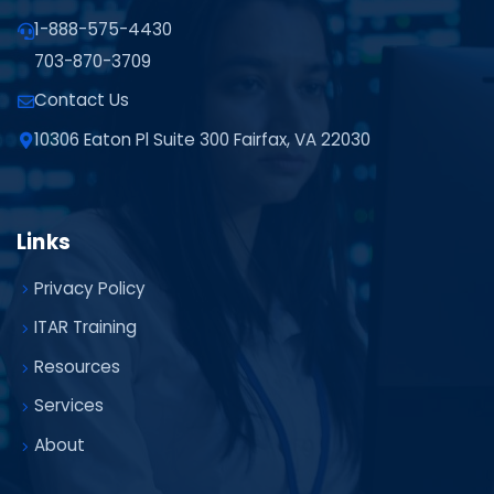
1-888-575-4430
703-870-3709
Contact Us
10306 Eaton Pl Suite 300 Fairfax, VA 22030
Links
Privacy Policy
ITAR Training
Resources
Services
About