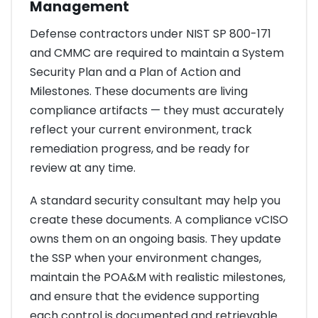
Management
Defense contractors under NIST SP 800-171
and CMMC are required to maintain a System
Security Plan and a Plan of Action and
Milestones. These documents are living
compliance artifacts — they must accurately
reflect your current environment, track
remediation progress, and be ready for
review at any time.
A standard security consultant may help you
create these documents. A compliance vCISO
owns them on an ongoing basis. They update
the SSP when your environment changes,
maintain the POA&M with realistic milestones,
and ensure that the evidence supporting
each control is documented and retrievable