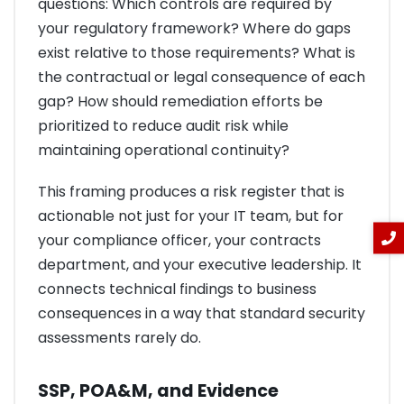
questions: Which controls are required by
your regulatory framework? Where do gaps
exist relative to those requirements? What is
the contractual or legal consequence of each
gap? How should remediation efforts be
prioritized to reduce audit risk while
maintaining operational continuity?
This framing produces a risk register that is
actionable not just for your IT team, but for
your compliance officer, your contracts
department, and your executive leadership. It
connects technical findings to business
consequences in a way that standard security
assessments rarely do.
SSP, POA&M, and Evidence