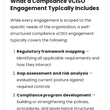
What a Compliance vCISO
Engagement Typically Includes
While every engagement is scoped to the
specific needs of the organization, a well-
structured compliance vCISO engagement
typically covers the following:
Regulatory framework mapping
—
identifying all applicable requirements and
how they interact
Gap assessment and risk analysis
—
evaluating current posture against
required controls
Compliance program development
—
building or strengthening the policies,
procedures, and governance structures