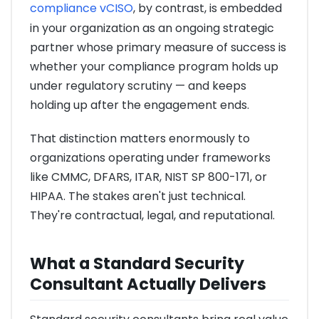
compliance vCISO
, by contrast, is embedded
in your organization as an ongoing strategic
partner whose primary measure of success is
whether your compliance program holds up
under regulatory scrutiny — and keeps
holding up after the engagement ends.
That distinction matters enormously to
organizations operating under frameworks
like CMMC, DFARS, ITAR, NIST SP 800-171, or
HIPAA. The stakes aren't just technical.
They're contractual, legal, and reputational.
What a Standard Security
Consultant Actually Delivers