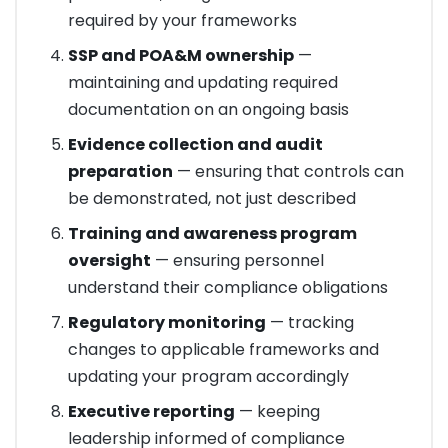
required by your frameworks
SSP and POA&M ownership
—
maintaining and updating required
documentation on an ongoing basis
Evidence collection and audit
preparation
— ensuring that controls can
be demonstrated, not just described
Training and awareness program
oversight
— ensuring personnel
understand their compliance obligations
Regulatory monitoring
— tracking
changes to applicable frameworks and
updating your program accordingly
Executive reporting
— keeping
leadership informed of compliance