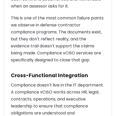
when an assessor asks for it.
This is one of the most common failure points
we observe in defense contractor
compliance programs. The documents exist,
but they don't reflect reality, and the
evidence trail doesn't support the claims
being made. Compliance vCISO services are
specifically designed to close that gap.
Cross-Functional Integration
Compliance doesn't live in the IT department.
A compliance vCISO works across HR, legal,
contracts, operations, and executive
leadership to ensure that compliance
obligations are understood and