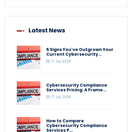
Latest News
5 Signs You've Outgrown Your
Current Cybersecurity...
17 Jul, 2026
Cybersecurity Compliance
Services Pricing: A Frame...
17 Jul, 2026
How to Compare
Cybersecurity Compliance
Services P...