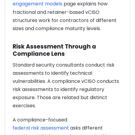
engagement models
page explains how
fractional and retainer-based vCISO
structures work for contractors of different
sizes and compliance maturity levels.
Risk Assessment Through a
Compliance Lens
Standard security consultants conduct risk
assessments to identify technical
vulnerabilities. A compliance vCISO conducts
risk assessments to identify regulatory
exposure. Those are related but distinct
exercises.
A compliance-focused
federal risk assessment
asks different