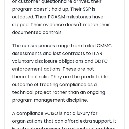
or customer questionnaire arrives, their
program doesn't hold up. Their SSP is
outdated. Their POA&M milestones have
slipped. Their evidence doesn't match their
documented controls.
The consequences range from failed CMMC
assessments and lost contracts to ITAR
voluntary disclosure obligations and DDTC
enforcement actions. These are not
theoretical risks. They are the predictable
outcome of treating compliance as a
technical project rather than an ongoing
program management discipline.
A compliance vCISO is not a luxury for
organizations that can afford extra support. It
is a structural answer to a structural problem: