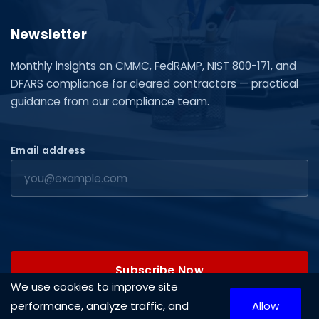
Newsletter
Monthly insights on CMMC, FedRAMP, NIST 800-171, and
DFARS compliance for cleared contractors — practical
guidance from our compliance team.
Email address
Subscribe Now
We use cookies to improve site
performance, analyze traffic, and
Allow