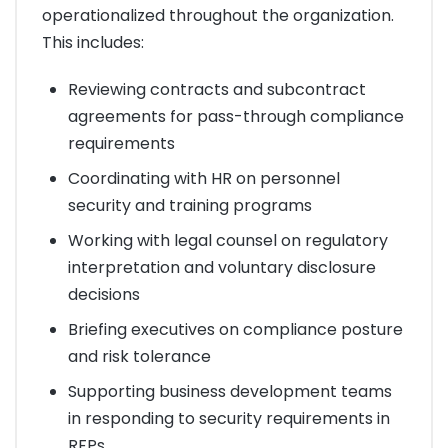
operationalized throughout the organization.
This includes:
Reviewing contracts and subcontract
agreements for pass-through compliance
requirements
Coordinating with HR on personnel
security and training programs
Working with legal counsel on regulatory
interpretation and voluntary disclosure
decisions
Briefing executives on compliance posture
and risk tolerance
Supporting business development teams
in responding to security requirements in
RFPs