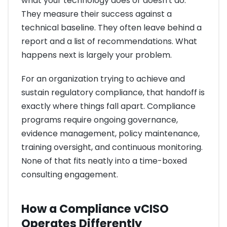
what your technology does or doesn't do.
They measure their success against a
technical baseline. They often leave behind a
report and a list of recommendations. What
happens next is largely your problem.
For an organization trying to achieve and
sustain regulatory compliance, that handoff is
exactly where things fall apart. Compliance
programs require ongoing governance,
evidence management, policy maintenance,
training oversight, and continuous monitoring.
None of that fits neatly into a time-boxed
consulting engagement.
How a Compliance vCISO
Operates Differently