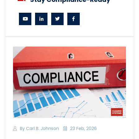
By Carl B. Johnson
23 Feb, 2026