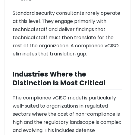
Standard security consultants rarely operate
at this level. They engage primarily with
technical staff and deliver findings that
technical staff must then translate for the
rest of the organization. A compliance vCISO
eliminates that translation gap.
Industries Where the
Distinction Is Most Critical
The compliance vCISO model is particularly
well-suited to organizations in regulated
sectors where the cost of non-compliance is
high and the regulatory landscape is complex
and evolving. This includes defense