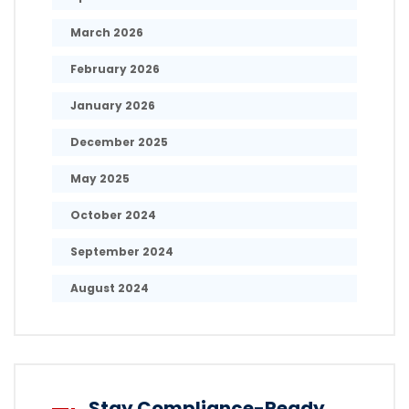
March 2026
February 2026
January 2026
December 2025
May 2025
October 2024
September 2024
August 2024
Stay Compliance-Ready