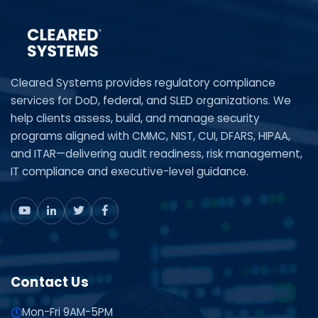
Cleared Systems provides regulatory compliance
services for DoD, federal, and SLED organizations. We
help clients assess, build, and manage security
programs aligned with CMMC, NIST, CUI, DFARS, HIPAA,
and ITAR—delivering audit readiness, risk management,
IT compliance and executive-level guidance.
Contact Us
Mon-Fri 9AM-5PM