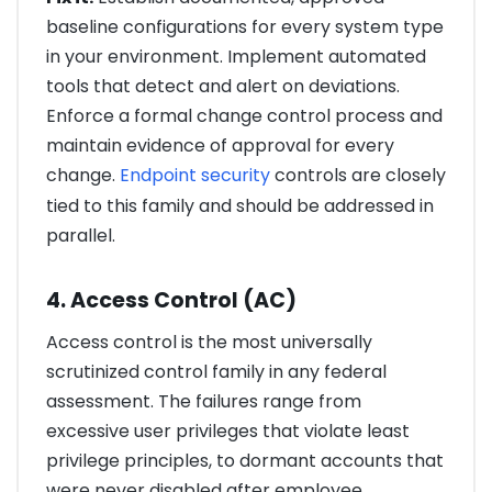
baseline configurations for every system type
in your environment. Implement automated
tools that detect and alert on deviations.
Enforce a formal change control process and
maintain evidence of approval for every
change.
Endpoint security
controls are closely
tied to this family and should be addressed in
parallel.
4. Access Control (AC)
Access control is the most universally
scrutinized control family in any federal
assessment. The failures range from
excessive user privileges that violate least
privilege principles, to dormant accounts that
were never disabled after employee