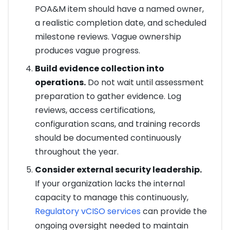
POA&M item should have a named owner,
a realistic completion date, and scheduled
milestone reviews. Vague ownership
produces vague progress.
Build evidence collection into
operations.
Do not wait until assessment
preparation to gather evidence. Log
reviews, access certifications,
configuration scans, and training records
should be documented continuously
throughout the year.
Consider external security leadership.
If your organization lacks the internal
capacity to manage this continuously,
Regulatory vCISO services
can provide the
ongoing oversight needed to maintain