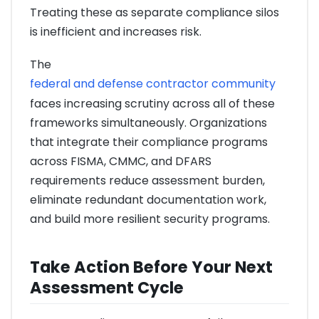
Treating these as separate compliance silos
is inefficient and increases risk.
The
federal and defense contractor community
faces increasing scrutiny across all of these
frameworks simultaneously. Organizations
that integrate their compliance programs
across FISMA, CMMC, and DFARS
requirements reduce assessment burden,
eliminate redundant documentation work,
and build more resilient security programs.
Take Action Before Your Next
Assessment Cycle