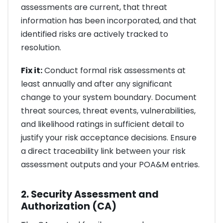
assessments are current, that threat
information has been incorporated, and that
identified risks are actively tracked to
resolution.
Fix it:
Conduct formal risk assessments at
least annually and after any significant
change to your system boundary. Document
threat sources, threat events, vulnerabilities,
and likelihood ratings in sufficient detail to
justify your risk acceptance decisions. Ensure
a direct traceability link between your risk
assessment outputs and your POA&M entries.
2. Security Assessment and
Authorization (CA)