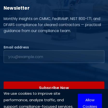
Newsletter
Monthly insights on CMMC, FedRAMP, NIST 800-171, and
DFARS compliance for cleared contractors — practical
guidance from our compliance team.
Email address
Subscribe Now
We use cookies to improve site
performance, analyze traffic, and
Allow
support compliance-focused services.
Cookies