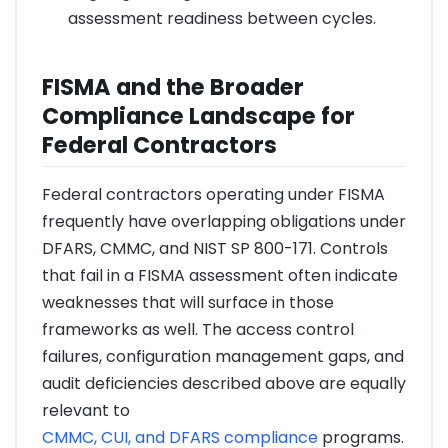
assessment readiness between cycles.
FISMA and the Broader
Compliance Landscape for
Federal Contractors
Federal contractors operating under FISMA
frequently have overlapping obligations under
DFARS, CMMC, and NIST SP 800-171. Controls
that fail in a FISMA assessment often indicate
weaknesses that will surface in those
frameworks as well. The access control
failures, configuration management gaps, and
audit deficiencies described above are equally
relevant to
CMMC, CUI, and DFARS compliance
programs.