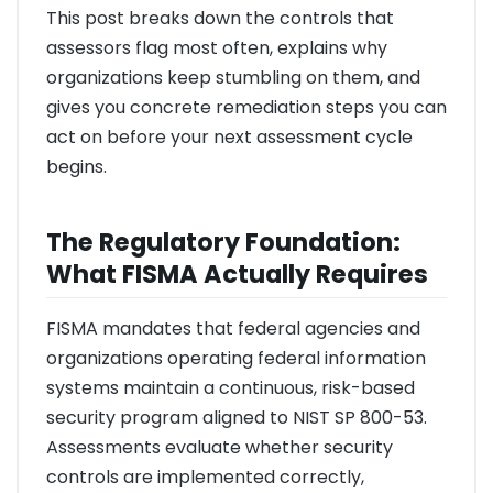
This post breaks down the controls that
assessors flag most often, explains why
organizations keep stumbling on them, and
gives you concrete remediation steps you can
act on before your next assessment cycle
begins.
The Regulatory Foundation:
What FISMA Actually Requires
FISMA mandates that federal agencies and
organizations operating federal information
systems maintain a continuous, risk-based
security program aligned to NIST SP 800-53.
Assessments evaluate whether security
controls are implemented correctly,