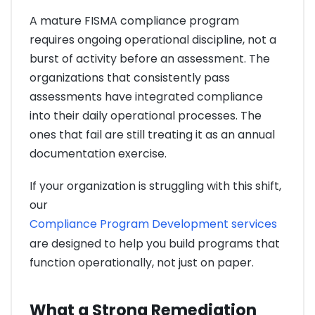
A mature FISMA compliance program
requires ongoing operational discipline, not a
burst of activity before an assessment. The
organizations that consistently pass
assessments have integrated compliance
into their daily operational processes. The
ones that fail are still treating it as an annual
documentation exercise.
If your organization is struggling with this shift,
our
Compliance Program Development services
are designed to help you build programs that
function operationally, not just on paper.
What a Strong Remediation