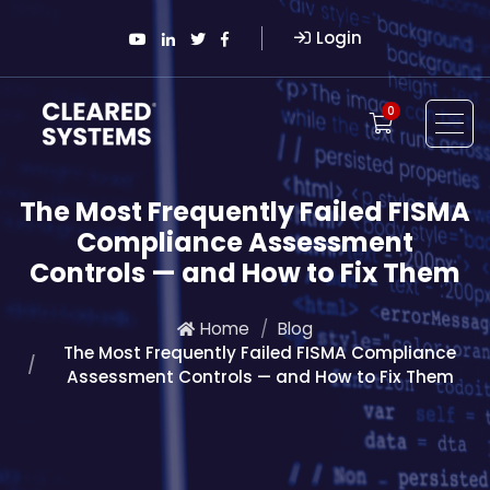
Login
0
The Most Frequently Failed FISMA
Compliance Assessment
Controls — and How to Fix Them
Home
Blog
The Most Frequently Failed FISMA Compliance
Assessment Controls — and How to Fix Them