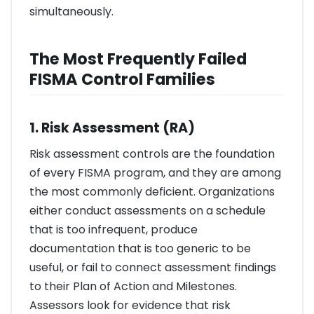
simultaneously.
The Most Frequently Failed
FISMA Control Families
1. Risk Assessment (RA)
Risk assessment controls are the foundation
of every FISMA program, and they are among
the most commonly deficient. Organizations
either conduct assessments on a schedule
that is too infrequent, produce
documentation that is too generic to be
useful, or fail to connect assessment findings
to their Plan of Action and Milestones.
Assessors look for evidence that risk