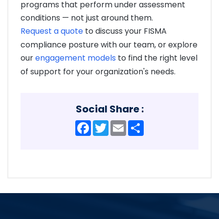
programs that perform under assessment
conditions — not just around them.
Request a quote
to discuss your FISMA
compliance posture with our team, or explore
our
engagement models
to find the right level
of support for your organization's needs.
Social Share :
Facebook
Twitter
Email
Share