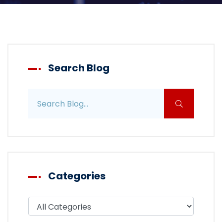
Search Blog
Search blog posts
Categories
Filter blog by category