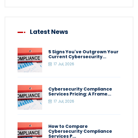
Latest News
5 Signs You've Outgrown Your
Current Cybersecurity...
17 Jul, 2026
Cybersecurity Compliance
Services Pricing: A Frame...
17 Jul, 2026
How to Compare
Cybersecurity Compliance
Services P...