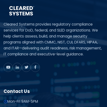
Cleared Systems provides regulatory compliance
services for DoD, federal, and SLED organizations. We
help clients assess, build, and manage security
programs aligned with CMMC, NIST, CUI, DFARS, HIPAA,
and ITAR—delivering audit readiness, risk management,
IT compliance and executive-level guidance.
Contact Us
Mon-Fri 9AM-5PM