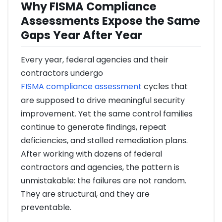
Why FISMA Compliance
Assessments Expose the Same
Gaps Year After Year
Every year, federal agencies and their
contractors undergo
FISMA compliance assessment
cycles that
are supposed to drive meaningful security
improvement. Yet the same control families
continue to generate findings, repeat
deficiencies, and stalled remediation plans.
After working with dozens of federal
contractors and agencies, the pattern is
unmistakable: the failures are not random.
They are structural, and they are
preventable.