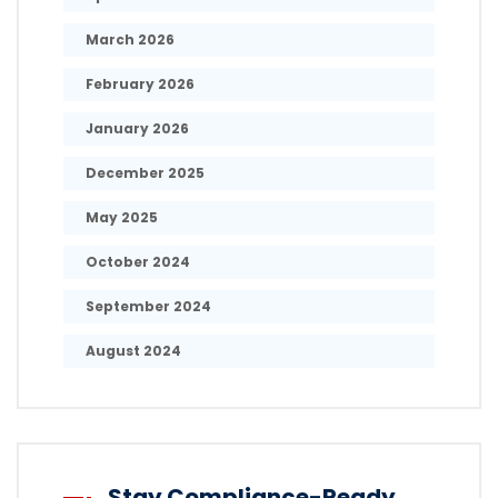
March 2026
February 2026
January 2026
December 2025
May 2025
October 2024
September 2024
August 2024
Stay Compliance-Ready