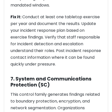
mandated windows.
Fix it:
Conduct at least one tabletop exercise
per year and document the results. Update
your incident response plan based on
exercise findings. Verify that staff responsible
for incident detection and escalation
understand their roles. Post incident response
contact information where it can be found
quickly under pressure.
7. System and Communications
Protection (SC)
This control family generates findings related
to boundary protection, encryption, and
network segmentation. Organizations