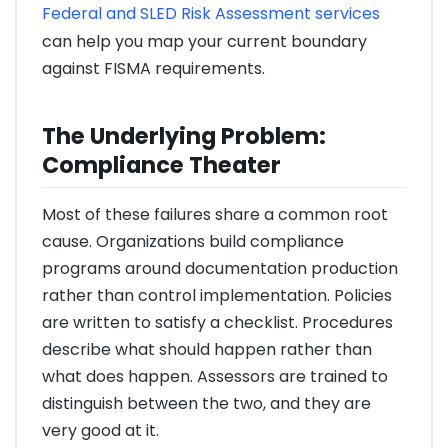
Federal and SLED Risk Assessment services
can help you map your current boundary
against FISMA requirements.
The Underlying Problem:
Compliance Theater
Most of these failures share a common root
cause. Organizations build compliance
programs around documentation production
rather than control implementation. Policies
are written to satisfy a checklist. Procedures
describe what should happen rather than
what does happen. Assessors are trained to
distinguish between the two, and they are
very good at it.