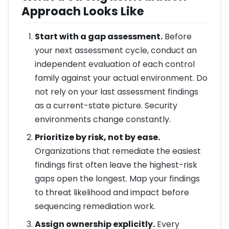
Approach Looks Like
Start with a gap assessment.
Before
your next assessment cycle, conduct an
independent evaluation of each control
family against your actual environment. Do
not rely on your last assessment findings
as a current-state picture. Security
environments change constantly.
Prioritize by risk, not by ease.
Organizations that remediate the easiest
findings first often leave the highest-risk
gaps open the longest. Map your findings
to threat likelihood and impact before
sequencing remediation work.
Assign ownership explicitly.
Every