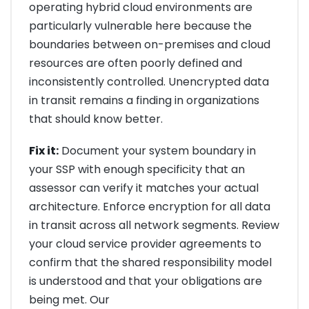
operating hybrid cloud environments are
particularly vulnerable here because the
boundaries between on-premises and cloud
resources are often poorly defined and
inconsistently controlled. Unencrypted data
in transit remains a finding in organizations
that should know better.
Fix it:
Document your system boundary in
your SSP with enough specificity that an
assessor can verify it matches your actual
architecture. Enforce encryption for all data
in transit across all network segments. Review
your cloud service provider agreements to
confirm that the shared responsibility model
is understood and that your obligations are
being met. Our