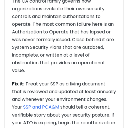
The CA control family governs how
organizations evaluate their own security
controls and maintain authorizations to
operate. The most common failure here is an
Authorization to Operate that has lapsed or
was never formally issued. Close behind it are
System Security Plans that are outdated,
incomplete, or written at a level of
abstraction that provides no operational
value.
Fix it:
Treat your SSP as a living document
that is reviewed and updated at least annually
and whenever your environment changes.
Your
SSP and POA&M
should tell a coherent,
verifiable story about your security posture. If
your ATO is expiring, begin the reauthorization