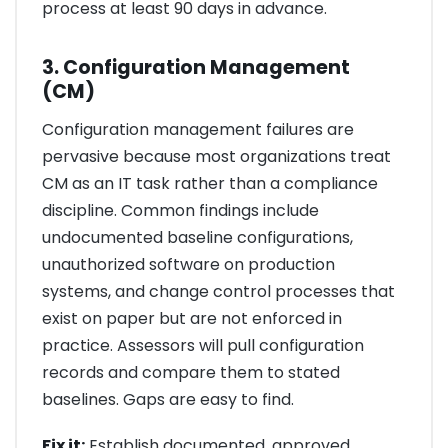
process at least 90 days in advance.
3. Configuration Management
(CM)
Configuration management failures are
pervasive because most organizations treat
CM as an IT task rather than a compliance
discipline. Common findings include
undocumented baseline configurations,
unauthorized software on production
systems, and change control processes that
exist on paper but are not enforced in
practice. Assessors will pull configuration
records and compare them to stated
baselines. Gaps are easy to find.
Fix it:
Establish documented, approved