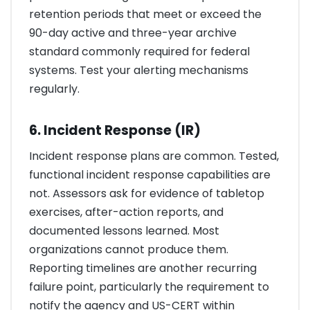
retention periods that meet or exceed the
90-day active and three-year archive
standard commonly required for federal
systems. Test your alerting mechanisms
regularly.
6. Incident Response (IR)
Incident response plans are common. Tested,
functional incident response capabilities are
not. Assessors ask for evidence of tabletop
exercises, after-action reports, and
documented lessons learned. Most
organizations cannot produce them.
Reporting timelines are another recurring
failure point, particularly the requirement to
notify the agency and US-CERT within