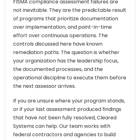
FISMA compliance assessment failures are
not inevitable. They are the predictable result
of programs that prioritize documentation
over implementation, and point-in-time
effort over continuous operations. The
controls discussed here have known
remediation paths. The question is whether
your organization has the leadership focus,
the documented processes, and the
operational discipline to execute them before
the next assessor arrives.
If you are unsure where your program stands,
or if your last assessment produced findings
that have not been fully resolved, Cleared
Systems can help. Our team works with
federal contractors and agencies to build