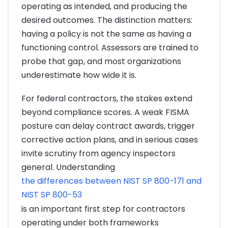
operating as intended, and producing the
desired outcomes. The distinction matters:
having a policy is not the same as having a
functioning control. Assessors are trained to
probe that gap, and most organizations
underestimate how wide it is.
For federal contractors, the stakes extend
beyond compliance scores. A weak FISMA
posture can delay contract awards, trigger
corrective action plans, and in serious cases
invite scrutiny from agency inspectors
general. Understanding
the differences between NIST SP 800-171 and
NIST SP 800-53
is an important first step for contractors
operating under both frameworks