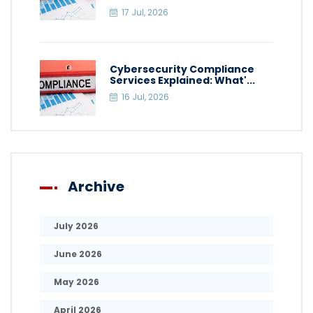
17 Jul, 2026
Cybersecurity Compliance
Services Explained: What'...
16 Jul, 2026
Archive
July 2026
June 2026
May 2026
April 2026