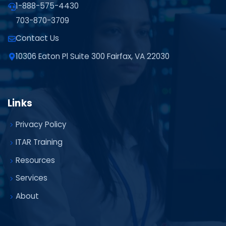
1-888-575-4430
703-870-3709
Contact Us
10306 Eaton Pl Suite 300 Fairfax, VA 22030
Links
Privacy Policy
ITAR Training
Resources
Services
About