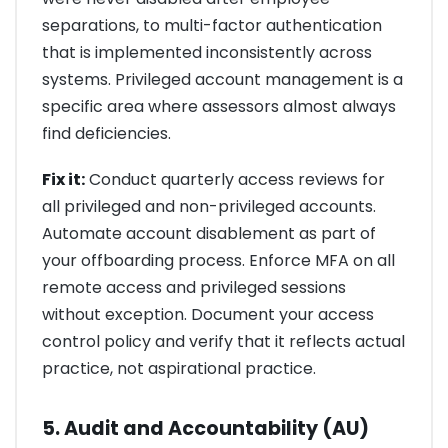
separations, to multi-factor authentication
that is implemented inconsistently across
systems. Privileged account management is a
specific area where assessors almost always
find deficiencies.
Fix it:
Conduct quarterly access reviews for
all privileged and non-privileged accounts.
Automate account disablement as part of
your offboarding process. Enforce MFA on all
remote access and privileged sessions
without exception. Document your access
control policy and verify that it reflects actual
practice, not aspirational practice.
5. Audit and Accountability (AU)