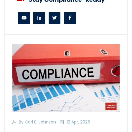
By Carl B. Johnson
12 Apr, 2026