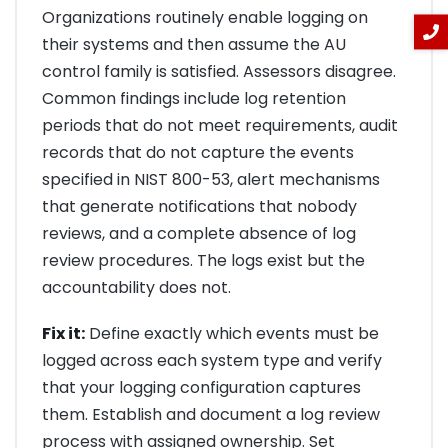
Organizations routinely enable logging on
their systems and then assume the AU
control family is satisfied. Assessors disagree.
Common findings include log retention
periods that do not meet requirements, audit
records that do not capture the events
specified in NIST 800-53, alert mechanisms
that generate notifications that nobody
reviews, and a complete absence of log
review procedures. The logs exist but the
accountability does not.
Fix it:
Define exactly which events must be
logged across each system type and verify
that your logging configuration captures
them. Establish and document a log review
process with assigned ownership. Set