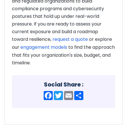
and regulated organizations to build
compliance programs and cybersecurity
postures that hold up under real-world
pressure. If you are ready to assess your
current exposure and build a roadmap
toward resilience,
request a quote
or explore
our
engagement models
to find the approach
that fits your organization's size, budget, and
timeline.
Social Share :
Facebook
Twitter
Email
Share