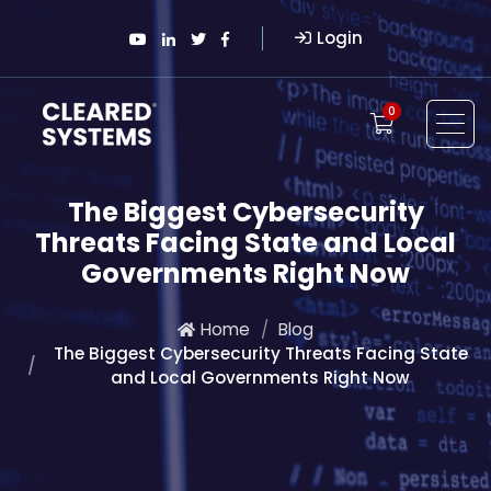
Login
0
The Biggest Cybersecurity
Threats Facing State and Local
Governments Right Now
Home
Blog
The Biggest Cybersecurity Threats Facing State
and Local Governments Right Now