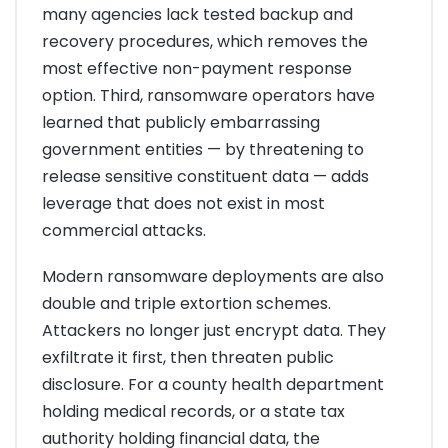
many agencies lack tested backup and
recovery procedures, which removes the
most effective non-payment response
option. Third, ransomware operators have
learned that publicly embarrassing
government entities — by threatening to
release sensitive constituent data — adds
leverage that does not exist in most
commercial attacks.
Modern ransomware deployments are also
double and triple extortion schemes.
Attackers no longer just encrypt data. They
exfiltrate it first, then threaten public
disclosure. For a county health department
holding medical records, or a state tax
authority holding financial data, the