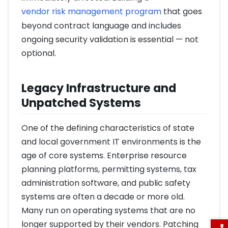
vendor risk management program
that goes
beyond contract language and includes
ongoing security validation is essential — not
optional.
Legacy Infrastructure and
Unpatched Systems
One of the defining characteristics of state
and local government IT environments is the
age of core systems. Enterprise resource
planning platforms, permitting systems, tax
administration software, and public safety
systems are often a decade or more old.
Many run on operating systems that are no
longer supported by their vendors. Patching