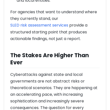
and local entities.
For agencies that want to understand where
they currently stand, our
SLED risk assessment services
provide a
structured starting point that produces
actionable findings, not just a report.
The Stakes Are Higher Than
Ever
Cyberattacks against state and local
governments are not abstract risks or
theoretical scenarios. They are happening at
an accelerating pace, with increasing
sophistication and increasingly severe
consequences. The question for every