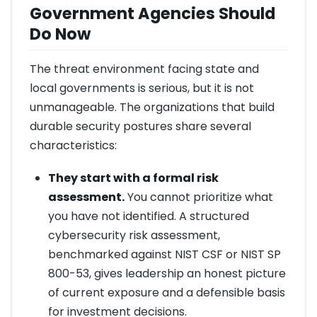
Government Agencies Should
Do Now
The threat environment facing state and
local governments is serious, but it is not
unmanageable. The organizations that build
durable security postures share several
characteristics:
They start with a formal risk
assessment.
You cannot prioritize what
you have not identified. A structured
cybersecurity risk assessment,
benchmarked against NIST CSF or NIST SP
800-53, gives leadership an honest picture
of current exposure and a defensible basis
for investment decisions.