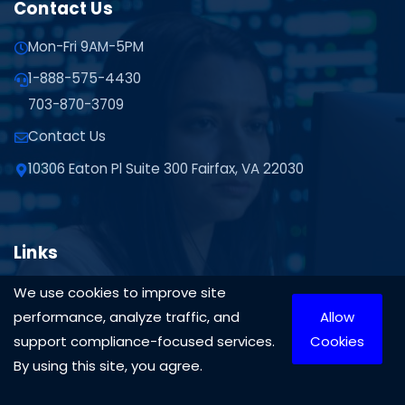
Contact Us
Mon-Fri 9AM-5PM
1-888-575-4430
703-870-3709
Contact Us
10306 Eaton Pl Suite 300 Fairfax, VA 22030
Links
Privacy Policy
We use cookies to improve site
performance, analyze traffic, and
Allow
ITAR Training
support compliance-focused services.
Cookies
Resources
By using this site, you agree.
Services