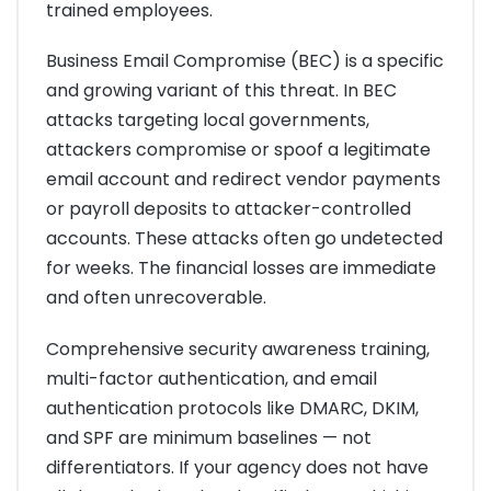
trained employees.
Business Email Compromise (BEC) is a specific
and growing variant of this threat. In BEC
attacks targeting local governments,
attackers compromise or spoof a legitimate
email account and redirect vendor payments
or payroll deposits to attacker-controlled
accounts. These attacks often go undetected
for weeks. The financial losses are immediate
and often unrecoverable.
Comprehensive security awareness training,
multi-factor authentication, and email
authentication protocols like DMARC, DKIM,
and SPF are minimum baselines — not
differentiators. If your agency does not have