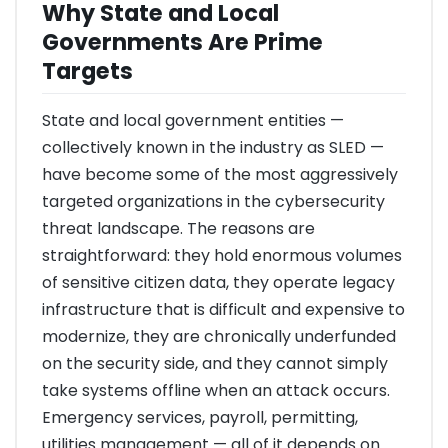
Why State and Local
Governments Are Prime
Targets
State and local government entities —
collectively known in the industry as SLED —
have become some of the most aggressively
targeted organizations in the cybersecurity
threat landscape. The reasons are
straightforward: they hold enormous volumes
of sensitive citizen data, they operate legacy
infrastructure that is difficult and expensive to
modernize, they are chronically underfunded
on the security side, and they cannot simply
take systems offline when an attack occurs.
Emergency services, payroll, permitting,
utilities management — all of it depends on