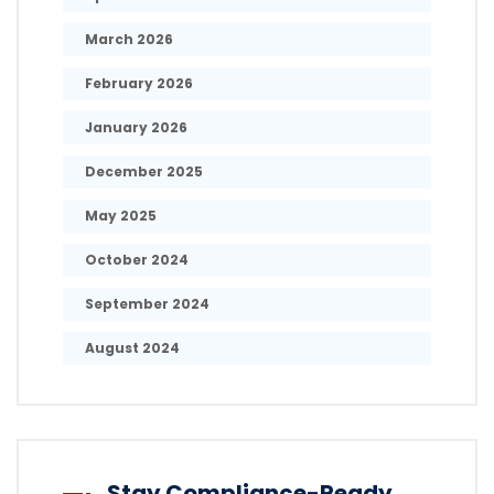
March 2026
February 2026
January 2026
December 2025
May 2025
October 2024
September 2024
August 2024
Stay Compliance-Ready