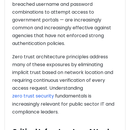
breached username and password
combinations to attempt access to
government portals — are increasingly
common and increasingly effective against
agencies that have not enforced strong
authentication policies.
Zero trust architecture principles address
many of these exposures by eliminating
implicit trust based on network location and
requiring continuous verification of every
access request. Understanding
zero trust security
fundamentals is
increasingly relevant for public sector IT and
compliance leaders.