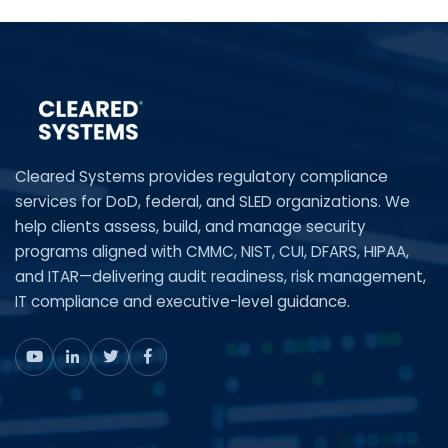
Cleared Systems provides regulatory compliance
services for DoD, federal, and SLED organizations. We
help clients assess, build, and manage security
programs aligned with CMMC, NIST, CUI, DFARS, HIPAA,
and ITAR—delivering audit readiness, risk management,
IT compliance and executive-level guidance.