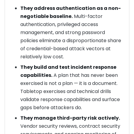
They address authentication as a non-
negotiable baseline.
Multi-factor
authentication, privileged access
management, and strong password
policies eliminate a disproportionate share
of credential-based attack vectors at
relatively low cost.
They build and test incident response
capabilities.
A plan that has never been
exercised is not a plan — it is a document.
Tabletop exercises and technical drills
validate response capabilities and surface
gaps before attackers do.
They manage third-party risk actively.
Vendor security reviews, contract security