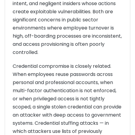
intent, and negligent insiders whose actions
create exploitable vulnerabilities. Both are
significant concerns in public sector
environments where employee turnover is
high, off-boarding processes are inconsistent,
and access provisioning is often poorly
controlled.
Credential compromise is closely related.
When employees reuse passwords across
personal and professional accounts, when
multi-factor authentication is not enforced,
or when privileged access is not tightly
scoped, a single stolen credential can provide
an attacker with deep access to government
systems. Credential stuffing attacks — in
which attackers use lists of previously