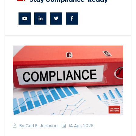
By Carl B. Johnson
14 Apr, 2026