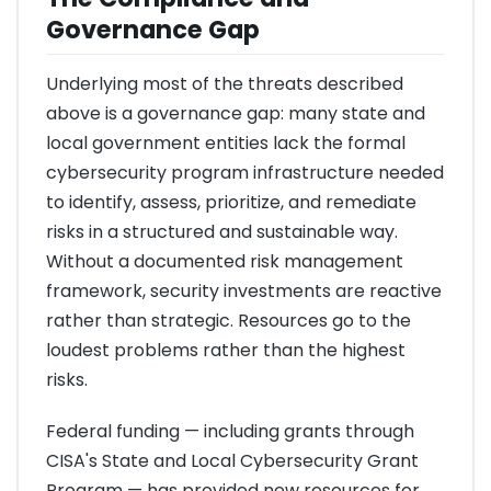
Governance Gap
Underlying most of the threats described
above is a governance gap: many state and
local government entities lack the formal
cybersecurity program infrastructure needed
to identify, assess, prioritize, and remediate
risks in a structured and sustainable way.
Without a documented risk management
framework, security investments are reactive
rather than strategic. Resources go to the
loudest problems rather than the highest
risks.
Federal funding — including grants through
CISA's State and Local Cybersecurity Grant
Program — has provided new resources for