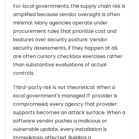
For local governments, the supply chain risk is
amplified because vendor oversight is often
minimal. Many agencies operate under
procurement rules that prioritize cost and
features over security posture. Vendor
security assessments, if they happen at all,
are often cursory checkbox exercises rather
than substantive evaluations of actual
controls.
Third-party risk is not theoretical. When a
local government's managed IT provider is
compromised, every agency that provider
supports becomes an attack surface. When a
software vendor pushes a malicious or
vulnerable update, every installation is
immediately affected. Building a