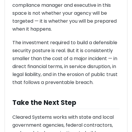
compliance manager and executive in this
space is not whether your agency will be
targeted — it is whether you will be prepared
when it happens.
The investment required to build a defensible
security posture is real. But it is consistently
smaller than the cost of a major incident — in
direct financial terms, in service disruption, in
legal liability, and in the erosion of public trust
that follows a preventable breach.
Take the Next Step
Cleared Systems works with state and local
government agencies, federal contractors,