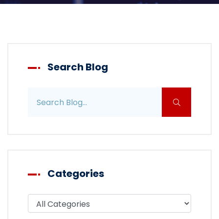
Search Blog
Search blog posts
Categories
Filter blog by category