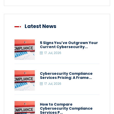
Latest News
5 Signs You've Outgrown Your
Current Cybersecurity...
17 Jul, 2026
Cybersecurity Compliance
Services Pricing: A Frame...
17 Jul, 2026
How to Compare
Cybersecurity Compliance
Services P...