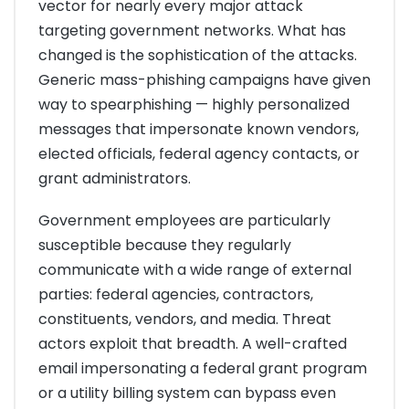
vector for nearly every major attack
targeting government networks. What has
changed is the sophistication of the attacks.
Generic mass-phishing campaigns have given
way to spearphishing — highly personalized
messages that impersonate known vendors,
elected officials, federal agency contacts, or
grant administrators.
Government employees are particularly
susceptible because they regularly
communicate with a wide range of external
parties: federal agencies, contractors,
constituents, vendors, and media. Threat
actors exploit that breadth. A well-crafted
email impersonating a federal grant program
or a utility billing system can bypass even