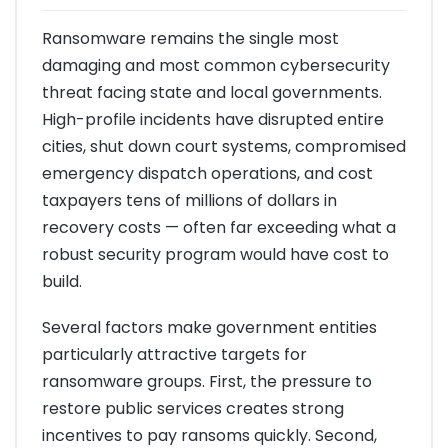
Ransomware remains the single most
damaging and most common cybersecurity
threat facing state and local governments.
High-profile incidents have disrupted entire
cities, shut down court systems, compromised
emergency dispatch operations, and cost
taxpayers tens of millions of dollars in
recovery costs — often far exceeding what a
robust security program would have cost to
build.
Several factors make government entities
particularly attractive targets for
ransomware groups. First, the pressure to
restore public services creates strong
incentives to pay ransoms quickly. Second,