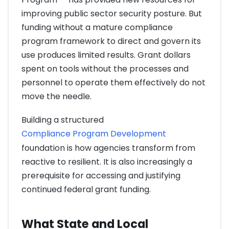
improving public sector security posture. But
funding without a mature compliance
program framework to direct and govern its
use produces limited results. Grant dollars
spent on tools without the processes and
personnel to operate them effectively do not
move the needle.
Building a structured
Compliance Program Development
foundation is how agencies transform from
reactive to resilient. It is also increasingly a
prerequisite for accessing and justifying
continued federal grant funding.
What State and Local