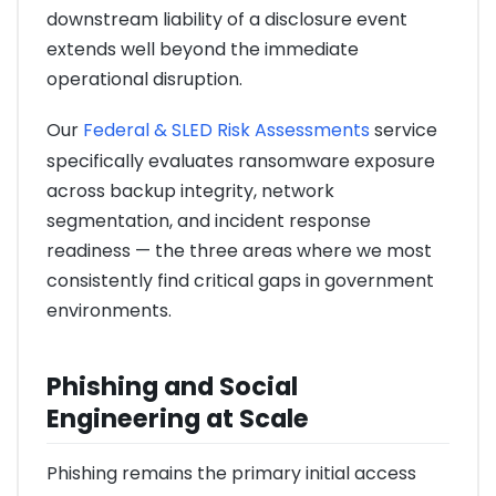
downstream liability of a disclosure event
extends well beyond the immediate
operational disruption.
Our
Federal & SLED Risk Assessments
service
specifically evaluates ransomware exposure
across backup integrity, network
segmentation, and incident response
readiness — the three areas where we most
consistently find critical gaps in government
environments.
Phishing and Social
Engineering at Scale
Phishing remains the primary initial access