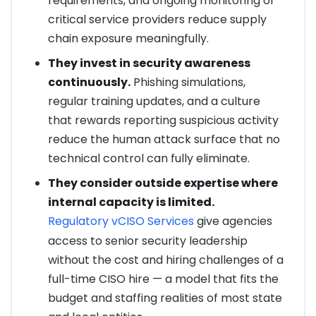
requirements, and ongoing monitoring of
critical service providers reduce supply
chain exposure meaningfully.
They invest in security awareness
continuously.
Phishing simulations,
regular training updates, and a culture
that rewards reporting suspicious activity
reduce the human attack surface that no
technical control can fully eliminate.
They consider outside expertise where
internal capacity is limited.
Regulatory vCISO Services
give agencies
access to senior security leadership
without the cost and hiring challenges of a
full-time CISO hire — a model that fits the
budget and staffing realities of most state