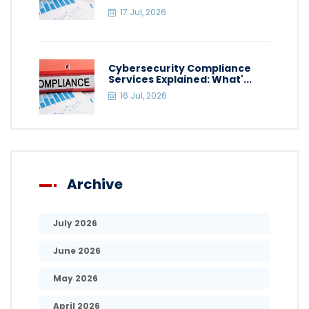
17 Jul, 2026
Cybersecurity Compliance
Services Explained: What'...
16 Jul, 2026
Archive
July 2026
June 2026
May 2026
April 2026