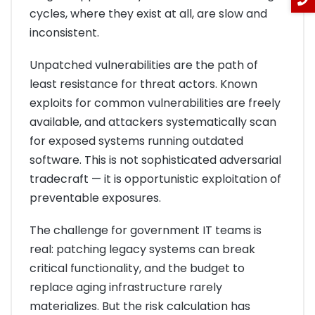
cycles, where they exist at all, are slow and
inconsistent.
Unpatched vulnerabilities are the path of
least resistance for threat actors. Known
exploits for common vulnerabilities are freely
available, and attackers systematically scan
for exposed systems running outdated
software. This is not sophisticated adversarial
tradecraft — it is opportunistic exploitation of
preventable exposures.
The challenge for government IT teams is
real: patching legacy systems can break
critical functionality, and the budget to
replace aging infrastructure rarely
materializes. But the risk calculation has