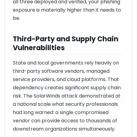
all three deployed and verified, your phishing
exposure is materially higher than it needs to
be.
Third-Party and Supply Chain
Vulnerabilities
State and local governments rely heavily on
third-party software vendors, managed
service providers, and cloud platforms. That
dependency creates significant supply chain
risk. The SolarWinds attack demonstrated at
a national scale what security professionals
had long warned: a single compromised
vendor can provide access to thousands of
downstream organizations simultaneously.