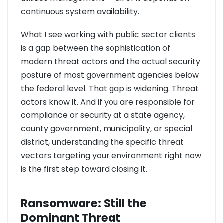
continuous system availability.
What I see working with public sector clients
is a gap between the sophistication of
modern threat actors and the actual security
posture of most government agencies below
the federal level. That gap is widening. Threat
actors know it. And if you are responsible for
compliance or security at a state agency,
county government, municipality, or special
district, understanding the specific threat
vectors targeting your environment right now
is the first step toward closing it.
Ransomware: Still the
Dominant Threat