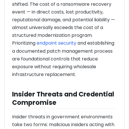
shifted. The cost of a ransomware recovery
event — in direct costs, lost productivity,
reputational damage, and potential liability —
almost universally exceeds the cost of a
structured modernization program.
Prioritizing
endpoint security
and establishing
a documented patch management process
are foundational controls that reduce
exposure without requiring wholesale
infrastructure replacement.
Insider Threats and Credential
Compromise
Insider threats in government environments
take two forms: malicious insiders acting with