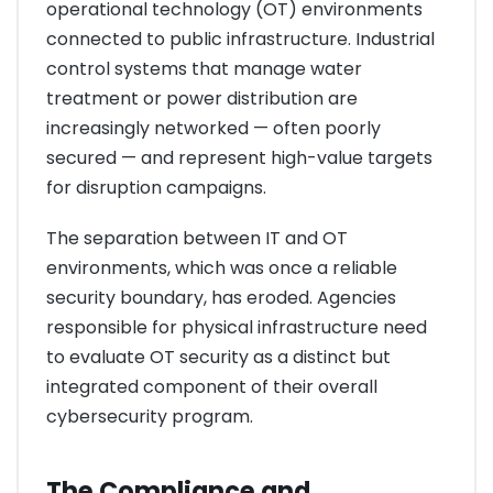
operational technology (OT) environments
connected to public infrastructure. Industrial
control systems that manage water
treatment or power distribution are
increasingly networked — often poorly
secured — and represent high-value targets
for disruption campaigns.
The separation between IT and OT
environments, which was once a reliable
security boundary, has eroded. Agencies
responsible for physical infrastructure need
to evaluate OT security as a distinct but
integrated component of their overall
cybersecurity program.
The Compliance and