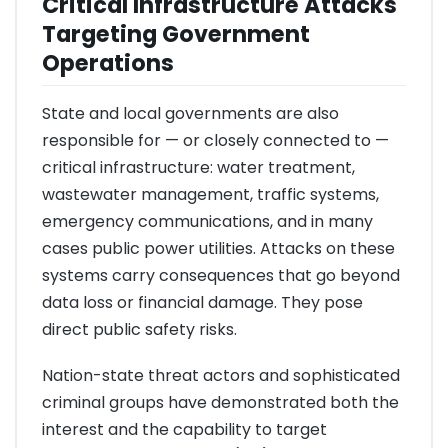
Critical Infrastructure Attacks
Targeting Government
Operations
State and local governments are also
responsible for — or closely connected to —
critical infrastructure: water treatment,
wastewater management, traffic systems,
emergency communications, and in many
cases public power utilities. Attacks on these
systems carry consequences that go beyond
data loss or financial damage. They pose
direct public safety risks.
Nation-state threat actors and sophisticated
criminal groups have demonstrated both the
interest and the capability to target