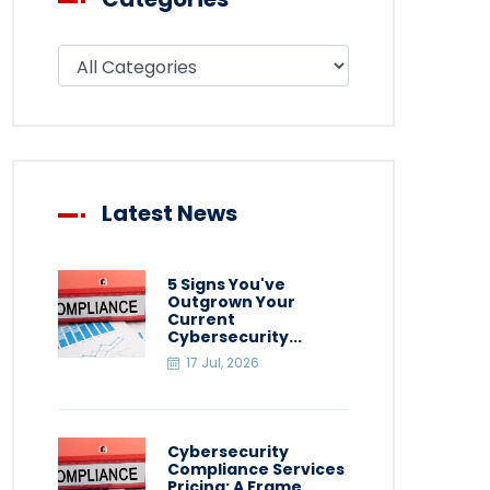
Filter blog by category
Latest News
5 Signs You've
Outgrown Your
Current
Cybersecurity...
17 Jul, 2026
Cybersecurity
Compliance Services
Pricing: A Frame...