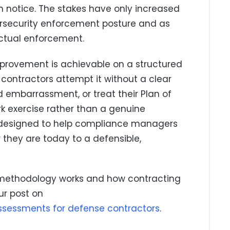
n notice. The stakes have only increased
ersecurity enforcement posture and as
actual enforcement.
provement is achievable on a structured
contractors attempt it without a clear
 embarrassment, or treat their Plan of
k exercise rather than a genuine
s designed to help compliance managers
they are today to a defensible,
 methodology works and how contracting
ur post on
ssessments for defense contractors
.