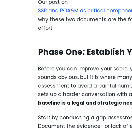
Our post on
SSP and POA&M as critical componen
why these two documents are the f
effort.
Phase One: Establish 
Before you can improve your score, y
sounds obvious, but it is where many 
assessment to avoid a painful numb
sets up a harder conversation with a
baseline is a legal and strategic ne
Start by conducting a gap assessment
Document the evidence—or lack of ev