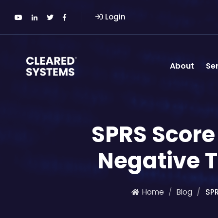
Login
About
Se
SPRS Scor
Negative 
Home
Blog
SP