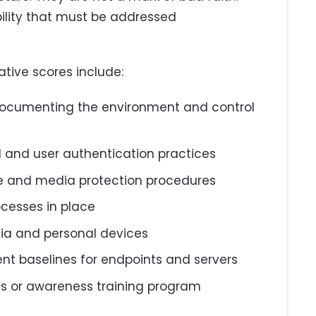
bility that must be addressed
ive scores include:
documenting the environment and control
l and user authentication practices
 and media protection procedures
ocesses in place
a and personal devices
t baselines for endpoints and servers
ss or awareness training program