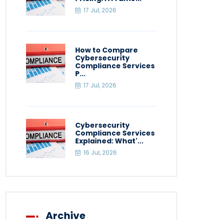
17 Jul, 2026
How to Compare
Cybersecurity
Compliance Services
P...
17 Jul, 2026
Cybersecurity
Compliance Services
Explained: What'...
16 Jul, 2026
Archive