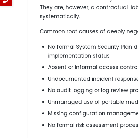
They are, however, a contractual lia
systematically.
Common root causes of deeply negat
No formal System Security Plan 
implementation status
Absent or informal access contro
Undocumented incident response
No audit logging or log review pr
Unmanaged use of portable medi
Missing configuration managemen
No formal risk assessment proce