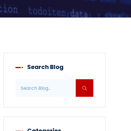
Search Blog
Search blog posts
Categories