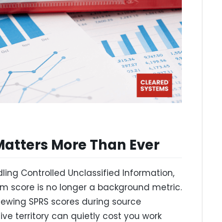
Matters More Than Ever
ling Controlled Unclassified Information,
em score is no longer a background metric.
viewing SPRS scores during source
ve territory can quietly cost you work