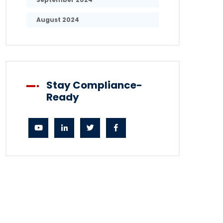
August 2024
Stay Compliance-
Ready