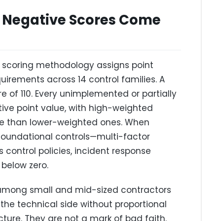
 Negative Scores Come
t scoring methodology assigns point
quirements across 14 control families. A
 of 110. Every unimplemented or partially
ive point value, with high-weighted
ore than lower-weighted ones. When
oundational controls—multi-factor
 control policies, incident response
below zero.
mong small and mid-sized contractors
the technical side without proportional
ucture. They are not a mark of bad faith.