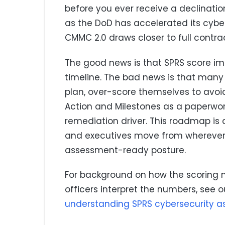
before you ever receive a declinatio
as the DoD has accelerated its cyb
CMMC 2.0 draws closer to full contr
The good news is that SPRS score im
timeline. The bad news is that many 
plan, over-score themselves to avoid
Action and Milestones as a paperwor
remediation driver. This roadmap i
and executives move from wherever 
assessment-ready posture.
For background on how the scoring
officers interpret the numbers, see o
understanding SPRS cybersecurity a