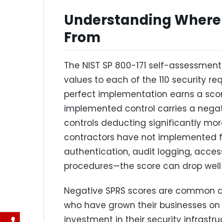
Understanding Where
From
The NIST SP 800-171 self-assessmen
values to each of the 110 security re
perfect implementation earns a score
implemented control carries a negat
controls deducting significantly m
contractors have not implemented f
authentication, audit logging, access
procedures—the score can drop well 
Negative SPRS scores are common a
who have grown their businesses on 
investment in their security infrastr