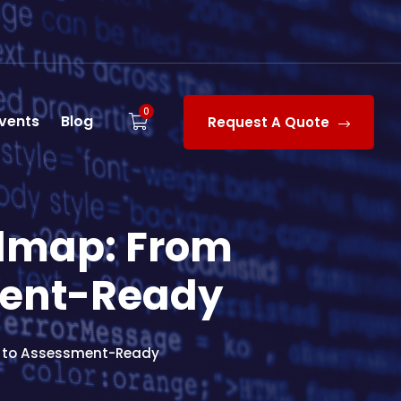
0
vents
Blog
Request A Quote
dmap: From
ment-Ready
y to Assessment-Ready