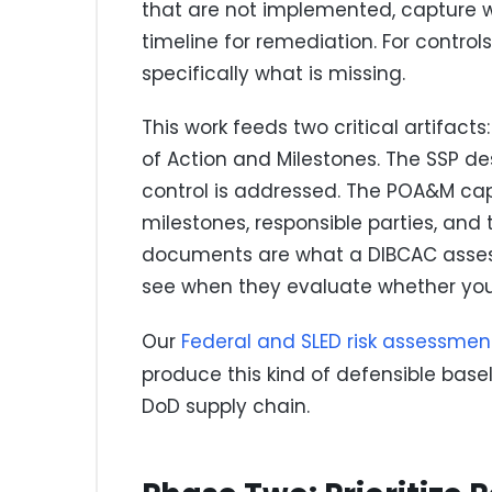
that are not implemented, capture why
timeline for remediation. For control
specifically what is missing.
This work feeds two critical artifact
of Action and Milestones. The SSP 
control is addressed. The POA&M cap
milestones, responsible parties, and
documents are what a DIBCAC assesso
see when they evaluate whether your
Our
Federal and SLED risk assessmen
produce this kind of defensible base
DoD supply chain.