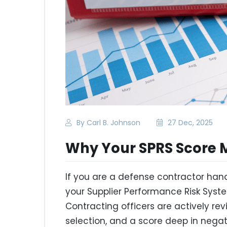
By Carl B. Johnson
27 Dec, 2025
Why Your SPRS Score 
If you are a defense contractor hand
your Supplier Performance Risk Syst
Contracting officers are actively re
selection, and a score deep in negati