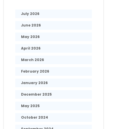
July 2026
June 2026
May 2026
April 2026
March 2026
February 2026
January 2026
December 2025
May 2025
October 2024
September 2024