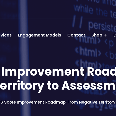
rvices
Engagement Models
Contact
Shop
E
e Improvement Roa
Territory to Assess
RS Score Improvement Roadmap: From Negative Territor