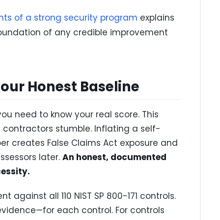
ts of a strong security program
explains
oundation of any credible improvement
Your Honest Baseline
ou need to know your real score. This
contractors stumble. Inflating a self-
er creates False Claims Act exposure and
ssessors later.
An honest, documented
cessity.
 against all 110 NIST SP 800-171 controls.
idence—for each control. For controls