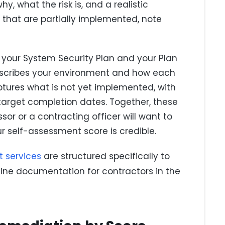
, what the risk is, and a realistic
s that are partially implemented, note
s: your System Security Plan and your Plan
describes your environment and how each
tures what is not yet implemented, with
 target completion dates. Together, these
r or a contracting officer will want to
 self-assessment score is credible.
t services
are structured specifically to
line documentation for contractors in the