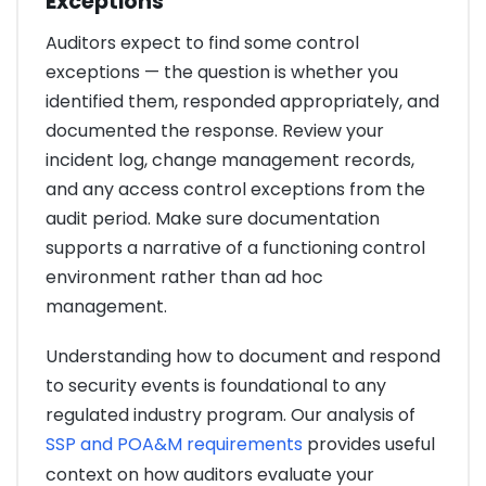
Exceptions
Auditors expect to find some control
exceptions — the question is whether you
identified them, responded appropriately, and
documented the response. Review your
incident log, change management records,
and any access control exceptions from the
audit period. Make sure documentation
supports a narrative of a functioning control
environment rather than ad hoc
management.
Understanding how to document and respond
to security events is foundational to any
regulated industry program. Our analysis of
SSP and POA&M requirements
provides useful
context on how auditors evaluate your