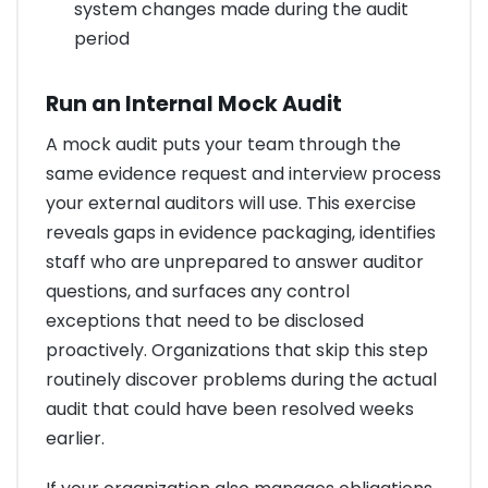
system changes made during the audit
period
Run an Internal Mock Audit
A mock audit puts your team through the
same evidence request and interview process
your external auditors will use. This exercise
reveals gaps in evidence packaging, identifies
staff who are unprepared to answer auditor
questions, and surfaces any control
exceptions that need to be disclosed
proactively. Organizations that skip this step
routinely discover problems during the actual
audit that could have been resolved weeks
earlier.