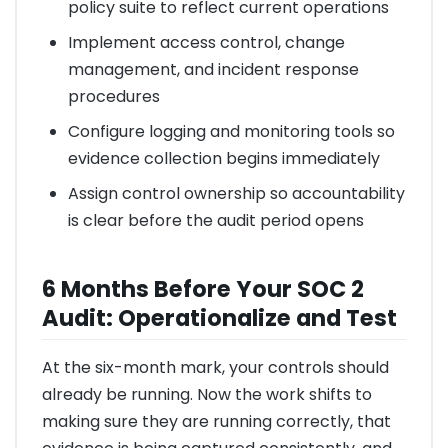
policy suite to reflect current operations
Implement access control, change
management, and incident response
procedures
Configure logging and monitoring tools so
evidence collection begins immediately
Assign control ownership so accountability
is clear before the audit period opens
6 Months Before Your SOC 2
Audit: Operationalize and Test
At the six-month mark, your controls should
already be running. Now the work shifts to
making sure they are running correctly, that