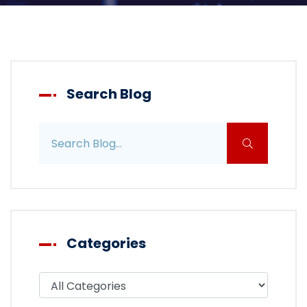
Search Blog
Search blog posts
Categories
Filter blog by category