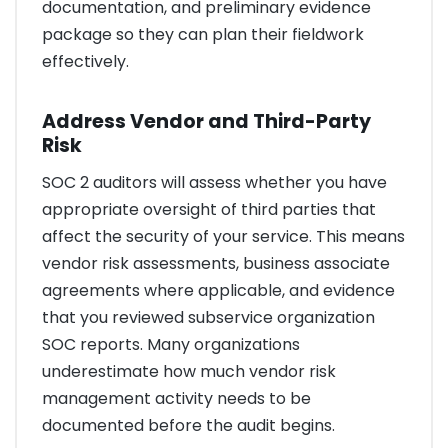
documentation, and preliminary evidence
package so they can plan their fieldwork
effectively.
Address Vendor and Third-Party
Risk
SOC 2 auditors will assess whether you have
appropriate oversight of third parties that
affect the security of your service. This means
vendor risk assessments, business associate
agreements where applicable, and evidence
that you reviewed subservice organization
SOC reports. Many organizations
underestimate how much vendor risk
management activity needs to be
documented before the audit begins.