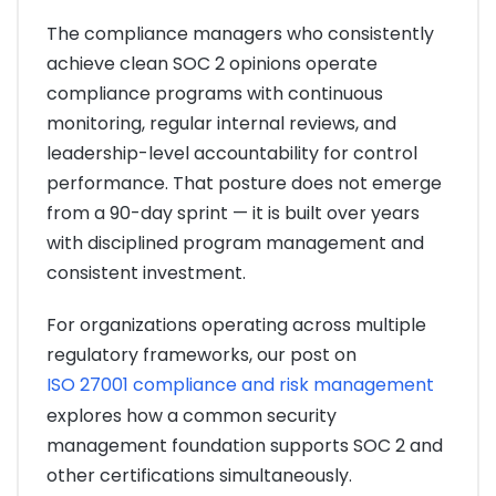
The compliance managers who consistently
achieve clean SOC 2 opinions operate
compliance programs with continuous
monitoring, regular internal reviews, and
leadership-level accountability for control
performance. That posture does not emerge
from a 90-day sprint — it is built over years
with disciplined program management and
consistent investment.
For organizations operating across multiple
regulatory frameworks, our post on
ISO 27001 compliance and risk management
explores how a common security
management foundation supports SOC 2 and
other certifications simultaneously.