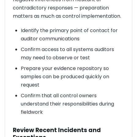
contradictory responses — preparation
matters as much as control implementation.
Identify the primary point of contact for
auditor communications
Confirm access to all systems auditors
may need to observe or test
Prepare your evidence repository so
samples can be produced quickly on
request
Confirm that all control owners
understand their responsibilities during
fieldwork
Review Recent Incidents and