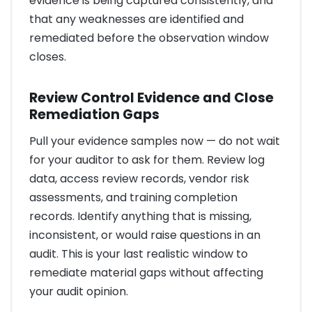
evidence is being captured consistently, and
that any weaknesses are identified and
remediated before the observation window
closes.
Review Control Evidence and Close
Remediation Gaps
Pull your evidence samples now — do not wait
for your auditor to ask for them. Review log
data, access review records, vendor risk
assessments, and training completion
records. Identify anything that is missing,
inconsistent, or would raise questions in an
audit. This is your last realistic window to
remediate material gaps without affecting
your audit opinion.