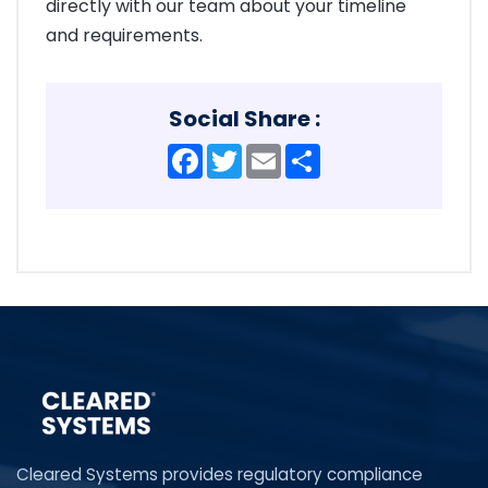
directly with our team about your timeline
and requirements.
Social Share :
Facebook
Twitter
Email
Share
Cleared Systems provides regulatory compliance