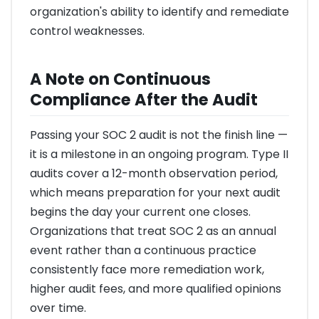
organization's ability to identify and remediate
control weaknesses.
A Note on Continuous
Compliance After the Audit
Passing your SOC 2 audit is not the finish line —
it is a milestone in an ongoing program. Type II
audits cover a 12-month observation period,
which means preparation for your next audit
begins the day your current one closes.
Organizations that treat SOC 2 as an annual
event rather than a continuous practice
consistently face more remediation work,
higher audit fees, and more qualified opinions
over time.