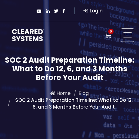
Login
0
SOC 2 Audit Preparation Timeline:
What to Do 12, 6, and 3 Months
Before Your Audit
Home
Blog
SOC 2 Audit Preparation Timeline: What to Do 12,
6, and 3 Months Before Your Audit