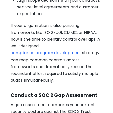
Align scope decisions with your contracts,
service-level agreements, and customer
expectations
If your organization is also pursuing
frameworks like ISO 27001, CMMC, or HIPAA,
now is the time to identify control overlaps. A
well-designed
compliance program development
strategy
can map common controls across
frameworks and dramatically reduce the
redundant effort required to satisfy multiple
audits simultaneously.
Conduct a SOC 2 Gap Assessment
A gap assessment compares your current
security posture against the SOC 2 Trust