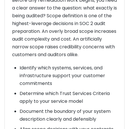
Before any remediation work begins, you need
a clear answer to the question: what exactly is
being audited? Scope definition is one of the
highest-leverage decisions in SOC 2 audit
preparation. An overly broad scope increases
audit complexity and cost. An artificially
narrow scope raises credibility concerns with
customers and auditors alike.
Identify which systems, services, and
infrastructure support your customer
commitments
Determine which Trust Services Criteria
apply to your service model
Document the boundary of your system
description clearly and defensibly