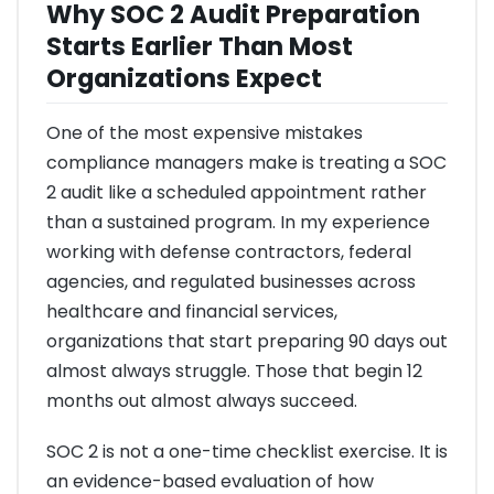
Why SOC 2 Audit Preparation
Starts Earlier Than Most
Organizations Expect
One of the most expensive mistakes
compliance managers make is treating a SOC
2 audit like a scheduled appointment rather
than a sustained program. In my experience
working with defense contractors, federal
agencies, and regulated businesses across
healthcare and financial services,
organizations that start preparing 90 days out
almost always struggle. Those that begin 12
months out almost always succeed.
SOC 2 is not a one-time checklist exercise. It is
an evidence-based evaluation of how