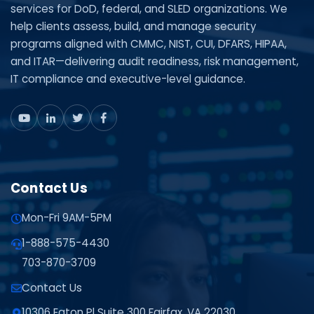
services for DoD, federal, and SLED organizations. We
help clients assess, build, and manage security
programs aligned with CMMC, NIST, CUI, DFARS, HIPAA,
and ITAR—delivering audit readiness, risk management,
IT compliance and executive-level guidance.
Contact Us
Mon-Fri 9AM-5PM
1-888-575-4430
703-870-3709
Contact Us
10306 Eaton Pl Suite 300 Fairfax, VA 22030