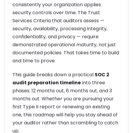
consistently your organization applies
security controls over time. The Trust
Services Criteria that auditors assess —
security, availability, processing integrity,
confidentiality, and privacy — require
demonstrated operational maturity, not just
documented policies. That takes time to build
and time to prove.
This guide breaks down a practical
SOC 2
audit preparation timeline
into three
phases: 12 months out, 6 months out, and 3
months out. Whether you are pursuing your
first Type II report or renewing an existing
one, this roadmap will help you stay ahead of
your auditor rather than scrambling to catch
up.