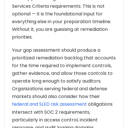
Services Criteria requirements. This is not
optional — it is the foundational input for
everything else in your preparation timeline.
Without it, you are guessing at remediation
priorities.
Your gap assessment should produce a
prioritized remediation backlog that accounts
for the time required to implement controls,
gather evidence, and allow those controls to
operate long enough to satisfy auditors.
Organizations serving federal and defense
markets should also consider how their
federal and SLED risk assessment
obligations
intersect with SOC 2 requirements,
particularly in access control, incident
response, and audit logging domains.