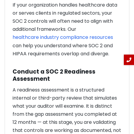
If your organization handles healthcare data
or serves clients in regulated sectors, your
SOC 2 controls will often need to align with
additional frameworks. Our
healthcare industry compliance resources
can help you understand where SOC 2 and
HIPAA requirements overlap and diverge.
Conduct a SOC 2 Readiness
Assessment
A readiness assessment is a structured
internal or third-party review that simulates
what your auditor will examine. It is distinct
from the gap assessment you completed at
12 months — at this stage, you are validating
that controls are working as documented, not