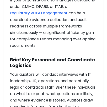
If your organization also manages obligations
under CMMC, DFARS, or ITAR, a
regulatory vCISO engagement
can help
coordinate evidence collection and audit
readiness across multiple frameworks
simultaneously — a significant efficiency gain
for compliance teams managing overlapping
requirements.
Brief Key Personnel and Coordinate
Logistics
Your auditors will conduct interviews with IT
leadership, HR, operations, and potentially
legal or contracts staff. Brief these individuals
on what to expect, what questions are likely,
and where evidence is stored. Auditors draw
negative inferences from hesitant or