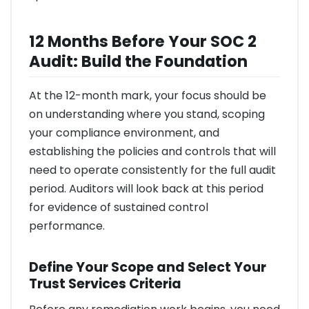
12 Months Before Your SOC 2
Audit: Build the Foundation
At the 12-month mark, your focus should be
on understanding where you stand, scoping
your compliance environment, and
establishing the policies and controls that will
need to operate consistently for the full audit
period. Auditors will look back at this period
for evidence of sustained control
performance.
Define Your Scope and Select Your
Trust Services Criteria