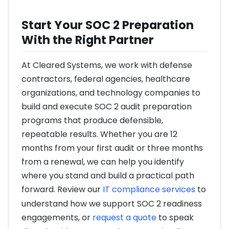
Start Your SOC 2 Preparation
With the Right Partner
At Cleared Systems, we work with defense
contractors, federal agencies, healthcare
organizations, and technology companies to
build and execute SOC 2 audit preparation
programs that produce defensible,
repeatable results. Whether you are 12
months from your first audit or three months
from a renewal, we can help you identify
where you stand and build a practical path
forward. Review our
IT compliance services
to
understand how we support SOC 2 readiness
engagements, or
request a quote
to speak