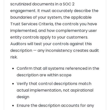
scrutinized documents in a SOC 2
engagement. It must accurately describe the
boundaries of your system, the applicable
Trust Services Criteria, the controls you have
implemented, and how complementary user
entity controls apply to your customers.
Auditors will test your controls against this
description — any inconsistency creates audit
risk.
Confirm that all systems referenced in the
description are within scope
Verify that control descriptions match
actual implementation, not aspirational
design
Ensure the description accounts for any