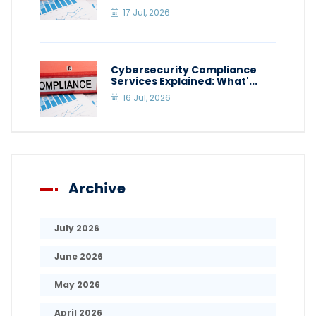
17 Jul, 2026
Cybersecurity Compliance
Services Explained: What'...
16 Jul, 2026
Archive
July 2026
June 2026
May 2026
April 2026