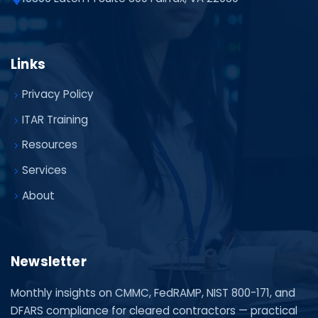
Links
Privacy Policy
ITAR Training
Resources
Services
About
Newsletter
Monthly insights on CMMC, FedRAMP, NIST 800-171, and
DFARS compliance for cleared contractors — practical