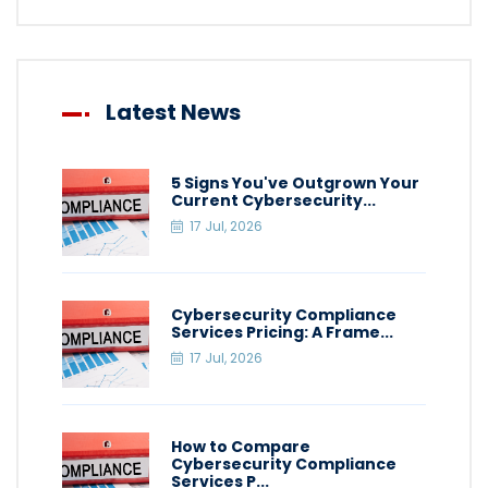
Latest News
5 Signs You've Outgrown Your
Current Cybersecurity...
17 Jul, 2026
Cybersecurity Compliance
Services Pricing: A Frame...
17 Jul, 2026
How to Compare
Cybersecurity Compliance
Services P...