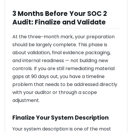
3 Months Before Your SOC 2
Audit: Finalize and Validate
At the three-month mark, your preparation
should be largely complete. This phase is
about validation, final evidence packaging,
and internal readiness — not building new
controls. If you are still remediating material
gaps at 90 days out, you have a timeline
problem that needs to be addressed directly
with your auditor or through a scope
adjustment.
Finalize Your System Description
Your system description is one of the most