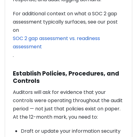
For additional context on what a SOC 2 gap
assessment typically surfaces, see our post
on
SOC 2 gap assessment vs. readiness
assessment
.
Establish Policies, Procedures, and
Controls
Auditors will ask for evidence that your
controls were operating throughout the audit
period — not just that policies exist on paper.
At the 12-month mark, you need to:
Draft or update your information security