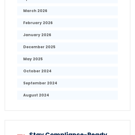
March 2026
February 2026
January 2026
December 2025
May 2025
October 2024
September 2024
August 2024
Stay Compliance-Ready