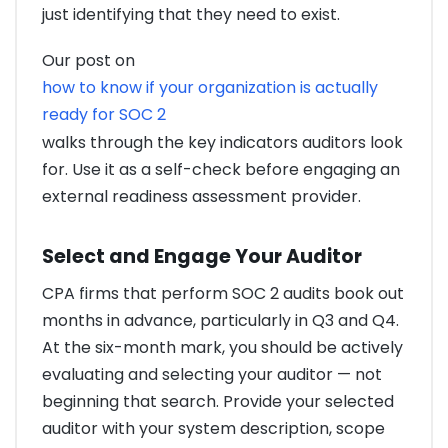
just identifying that they need to exist.
Our post on
how to know if your organization is actually
ready for SOC 2
walks through the key indicators auditors look
for. Use it as a self-check before engaging an
external readiness assessment provider.
Select and Engage Your Auditor
CPA firms that perform SOC 2 audits book out
months in advance, particularly in Q3 and Q4.
At the six-month mark, you should be actively
evaluating and selecting your auditor — not
beginning that search. Provide your selected
auditor with your system description, scope