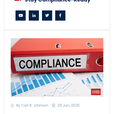
By Carl B. Johnson
29 Jun, 2026