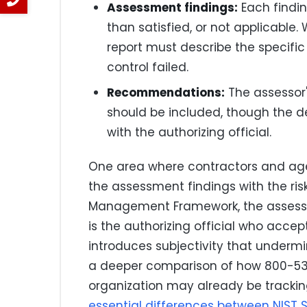
Assessment findings:
Each findin
than satisfied, or not applicable. 
report must describe the specific
control failed.
Recommendations:
The assessor
should be included, though the d
with the authorizing official.
One area where contractors and age
the assessment findings with the ris
Management Framework, the assessor's 
is the authorizing official who accepts
introduces subjectivity that undermi
a deeper comparison of how 800-53 
organization may already be trackin
essential differences between NIST 