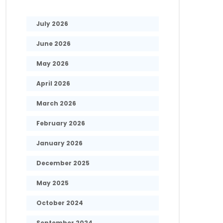
July 2026
June 2026
May 2026
April 2026
March 2026
February 2026
January 2026
December 2025
May 2025
October 2024
September 2024