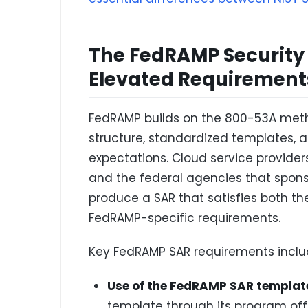
The FedRAMP Security
Elevated Requirement
FedRAMP builds on the 800-53A meth
structure, standardized templates,
expectations. Cloud service provide
and the federal agencies that spon
produce a SAR that satisfies both t
FedRAMP-specific requirements.
Key FedRAMP SAR requirements inclu
Use of the FedRAMP SAR templat
template through its program off