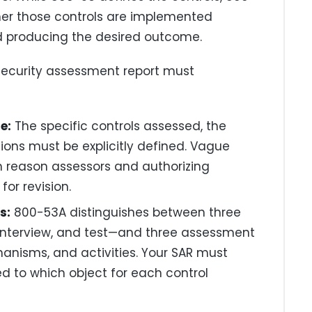
er those controls are implemented
nd producing the desired outcome.
security assessment report must
e:
The specific controls assessed, the
ons must be explicitly defined. Vague
reason assessors and authorizing
or revision.
s:
800-53A distinguishes between three
terview, and test—and three assessment
hanisms, and activities. Your SAR must
d to which object for each control