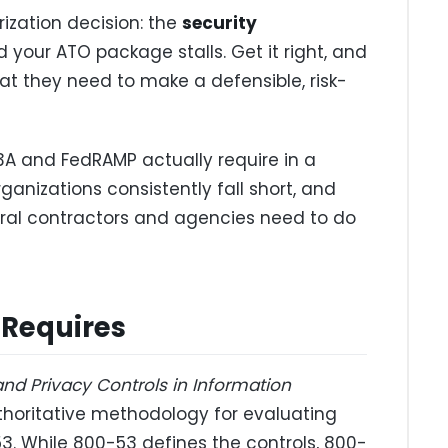
zation decision: the
security
nd your ATO package stalls. Get it right, and
hat they need to make a defensible, risk-
3A and FedRAMP actually require in a
anizations consistently fall short, and
al contractors and agencies need to do
 Requires
and Privacy Controls in Information
uthoritative methodology for evaluating
53. While 800-53 defines the controls, 800-