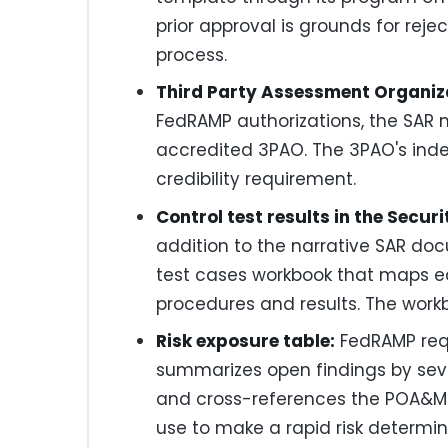
prior approval is grounds for rej
process.
Third Party Assessment Organiz
FedRAMP authorizations, the SAR
accredited 3PAO. The 3PAO's ind
credibility requirement.
Control test results in the Secu
addition to the narrative SAR d
test cases workbook that maps ea
procedures and results. The work
Risk exposure table:
FedRAMP requ
summarizes open findings by seve
and cross-references the POA&M. T
use to make a rapid risk determin