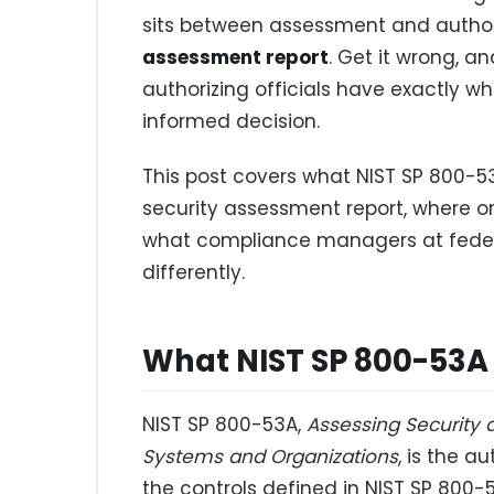
sits between assessment and authori
assessment report
. Get it wrong, a
authorizing officials have exactly w
informed decision.
This post covers what NIST SP 800-5
security assessment report, where org
what compliance managers at feder
differently.
What NIST SP 800-53A
NIST SP 800-53A,
Assessing Security 
Systems and Organizations
, is the a
the controls defined in NIST SP 800-