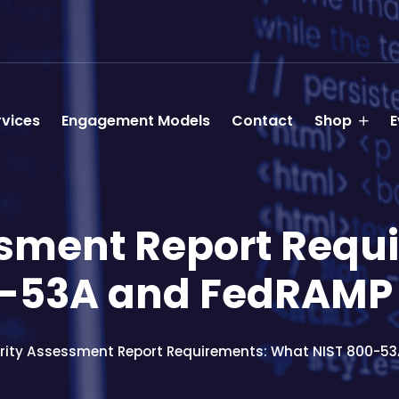
rvices
Engagement Models
Contact
Shop
E
ssment Report Requ
0-53A and FedRAM
rity Assessment Report Requirements: What NIST 800-