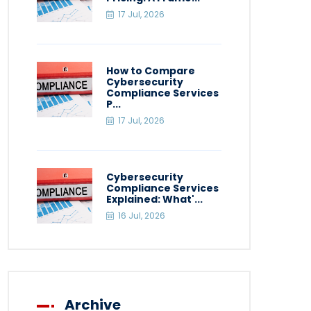
17 Jul, 2026
How to Compare
Cybersecurity
Compliance Services
P...
17 Jul, 2026
Cybersecurity
Compliance Services
Explained: What'...
16 Jul, 2026
Archive