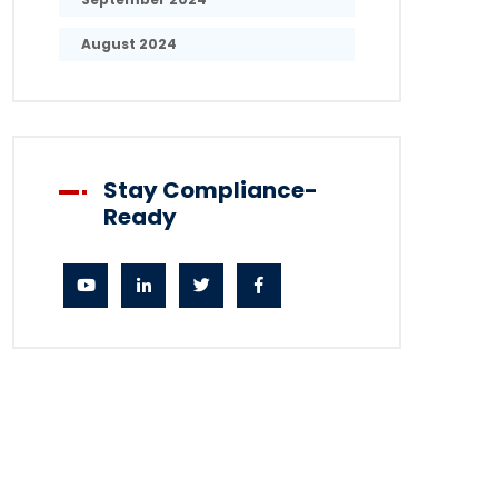
August 2024
Stay Compliance-
Ready