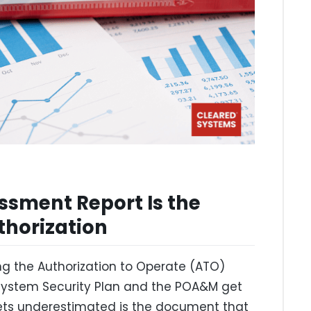
ssment Report Is the
thorization
ng the Authorization to Operate (ATO)
 System Security Plan and the POA&M get
gets underestimated is the document that