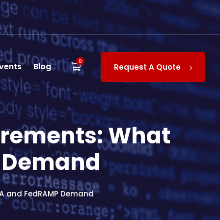
0
vents
Blog
Request A Quote
irements: What
P Demand
53A and FedRAMP Demand