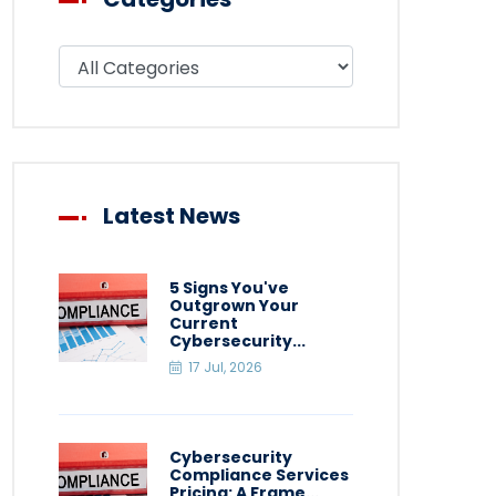
Filter blog by category
Latest News
5 Signs You've
Outgrown Your
Current
Cybersecurity...
17 Jul, 2026
Cybersecurity
Compliance Services
Pricing: A Frame...