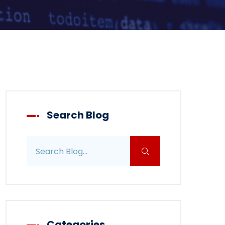
Search Blog
Search blog posts
Categories