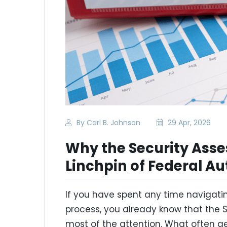
By Carl B. Johnson
29 Apr, 2026
Why the Security Asse
Linchpin of Federal Au
If you have spent any time navigati
process, you already know that the
most of the attention. What often 