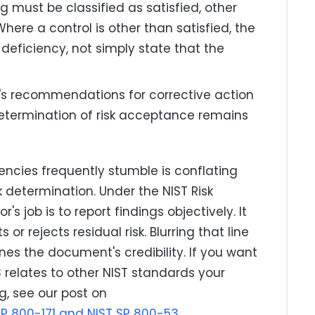
g must be classified as satisfied, other
Where a control is other than satisfied, the
 deficiency, not simply state that the
's recommendations for corrective action
etermination of risk acceptance remains
ncies frequently stumble is conflating
k determination. Under the NIST Risk
job is to report findings objectively. It
 or rejects residual risk. Blurring that line
nes the document's credibility. If you want
relates to other NIST standards your
g, see our post on
SP 800-171 and NIST SP 800-53
.