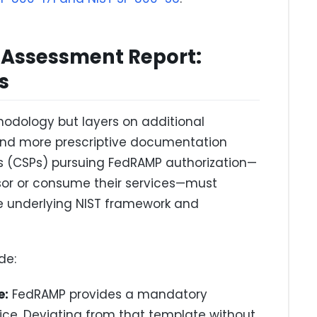
 Assessment Report:
s
odology but layers on additional
 and more prescriptive documentation
rs (CSPs) pursuing FedRAMP authorization—
sor or consume their services—must
he underlying NIST framework and
de:
e:
FedRAMP provides a mandatory
ice. Deviating from that template without