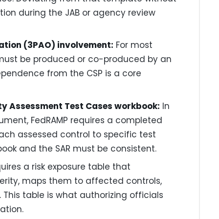
ection during the JAB or agency review
ation (3PAO) involvement:
For most
 must be produced or co-produced by an
ependence from the CSP is a core
rity Assessment Test Cases workbook:
In
ocument, FedRAMP requires a completed
ch assessed control to specific test
book and the SAR must be consistent.
ires a risk exposure table that
rity, maps them to affected controls,
his table is what authorizing officials
ation.