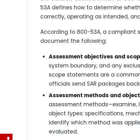
53A defines how to determine wheth
correctly, operating as intended, a
According to 800-53A, a compliant 
document the following:
Assessment objectives and scop
system boundary, and any exclusi
scope statements are a common 
officials send SAR packages back f
Assessment methods and object
assessment methods—examine, in
object types: specifications, mec
identify which method was applie
evaluated.