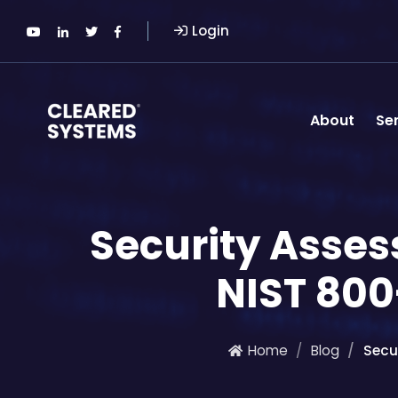
Login
About
Se
Security Asse
NIST 80
Home
Blog
Secu