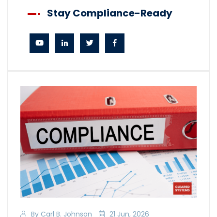
Stay Compliance-Ready
By Carl B. Johnson
21 Jun, 2026