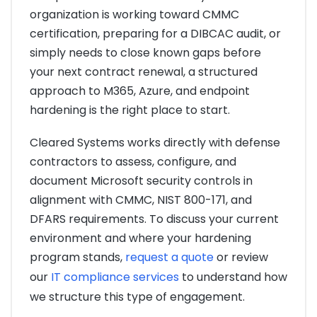
organization is working toward CMMC
certification, preparing for a DIBCAC audit, or
simply needs to close known gaps before
your next contract renewal, a structured
approach to M365, Azure, and endpoint
hardening is the right place to start.
Cleared Systems works directly with defense
contractors to assess, configure, and
document Microsoft security controls in
alignment with CMMC, NIST 800-171, and
DFARS requirements. To discuss your current
environment and where your hardening
program stands,
request a quote
or review
our
IT compliance services
to understand how
we structure this type of engagement.