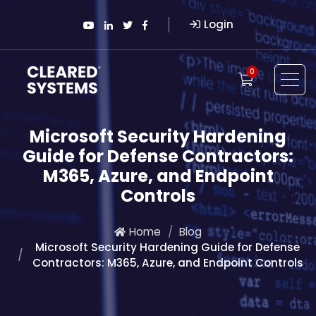
Login
0
Microsoft Security Hardening
Guide for Defense Contractors:
M365, Azure, and Endpoint
Controls
Home
Blog
Microsoft Security Hardening Guide for Defense
Contractors: M365, Azure, and Endpoint Controls