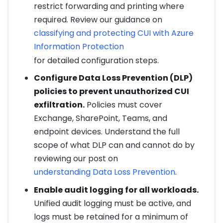
restrict forwarding and printing where
required. Review our guidance on
classifying and protecting CUI with Azure
Information Protection
for detailed configuration steps.
Configure Data Loss Prevention (DLP)
policies to prevent unauthorized CUI
exfiltration.
Policies must cover
Exchange, SharePoint, Teams, and
endpoint devices. Understand the full
scope of what DLP can and cannot do by
reviewing our post on
understanding Data Loss Prevention
.
Enable audit logging for all workloads.
Unified audit logging must be active, and
logs must be retained for a minimum of