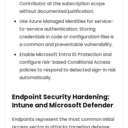
Contributor at the subscription scope
without documented justification.
Use Azure Managed Identities for service-
to-service authentication. Storing
credentials in code or configuration files is
a common and preventable vulnerability.
Enable Microsoft Entra ID Protection and
configure risk-based Conditional Access
policies to respond to detected sign-in risk
automatically.
Endpoint Security Hardening:
Intune and Microsoft Defender
Endpoints represent the most common initial
access vector in attacks targeting defense