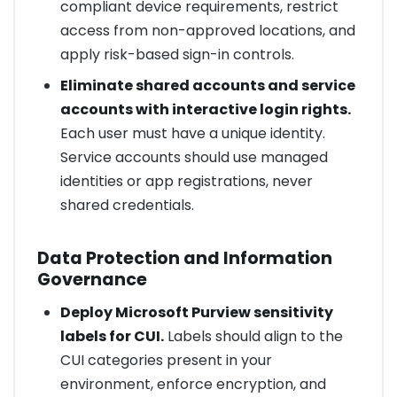
compliant device requirements, restrict
access from non-approved locations, and
apply risk-based sign-in controls.
Eliminate shared accounts and service
accounts with interactive login rights.
Each user must have a unique identity.
Service accounts should use managed
identities or app registrations, never
shared credentials.
Data Protection and Information
Governance
Deploy Microsoft Purview sensitivity
labels for CUI.
Labels should align to the
CUI categories present in your
environment, enforce encryption, and