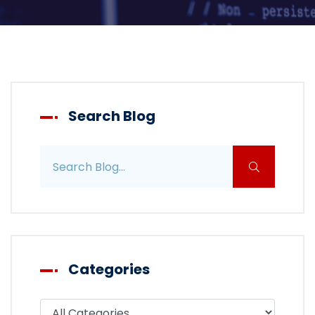
Search Blog
Search blog posts
Categories
Filter blog by category