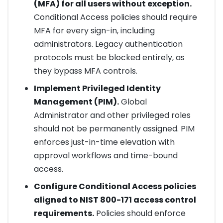
(MFA) for all users without exception.
Conditional Access policies should require
MFA for every sign-in, including
administrators. Legacy authentication
protocols must be blocked entirely, as
they bypass MFA controls.
Implement Privileged Identity
Management (PIM).
Global
Administrator and other privileged roles
should not be permanently assigned. PIM
enforces just-in-time elevation with
approval workflows and time-bound
access.
Configure Conditional Access policies
aligned to NIST 800-171 access control
requirements.
Policies should enforce