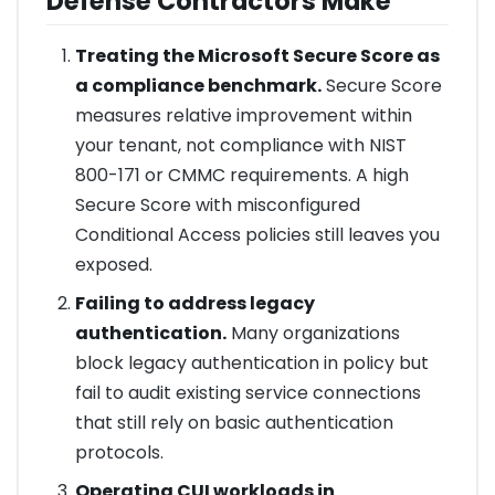
Defense Contractors Make
Treating the Microsoft Secure Score as
a compliance benchmark.
Secure Score
measures relative improvement within
your tenant, not compliance with NIST
800-171 or CMMC requirements. A high
Secure Score with misconfigured
Conditional Access policies still leaves you
exposed.
Failing to address legacy
authentication.
Many organizations
block legacy authentication in policy but
fail to audit existing service connections
that still rely on basic authentication
protocols.
Operating CUI workloads in