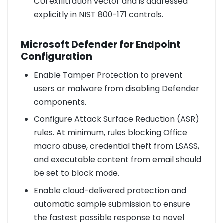
CUI exfiltration vector and is addressed
explicitly in NIST 800-171 controls.
Microsoft Defender for Endpoint
Configuration
Enable Tamper Protection to prevent
users or malware from disabling Defender
components.
Configure Attack Surface Reduction (ASR)
rules. At minimum, rules blocking Office
macro abuse, credential theft from LSASS,
and executable content from email should
be set to block mode.
Enable cloud-delivered protection and
automatic sample submission to ensure
the fastest possible response to novel