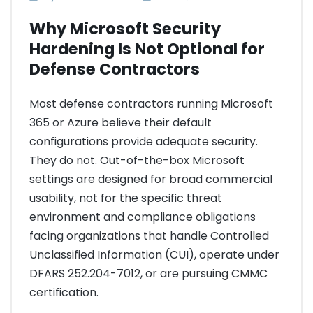
Why Microsoft Security
Hardening Is Not Optional for
Defense Contractors
Most defense contractors running Microsoft
365 or Azure believe their default
configurations provide adequate security.
They do not. Out-of-the-box Microsoft
settings are designed for broad commercial
usability, not for the specific threat
environment and compliance obligations
facing organizations that handle Controlled
Unclassified Information (CUI), operate under
DFARS 252.204-7012, or are pursuing CMMC
certification.