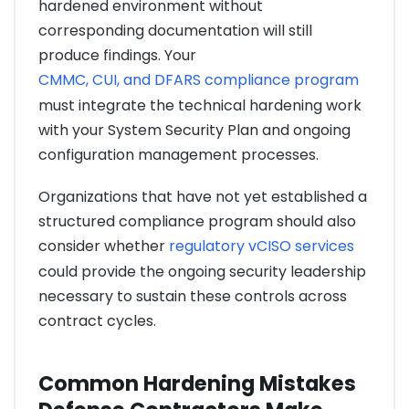
hardened environment without
corresponding documentation will still
produce findings. Your
CMMC, CUI, and DFARS compliance program
must integrate the technical hardening work
with your System Security Plan and ongoing
configuration management processes.
Organizations that have not yet established a
structured compliance program should also
consider whether
regulatory vCISO services
could provide the ongoing security leadership
necessary to sustain these controls across
contract cycles.
Common Hardening Mistakes