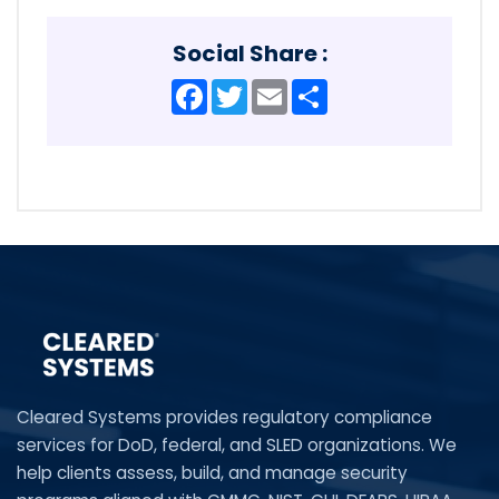
Social Share :
Facebook
Twitter
Email
Share
Cleared Systems provides regulatory compliance
services for DoD, federal, and SLED organizations. We
help clients assess, build, and manage security