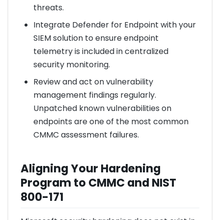
threats.
Integrate Defender for Endpoint with your
SIEM solution to ensure endpoint
telemetry is included in centralized
security monitoring.
Review and act on vulnerability
management findings regularly.
Unpatched known vulnerabilities on
endpoints are one of the most common
CMMC assessment failures.
Aligning Your Hardening
Program to CMMC and NIST
800-171