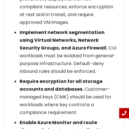
compliant resources, enforce encryption
at rest and in transit, and require
approved VM images.
Implement network segmentation
using Virtual Networks, Network
Security Groups, and Azure Firewall.
CUI
workloads must be isolated from general-
purpose infrastructure. Default-deny
inbound rules should be enforced.
Require encryption for all storage
accounts and databases.
Customer-
managed keys (CMK) should be used for
workloads where key control is a
compliance requirement.
Enable Azure Monitor and route