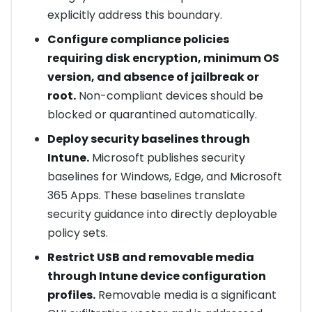
explicitly address this boundary.
Configure compliance policies
requiring disk encryption, minimum OS
version, and absence of jailbreak or
root.
Non-compliant devices should be
blocked or quarantined automatically.
Deploy security baselines through
Intune.
Microsoft publishes security
baselines for Windows, Edge, and Microsoft
365 Apps. These baselines translate
security guidance into directly deployable
policy sets.
Restrict USB and removable media
through Intune device configuration
profiles.
Removable media is a significant