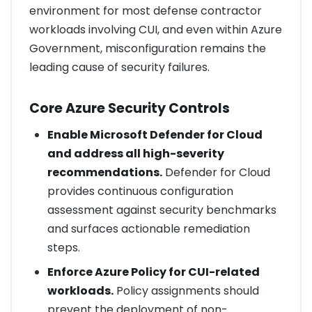
environment for most defense contractor
workloads involving CUI, and even within Azure
Government, misconfiguration remains the
leading cause of security failures.
Core Azure Security Controls
Enable Microsoft Defender for Cloud
and address all high-severity
recommendations.
Defender for Cloud
provides continuous configuration
assessment against security benchmarks
and surfaces actionable remediation
steps.
Enforce Azure Policy for CUI-related
workloads.
Policy assignments should
prevent the deployment of non-