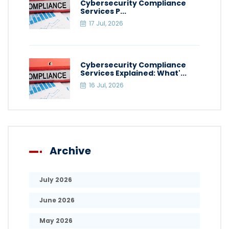
Cybersecurity Compliance
Services P...
17 Jul, 2026
Cybersecurity Compliance
Services Explained: What'...
16 Jul, 2026
Archive
July 2026
June 2026
May 2026