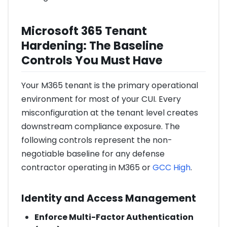
Microsoft 365 Tenant
Hardening: The Baseline
Controls You Must Have
Your M365 tenant is the primary operational
environment for most of your CUI. Every
misconfiguration at the tenant level creates
downstream compliance exposure. The
following controls represent the non-
negotiable baseline for any defense
contractor operating in M365 or
GCC High
.
Identity and Access Management
Enforce Multi-Factor Authentication