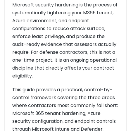
Microsoft security hardening is the process of
systematically tightening your M365 tenant,
Azure environment, and endpoint
configurations to reduce attack surface,
enforce least privilege, and produce the
audit-ready evidence that assessors actually
require. For defense contractors, this is not a
one-time project. It is an ongoing operational
discipline that directly affects your contract
eligibility.
This guide provides a practical, control-by-
control framework covering the three areas
where contractors most commonly fall short:
Microsoft 365 tenant hardening, Azure
security configuration, and endpoint controls
through Microsoft Intune and Defender.