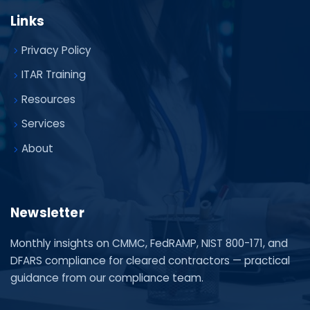
Links
Privacy Policy
ITAR Training
Resources
Services
About
Newsletter
Monthly insights on CMMC, FedRAMP, NIST 800-171, and
DFARS compliance for cleared contractors — practical
guidance from our compliance team.