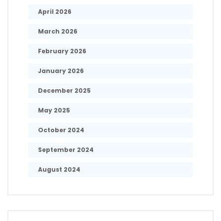
April 2026
March 2026
February 2026
January 2026
December 2025
May 2025
October 2024
September 2024
August 2024