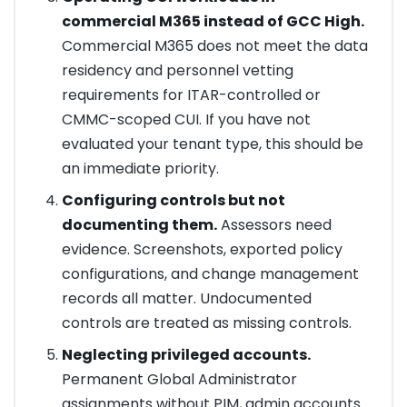
commercial M365 instead of GCC High.
Commercial M365 does not meet the data
residency and personnel vetting
requirements for ITAR-controlled or
CMMC-scoped CUI. If you have not
evaluated your tenant type, this should be
an immediate priority.
Configuring controls but not
documenting them.
Assessors need
evidence. Screenshots, exported policy
configurations, and change management
records all matter. Undocumented
controls are treated as missing controls.
Neglecting privileged accounts.
Permanent Global Administrator
assignments without PIM, admin accounts