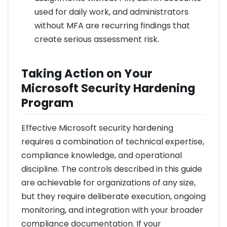
used for daily work, and administrators
without MFA are recurring findings that
create serious assessment risk.
Taking Action on Your
Microsoft Security Hardening
Program
Effective Microsoft security hardening
requires a combination of technical expertise,
compliance knowledge, and operational
discipline. The controls described in this guide
are achievable for organizations of any size,
but they require deliberate execution, ongoing
monitoring, and integration with your broader
compliance documentation. If your