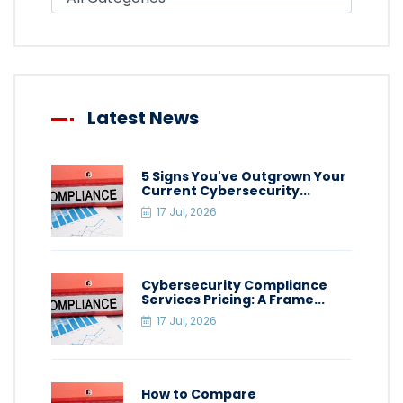
Latest News
5 Signs You've Outgrown Your
Current Cybersecurity...
17 Jul, 2026
Cybersecurity Compliance
Services Pricing: A Frame...
17 Jul, 2026
How to Compare