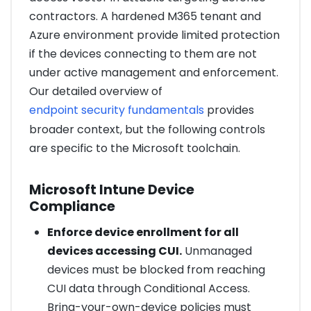
contractors. A hardened M365 tenant and
Azure environment provide limited protection
if the devices connecting to them are not
under active management and enforcement.
Our detailed overview of
endpoint security fundamentals
provides
broader context, but the following controls
are specific to the Microsoft toolchain.
Microsoft Intune Device
Compliance
Enforce device enrollment for all
devices accessing CUI.
Unmanaged
devices must be blocked from reaching
CUI data through Conditional Access.
Bring-your-own-device policies must