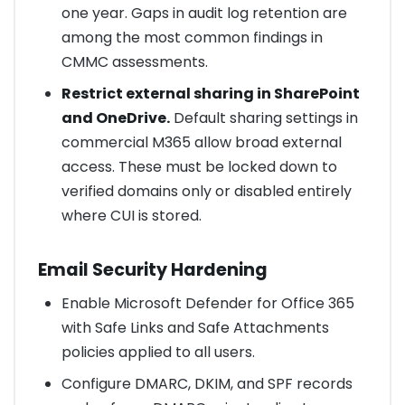
one year. Gaps in audit log retention are
among the most common findings in
CMMC assessments.
Restrict external sharing in SharePoint
and OneDrive.
Default sharing settings in
commercial M365 allow broad external
access. These must be locked down to
verified domains only or disabled entirely
where CUI is stored.
Email Security Hardening
Enable Microsoft Defender for Office 365
with Safe Links and Safe Attachments
policies applied to all users.
Configure DMARC, DKIM, and SPF records