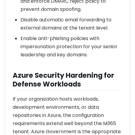
and enforce DMARC reject policy to
prevent domain spoofing.
Disable automatic email forwarding to
external domains at the tenant level.
Enable anti-phishing policies with
impersonation protection for your senior
leadership and key domains.
Azure Security Hardening for
Defense Workloads
If your organization hosts workloads,
development environments, or data
repositories in Azure, the configuration
requirements extend well beyond the M365
tenant. Azure Government is the appropriate