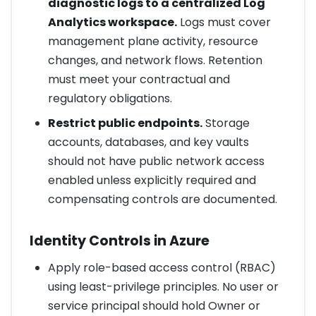
diagnostic logs to a centralized Log
Analytics workspace.
Logs must cover
management plane activity, resource
changes, and network flows. Retention
must meet your contractual and
regulatory obligations.
Restrict public endpoints.
Storage
accounts, databases, and key vaults
should not have public network access
enabled unless explicitly required and
compensating controls are documented.
Identity Controls in Azure
Apply role-based access control (RBAC)
using least-privilege principles. No user or
service principal should hold Owner or