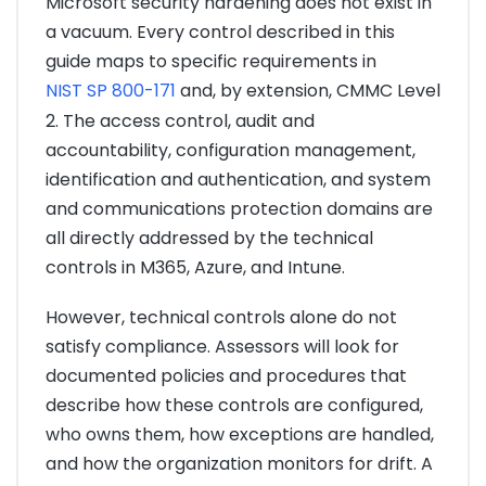
Microsoft security hardening does not exist in
a vacuum. Every control described in this
guide maps to specific requirements in
NIST SP 800-171
and, by extension, CMMC Level
2. The access control, audit and
accountability, configuration management,
identification and authentication, and system
and communications protection domains are
all directly addressed by the technical
controls in M365, Azure, and Intune.
However, technical controls alone do not
satisfy compliance. Assessors will look for
documented policies and procedures that
describe how these controls are configured,
who owns them, how exceptions are handled,
and how the organization monitors for drift. A