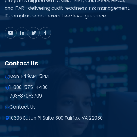
programs aligned with CMMC, NIST, CUI, DFARS, HIPAA,
and ITAR—delivering audit readiness, risk management,
IT compliance and executive-level guidance.
Contact Us
Mon-Fri 9AM-5PM
1-888-575-4430
703-870-3709
Contact Us
10306 Eaton Pl Suite 300 Fairfax, VA 22030