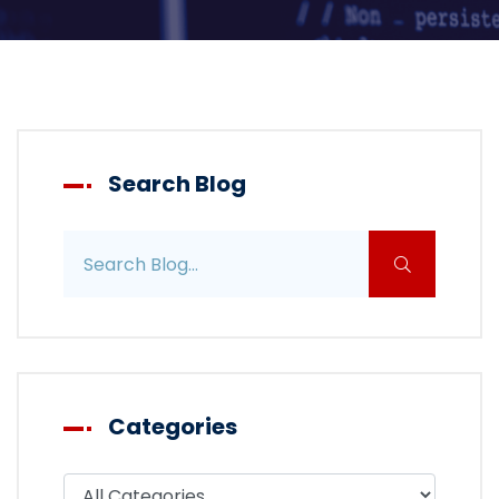
Search Blog
Search blog posts
Categories
Filter blog by category