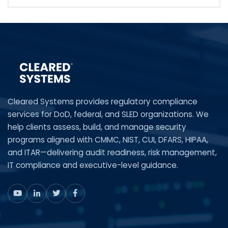
Cleared Systems provides regulatory compliance
services for DoD, federal, and SLED organizations. We
help clients assess, build, and manage security
programs aligned with CMMC, NIST, CUI, DFARS, HIPAA,
and ITAR—delivering audit readiness, risk management,
IT compliance and executive-level guidance.