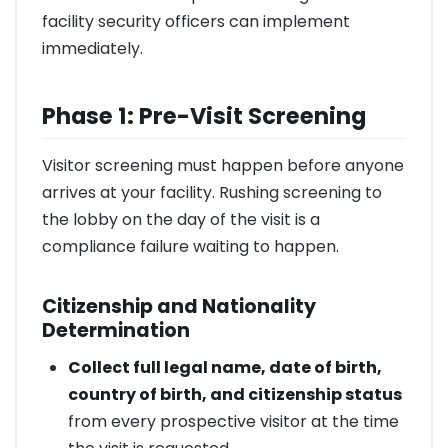
facility security officers can implement
immediately.
Phase 1: Pre-Visit Screening
Visitor screening must happen before anyone
arrives at your facility. Rushing screening to
the lobby on the day of the visit is a
compliance failure waiting to happen.
Citizenship and Nationality
Determination
Collect full legal name, date of birth,
country of birth, and citizenship status
from every prospective visitor at the time