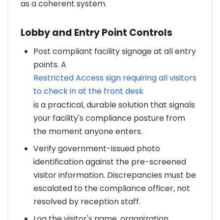
as a coherent system.
Lobby and Entry Point Controls
Post compliant facility signage at all entry
points. A
Restricted Access sign requiring all visitors
to check in at the front desk
is a practical, durable solution that signals
your facility's compliance posture from
the moment anyone enters.
Verify government-issued photo
identification against the pre-screened
visitor information. Discrepancies must be
escalated to the compliance officer, not
resolved by reception staff.
Log the visitor's name, organization,