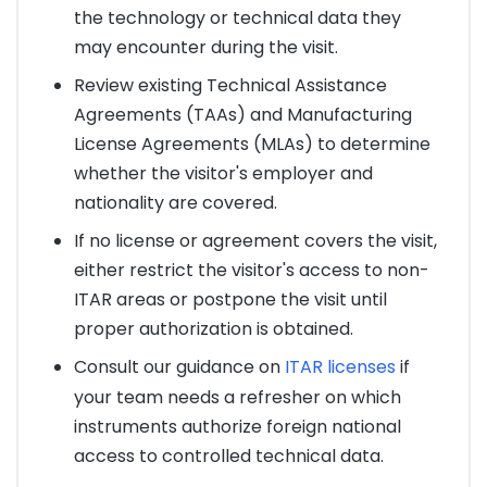
the technology or technical data they
may encounter during the visit.
Review existing Technical Assistance
Agreements (TAAs) and Manufacturing
License Agreements (MLAs) to determine
whether the visitor's employer and
nationality are covered.
If no license or agreement covers the visit,
either restrict the visitor's access to non-
ITAR areas or postpone the visit until
proper authorization is obtained.
Consult our guidance on
ITAR licenses
if
your team needs a refresher on which
instruments authorize foreign national
access to controlled technical data.