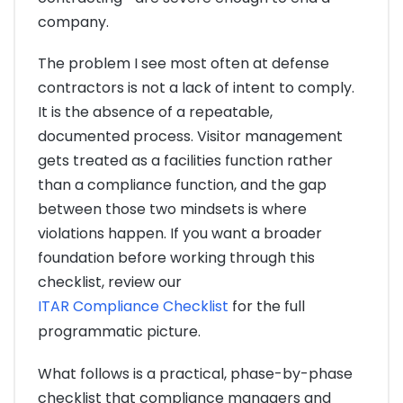
company.
The problem I see most often at defense
contractors is not a lack of intent to comply.
It is the absence of a repeatable,
documented process. Visitor management
gets treated as a facilities function rather
than a compliance function, and the gap
between those two mindsets is where
violations happen. If you want a broader
foundation before working through this
checklist, review our
ITAR Compliance Checklist
for the full
programmatic picture.
What follows is a practical, phase-by-phase
checklist that compliance managers and