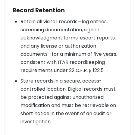
Record Retention
Retain all visitor records—log entries,
screening documentation, signed
acknowledgment forms, escort reports,
and any license or authorization
documents—for a minimum of five years,
consistent with ITAR recordkeeping
requirements under 22 C.F.R. § 122.5.
Store records in a secure, access-
controlled location. Digital records must
be protected against unauthorized
modification and must be retrievable on
short notice in the event of an audit or
investigation.