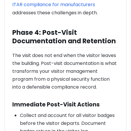
ITAR compliance for manufacturers
addresses these challenges in depth.
Phase 4: Post-Visit
Documentation and Retention
The visit does not end when the visitor leaves
the building. Post-visit documentation is what
transforms your visitor management
program from a physical security function
into a defensible compliance record.
Immediate Post-Visit Actions
Collect and account for all visitor badges
before the visitor departs. Document