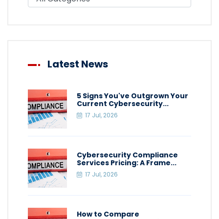
Latest News
5 Signs You've Outgrown Your
Current Cybersecurity...
17 Jul, 2026
Cybersecurity Compliance
Services Pricing: A Frame...
17 Jul, 2026
How to Compare