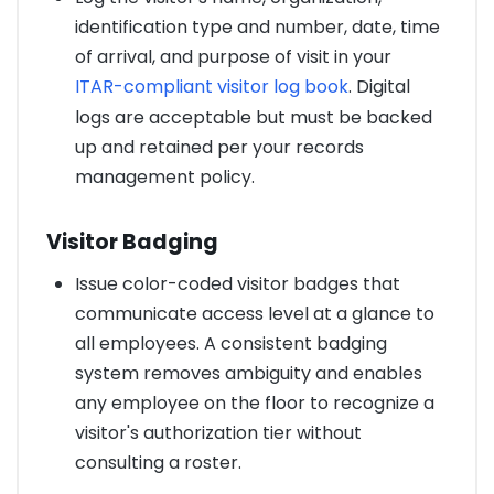
identification type and number, date, time
of arrival, and purpose of visit in your
ITAR-compliant visitor log book
. Digital
logs are acceptable but must be backed
up and retained per your records
management policy.
Visitor Badging
Issue color-coded visitor badges that
communicate access level at a glance to
all employees. A consistent badging
system removes ambiguity and enables
any employee on the floor to recognize a
visitor's authorization tier without
consulting a roster.