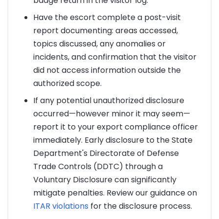
badge return in the visitor log.
Have the escort complete a post-visit
report documenting: areas accessed,
topics discussed, any anomalies or
incidents, and confirmation that the visitor
did not access information outside the
authorized scope.
If any potential unauthorized disclosure
occurred—however minor it may seem—
report it to your export compliance officer
immediately. Early disclosure to the State
Department's Directorate of Defense
Trade Controls (DDTC) through a
Voluntary Disclosure can significantly
mitigate penalties. Review our guidance on
ITAR violations
for the disclosure process.