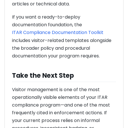
articles or technical data.
If you want a ready-to-deploy
documentation foundation, the
ITAR Compliance Documentation Toolkit
includes visitor-related templates alongside
the broader policy and procedural
documentation your program requires.
Take the Next Step
Visitor management is one of the most
operationally visible elements of your ITAR
compliance program—and one of the most
frequently cited in enforcement actions. If
your current process relies on informal