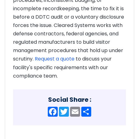
procedures, inconsistent badging, or
incomplete recordkeeping, the time to fix it is
before a DDTC audit or a voluntary disclosure
forces the issue. Cleared Systems works with
defense contractors, federal agencies, and
regulated manufacturers to build visitor
management procedures that hold up under
scrutiny.
Request a quote
to discuss your
facility's specific requirements with our
compliance team.
Social Share :
Facebook
Twitter
Email
Share