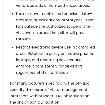
visitors outside of non-authorized areas.
Lock or cover controlled technical data—
drawings, specifications, prototypes—that
falls outside the authorized scope of the
visit, even in areas the visitor will pass
through.
Restrict electronic device use in controlled
areas. Establish a policy on mobile phones,
laptops, and recording devices, and
enforce it consistently for all visitors
regardless of their affiliation.
For manufacturers specifically, the physical
security dimension of visitor management
intersects with broader ITAR obligations on
the shop floor. Our post on