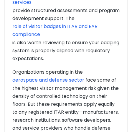
services
provide structured assessments and program
development support. The
role of visitor badges in ITAR and EAR
compliance
is also worth reviewing to ensure your badging
system is properly aligned with regulatory
expectations.
Organizations operating in the
aerospace and defense sector
face some of
the highest visitor management risk given the
density of controlled technology on their
floors. But these requirements apply equally
to any registered ITAR entity—manufacturers,
research institutions, software developers,
and service providers who handle defense