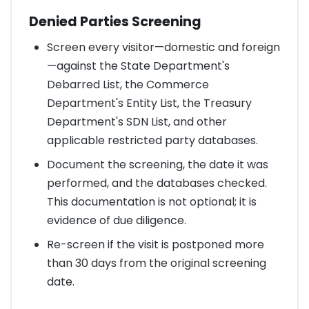
Denied Parties Screening
Screen every visitor—domestic and foreign
—against the State Department's
Debarred List, the Commerce
Department's Entity List, the Treasury
Department's SDN List, and other
applicable restricted party databases.
Document the screening, the date it was
performed, and the databases checked.
This documentation is not optional; it is
evidence of due diligence.
Re-screen if the visit is postponed more
than 30 days from the original screening
date.