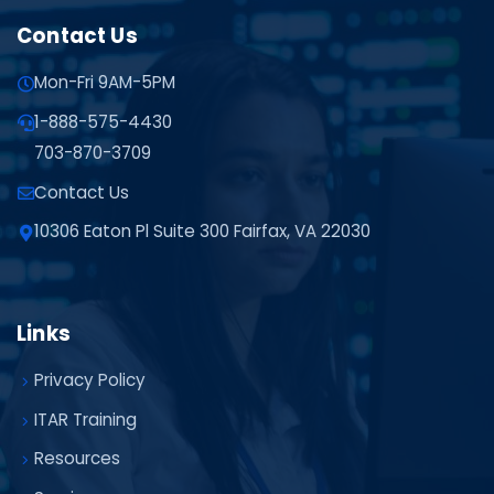
Contact Us
Mon-Fri 9AM-5PM
1-888-575-4430
703-870-3709
Contact Us
10306 Eaton Pl Suite 300 Fairfax, VA 22030
Links
Privacy Policy
ITAR Training
Resources