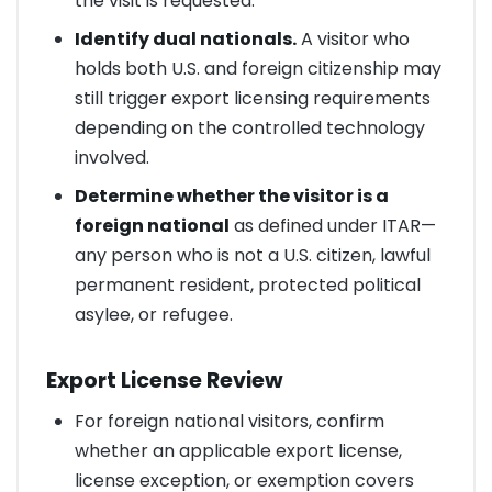
the visit is requested.
Identify dual nationals.
A visitor who
holds both U.S. and foreign citizenship may
still trigger export licensing requirements
depending on the controlled technology
involved.
Determine whether the visitor is a
foreign national
as defined under ITAR—
any person who is not a U.S. citizen, lawful
permanent resident, protected political
asylee, or refugee.
Export License Review
For foreign national visitors, confirm
whether an applicable export license,
license exception, or exemption covers