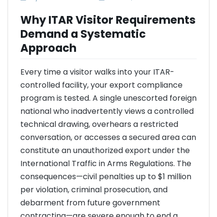
Why ITAR Visitor Requirements
Demand a Systematic
Approach
Every time a visitor walks into your ITAR-
controlled facility, your export compliance
program is tested. A single unescorted foreign
national who inadvertently views a controlled
technical drawing, overhears a restricted
conversation, or accesses a secured area can
constitute an unauthorized export under the
International Traffic in Arms Regulations. The
consequences—civil penalties up to $1 million
per violation, criminal prosecution, and
debarment from future government
contracting—are severe enough to end a