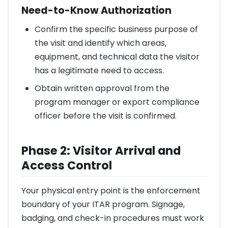
Need-to-Know Authorization
Confirm the specific business purpose of
the visit and identify which areas,
equipment, and technical data the visitor
has a legitimate need to access.
Obtain written approval from the
program manager or export compliance
officer before the visit is confirmed.
Phase 2: Visitor Arrival and
Access Control
Your physical entry point is the enforcement
boundary of your ITAR program. Signage,
badging, and check-in procedures must work