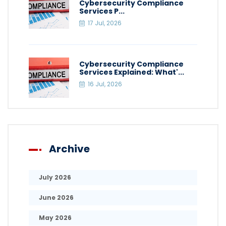
Cybersecurity Compliance
Services P...
17 Jul, 2026
Cybersecurity Compliance
Services Explained: What'...
16 Jul, 2026
Archive
July 2026
June 2026
May 2026