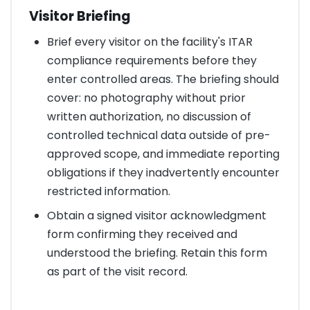
Visitor Briefing
Brief every visitor on the facility's ITAR
compliance requirements before they
enter controlled areas. The briefing should
cover: no photography without prior
written authorization, no discussion of
controlled technical data outside of pre-
approved scope, and immediate reporting
obligations if they inadvertently encounter
restricted information.
Obtain a signed visitor acknowledgment
form confirming they received and
understood the briefing. Retain this form
as part of the visit record.