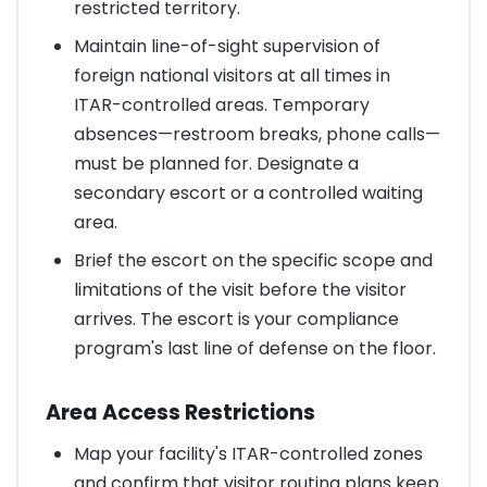
restricted territory.
Maintain line-of-sight supervision of
foreign national visitors at all times in
ITAR-controlled areas. Temporary
absences—restroom breaks, phone calls—
must be planned for. Designate a
secondary escort or a controlled waiting
area.
Brief the escort on the specific scope and
limitations of the visit before the visitor
arrives. The escort is your compliance
program's last line of defense on the floor.
Area Access Restrictions
Map your facility's ITAR-controlled zones
and confirm that visitor routing plans keep