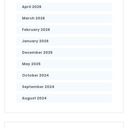
April 2026
March 2026
February 2026
January 2026
December 2025
May 2025
October 2024
September 2024
August 2024