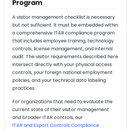
Program
A visitor management checklist is necessary
but not sufficient. It must be embedded within
a comprehensive ITAR compliance program
that includes employee training, technology
controls, license management, and internal
audit. The visitor requirements described here
intersect directly with your physical access
controls, your foreign national employment
policies, and your technical data labeling
practices.
For organizations that need to evaluate the
current state of their visitor management
and broader ITAR controls, our
ITAR and Export Controls Compliance