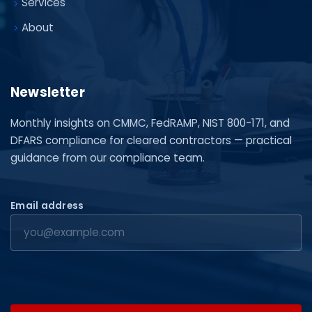
Services
About
Newsletter
Monthly insights on CMMC, FedRAMP, NIST 800-171, and
DFARS compliance for cleared contractors — practical
guidance from our compliance team.
Email address