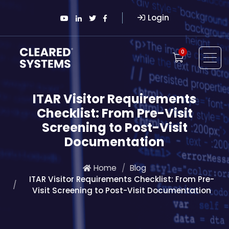
Login
0
ITAR Visitor Requirements
Checklist: From Pre-Visit
Screening to Post-Visit
Documentation
Home
Blog
ITAR Visitor Requirements Checklist: From Pre-
Visit Screening to Post-Visit Documentation