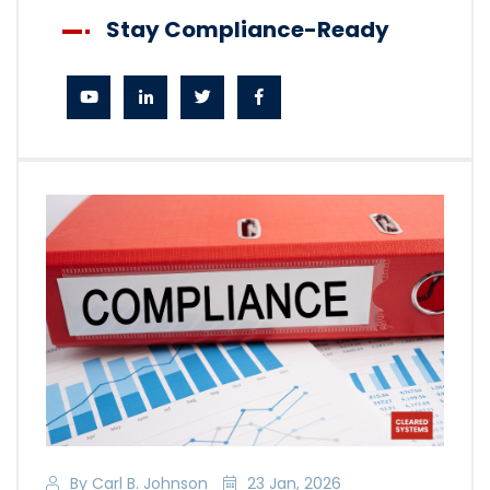
Stay Compliance-Ready
By Carl B. Johnson
23 Jan, 2026