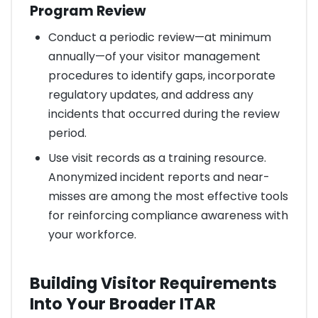
Program Review
Conduct a periodic review—at minimum
annually—of your visitor management
procedures to identify gaps, incorporate
regulatory updates, and address any
incidents that occurred during the review
period.
Use visit records as a training resource.
Anonymized incident reports and near-
misses are among the most effective tools
for reinforcing compliance awareness with
your workforce.
Building Visitor Requirements
Into Your Broader ITAR