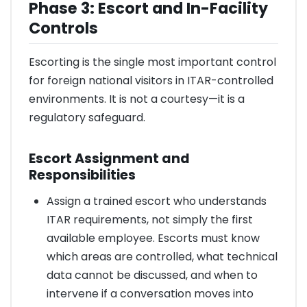
Phase 3: Escort and In-Facility
Controls
Escorting is the single most important control
for foreign national visitors in ITAR-controlled
environments. It is not a courtesy—it is a
regulatory safeguard.
Escort Assignment and
Responsibilities
Assign a trained escort who understands
ITAR requirements, not simply the first
available employee. Escorts must know
which areas are controlled, what technical
data cannot be discussed, and when to
intervene if a conversation moves into