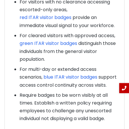
For visitors with no clearance accessing
escorted-only areas,
red ITAR visitor badges
provide an
immediate visual signal to your workforce.
For cleared visitors with approved access,
green ITAR visitor badges
distinguish those
individuals from the general visitor
population.
For multi-day or extended access
scenarios,
blue ITAR visitor badges
support
access control continuity across visits.
Require badges to be worn visibly at all
times. Establish a written policy requiring
employees to challenge any unescorted
individual not displaying a valid badge.