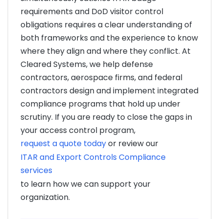
requirements and DoD visitor control
obligations requires a clear understanding of
both frameworks and the experience to know
where they align and where they conflict. At
Cleared Systems, we help defense
contractors, aerospace firms, and federal
contractors design and implement integrated
compliance programs that hold up under
scrutiny. If you are ready to close the gaps in
your access control program,
request a quote today
or review our
ITAR and Export Controls Compliance
services
to learn how we can support your
organization.