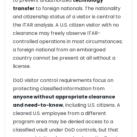
to prevent unauthorized
technology
transfer
to foreign nationals. The nationality
and citizenship status of a visitor is central to
the ITAR analysis. A U.S. citizen visitor with no
clearance may freely observe ITAR-
controlled operations in most circumstances;
a foreign national from an embargoed
country cannot be present at all without a
license.
DoD visitor control requirements focus on
protecting classified information from
anyone without appropriate clearance
and need-to-know
, including U.S. citizens. A
cleared U.S. employee from a different
program area may be denied access to a
classified vault under DoD controls, but that