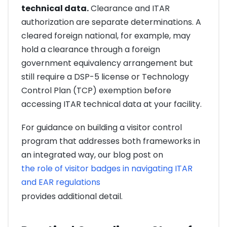
technical data.
Clearance and ITAR
authorization are separate determinations. A
cleared foreign national, for example, may
hold a clearance through a foreign
government equivalency arrangement but
still require a DSP-5 license or Technology
Control Plan (TCP) exemption before
accessing ITAR technical data at your facility.
For guidance on building a visitor control
program that addresses both frameworks in
an integrated way, our blog post on
the role of visitor badges in navigating ITAR
and EAR regulations
provides additional detail.