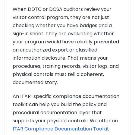
When DDTC or DCSA auditors review your
visitor control program, they are not just
checking whether you have badges and a
sign-in sheet. They are evaluating whether
your program would have reliably prevented
an unauthorized export or classified
information disclosure. That means your
procedures, training records, visitor logs, and
physical controls must tell a coherent,
documented story.
An ITAR-specific compliance documentation
toolkit can help you build the policy and
procedural documentation layer that
supports your physical controls. We offer an
ITAR Compliance Documentation Toolkit