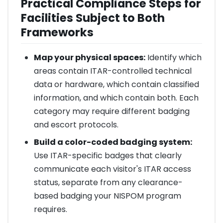
Practical Compliance Steps for
Facilities Subject to Both
Frameworks
Map your physical spaces:
Identify which
areas contain ITAR-controlled technical
data or hardware, which contain classified
information, and which contain both. Each
category may require different badging
and escort protocols.
Build a color-coded badging system:
Use ITAR-specific badges that clearly
communicate each visitor's ITAR access
status, separate from any clearance-
based badging your NISPOM program
requires.