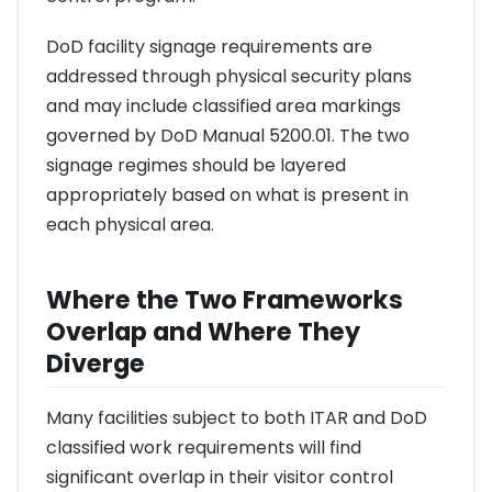
DoD facility signage requirements are
addressed through physical security plans
and may include classified area markings
governed by DoD Manual 5200.01. The two
signage regimes should be layered
appropriately based on what is present in
each physical area.
Where the Two Frameworks
Overlap and Where They
Diverge
Many facilities subject to both ITAR and DoD
classified work requirements will find
significant overlap in their visitor control