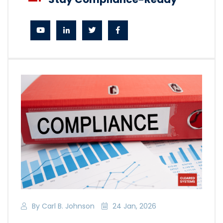
By Carl B. Johnson
24 Jan, 2026