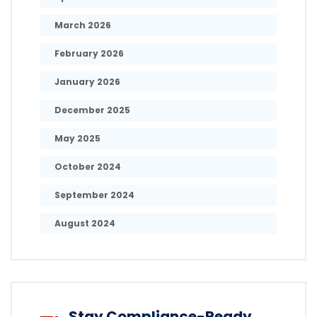
March 2026
February 2026
January 2026
December 2025
May 2025
October 2024
September 2024
August 2024
Stay Compliance-Ready