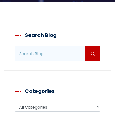
Search Blog
Search blog posts
Categories
Filter blog by category