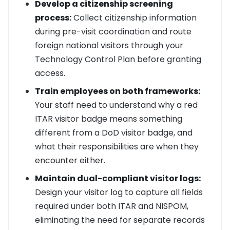
Develop a citizenship screening
process:
Collect citizenship information
during pre-visit coordination and route
foreign national visitors through your
Technology Control Plan before granting
access.
Train employees on both frameworks:
Your staff need to understand why a red
ITAR visitor badge means something
different from a DoD visitor badge, and
what their responsibilities are when they
encounter either.
Maintain dual-compliant visitor logs:
Design your visitor log to capture all fields
required under both ITAR and NISPOM,
eliminating the need for separate records