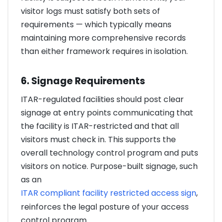
visitor logs must satisfy both sets of
requirements — which typically means
maintaining more comprehensive records
than either framework requires in isolation.
6. Signage Requirements
ITAR-regulated facilities should post clear
signage at entry points communicating that
the facility is ITAR-restricted and that all
visitors must check in. This supports the
overall technology control program and puts
visitors on notice. Purpose-built signage, such
as an
ITAR compliant facility restricted access sign
,
reinforces the legal posture of your access
control program.