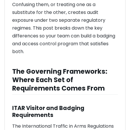
Confusing them, or treating one as a
substitute for the other, creates audit
exposure under two separate regulatory
regimes. This post breaks down the key
differences so your team can build a badging
and access control program that satisfies
both.
The Governing Frameworks:
Where Each Set of
Requirements Comes From
ITAR Visitor and Badging
Requirements
The International Traffic in Arms Regulations