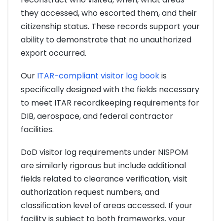
they accessed, who escorted them, and their
citizenship status. These records support your
ability to demonstrate that no unauthorized
export occurred.
Our
ITAR-compliant visitor log book
is
specifically designed with the fields necessary
to meet ITAR recordkeeping requirements for
DIB, aerospace, and federal contractor
facilities.
DoD visitor log requirements under NISPOM
are similarly rigorous but include additional
fields related to clearance verification, visit
authorization request numbers, and
classification level of areas accessed. If your
facility is subject to both frameworks, your