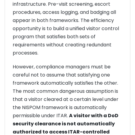
infrastructure. Pre-visit screening, escort
procedures, access logging, and badging all
appear in both frameworks. The efficiency
opportunity is to build a unified visitor control
program that satisfies both sets of
requirements without creating redundant
processes.
However, compliance managers must be
careful not to assume that satisfying one
framework automatically satisfies the other.
The most common dangerous assumption is
that a visitor cleared at a certain level under
the NISPOM framework is automatically
permissible under ITAR.
A visitor with a DoD
security clearance is not automatically
authorized to access ITAR-controlled