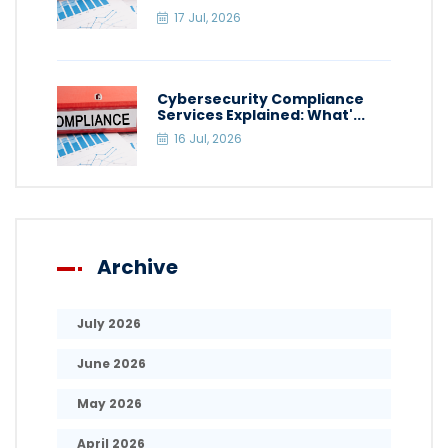
17 Jul, 2026
Cybersecurity Compliance
Services Explained: What'...
16 Jul, 2026
Archive
July 2026
June 2026
May 2026
April 2026