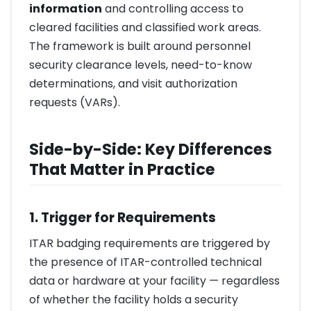
information
and controlling access to
cleared facilities and classified work areas.
The framework is built around personnel
security clearance levels, need-to-know
determinations, and visit authorization
requests (VARs).
Side-by-Side: Key Differences
That Matter in Practice
1. Trigger for Requirements
ITAR badging requirements are triggered by
the presence of ITAR-controlled technical
data or hardware at your facility — regardless
of whether the facility holds a security