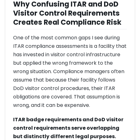
Why Confusing ITAR and DoD
Visitor Control Requirements
Creates Real Compliance Risk
One of the most common gaps I see during
ITAR compliance assessments is a facility that
has invested in visitor control infrastructure
but applied the wrong framework to the
wrong situation. Compliance managers often
assume that because their facility follows
DoD visitor control procedures, their ITAR
obligations are covered. That assumption is
wrong, and it can be expensive.
ITAR badge requirements and DoD visitor
control requirements serve overlapping
but distinctly different legal purposes.