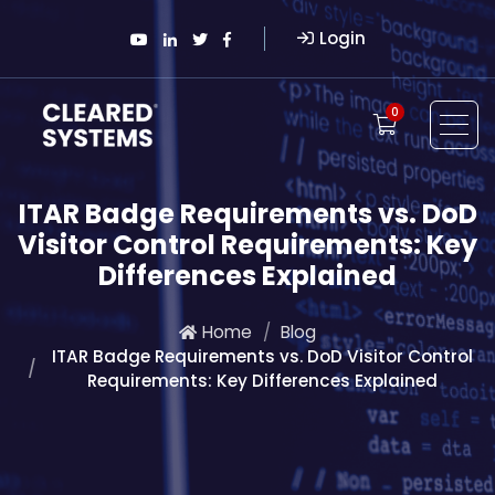
Login
0
ITAR Badge Requirements vs. DoD
Visitor Control Requirements: Key
Differences Explained
Home
Blog
ITAR Badge Requirements vs. DoD Visitor Control
Requirements: Key Differences Explained