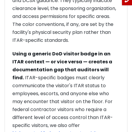
and DCSA guidance. They typically indicate
clearance level, the sponsoring organization,
and access permissions for specific areas.
The color conventions, if any, are set by the
facility's physical security plan rather than
ITAR-specific standards.
Using a generic DoD visitor badge in an
ITAR context — or vice versa — creates a
documentation gap that auditors will
find.
ITAR-specific badges must clearly
communicate the visitor's ITAR status to
employees, escorts, and anyone else who
may encounter that visitor on the floor. For
federal contractor visitors who require a
different level of access control than ITAR-
specific visitors, we also offer