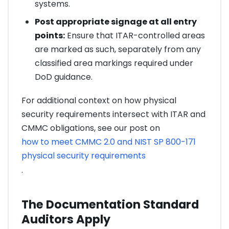
systems.
Post appropriate signage at all entry
points:
Ensure that ITAR-controlled areas
are marked as such, separately from any
classified area markings required under
DoD guidance.
For additional context on how physical
security requirements intersect with ITAR and
CMMC obligations, see our post on
how to meet CMMC 2.0 and NIST SP 800-171
physical security requirements
.
The Documentation Standard
Auditors Apply