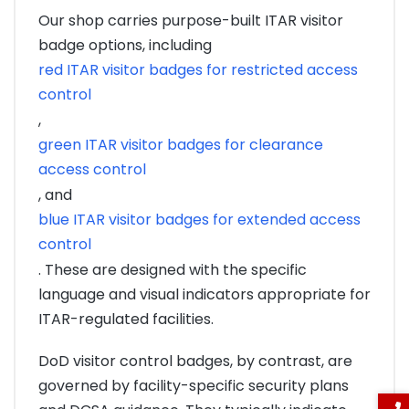
Our shop carries purpose-built ITAR visitor
badge options, including
red ITAR visitor badges for restricted access
control
,
green ITAR visitor badges for clearance
access control
, and
blue ITAR visitor badges for extended access
control
. These are designed with the specific
language and visual indicators appropriate for
ITAR-regulated facilities.
DoD visitor control badges, by contrast, are
governed by facility-specific security plans