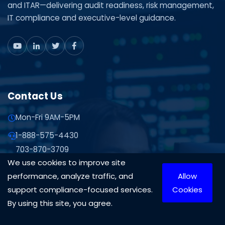
and ITAR—delivering audit readiness, risk management,
IT compliance and executive-level guidance.
Contact Us
Mon-Fri 9AM-5PM
1-888-575-4430
703-870-3709
We use cookies to improve site
Contact Us
performance, analyze traffic, and
Allow
10306 Eaton Pl Suite 300 Fairfax, VA 22030
support compliance-focused services.
Cookies
By using this site, you agree.