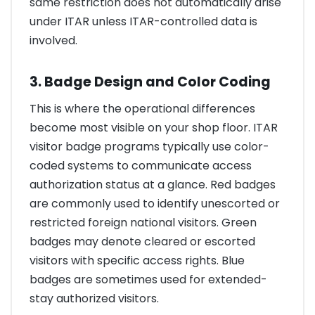
same restriction does not automatically arise
under ITAR unless ITAR-controlled data is
involved.
3. Badge Design and Color Coding
This is where the operational differences
become most visible on your shop floor. ITAR
visitor badge programs typically use color-
coded systems to communicate access
authorization status at a glance. Red badges
are commonly used to identify unescorted or
restricted foreign national visitors. Green
badges may denote cleared or escorted
visitors with specific access rights. Blue
badges are sometimes used for extended-
stay authorized visitors.