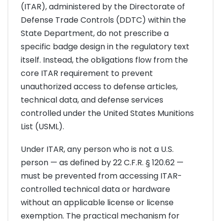
(ITAR), administered by the Directorate of
Defense Trade Controls (DDTC) within the
State Department, do not prescribe a
specific badge design in the regulatory text
itself. Instead, the obligations flow from the
core ITAR requirement to prevent
unauthorized access to defense articles,
technical data, and defense services
controlled under the United States Munitions
List (USML).
Under ITAR, any person who is not a U.S.
person — as defined by 22 C.F.R. § 120.62 —
must be prevented from accessing ITAR-
controlled technical data or hardware
without an applicable license or license
exemption. The practical mechanism for