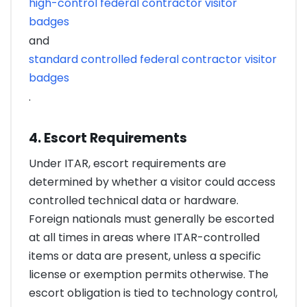
high-control federal contractor visitor
badges
and
standard controlled federal contractor visitor
badges
.
4. Escort Requirements
Under ITAR, escort requirements are
determined by whether a visitor could access
controlled technical data or hardware.
Foreign nationals must generally be escorted
at all times in areas where ITAR-controlled
items or data are present, unless a specific
license or exemption permits otherwise. The
escort obligation is tied to technology control,