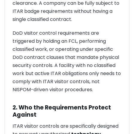
clearance. A company can be fully subject to
ITAR badge requirements without having a
single classified contract.
DoD visitor control requirements are
triggered by holding an FCL, performing
classified work, or operating under specific
DoD contract clauses that mandate physical
security controls. A facility with no classified
work but active ITAR obligations only needs to
comply with ITAR visitor controls, not
NISPOM-driven visitor procedures.
2. Who the Requirements Protect
Against
ITAR visitor controls are specifically designed