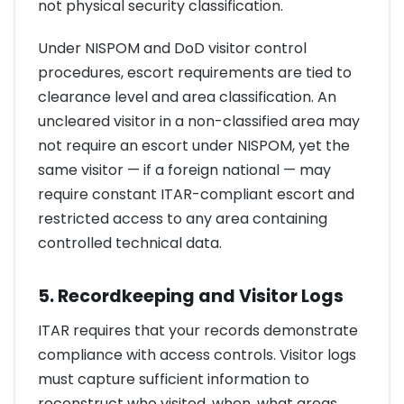
not physical security classification.
Under NISPOM and DoD visitor control
procedures, escort requirements are tied to
clearance level and area classification. An
uncleared visitor in a non-classified area may
not require an escort under NISPOM, yet the
same visitor — if a foreign national — may
require constant ITAR-compliant escort and
restricted access to any area containing
controlled technical data.
5. Recordkeeping and Visitor Logs
ITAR requires that your records demonstrate
compliance with access controls. Visitor logs
must capture sufficient information to
reconstruct who visited, when, what areas