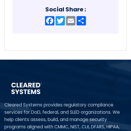
Social Share :
Facebook
Twitter
Email
Share
Cleared Systems provides regulatory compliance
services for DoD, federal, and SLED organizations. We
help clients assess, build, and manage security
programs aligned with CMMC, NIST, CUI, DFARS, HIPAA,