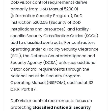
DoD visitor control requirements derive
primarily from DoD Manual 5200.01
(Information Security Program), DoD
Instruction 5200.08 (Security of DoD
Installations and Resources), and facility-
specific Security Classification Guides (SCGs)
tied to classified contracts. For contractors
operating under a Facility Security Clearance
(FCL), the Defense Counterintelligence and
Security Agency (DCSA) enforces additional
visitor control requirements through the
National Industrial Security Program
Operating Manual (NISPOM), codified at 32
C.F.R. Part 117.
DoD visitor control requirements focus on
protecting
classified national security