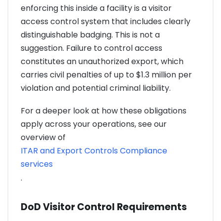
enforcing this inside a facility is a visitor
access control system that includes clearly
distinguishable badging. This is not a
suggestion. Failure to control access
constitutes an unauthorized export, which
carries civil penalties of up to $1.3 million per
violation and potential criminal liability.
For a deeper look at how these obligations
apply across your operations, see our
overview of
ITAR and Export Controls Compliance
services
.
DoD Visitor Control Requirements