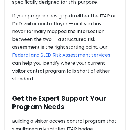
specifically designed for this purpose.
If your program has gaps in either the ITAR or
DoD visitor control layer — or if you have
never formally mapped the intersection
between the two — a structured risk
assessment is the right starting point. Our
Federal and SLED Risk Assessment services
can help you identify where your current
visitor control program falls short of either
standard.
Get the Expert Support Your
Program Needs
Building a visitor access control program that
simultaneously satisfies ITAR badge