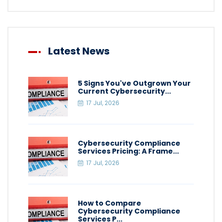
Latest News
5 Signs You've Outgrown Your
Current Cybersecurity...
17 Jul, 2026
Cybersecurity Compliance
Services Pricing: A Frame...
17 Jul, 2026
How to Compare
Cybersecurity Compliance
Services P...