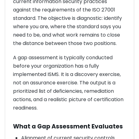
current information security practices
against the requirements of the ISO 27001
standard. The objective is diagnostic: identify
where you are, where the standard says you
need to be, and what work remains to close
the distance between those two positions.
A gap assessment is typically conducted
before your organization has a fully
implemented ISMS. It is a discovery exercise,
not an assurance exercise. The output is a
prioritized list of deficiencies, remediation
actions, and a realistic picture of certification
readiness.
What a Gap Assessment Evaluates
Alignment of current security controls