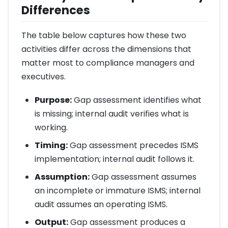
Differences
The table below captures how these two
activities differ across the dimensions that
matter most to compliance managers and
executives.
Purpose:
Gap assessment identifies what
is missing; internal audit verifies what is
working.
Timing:
Gap assessment precedes ISMS
implementation; internal audit follows it.
Assumption:
Gap assessment assumes
an incomplete or immature ISMS; internal
audit assumes an operating ISMS.
Output:
Gap assessment produces a