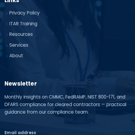
Links
Privacy Policy
ITAR Training
Resources
Services
About
Newsletter
Monthly insights on CMMC, FedRAMP, NIST 800-171, and
DFARS compliance for cleared contractors — practical
guidance from our compliance team.
Email address