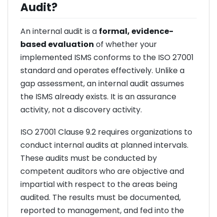
Audit?
An internal audit is a
formal, evidence-
based evaluation
of whether your
implemented ISMS conforms to the ISO 27001
standard and operates effectively. Unlike a
gap assessment, an internal audit assumes
the ISMS already exists. It is an assurance
activity, not a discovery activity.
ISO 27001 Clause 9.2 requires organizations to
conduct internal audits at planned intervals.
These audits must be conducted by
competent auditors who are objective and
impartial with respect to the areas being
audited. The results must be documented,
reported to management, and fed into the