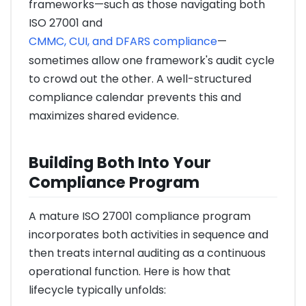
frameworks—such as those navigating both
ISO 27001 and
CMMC, CUI, and DFARS compliance
—
sometimes allow one framework's audit cycle
to crowd out the other. A well-structured
compliance calendar prevents this and
maximizes shared evidence.
Building Both Into Your
Compliance Program
A mature ISO 27001 compliance program
incorporates both activities in sequence and
then treats internal auditing as a continuous
operational function. Here is how that
lifecycle typically unfolds: