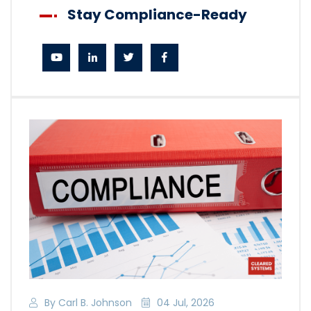
Stay Compliance-Ready
By Carl B. Johnson
04 Jul, 2026