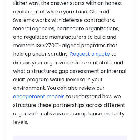
Either way, the answer starts with an honest
evaluation of where you stand. Cleared
Systems works with defense contractors,
federal agencies, healthcare organizations,
and regulated manufacturers to build and
maintain ISO 27001-aligned programs that
hold up under scrutiny.
Request a quote
to
discuss your organization's current state and
what a structured gap assessment or internal
audit program would look like in your
environment. You can also review our
engagement models
to understand how we
structure these partnerships across different
organizational sizes and compliance maturity
levels.