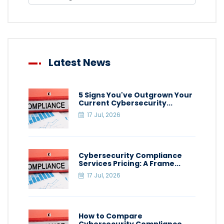
Latest News
5 Signs You've Outgrown Your
Current Cybersecurity...
17 Jul, 2026
Cybersecurity Compliance
Services Pricing: A Frame...
17 Jul, 2026
How to Compare