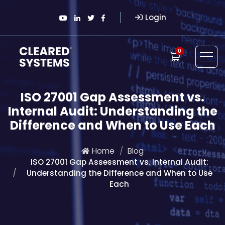
Login
0
ISO 27001 Gap Assessment vs.
Internal Audit: Understanding the
Difference and When to Use Each
Home
Blog
ISO 27001 Gap Assessment vs. Internal Audit:
Understanding the Difference and When to Use
Each