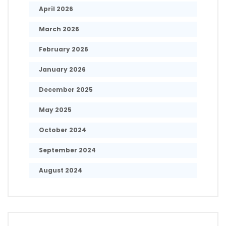
April 2026
March 2026
February 2026
January 2026
December 2025
May 2025
October 2024
September 2024
August 2024