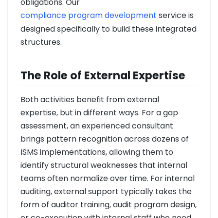
obligations. Our
compliance program development
service is
designed specifically to build these integrated
structures.
The Role of External Expertise
Both activities benefit from external
expertise, but in different ways. For a gap
assessment, an experienced consultant
brings pattern recognition across dozens of
ISMS implementations, allowing them to
identify structural weaknesses that internal
teams often normalize over time. For internal
auditing, external support typically takes the
form of auditor training, audit program design,
or co-execution with internal staff who need