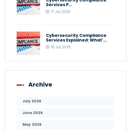
Cybersecurity Compliance
Services P...
17 Jul, 2026
Cybersecurity Compliance
Services Explained: What'...
16 Jul, 2026
Archive
July 2026
June 2026
May 2026