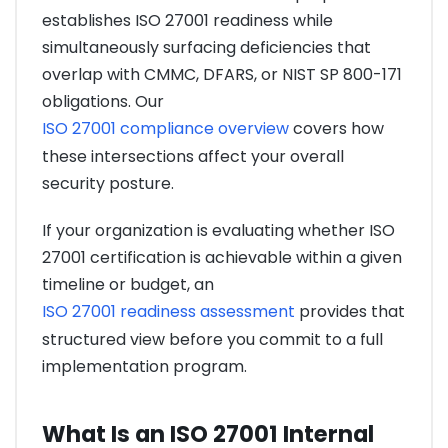
establishes ISO 27001 readiness while
simultaneously surfacing deficiencies that
overlap with CMMC, DFARS, or NIST SP 800-171
obligations. Our
ISO 27001 compliance overview
covers how
these intersections affect your overall
security posture.
If your organization is evaluating whether ISO
27001 certification is achievable within a given
timeline or budget, an
ISO 27001 readiness assessment
provides that
structured view before you commit to a full
implementation program.
What Is an ISO 27001 Internal