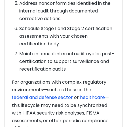
Address nonconformities identified in the
internal audit through documented
corrective actions.
Schedule Stage 1 and Stage 2 certification
assessments with your chosen
certification body.
Maintain annual internal audit cycles post-
certification to support surveillance and
recertification audits.
For organizations with complex regulatory
environments—such as those in the
federal and defense sector
or
healthcare
—
this lifecycle may need to be synchronized
with HIPAA security risk analyses, FISMA
assessments, or other periodic compliance