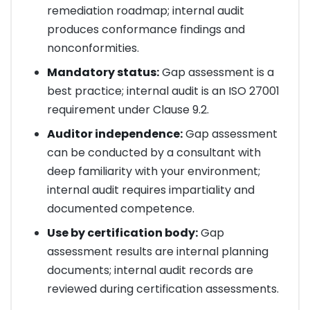
remediation roadmap; internal audit
produces conformance findings and
nonconformities.
Mandatory status:
Gap assessment is a
best practice; internal audit is an ISO 27001
requirement under Clause 9.2.
Auditor independence:
Gap assessment
can be conducted by a consultant with
deep familiarity with your environment;
internal audit requires impartiality and
documented competence.
Use by certification body:
Gap
assessment results are internal planning
documents; internal audit records are
reviewed during certification assessments.