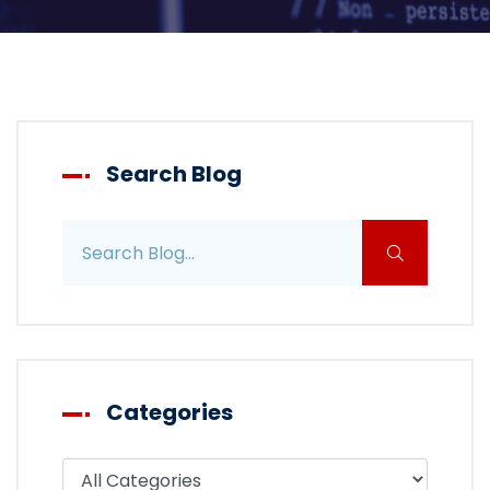
Search Blog
Search blog posts
Categories
Filter blog by category