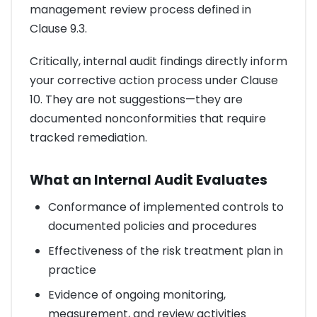
management review process defined in
Clause 9.3.
Critically, internal audit findings directly inform
your corrective action process under Clause
10. They are not suggestions—they are
documented nonconformities that require
tracked remediation.
What an Internal Audit Evaluates
Conformance of implemented controls to
documented policies and procedures
Effectiveness of the risk treatment plan in
practice
Evidence of ongoing monitoring,
measurement, and review activities