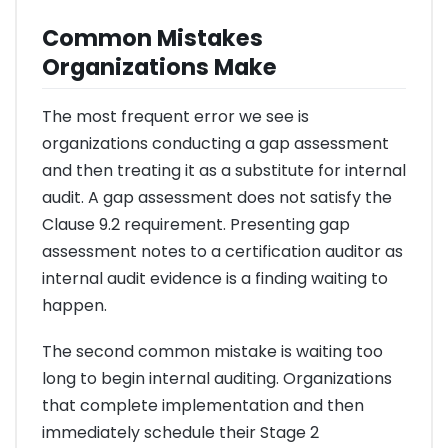
Common Mistakes
Organizations Make
The most frequent error we see is
organizations conducting a gap assessment
and then treating it as a substitute for internal
audit. A gap assessment does not satisfy the
Clause 9.2 requirement. Presenting gap
assessment notes to a certification auditor as
internal audit evidence is a finding waiting to
happen.
The second common mistake is waiting too
long to begin internal auditing. Organizations
that complete implementation and then
immediately schedule their Stage 2