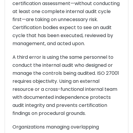
certification assessment—without conducting
at least one complete internal audit cycle
first—are taking on unnecessary risk.
Certification bodies expect to see an audit
cycle that has been executed, reviewed by
management, and acted upon.
A third error is using the same personnel to
conduct the internal audit who designed or
manage the controls being audited. ISO 27001
requires objectivity. Using an external
resource or a cross-functional internal team
with documented independence protects
audit integrity and prevents certification
findings on procedural grounds.
Organizations managing overlapping