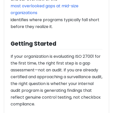
most overlooked gaps at mid-size
organizations
identifies where programs typically fall short
before they realize it.
Getting Started
If your organization is evaluating ISO 27001 for
the first time, the right first step is a gap
assessment—not an audit. If you are already
certified and approaching a surveillance audit,
the right question is whether your internal
audit program is generating findings that
reflect genuine control testing, not checkbox
compliance.