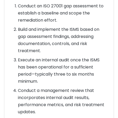
Conduct an ISO 27001 gap assessment to
establish a baseline and scope the
remediation effort.
Build and implement the ISMS based on
gap assessment findings, addressing
documentation, controls, and risk
treatment.
Execute an internal audit once the ISMS
has been operational for a sufficient
period—typically three to six months
minimum.
Conduct a management review that
incorporates internal audit results,
performance metrics, and risk treatment
updates.