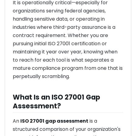
It is operationally critical—especially for
organizations serving federal agencies,
handling sensitive data, or operating in
industries where third-party assurance is a
contract requirement. Whether you are
pursuing initial ISO 27001 certification or
maintaining it year over year, knowing when
to reach for each tool is what separates a
mature compliance program from one that is
perpetually scrambling.
What Is an ISO 27001 Gap
Assessment?
An
ISO 27001 gap assessment
is a
structured comparison of your organization's