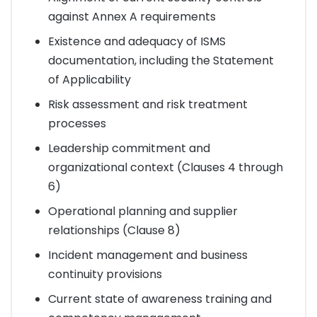
against Annex A requirements
Existence and adequacy of ISMS
documentation, including the Statement
of Applicability
Risk assessment and risk treatment
processes
Leadership commitment and
organizational context (Clauses 4 through
6)
Operational planning and supplier
relationships (Clause 8)
Incident management and business
continuity provisions
Current state of awareness training and