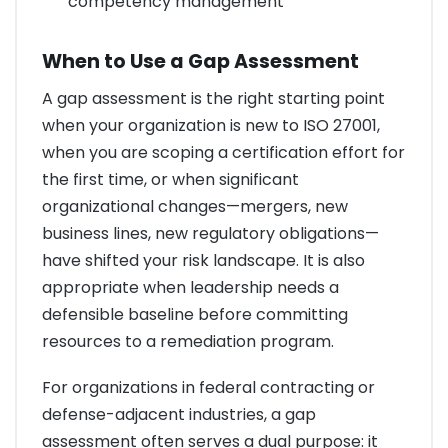
competency management
When to Use a Gap Assessment
A gap assessment is the right starting point
when your organization is new to ISO 27001,
when you are scoping a certification effort for
the first time, or when significant
organizational changes—mergers, new
business lines, new regulatory obligations—
have shifted your risk landscape. It is also
appropriate when leadership needs a
defensible baseline before committing
resources to a remediation program.
For organizations in federal contracting or
defense-adjacent industries, a gap
assessment often serves a dual purpose: it