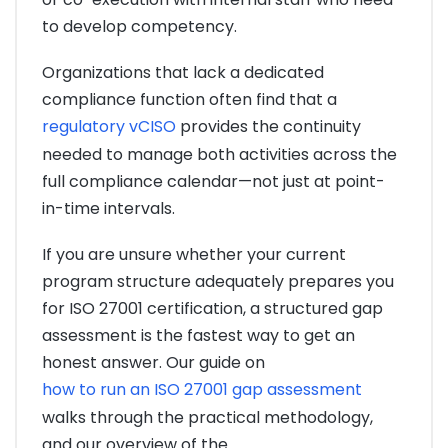
to develop competency.
Organizations that lack a dedicated
compliance function often find that a
regulatory vCISO
provides the continuity
needed to manage both activities across the
full compliance calendar—not just at point-
in-time intervals.
If you are unsure whether your current
program structure adequately prepares you
for ISO 27001 certification, a structured gap
assessment is the fastest way to get an
honest answer. Our guide on
how to run an ISO 27001 gap assessment
walks through the practical methodology,
and our overview of the