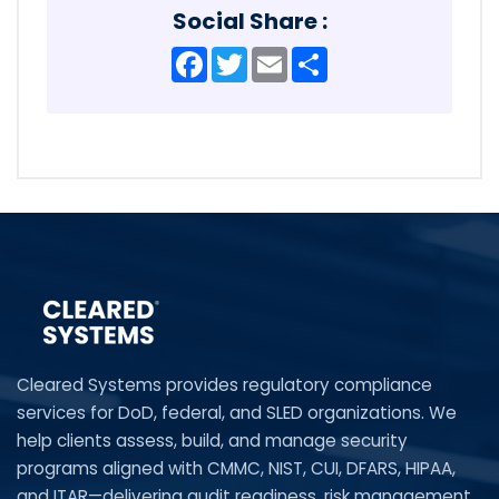
Social Share :
Facebook
Twitter
Email
Share
Cleared Systems provides regulatory compliance
services for DoD, federal, and SLED organizations. We
help clients assess, build, and manage security
programs aligned with CMMC, NIST, CUI, DFARS, HIPAA,
and ITAR—delivering audit readiness, risk management,