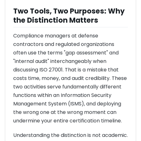
Two Tools, Two Purposes: Why
the Distinction Matters
Compliance managers at defense
contractors and regulated organizations
often use the terms "gap assessment" and
"internal audit" interchangeably when
discussing ISO 27001. That is a mistake that
costs time, money, and audit credibility. These
two activities serve fundamentally different
functions within an Information Security
Management System (ISMS), and deploying
the wrong one at the wrong moment can
undermine your entire certification timeline.
Understanding the distinction is not academic.