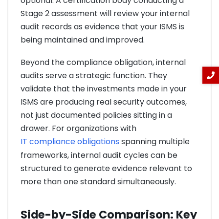
optional. A certification body conducting a
Stage 2 assessment will review your internal
audit records as evidence that your ISMS is
being maintained and improved.
Beyond the compliance obligation, internal
audits serve a strategic function. They
validate that the investments made in your
ISMS are producing real security outcomes,
not just documented policies sitting in a
drawer. For organizations with
IT compliance obligations
spanning multiple
frameworks, internal audit cycles can be
structured to generate evidence relevant to
more than one standard simultaneously.
Side-by-Side Comparison: Key