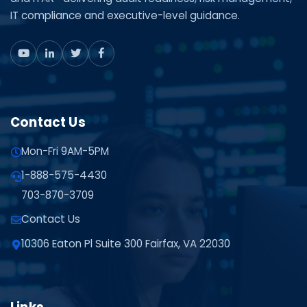
IT compliance and executive-level guidance.
Contact Us
Mon-Fri 9AM-5PM
1-888-575-4430
703-870-3709
Contact Us
10306 Eaton Pl Suite 300 Fairfax, VA 22030