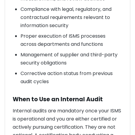
Compliance with legal, regulatory, and
contractual requirements relevant to
information security
Proper execution of ISMS processes
across departments and functions
Management of supplier and third-party
security obligations
Corrective action status from previous
audit cycles
When to Use an Internal Audit
Internal audits are mandatory once your ISMS
is operational and you are either certified or
actively pursuing certification. They are not